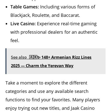
Table Games:
Including various forms of
Blackjack, Roulette, and Baccarat.
Live Casino:
Experience real-time gaming
with professional dealers for an authentic
feel.
See also
🇦🇲✨ 148+ Armenian Rizz Lines
2025 — Charm the Yerevan Way
Take a moment to explore the different
categories and use any available search
functions to find your favorites. Many players
enjoy trying out new titles, and Jaak Casino