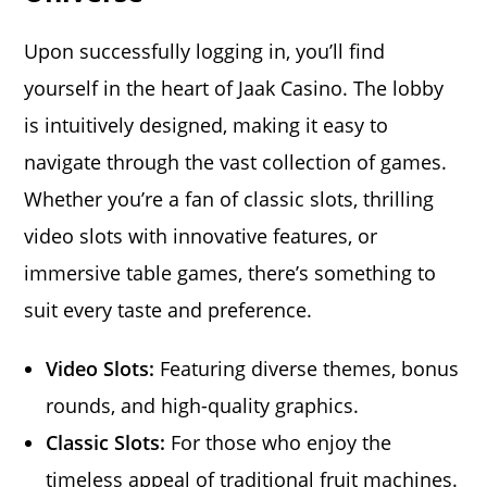
Upon successfully logging in, you’ll find
yourself in the heart of Jaak Casino. The lobby
is intuitively designed, making it easy to
navigate through the vast collection of games.
Whether you’re a fan of classic slots, thrilling
video slots with innovative features, or
immersive table games, there’s something to
suit every taste and preference.
Video Slots:
Featuring diverse themes, bonus
rounds, and high-quality graphics.
Classic Slots:
For those who enjoy the
timeless appeal of traditional fruit machines.