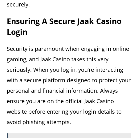
securely.
Ensuring A Secure Jaak Casino
Login
Security is paramount when engaging in online
gaming, and Jaak Casino takes this very
seriously. When you log in, you’re interacting
with a secure platform designed to protect your
personal and financial information. Always
ensure you are on the official Jaak Casino
website before entering your login details to
avoid phishing attempts.