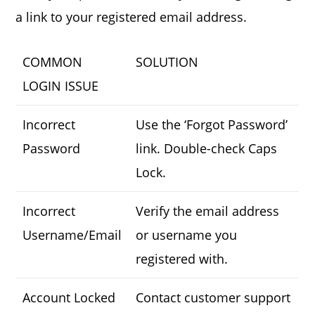
a link to your registered email address.
COMMON
SOLUTION
LOGIN ISSUE
Incorrect
Use the ‘Forgot Password’
Password
link. Double-check Caps
Lock.
Incorrect
Verify the email address
Username/Email
or username you
registered with.
Account Locked
Contact customer support