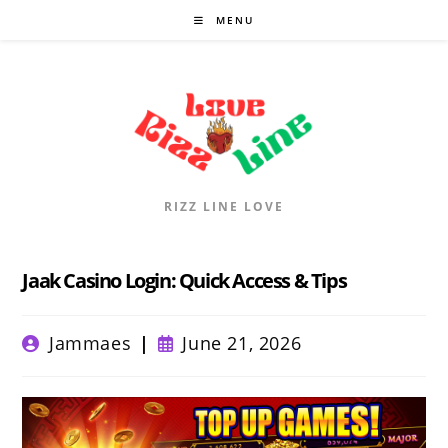
Skip
MENU
to
content
RIZZ LINE LOVE
Jaak Casino Login: Quick Access & Tips
Post
Post
Jammaes
June 21, 2026
author:
published: