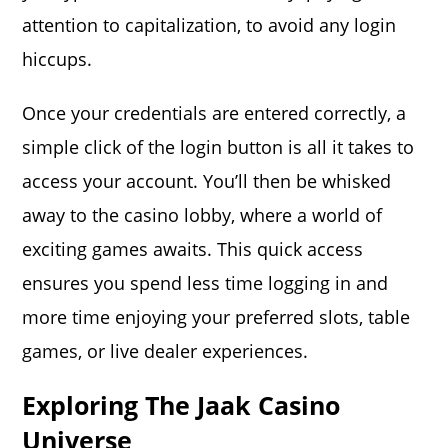
attention to capitalization, to avoid any login
hiccups.
Once your credentials are entered correctly, a
simple click of the login button is all it takes to
access your account. You’ll then be whisked
away to the casino lobby, where a world of
exciting games awaits. This quick access
ensures you spend less time logging in and
more time enjoying your preferred slots, table
games, or live dealer experiences.
Exploring The Jaak Casino
Universe