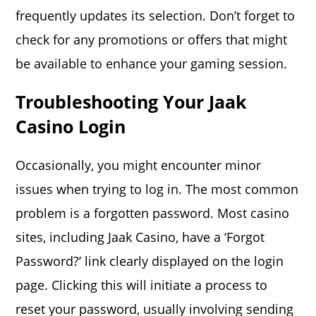
frequently updates its selection. Don’t forget to
check for any promotions or offers that might
be available to enhance your gaming session.
Troubleshooting Your Jaak
Casino Login
Occasionally, you might encounter minor
issues when trying to log in. The most common
problem is a forgotten password. Most casino
sites, including Jaak Casino, have a ‘Forgot
Password?’ link clearly displayed on the login
page. Clicking this will initiate a process to
reset your password, usually involving sending