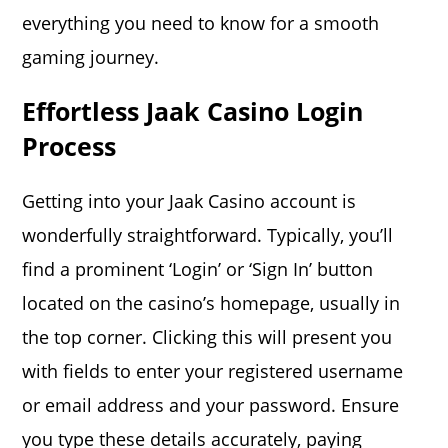
everything you need to know for a smooth
gaming journey.
Effortless Jaak Casino Login
Process
Getting into your Jaak Casino account is
wonderfully straightforward. Typically, you’ll
find a prominent ‘Login’ or ‘Sign In’ button
located on the casino’s homepage, usually in
the top corner. Clicking this will present you
with fields to enter your registered username
or email address and your password. Ensure
you type these details accurately, paying