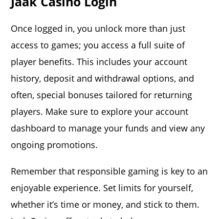
Jaak Casino Login
Once logged in, you unlock more than just
access to games; you access a full suite of
player benefits. This includes your account
history, deposit and withdrawal options, and
often, special bonuses tailored for returning
players. Make sure to explore your account
dashboard to manage your funds and view any
ongoing promotions.
Remember that responsible gaming is key to an
enjoyable experience. Set limits for yourself,
whether it’s time or money, and stick to them.