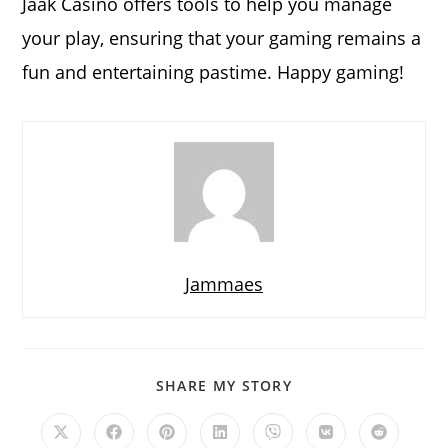
Jaak Casino offers tools to help you manage
your play, ensuring that your gaming remains a
fun and entertaining pastime. Happy gaming!
Jammaes
SHARE
SHARE MY STORY
THIS
CONTENT
Opens
Opens
Opens
Opens
Opens
Opens
Opens