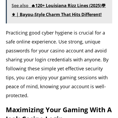
See also
🔥120+ Louisiana Rizz Lines (2025)💬
⚜️ | Bayou-Style Charm That Hits Different!
Practicing good cyber hygiene is crucial for a
safe online experience. Use strong, unique
passwords for your casino account and avoid
sharing your login credentials with anyone. By
following these simple yet effective security
tips, you can enjoy your gaming sessions with
peace of mind, knowing your account is well-
protected.
Maximizing Your Gaming With A