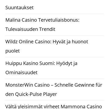
Suuntaukset
Malina Casino Tervetuliaisbonus:
Tulevaisuuden Trendit
Wildz Online Casino: Hyvät ja huonot
puolet
Huippu Kasino Suomi: Hyödyt ja
Ominaisuudet
MonsterWin Casino – Schnelle Gewinne für
den Quick-Pulse Player
Vältä yleisimmät virheet Mammona Casino