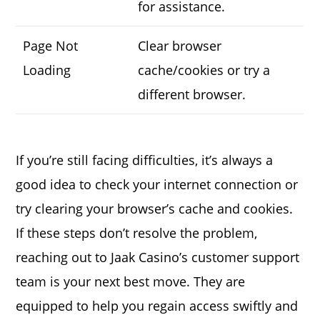
for assistance.
Page Not
Clear browser
Loading
cache/cookies or try a
different browser.
If you’re still facing difficulties, it’s always a
good idea to check your internet connection or
try clearing your browser’s cache and cookies.
If these steps don’t resolve the problem,
reaching out to Jaak Casino’s customer support
team is your next best move. They are
equipped to help you regain access swiftly and