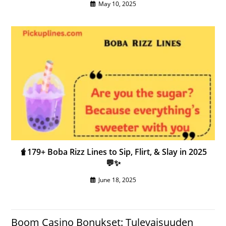
May 10, 2025
🧋179+ Boba Rizz Lines to Sip, Flirt, & Slay in 2025
💬✨
June 18, 2025
Boom Casino Bonukset: Tulevaisuuden