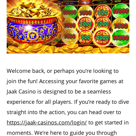
Welcome back, or perhaps you’re looking to
join the fun! Accessing your favorite games at
Jaak Casino is designed to be a seamless
experience for all players. If you’re ready to dive
straight into the action, you can head over to
https://jaak-casinos.com/login/
to get started in
moments. We’re here to guide you through