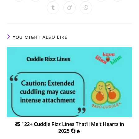
in
in
in
in
in
in
in
a
a
a
a
a
a
a
Opens
Opens
Opens
new
new
new
new
new
new
new
in
in
in
window
window
window
window
window
window
window
a
a
a
new
new
new
window
window
window
YOU MIGHT ALSO LIKE
🧸 122+ Cuddle Rizz Lines That’ll Melt Hearts in
2025 💞🔥