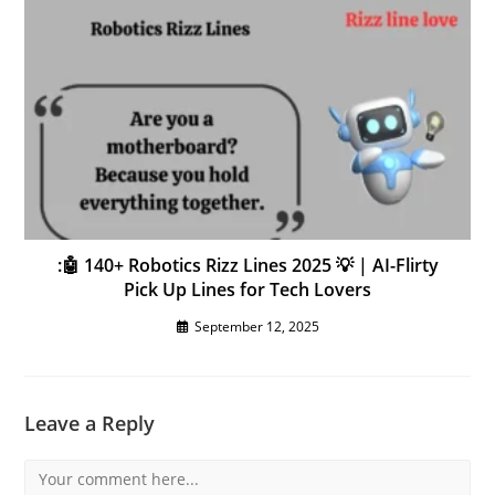
:🤖 140+ Robotics Rizz Lines 2025 💡 | AI-Flirty
Pick Up Lines for Tech Lovers
September 12, 2025
Leave a Reply
Comment