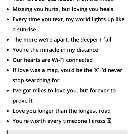
Missing you hurts, but loving you heals
Every time you text, my world lights up like
a sunrise
The more we’re apart, the deeper I fall
You’re the miracle in my distance
Our hearts are Wi-Fi connected
If love was a map, you’d be the ‘X’ I’d never
stop searching for
I’ve got miles to love you, but forever to
prove it
Love you longer than the longest road
You’re worth every timezone I cross ⏳