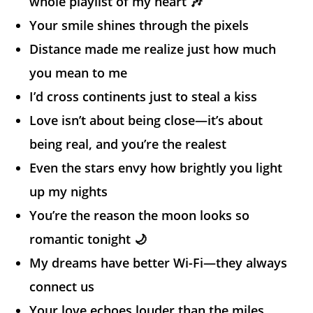
whole playlist of my heart 🎶
Your smile shines through the pixels
Distance made me realize just how much
you mean to me
I’d cross continents just to steal a kiss
Love isn’t about being close—it’s about
being real, and you’re the realest
Even the stars envy how brightly you light
up my nights
You’re the reason the moon looks so
romantic tonight 🌙
My dreams have better Wi-Fi—they always
connect us
Your love echoes louder than the miles