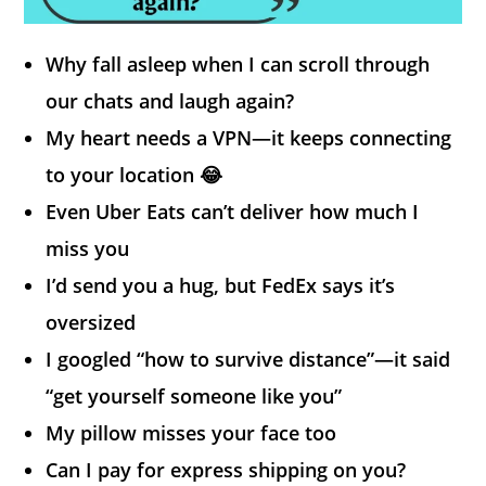
Why fall asleep when I can scroll through
our chats and laugh again?
My heart needs a VPN—it keeps connecting
to your location 😂
Even Uber Eats can’t deliver how much I
miss you
I’d send you a hug, but FedEx says it’s
oversized
I googled “how to survive distance”—it said
“get yourself someone like you”
My pillow misses your face too
Can I pay for express shipping on you?