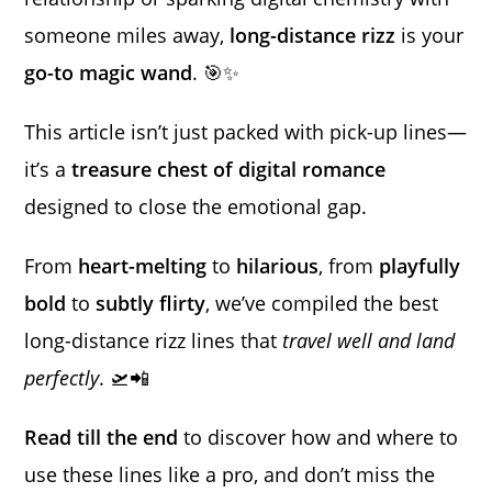
someone miles away,
long-distance rizz
is your
go-to magic wand
. 🎯✨
This article isn’t just packed with pick-up lines—
it’s a
treasure chest of digital romance
designed to close the emotional gap.
From
heart-melting
to
hilarious
, from
playfully
bold
to
subtly flirty
, we’ve compiled the best
long-distance rizz lines that
travel well and land
perfectly
. 🛫📲
Read till the end
to discover how and where to
use these lines like a pro, and don’t miss the