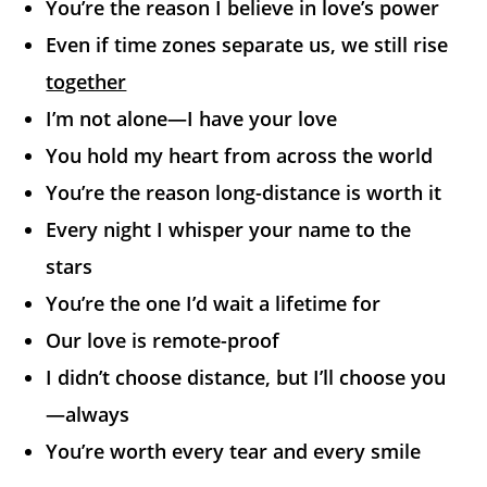
You’re the reason I believe in love’s power
Even if time zones separate us, we still rise
together
I’m not alone—I have your love
You hold my heart from across the world
You’re the reason long-distance is worth it
Every night I whisper your name to the
stars
You’re the one I’d wait a lifetime for
Our love is remote-proof
I didn’t choose distance, but I’ll choose you
—always
You’re worth every tear and every smile