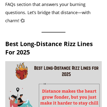
FAQs section that answers your burning
questions. Let’s bridge that distance—with
charm! 💞
Best Long-Distance Rizz Lines
For 2025