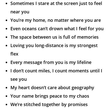
Sometimes I stare at the screen just to feel
near you
You’re my home, no matter where you are
Even oceans can’t drown what I feel for you
The space between us is full of memories
Loving you long-distance is my strongest
flex
Every message from you is my lifeline
I don’t count miles, I count moments until I
see you
My heart doesn’t care about geography
Your name brings peace to my chaos
We’re stitched together by promises