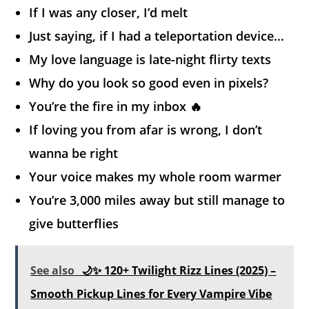
If I was any closer, I’d melt
Just saying, if I had a teleportation device…
My love language is late-night flirty texts
Why do you look so good even in pixels?
You’re the fire in my inbox 🔥
If loving you from afar is wrong, I don’t
wanna be right
Your voice makes my whole room warmer
You’re 3,000 miles away but still manage to
give butterflies
See also
🌙✨ 120+ Twilight Rizz Lines (2025) –
Smooth Pickup Lines for Every Vampire Vibe