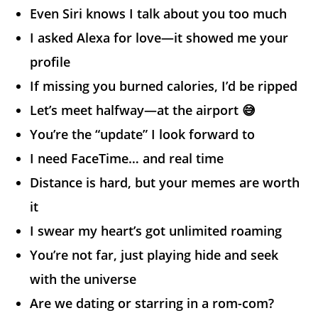
Even Siri knows I talk about you too much
I asked Alexa for love—it showed me your
profile
If missing you burned calories, I’d be ripped
Let’s meet halfway—at the airport 😅
You’re the “update” I look forward to
I need FaceTime… and real time
Distance is hard, but your memes are worth
it
I swear my heart’s got unlimited roaming
You’re not far, just playing hide and seek
with the universe
Are we dating or starring in a rom-com?