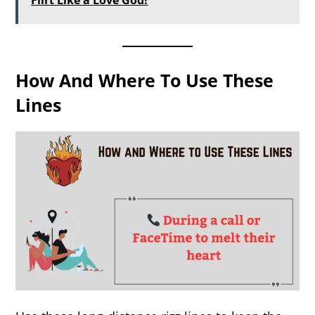
Flirt Like a Love God!
How And Where To Use These
Lines