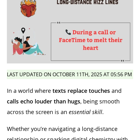
LAST UPDATED ON OCTOBER 11TH, 2025 AT 05:56 PM
In a world where
texts replace touches
and
calls echo louder than hugs
, being smooth
across the screen is an
essential skill
.
Whether you’re navigating a long-distance
relationship or sparking digital chemistry with