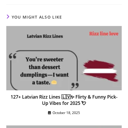
YOU MIGHT ALSO LIKE
127+ Latvian Rizz Lines 🇱🇻✨ Flirty & Funny Pick-
Up Vibes for 2025 💘
October 18, 2025