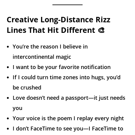
Creative Long-Distance Rizz
Lines That Hit Different 🎨
You’re the reason I believe in
intercontinental magic
I want to be your favorite notification
If I could turn time zones into hugs, you’d
be crushed
Love doesn’t need a passport—it just needs
you
Your voice is the poem I replay every night
I don’t FaceTime to see you—I FaceTime to