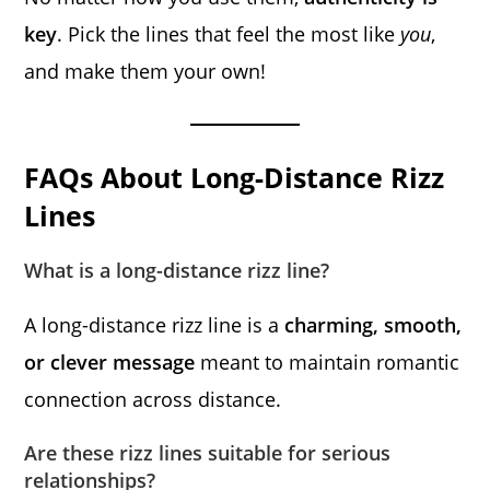
key
. Pick the lines that feel the most like
you
,
and make them your own!
FAQs About Long-Distance Rizz
Lines
What is a long-distance rizz line?
A long-distance rizz line is a
charming, smooth,
or clever message
meant to maintain romantic
connection across distance.
Are these rizz lines suitable for serious
relationships?