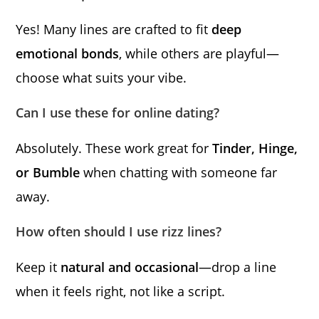
Yes! Many lines are crafted to fit
deep
emotional bonds
, while others are playful—
choose what suits your vibe.
Can I use these for online dating?
Absolutely. These work great for
Tinder, Hinge,
or Bumble
when chatting with someone far
away.
How often should I use rizz lines?
Keep it
natural and occasional
—drop a line
when it feels right, not like a script.