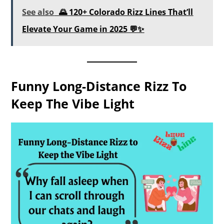
See also
🌄 120+ Colorado Rizz Lines That’ll
Elevate Your Game in 2025 💬✨
Funny Long-Distance Rizz To
Keep The Vibe Light