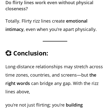
Do flirty lines work even without physical
closeness?
Totally. Flirty rizz lines create
emotional
intimacy
, even when you’re apart physically.
💞 Conclusion:
Long-distance relationships may stretch across
time zones, countries, and screens—but
the
right words
can bridge any gap. With the rizz
lines above,
you’re not just flirting; you’re
building