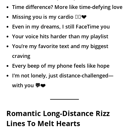
Time difference? More like time-defying love
Missing you is my cardio 🏃‍♂️💔
Even in my dreams, I still FaceTime you
Your voice hits harder than my playlist
You’re my favorite text and my biggest
craving
Every beep of my phone feels like hope
I’m not lonely, just distance-challenged—
with you 💬❤️
Romantic Long-Distance Rizz
Lines To Melt Hearts