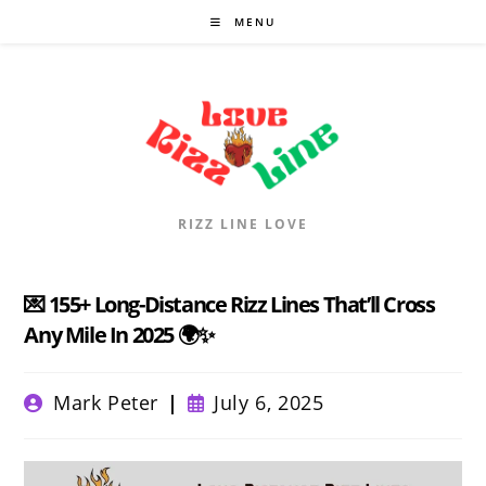
Skip
MENU
to
content
RIZZ LINE LOVE
💌 155+ Long-Distance Rizz Lines That’ll Cross
Any Mile In 2025 🌍✨
Post
Post
Mark Peter
July 6, 2025
author:
published: