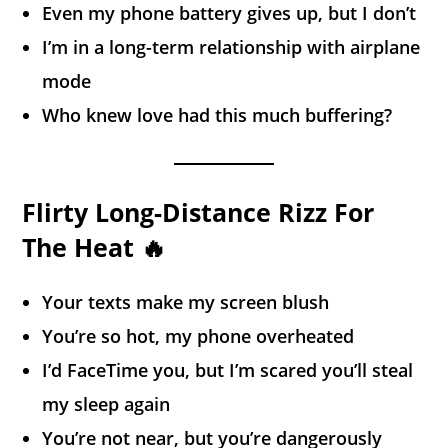
Even my phone battery gives up, but I don’t
I’m in a long-term relationship with airplane
mode
Who knew love had this much buffering?
Flirty Long-Distance Rizz For
The Heat 🔥
Your texts make my screen blush
You’re so hot, my phone overheated
I’d FaceTime you, but I’m scared you’ll steal
my sleep again
You’re not near, but you’re dangerously