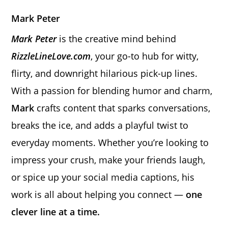
Mark Peter
Mark Peter
is the creative mind behind
RizzleLineLove.com
, your go-to hub for witty,
flirty, and downright hilarious pick-up lines.
With a passion for blending humor and charm,
Mark
crafts content that sparks conversations,
breaks the ice, and adds a playful twist to
everyday moments. Whether you’re looking to
impress your crush, make your friends laugh,
or spice up your social media captions, his
work is all about helping you connect —
one
clever line at a time.