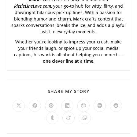
RizzleLineLove.com
, your go-to hub for witty, flirty, and
downright hilarious pick-up lines. With a passion for
blending humor and charm,
Mark
crafts content that
sparks conversations, breaks the ice, and adds a playful
twist to everyday moments.
Whether you’re looking to impress your crush, make
your friends laugh, or spice up your social media
captions, his work is all about helping you connect —
one clever line at a time.
SHARE
SHARE MY STORY
THIS
CONTENT
Opens
Opens
Opens
Opens
Opens
Opens
Opens
in
in
in
in
in
in
in
a
a
a
a
a
a
a
Opens
Opens
Opens
new
new
new
new
new
new
new
in
in
in
window
window
window
window
window
window
window
a
a
a
new
new
new
window
window
window