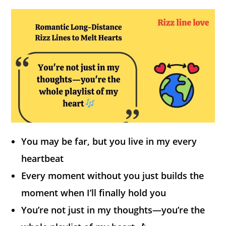
You may be far, but you live in my every
heartbeat
Every moment without you just builds the
moment when I’ll finally hold you
You’re not just in my thoughts—you’re the