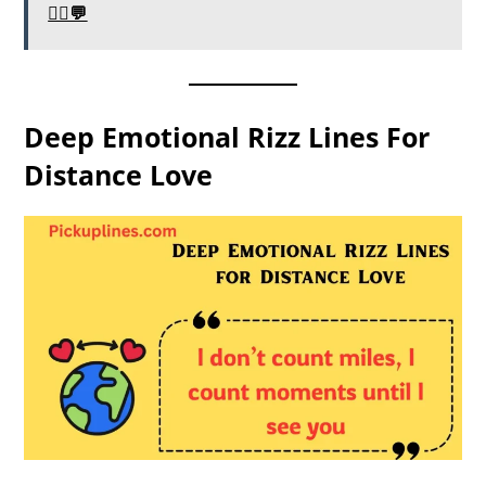
🧛‍♂️💬
Deep Emotional Rizz Lines For
Distance Love