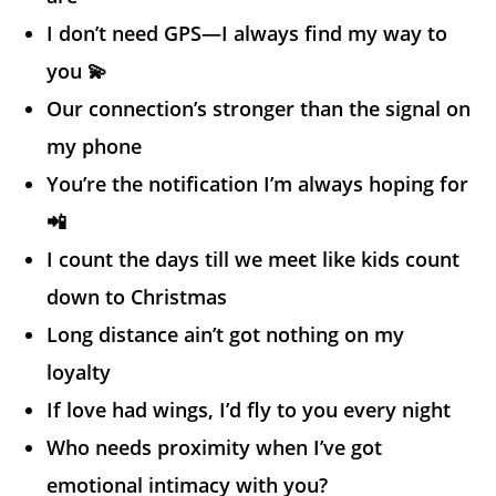
I don’t need GPS—I always find my way to
you 💫
Our connection’s stronger than the signal on
my phone
You’re the notification I’m always hoping for
📲
I count the days till we meet like kids count
down to Christmas
Long distance ain’t got nothing on my
loyalty
If love had wings, I’d fly to you every night
Who needs proximity when I’ve got
emotional intimacy with you?