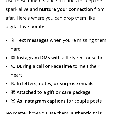
Use these long-distance rizz lines to keep the
spark alive and
nurture your connection
from
afar. Here’s where you can drop them like
digital love bombs:
📱
Text messages
when you’re missing them
hard
💬
Instagram DMs
with a flirty reel or selfie
📞
During a call or FaceTime
to melt their
heart
📝
In letters, notes, or surprise emails
🎁
Attached to a gift or care package
😍
As Instagram captions
for couple posts
No matter how you use them,
authenticity is