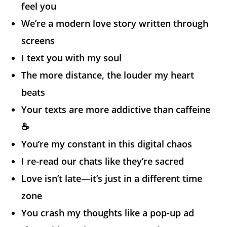
feel you
We’re a modern love story written through
screens
I text you with my soul
The more distance, the louder my heart
beats
Your texts are more addictive than caffeine
☕
You’re my constant in this digital chaos
I re-read our chats like they’re sacred
Love isn’t late—it’s just in a different time
zone
You crash my thoughts like a pop-up ad