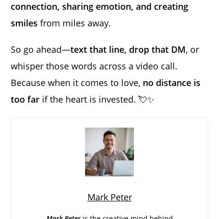
connection, sharing emotion, and creating
smiles
from miles away.
So go ahead—
text that line, drop that DM
, or
whisper those words across a video call.
Because when it comes to love,
no distance is
too far
if the heart is invested. 💘✨
Mark Peter
Mark Peter
is the creative mind behind