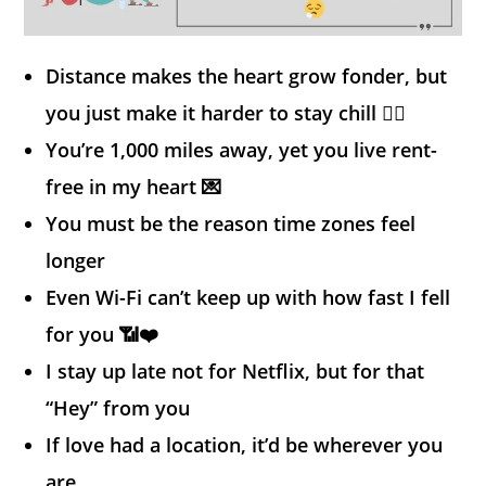
Distance makes the heart grow fonder, but
you just make it harder to stay chill 😮‍💨
You’re 1,000 miles away, yet you live rent-
free in my heart 💌
You must be the reason time zones feel
longer
Even Wi-Fi can’t keep up with how fast I fell
for you 📶❤️
I stay up late not for Netflix, but for that
“Hey” from you
If love had a location, it’d be wherever you
are