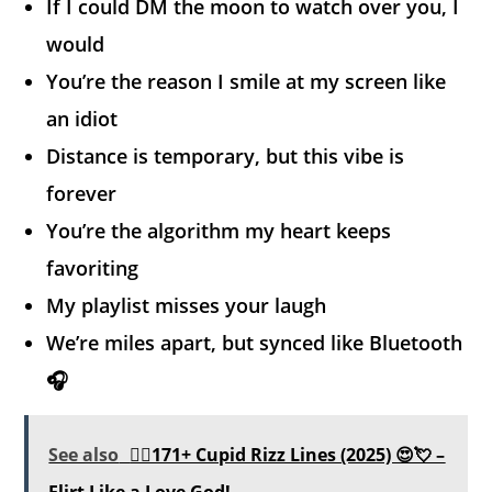
If I could DM the moon to watch over you, I
would
You’re the reason I smile at my screen like
an idiot
Distance is temporary, but this vibe is
forever
You’re the algorithm my heart keeps
favoriting
My playlist misses your laugh
We’re miles apart, but synced like Bluetooth
🎧
See also
❤️‍🔥171+ Cupid Rizz Lines (2025) 😍💘 –