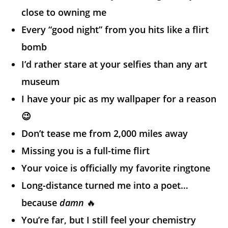
close to owning me
Every “good night” from you hits like a flirt
bomb
I’d rather stare at your selfies than any art
museum
I have your pic as my wallpaper for a reason
😉
Don’t tease me from 2,000 miles away
Missing you is a full-time flirt
Your voice is officially my favorite ringtone
Long-distance turned me into a poet…
because
damn
🔥
You’re far, but I still feel your chemistry