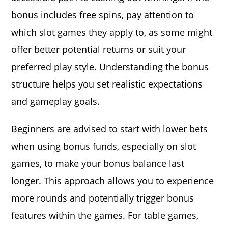
bonus includes free spins, pay attention to
which slot games they apply to, as some might
offer better potential returns or suit your
preferred play style. Understanding the bonus
structure helps you set realistic expectations
and gameplay goals.
Beginners are advised to start with lower bets
when using bonus funds, especially on slot
games, to make your bonus balance last
longer. This approach allows you to experience
more rounds and potentially trigger bonus
features within the games. For table games,