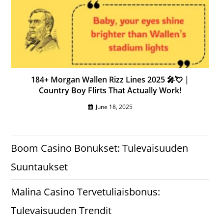
184+ Morgan Wallen Rizz Lines 2025 🎤💘 |
Country Boy Flirts That Actually Work!
June 18, 2025
Boom Casino Bonukset: Tulevaisuuden
Suuntaukset
Malina Casino Tervetuliaisbonus:
Tulevaisuuden Trendit