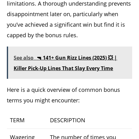
limitations. A thorough understanding prevents
disappointment later on, particularly when
you’ve achieved a significant win but find it is
capped by the bonus rules.
See also
🔫 141+ Gun Rizz Lines (2025) 💥 |
Killer Pick-Up Lines That Slay Every Time
Here is a quick overview of common bonus
terms you might encounter:
TERM
DESCRIPTION
Wagering
The number of times you