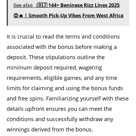
See also
:🇧🇯 144+ Beninese Rizz Lines 2025
😍🔥 | Smooth Pick-Up Vibes From West Africa
It is crucial to read the terms and conditions
associated with the bonus before making a
deposit. These stipulations outline the
minimum deposit required, wagering
requirements, eligible games, and any time
limits for claiming and using the bonus funds
and free spins. Familiarizing yourself with these
details upfront ensures you can meet the
conditions and successfully withdraw any
winnings derived from the bonus.