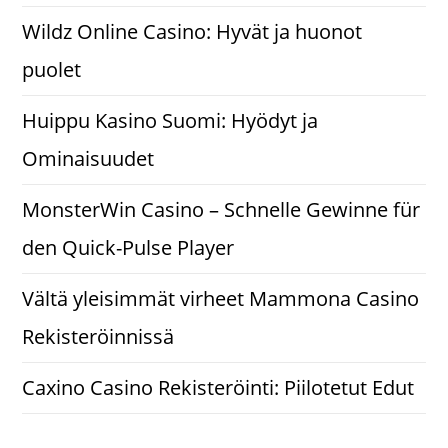
Wildz Online Casino: Hyvät ja huonot
puolet
Huippu Kasino Suomi: Hyödyt ja
Ominaisuudet
MonsterWin Casino – Schnelle Gewinne für
den Quick-Pulse Player
Vältä yleisimmät virheet Mammona Casino
Rekisteröinnissä
Caxino Casino Rekisteröinti: Piilotetut Edut