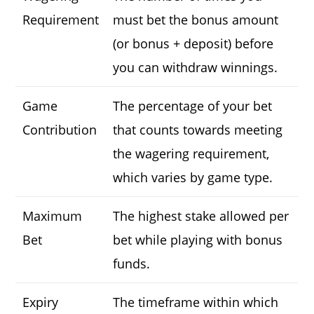
Requirement
must bet the bonus amount
(or bonus + deposit) before
you can withdraw winnings.
Game
The percentage of your bet
Contribution
that counts towards meeting
the wagering requirement,
which varies by game type.
Maximum
The highest stake allowed per
Bet
bet while playing with bonus
funds.
Expiry
The timeframe within which