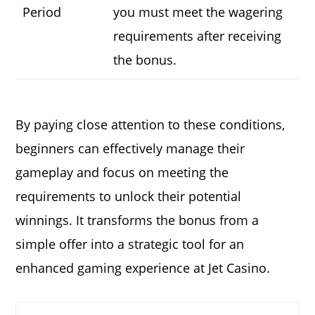
Period
you must meet the wagering
requirements after receiving
the bonus.
By paying close attention to these conditions,
beginners can effectively manage their
gameplay and focus on meeting the
requirements to unlock their potential
winnings. It transforms the bonus from a
simple offer into a strategic tool for an
enhanced gaming experience at Jet Casino.