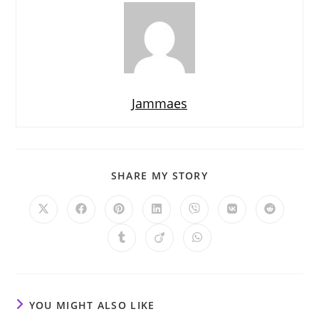
Jammaes
SHARE
SHARE MY STORY
THIS
CONTENT
Opens
Opens
Opens
Opens
Opens
Opens
Opens
in
in
in
in
in
in
in
a
a
a
a
a
a
a
Opens
Opens
Opens
new
new
new
new
new
new
new
in
in
in
window
window
window
window
window
window
window
a
a
a
new
new
new
window
window
window
YOU MIGHT ALSO LIKE