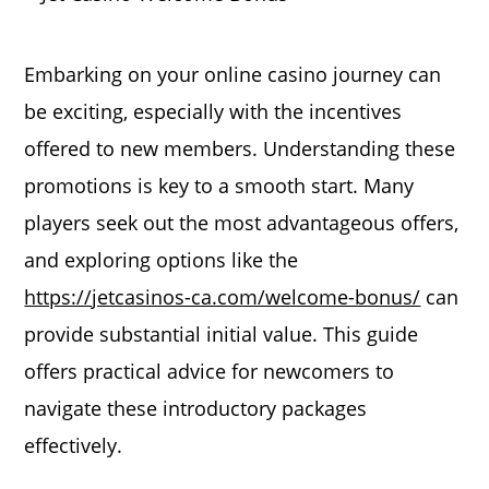
Embarking on your online casino journey can
be exciting, especially with the incentives
offered to new members. Understanding these
promotions is key to a smooth start. Many
players seek out the most advantageous offers,
and exploring options like the
https://jetcasinos-ca.com/welcome-bonus/
can
provide substantial initial value. This guide
offers practical advice for newcomers to
navigate these introductory packages
effectively.