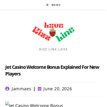
Skip
MENU
to
content
RIZZ LINE LOVE
Jet Casino Welcome Bonus Explained For New
Players
Post
Post
Jammaes
June 20, 2026
author:
published: