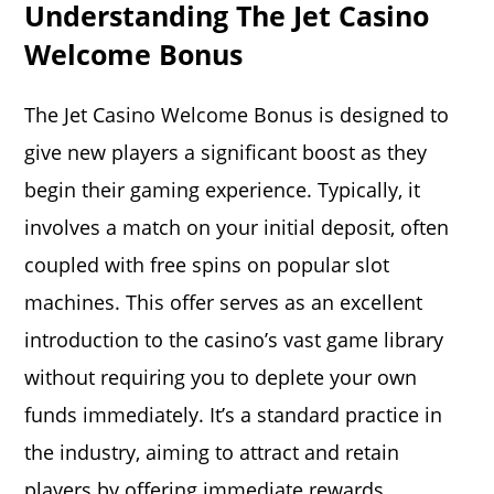
Understanding The Jet Casino
Welcome Bonus
The Jet Casino Welcome Bonus is designed to
give new players a significant boost as they
begin their gaming experience. Typically, it
involves a match on your initial deposit, often
coupled with free spins on popular slot
machines. This offer serves as an excellent
introduction to the casino’s vast game library
without requiring you to deplete your own
funds immediately. It’s a standard practice in
the industry, aiming to attract and retain
players by offering immediate rewards.