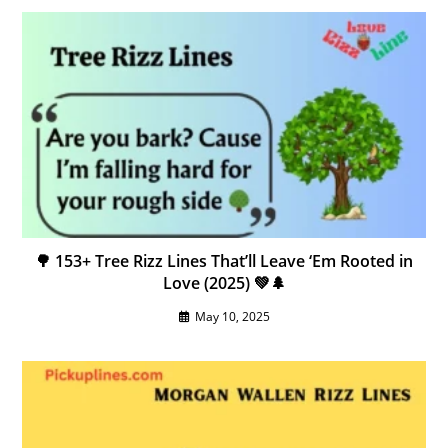
🌳 153+ Tree Rizz Lines That’ll Leave ‘Em Rooted in
Love (2025) 💚🌲
May 10, 2025