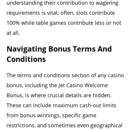
understanding their contribution to wagering
requirements is vital; often, slots contribute
100% while table games contribute less or not
at all.
Navigating Bonus Terms And
Conditions
The terms and conditions section of any casino
bonus, including the Jet Casino Welcome
Bonus, is where crucial details are hidden.
These can include maximum cash-out limits
from bonus winnings, specific game
restrictions, and sometimes even geographical