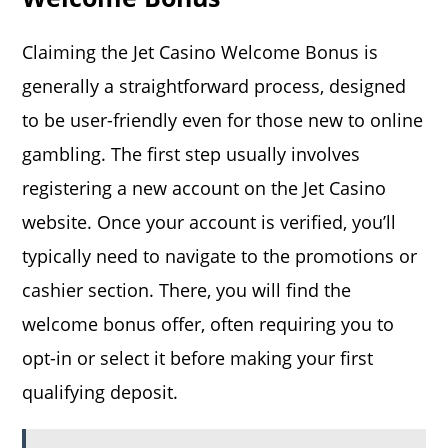
Claiming the Jet Casino Welcome Bonus is
generally a straightforward process, designed
to be user-friendly even for those new to online
gambling. The first step usually involves
registering a new account on the Jet Casino
website. Once your account is verified, you’ll
typically need to navigate to the promotions or
cashier section. There, you will find the
welcome bonus offer, often requiring you to
opt-in or select it before making your first
qualifying deposit.