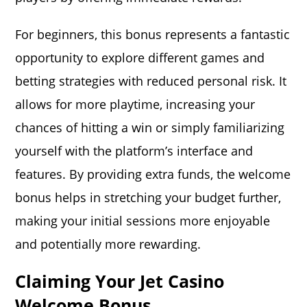
For beginners, this bonus represents a fantastic
opportunity to explore different games and
betting strategies with reduced personal risk. It
allows for more playtime, increasing your
chances of hitting a win or simply familiarizing
yourself with the platform’s interface and
features. By providing extra funds, the welcome
bonus helps in stretching your budget further,
making your initial sessions more enjoyable
and potentially more rewarding.
Claiming Your Jet Casino
Welcome Bonus