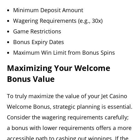
Minimum Deposit Amount
Wagering Requirements (e.g., 30x)
Game Restrictions
Bonus Expiry Dates
Maximum Win Limit from Bonus Spins
Maximizing Your Welcome
Bonus Value
To truly maximize the value of your Jet Casino
Welcome Bonus, strategic planning is essential.
Consider the wagering requirements carefully;
a bonus with lower requirements offers a more
accessible path to cashing out winnings. If the