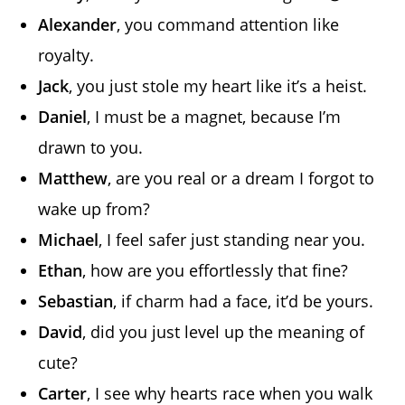
Alexander
, you command attention like
royalty.
Jack
, you just stole my heart like it’s a heist.
Daniel
, I must be a magnet, because I’m
drawn to you.
Matthew
, are you real or a dream I forgot to
wake up from?
Michael
, I feel safer just standing near you.
Ethan
, how are you effortlessly that fine?
Sebastian
, if charm had a face, it’d be yours.
David
, did you just level up the meaning of
cute?
Carter
, I see why hearts race when you walk