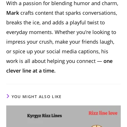
With a passion for blending humor and charm,
Mark
crafts content that sparks conversations,
breaks the ice, and adds a playful twist to
everyday moments. Whether you’re looking to
impress your crush, make your friends laugh,
or spice up your social media captions, his
work is all about helping you connect —
one
clever line at a time.
YOU MIGHT ALSO LIKE