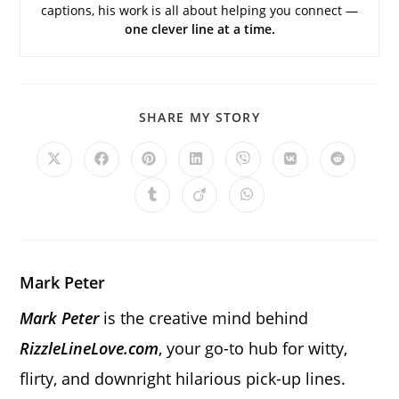
captions, his work is all about helping you connect —
one clever line at a time.
SHARE
SHARE MY STORY
THIS
CONTENT
Opens
Opens
Opens
Opens
Opens
Opens
Opens
in
in
in
in
in
in
in
a
a
a
a
a
a
a
Opens
Opens
Opens
new
new
new
new
new
new
new
in
in
in
window
window
window
window
window
window
window
a
a
a
new
new
new
window
window
window
Mark Peter
Mark Peter
is the creative mind behind
RizzleLineLove.com
, your go-to hub for witty,
flirty, and downright hilarious pick-up lines.