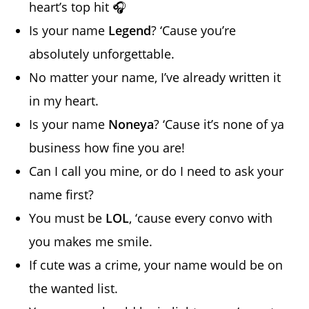
heart’s top hit 🎧
Is your name
Legend
? ‘Cause you’re
absolutely unforgettable.
No matter your name, I’ve already written it
in my heart.
Is your name
Noneya
? ‘Cause it’s none of ya
business how fine you are!
Can I call you mine, or do I need to ask your
name first?
You must be
LOL
, ‘cause every convo with
you makes me smile.
If cute was a crime, your name would be on
the wanted list.