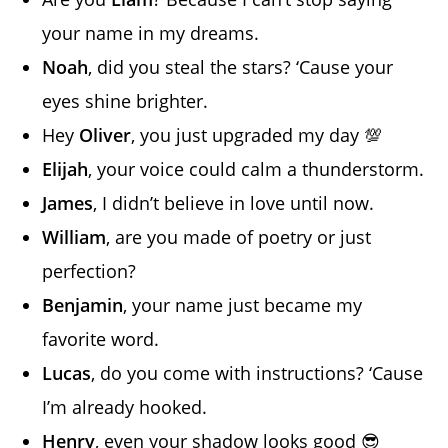
your name in my dreams.
Noah
, did you steal the stars? ‘Cause your
eyes shine brighter.
Hey
Oliver
, you just upgraded my day 💯
Elijah
, your voice could calm a thunderstorm.
James
, I didn’t believe in love until now.
William
, are you made of poetry or just
perfection?
Benjamin
, your name just became my
favorite word.
Lucas
, do you come with instructions? ‘Cause
I’m already hooked.
Henry
, even your shadow looks good 😎