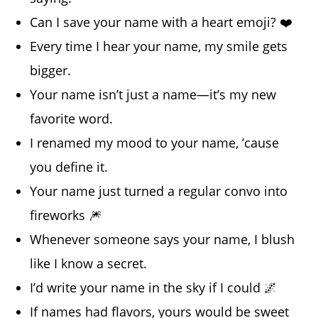
Can I save your name with a heart emoji? ❤️
Every time I hear your name, my smile gets
bigger.
Your name isn’t just a name—it’s my new
favorite word.
I renamed my mood to your name, ’cause
you define it.
Your name just turned a regular convo into
fireworks 🎆
Whenever someone says your name, I blush
like I know a secret.
I’d write your name in the sky if I could 🌌
If names had flavors, yours would be sweet