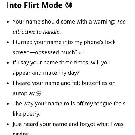
Into Flirt Mode 😘
Your name should come with a warning:
Too
attractive to handle
.
I turned your name into my phone’s lock
screen—obsessed much? ✅
If I say your name three times, will you
appear and make my day?
I heard your name and felt butterflies on
autoplay 🦋
The way your name rolls off my tongue feels
like poetry.
Just heard your name and forgot what I was
saying.