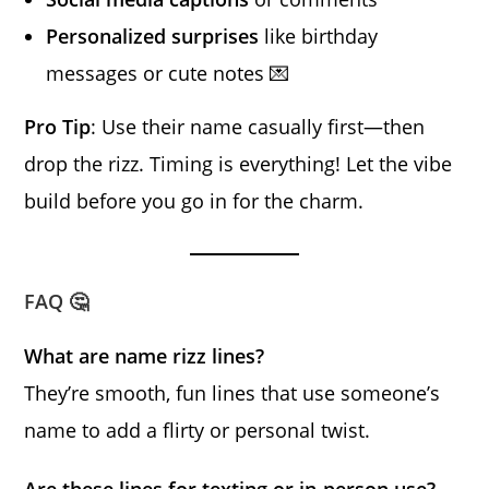
Personalized surprises
like birthday
messages or cute notes 💌
Pro Tip
: Use their name casually first—then
drop the rizz. Timing is everything! Let the vibe
build before you go in for the charm.
FAQ 🤔
What are name rizz lines?
They’re smooth, fun lines that use someone’s
name to add a flirty or personal twist.