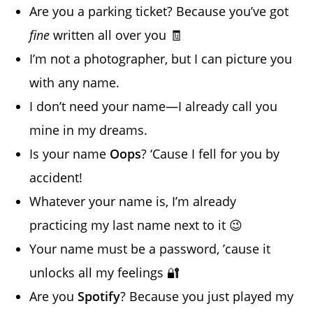
Are you a parking ticket? Because you’ve got
fine
written all over you 🧾
I’m not a photographer, but I can picture you
with any name.
I don’t need your name—I already call you
mine in my dreams.
Is your name
Oops
? ‘Cause I fell for you by
accident!
Whatever your name is, I’m already
practicing my last name next to it 😉
Your name must be a password, ’cause it
unlocks all my feelings 🔐
Are you
Spotify
? Because you just played my