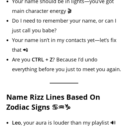
Your name should be in lights—you’ve got
main character energy 🎬
Do I need to remember your name, or can I
just call you babe?
Your name isn’t in my contacts yet—let’s fix
that 📲
Are you
CTRL + Z
? Because I’d undo
everything before you just to meet you again.
Name Rizz Lines Based On
Zodiac Signs ♋♒♑
Leo
, your aura is louder than my playlist 🔊