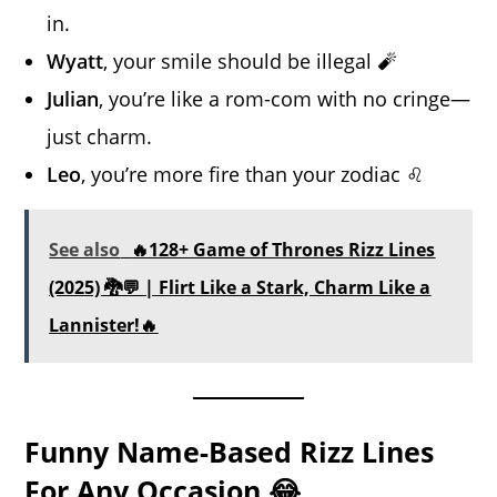
in.
Wyatt
, your smile should be illegal 🧨
Julian
, you’re like a rom-com with no cringe—
just charm.
Leo
, you’re more fire than your zodiac ♌
See also
🔥128+ Game of Thrones Rizz Lines
(2025) 🐉💬 | Flirt Like a Stark, Charm Like a
Lannister!🔥
Funny Name-Based Rizz Lines
For Any Occasion 😂