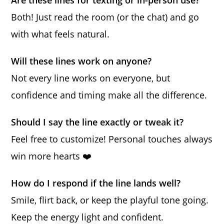
Are these lines for texting or in-person use?
Both! Just read the room (or the chat) and go
with what feels natural.
Will these lines work on anyone?
Not every line works on everyone, but
confidence and timing make all the difference.
Should I say the line exactly or tweak it?
Feel free to customize! Personal touches always
win more hearts ❤️
How do I respond if the line lands well?
Smile, flirt back, or keep the playful tone going.
Keep the energy light and confident.