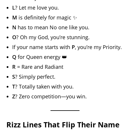
L
? Let me love you.
M
is definitely for magic ✨
N
has to mean No one like you.
O
? Oh my God, you’re stunning.
If your name starts with
P
, you’re my Priority.
Q
for Queen energy 👑
R
= Rare and Radiant
S
? Simply perfect.
T
? Totally taken with you.
Z
? Zero competition—you win.
Rizz Lines That Flip Their Name