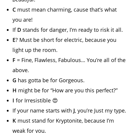
C
must mean charming, cause that’s what
you are!
If
D
stands for danger, I’m ready to risk it all.
E
? Must be short for electric, because you
light up the room.
F
= Fine, Flawless, Fabulous… You’re all of the
above.
G
has gotta be for Gorgeous.
H
might be for “How are you this perfect?”
I
for Irresistible 😍
If your name starts with
J
, you’re Just my type.
K
must stand for Kryptonite, because I’m
weak for you.