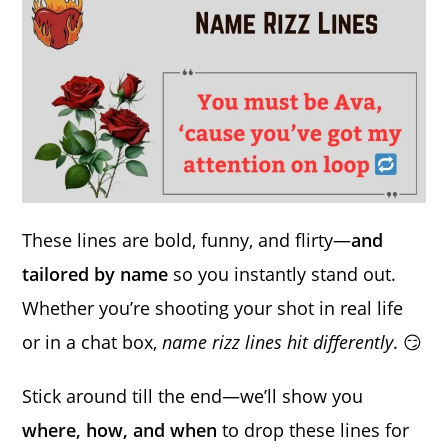
These lines are bold, funny, and flirty—
and
tailored by name
so you instantly stand out.
Whether you’re shooting your shot in real life
or in a chat box,
name rizz lines hit differently
. 😏
Stick around till the end—we’ll show you
where, how, and when
to drop these lines for