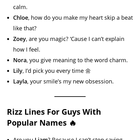
calm.
Chloe
, how do you make my heart skip a beat
like that?
Zoey
, are you magic? ‘Cause I can’t explain
how I feel.
Nora
, you give meaning to the word charm.
Lily
, I’d pick you every time 🌼
Layla
, your smile’s my new obsession.
Rizz Lines For Guys With
Popular Names 🔥
Are you
Liam
? Because I can’t stop saying