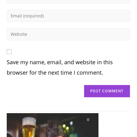
your
name
Enter
or
your
username
email
Enter
to
address
your
comment
to
website
comment
URL
Save my name, email, and website in this
(optional)
browser for the next time I comment.