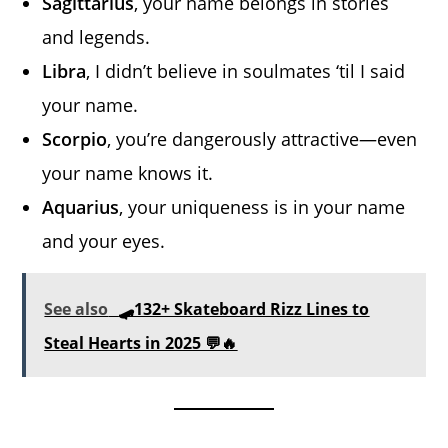
Sagittarius
, your name belongs in stories
and legends.
Libra
, I didn’t believe in soulmates ‘til I said
your name.
Scorpio
, you’re dangerously attractive—even
your name knows it.
Aquarius
, your uniqueness is in your name
and your eyes.
See also
🛹132+ Skateboard Rizz Lines to
Steal Hearts in 2025 💬🔥