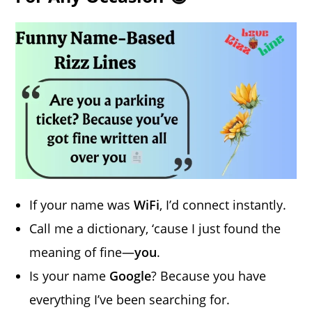
If your name was
WiFi
, I’d connect instantly.
Call me a dictionary, ‘cause I just found the
meaning of fine—
you
.
Is your name
Google
? Because you have
everything I’ve been searching for.