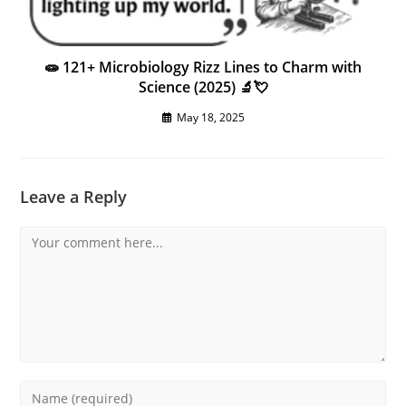
🧫 121+ Microbiology Rizz Lines to Charm with
Science (2025) 🔬💘
May 18, 2025
Leave a Reply
Comment
Enter