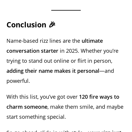
Conclusion 🎉
Name-based rizz lines are the
ultimate
conversation starter
in 2025. Whether you’re
trying to stand out online or flirt in person,
adding their name makes it personal
—and
powerful.
With this list, you’ve got over
120 fire ways to
charm someone
, make them smile, and maybe
start something special.