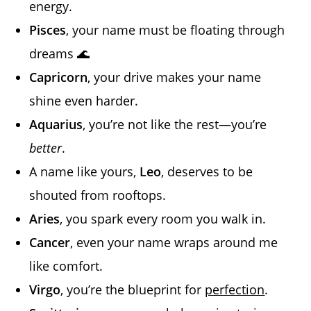
energy.
Pisces
, your name must be floating through
dreams 🌊
Capricorn
, your drive makes your name
shine even harder.
Aquarius
, you’re not like the rest—you’re
better
.
A name like yours,
Leo
, deserves to be
shouted from rooftops.
Aries
, you spark every room you walk in.
Cancer
, even your name wraps around me
like comfort.
Virgo
, you’re the blueprint for
perfection
.