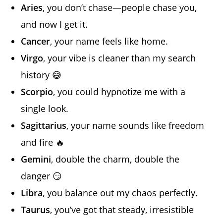
Aries
, you don’t chase—people chase you,
and now I get it.
Cancer
, your name feels like home.
Virgo
, your vibe is cleaner than my search
history 😅
Scorpio
, you could hypnotize me with a
single look.
Sagittarius
, your name sounds like freedom
and fire 🔥
Gemini
, double the charm, double the
danger 😏
Libra
, you balance out my chaos perfectly.
Taurus
, you’ve got that steady, irresistible