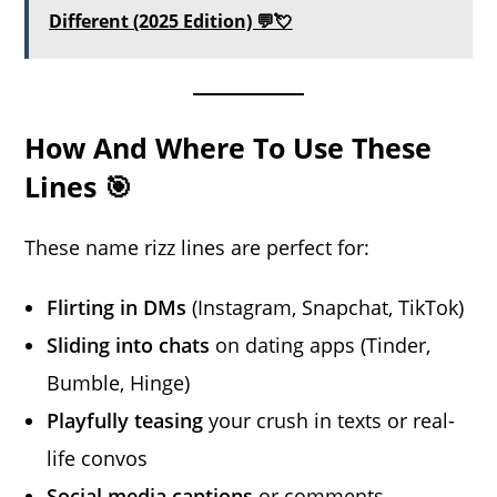
Different (2025 Edition) 💬💘
How And Where To Use These
Lines 🎯
These name rizz lines are perfect for:
Flirting in DMs
(Instagram, Snapchat, TikTok)
Sliding into chats
on dating apps (Tinder,
Bumble, Hinge)
Playfully teasing
your crush in texts or real-
life convos
Social media captions
or comments