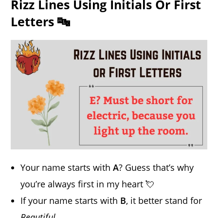
Rizz Lines Using Initials Or First
Letters 🔤
Your name starts with
A
? Guess that’s why
you’re always first in my heart 💘
If your name starts with
B
, it better stand for
Beautiful
.