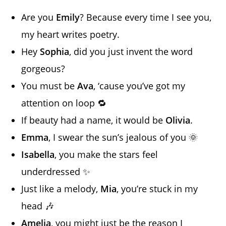
Are you
Emily
? Because every time I see you,
my heart writes poetry.
Hey
Sophia
, did you just invent the word
gorgeous?
You must be
Ava
, ‘cause you’ve got my
attention on loop 🔁
If beauty had a name, it would be
Olivia
.
Emma
, I swear the sun’s jealous of you 🌞
Isabella
, you make the stars feel
underdressed ✨
Just like a melody,
Mia
, you’re stuck in my
head 🎶
Amelia
, you might just be the reason I