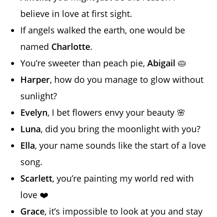
believe in love at first sight.
If angels walked the earth, one would be
named
Charlotte
.
You’re sweeter than peach pie,
Abigail
🥧
Harper
, how do you manage to glow without
sunlight?
Evelyn
, I bet flowers envy your beauty 🌸
Luna
, did you bring the moonlight with you?
Ella
, your name sounds like the start of a love
song.
Scarlett
, you’re painting my world red with
love ❤️
Grace
, it’s impossible to look at you and stay