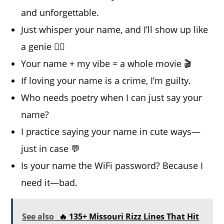
and unforgettable.
Just whisper your name, and I’ll show up like
a genie 🧞‍♂️
Your name + my vibe = a whole movie 🎬
If loving your name is a crime, I’m guilty.
Who needs poetry when I can just say your
name?
I practice saying your name in cute ways—
just in case 💬
Is your name the WiFi password? Because I
need it—bad.
See also
🔥 135+ Missouri Rizz Lines That Hit