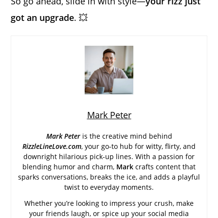
So go ahead, slide in with style—
your rizz just
got an upgrade
. 💥
Mark Peter
Mark Peter
is the creative mind behind
RizzleLineLove.com
, your go-to hub for witty, flirty, and
downright hilarious pick-up lines. With a passion for
blending humor and charm,
Mark
crafts content that
sparks conversations, breaks the ice, and adds a playful
twist to everyday moments.
Whether you’re looking to impress your crush, make
your friends laugh, or spice up your social media