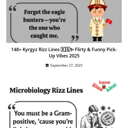
148+ Kyrgyz Rizz Lines 🇰🇬✨ Flirty & Funny Pick-
Up Vibes 2025
September 27, 2025