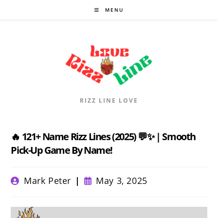
Skip
MENU
to
content
RIZZ LINE LOVE
🔥 121+ Name Rizz Lines (2025) 💬✨ | Smooth
Pick-Up Game By Name!
Post
Post
Mark Peter
May 3, 2025
author:
published: