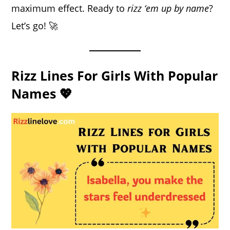
maximum effect. Ready to
rizz ‘em up by name
?
Let’s go! 🚀
Rizz Lines For Girls With Popular
Names 💖