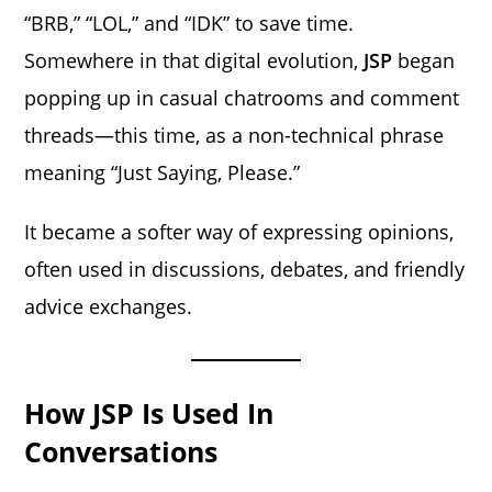
“BRB,” “LOL,” and “IDK” to save time.
Somewhere in that digital evolution,
JSP
began
popping up in casual chatrooms and comment
threads—this time, as a non-technical phrase
meaning “Just Saying, Please.”
It became a softer way of expressing opinions,
often used in discussions, debates, and friendly
advice exchanges.
How JSP Is Used In
Conversations