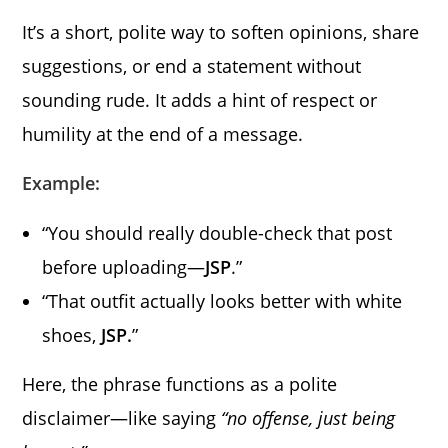
It’s a short, polite way to soften opinions, share
suggestions, or end a statement without
sounding rude. It adds a hint of respect or
humility at the end of a message.
Example:
“You should really double-check that post
before uploading—
JSP
.”
“That outfit actually looks better with white
shoes,
JSP.
”
Here, the phrase functions as a polite
disclaimer—like saying
“no offense, just being