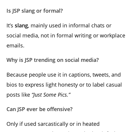
Is JSP slang or formal?
It’s
slang
, mainly used in informal chats or
social media, not in formal writing or workplace
emails.
Why is JSP trending on social media?
Because people use it in captions, tweets, and
bios to express light honesty or to label casual
posts like
“Just Some Pics.”
Can JSP ever be offensive?
Only if used sarcastically or in heated