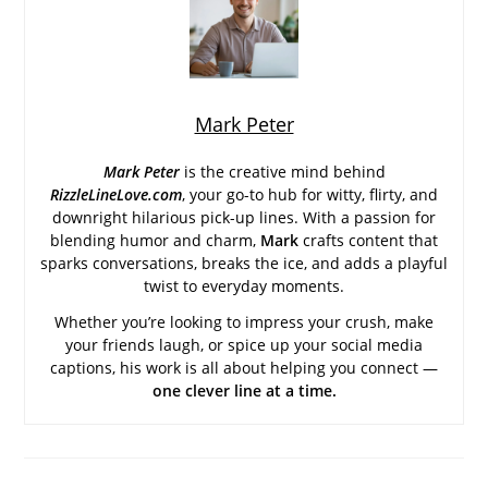
Mark Peter
Mark Peter
is the creative mind behind
RizzleLineLove.com
, your go-to hub for witty, flirty, and
downright hilarious pick-up lines. With a passion for
blending humor and charm,
Mark
crafts content that
sparks conversations, breaks the ice, and adds a playful
twist to everyday moments.
Whether you’re looking to impress your crush, make
your friends laugh, or spice up your social media
captions, his work is all about helping you connect —
one clever line at a time.