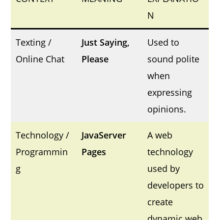
N
Texting /
Just Saying,
Used to
Online Chat
Please
sound polite
when
expressing
opinions.
Technology /
JavaServer
A web
Programmin
Pages
technology
g
used by
developers to
create
dynamic web