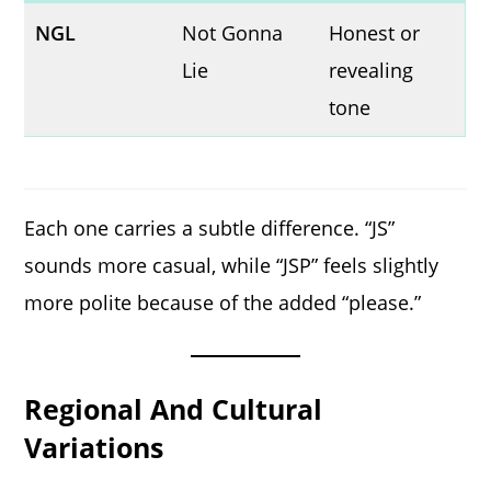
NGL
Not Gonna
Honest or
Lie
revealing
tone
Each one carries a subtle difference. “JS”
sounds more casual, while “JSP” feels slightly
more polite because of the added “please.”
Regional And Cultural
Variations