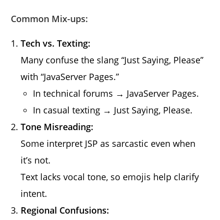
Common Mix-ups:
Tech vs. Texting:
Many confuse the slang “Just Saying, Please”
with “JavaServer Pages.”
In technical forums → JavaServer Pages.
In casual texting → Just Saying, Please.
Tone Misreading:
Some interpret JSP as sarcastic even when
it’s not.
Text lacks vocal tone, so emojis help clarify
intent.
Regional Confusions: