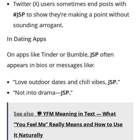
Twitter (X) users sometimes end posts with
#JSP
to show they’re making a point without
sounding arrogant.
In Dating Apps
On apps like Tinder or Bumble,
JSP
often
appears in bios or messages like:
“Love outdoor dates and chill vibes,
JSP.
”
“Not into drama—
JSP.
”
See also
💬 YFM Meaning in Text — What
“You Feel Me” Really Means and How to Use
It Naturally