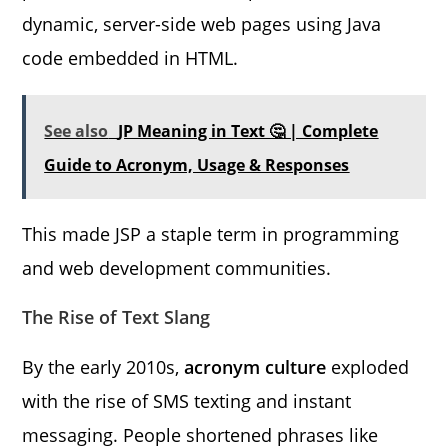
dynamic, server-side web pages using Java
code embedded in HTML.
See also
JP Meaning in Text 🤔 | Complete
Guide to Acronym, Usage & Responses
This made JSP a staple term in programming
and web development communities.
The Rise of Text Slang
By the early 2010s,
acronym culture
exploded
with the rise of SMS texting and instant
messaging. People shortened phrases like