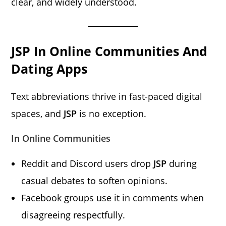
clear, and widely understood.
JSP In Online Communities And
Dating Apps
Text abbreviations thrive in fast-paced digital
spaces, and
JSP
is no exception.
In Online Communities
Reddit and Discord users drop
JSP
during
casual debates to soften opinions.
Facebook groups use it in comments when
disagreeing respectfully.