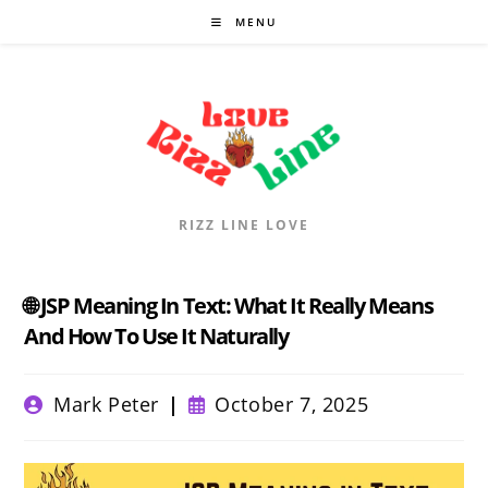
Skip
MENU
to
content
RIZZ LINE LOVE
🌐 JSP Meaning In Text: What It Really Means
And How To Use It Naturally
Post
Post
Mark Peter
October 7, 2025
author:
published: