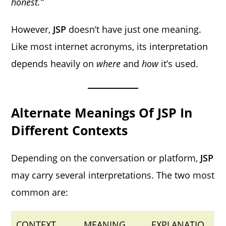
honest.”
However,
JSP
doesn’t have just one meaning.
Like most internet acronyms, its interpretation
depends heavily on
where
and
how
it’s used.
Alternate Meanings Of JSP In
Different Contexts
Depending on the conversation or platform,
JSP
may carry several interpretations. The two most
common are:
CONTEXT
MEANING
EXPLANATIO