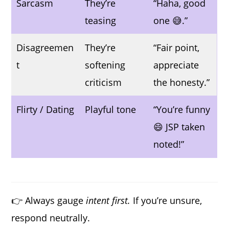
Sarcasm
They’re
“Haha, good
teasing
one 😅.”
Disagreemen
They’re
“Fair point,
t
softening
appreciate
criticism
the honesty.”
Flirty / Dating
Playful tone
“You’re funny
😄 JSP taken
noted!”
👉 Always gauge
intent first.
If you’re unsure,
respond neutrally.