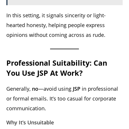
In this setting, it signals sincerity or light-
hearted honesty, helping people express
opinions without coming across as rude.
Professional Suitability: Can
You Use JSP At Work?
Generally,
no
—avoid using
JSP
in professional
or formal emails. It’s too casual for corporate
communication.
Why It’s Unsuitable