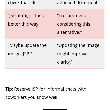
check that file.”
attached document.”
“JSP, it might look
“I recommend
better this way.”
considering this
alternative.”
“Maybe update the
“Updating the image
image, JSP.”
might improve
clarity.”
Tip:
Reserve JSP for informal chats with
coworkers you know well.