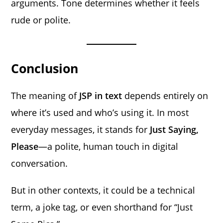
arguments. Tone determines whether it feels
rude or polite.
Conclusion
The meaning of
JSP in text
depends entirely on
where it’s used and who’s using it. In most
everyday messages, it stands for
Just Saying,
Please
—a polite, human touch in digital
conversation.
But in other contexts, it could be a technical
term, a joke tag, or even shorthand for “Just