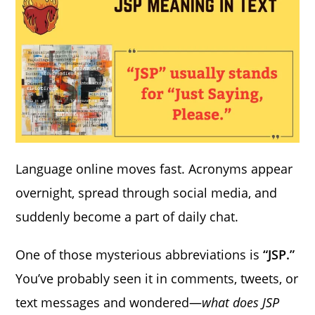
Language online moves fast. Acronyms appear
overnight, spread through social media, and
suddenly become a part of daily chat.
One of those mysterious abbreviations is
“JSP.”
You’ve probably seen it in comments, tweets, or
text messages and wondered—
what does JSP