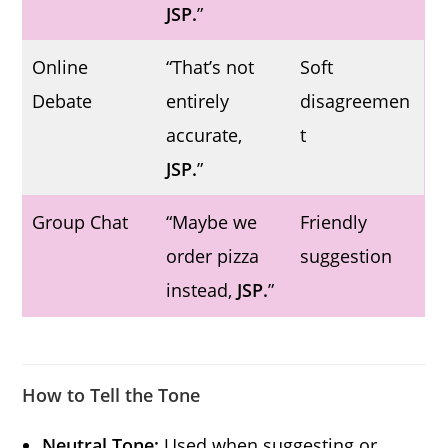
JSP.
”
Online
“That’s not
Soft
Debate
entirely
disagreemen
accurate,
t
JSP.
”
Group Chat
“Maybe we
Friendly
order pizza
suggestion
instead,
JSP.
”
How to Tell the Tone
Neutral Tone:
Used when suggesting or