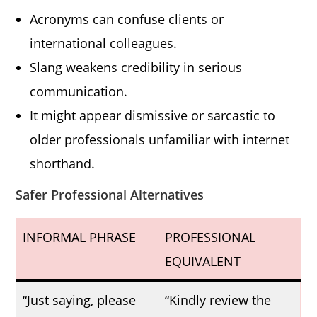
Acronyms can confuse clients or
international colleagues.
Slang weakens credibility in serious
communication.
It might appear dismissive or sarcastic to
older professionals unfamiliar with internet
shorthand.
Safer Professional Alternatives
INFORMAL PHRASE
PROFESSIONAL
EQUIVALENT
“Just saying, please
“Kindly review the