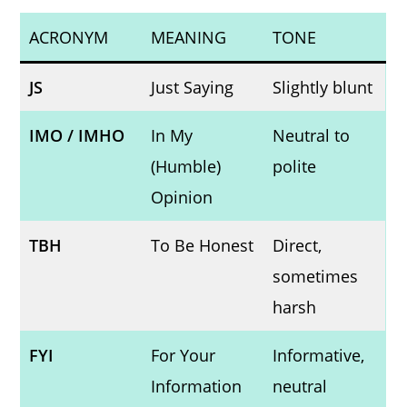
ACRONYM
MEANING
TONE
JS
Just Saying
Slightly blunt
IMO / IMHO
In My
Neutral to
(Humble)
polite
Opinion
TBH
To Be Honest
Direct,
sometimes
harsh
FYI
For Your
Informative,
Information
neutral