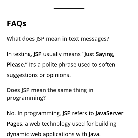
FAQs
What does JSP mean in text messages?
In texting,
JSP
usually means
“Just Saying,
Please.”
It’s a polite phrase used to soften
suggestions or opinions.
Does JSP mean the same thing in
programming?
No. In programming,
JSP
refers to
JavaServer
Pages
, a web technology used for building
dynamic web applications with Java.