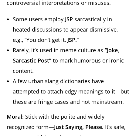
controversial interpretations or misuses.
Some users employ
JSP
sarcastically in
heated discussions to appear dismissive,
e.g., “You don’t get it,
JSP.
”
Rarely, it’s used in meme culture as
“Joke,
Sarcastic Post”
to mark humorous or ironic
content.
A few urban slang dictionaries have
attempted to attach edgy meanings to it—but
these are fringe cases and not mainstream.
Moral:
Stick with the polite and widely
recognized form—
Just Saying, Please.
It’s safe,