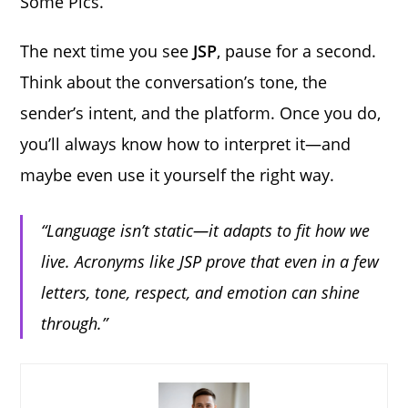
Some Pics.”
The next time you see
JSP
, pause for a second.
Think about the conversation’s tone, the
sender’s intent, and the platform. Once you do,
you’ll always know how to interpret it—and
maybe even use it yourself the right way.
“Language isn’t static—it adapts to fit how we
live. Acronyms like JSP prove that even in a few
letters, tone, respect, and emotion can shine
through.”