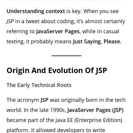
Understanding context
is key. When you see
JSP
in a tweet about coding, it’s almost certainly
referring to
JavaServer Pages
, while in casual
texting, it probably means
Just Saying, Please.
Origin And Evolution Of JSP
The Early Technical Roots
The acronym
JSP
was originally born in the tech
world. In the late 1990s,
JavaServer Pages (JSP)
became part of the Java EE (Enterprise Edition)
platform. It allowed developers to write