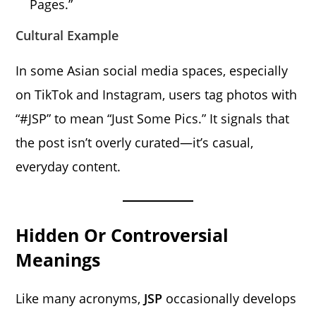
Pages.”
Cultural Example
In some Asian social media spaces, especially
on TikTok and Instagram, users tag photos with
“#JSP” to mean “Just Some Pics.” It signals that
the post isn’t overly curated—it’s casual,
everyday content.
Hidden Or Controversial
Meanings
Like many acronyms,
JSP
occasionally develops