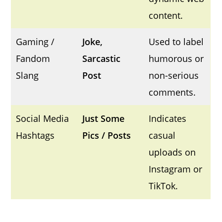
content.
Gaming /
Joke,
Used to label
Fandom
Sarcastic
humorous or
Slang
Post
non-serious
comments.
Social Media
Just Some
Indicates
Hashtags
Pics / Posts
casual
uploads on
Instagram or
TikTok.