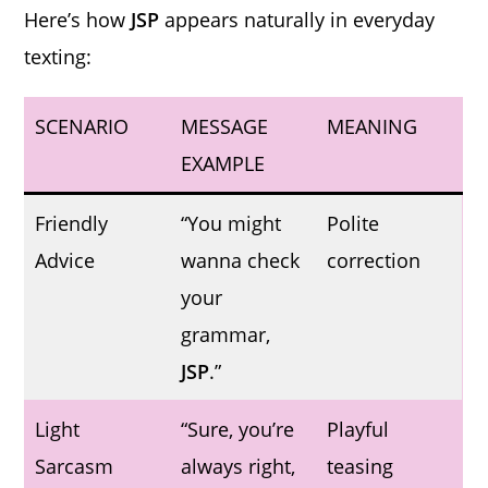
Here’s how
JSP
appears naturally in everyday
texting:
SCENARIO
MESSAGE
MEANING
EXAMPLE
Friendly
“You might
Polite
Advice
wanna check
correction
your
grammar,
JSP
.”
Light
“Sure, you’re
Playful
Sarcasm
always right,
teasing