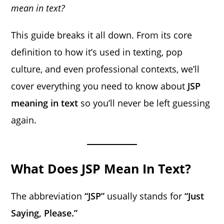
mean in text?
This guide breaks it all down. From its core
definition to how it’s used in texting, pop
culture, and even professional contexts, we’ll
cover everything you need to know about
JSP
meaning in text
so you’ll never be left guessing
again.
What Does JSP Mean In Text?
The abbreviation
“JSP”
usually stands for
“Just
Saying, Please.”