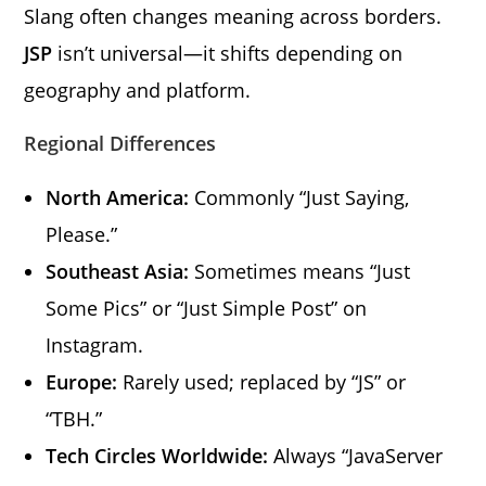
Slang often changes meaning across borders.
JSP
isn’t universal—it shifts depending on
geography and platform.
Regional Differences
North America:
Commonly “Just Saying,
Please.”
Southeast Asia:
Sometimes means “Just
Some Pics” or “Just Simple Post” on
Instagram.
Europe:
Rarely used; replaced by “JS” or
“TBH.”
Tech Circles Worldwide:
Always “JavaServer