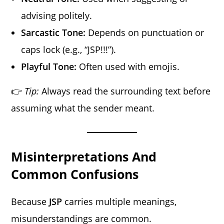
advising politely.
Sarcastic Tone:
Depends on punctuation or
caps lock (e.g., “JSP!!!”).
Playful Tone:
Often used with emojis.
👉
Tip:
Always read the surrounding text before
assuming what the sender meant.
Misinterpretations And
Common Confusions
Because
JSP
carries multiple meanings,
misunderstandings are common.