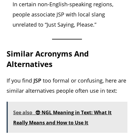
In certain non-English-speaking regions,
people associate JSP with local slang
unrelated to “Just Saying, Please.”
Similar Acronyms And
Alternatives
If you find
JSP
too formal or confusing, here are
similar alternatives people often use in text:
See also
😎 NGL Meaning in Text: What It
Really Means and How to Use It