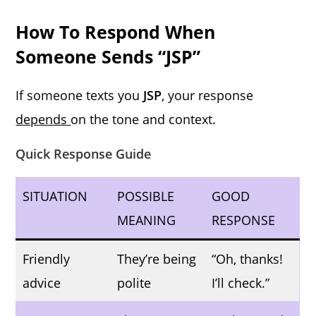
How To Respond When
Someone Sends “JSP”
If someone texts you
JSP
, your response
depends
on the tone and context.
Quick Response Guide
SITUATION
POSSIBLE
GOOD
MEANING
RESPONSE
Friendly
They’re being
“Oh, thanks!
advice
polite
I’ll check.”