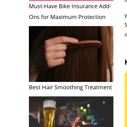
Must-Have Bike Insurance Add-
y
Ons for Maximum Protection
S
s
Best Hair Smoothing Treatment