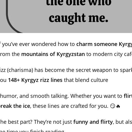
f you’ve ever wondered how to
charm someone Kyrgy
From the
mountains of Kyrgyzstan
to modern city caf
izz (charisma) has become the secret weapon to spark
you
148+ Kyrgyz rizz lines
that blend culture
 humor, and smooth talking. Whether you want to
fli
reak the ice
, these lines are crafted for you. 😏🔥
he best part? They’re not just
funny and flirty
, but a
he time you finish reading,