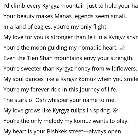
I’d climb every Kyrgyz mountain just to hold your h
Your beauty makes Manas legends seem small.
In a land of eagles, you’re my only flight.
My love for you is stronger than felt in a Kyrgyz shy
You’re the moon guiding my nomadic heart. 🌙
Even the Tien Shan mountains envy your strength.
You’re sweeter than Kyrgyz honey from wildflowers.
My soul dances like a Kyrgyz komuz when you smile
You’re my forever ride in this journey of life.
The stars of Osh whisper your name to me.
My love grows like Kyrgyz tulips in spring. 🌸
You’re the only melody my komuz wants to play.
My heart is your Bishkek street—always open.