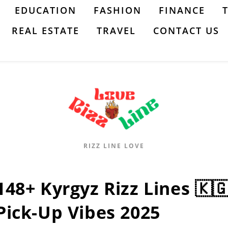
EDUCATION
FASHION
FINANCE
REAL ESTATE
TRAVEL
CONTACT US
RIZZ LINE LOVE
148+ Kyrgyz Rizz Lines 🇰
Pick-Up Vibes 2025