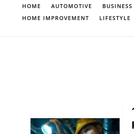
Skip
HOME
AUTOMOTIVE
BUSINESS
to
HOME IMPROVEMENT
LIFESTYLE
content