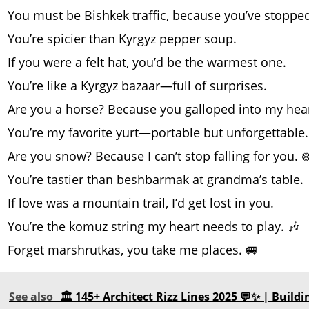
You must be Bishkek traffic, because you’ve stoppe
You’re spicier than Kyrgyz pepper soup.
If you were a felt hat, you’d be the warmest one.
You’re like a Kyrgyz bazaar—full of surprises.
Are you a horse? Because you galloped into my hear
You’re my favorite yurt—portable but unforgettable.
Are you snow? Because I can’t stop falling for you. ❄
You’re tastier than beshbarmak at grandma’s table.
If love was a mountain trail, I’d get lost in you.
You’re the komuz string my heart needs to play. 🎶
Forget marshrutkas, you take me places. 🚐
See also
🏛️ 145+ Architect Rizz Lines 2025 💬✨ | Build