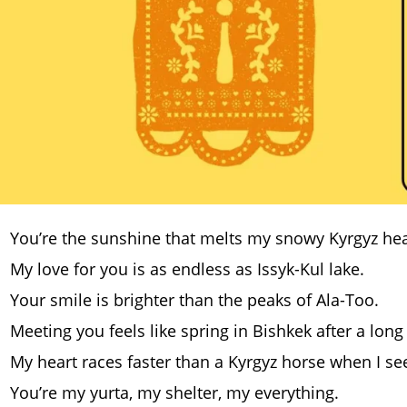
You’re the sunshine that melts my snowy Kyrgyz hea
My love for you is as endless as Issyk-Kul lake.
Your smile is brighter than the peaks of Ala-Too.
Meeting you feels like spring in Bishkek after a long
My heart races faster than a Kyrgyz horse when I se
You’re my yurta, my shelter, my everything.