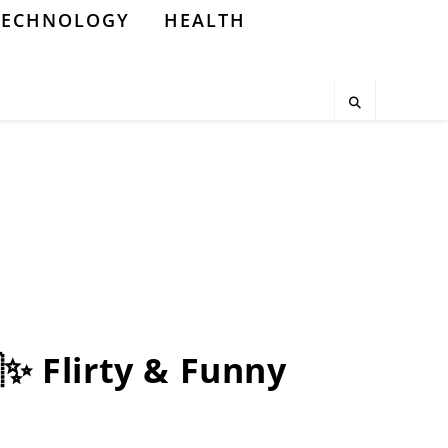
TECHNOLOGY
HEALTH
✨ Flirty & Funny