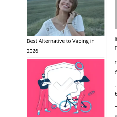
I
Best Alternative to Vaping in
2026
r
,
b
T
t