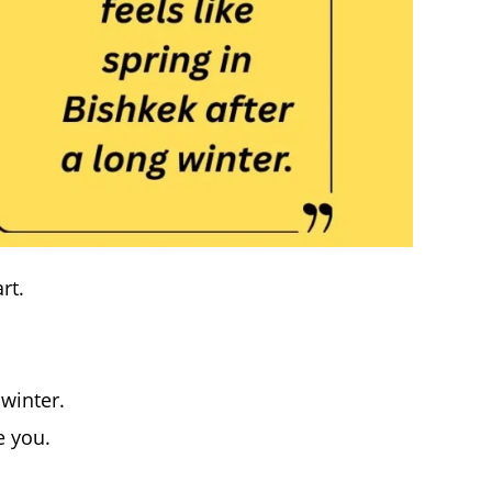
rt.
 winter.
e you.