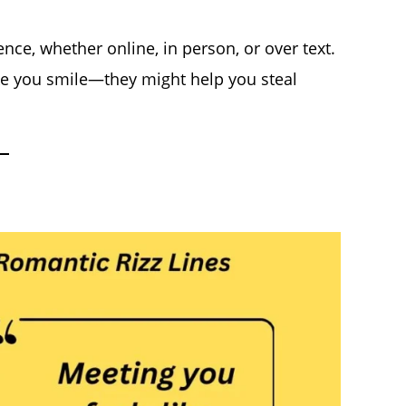
nce, whether online, in person, or over text.
ake you smile—they might help you steal