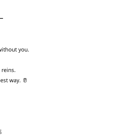
without you.
reins.
est way. 🥛
.
