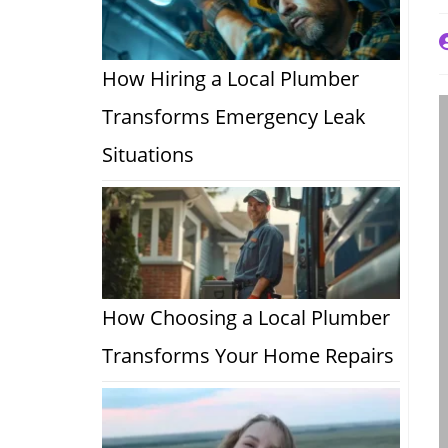
P
a
How Hiring a Local Plumber
Transforms Emergency Leak
Situations
How Choosing a Local Plumber
Transforms Your Home Repairs