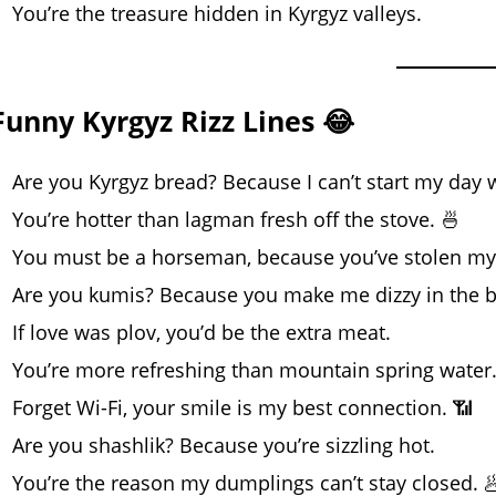
You’re the treasure hidden in Kyrgyz valleys.
Funny Kyrgyz Rizz Lines 😂
Are you Kyrgyz bread? Because I can’t start my day 
You’re hotter than lagman fresh off the stove. 🍜
You must be a horseman, because you’ve stolen my 
Are you kumis? Because you make me dizzy in the b
If love was plov, you’d be the extra meat.
You’re more refreshing than mountain spring water
Forget Wi-Fi, your smile is my best connection. 📶
Are you shashlik? Because you’re sizzling hot.
You’re the reason my dumplings can’t stay closed. 