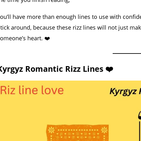
ou’ll have more than enough lines to use with confide
tick around, because these rizz lines will not just m
omeone’s heart. ❤️
Kyrgyz Romantic Rizz Lines ❤️