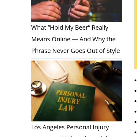
What “Hold My Beer” Really
Means Online — And Why the
Phrase Never Goes Out of Style
Los Angeles Personal Injury