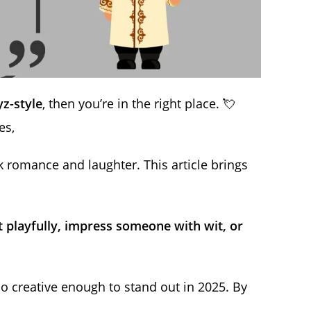
z-style
, then you’re in the right place. 💘
es,
 romance and laughter. This article brings
rt playfully, impress someone with wit, or
lso creative enough to stand out in 2025. By