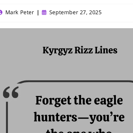
ost
Post
Mark Peter
September 27, 2025
uthor:
published: