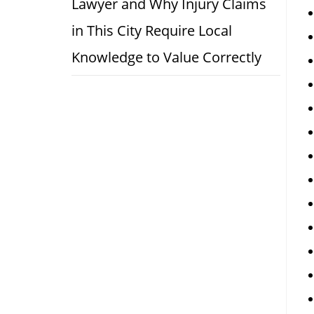
Lawyer and Why Injury Claims
in This City Require Local
Knowledge to Value Correctly