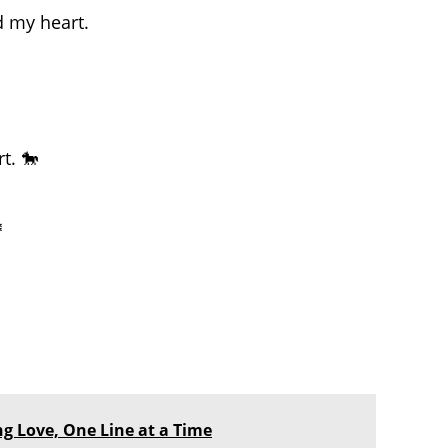
d my heart.
t. 🐎
️
ing Love, One Line at a Time