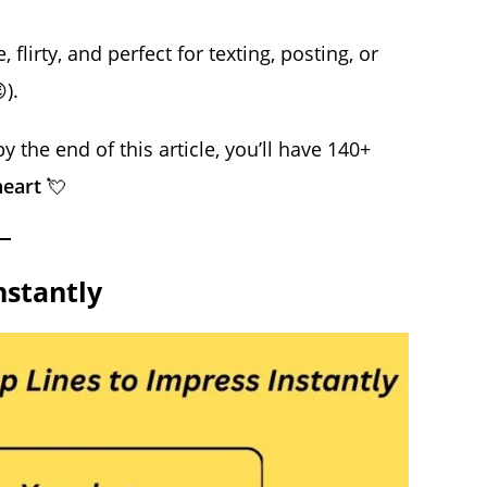
flirty, and perfect for texting, posting, or
).
 the end of this article, you’ll have 140+
heart
💘
nstantly