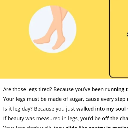
Are those legs tired? Because you’ve been
running 
Your legs must be made of sugar, cause every step 
Is it leg day? Because you just
walked into my soul
If beauty was measured in legs, you’d be
off the ch
Your legs don’t walk, they
glide like poetry in motio