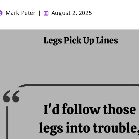
ost
Post
Mark Peter
August 2, 2025
uthor:
published: