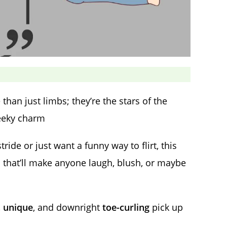
than just limbs; they’re the stars of the
heeky charm
de or just want a funny way to flirt, this
s
that’ll make anyone laugh, blush, or maybe
,
unique
, and downright
toe-curling
pick up