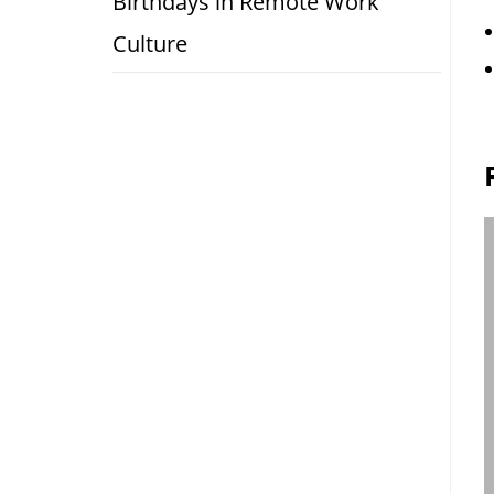
Birthdays in Remote Work
Culture