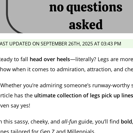
AST UPDATED ON SEPTEMBER 26TH, 2025 AT 03:43 PM
eady to fall
head over heels
—literally? Legs are more 
how when it comes to admiration, attraction, and c
 Whether you’re admiring someone’s runway-worthy stri
rticle has the
ultimate collection of legs pick up line
ven say yes!
n this sassy, cheeky, and
all-fun
guide, you’ll find
bold
ines tailored for Gen Z and Millennials.