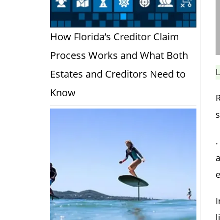
How Florida’s Creditor Claim
Process Works and What Both
L
Estates and Creditors Need to
Know
R
s
.
a
e
I
l