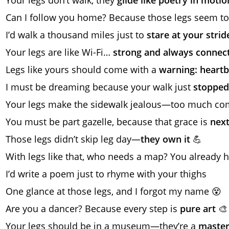
Can I follow you home? Because those legs seem to
I’d walk a thousand miles just to
stare at your strid
Your legs are like Wi-Fi…
strong and always connec
Legs like yours should come with a
warning: heart
I must be dreaming because your walk just
stopped
Your legs make the sidewalk jealous—too much com
You must be part gazelle, because that grace is
next
Those legs didn’t skip leg day—
they own it
💪
With legs like that, who needs a map? You already
I’d write a poem just to rhyme with your thighs
One glance at those legs, and I forgot my name 😵
Are you a dancer? Because every step is
pure art
🎨
Your legs should be in a museum—they’re a
master