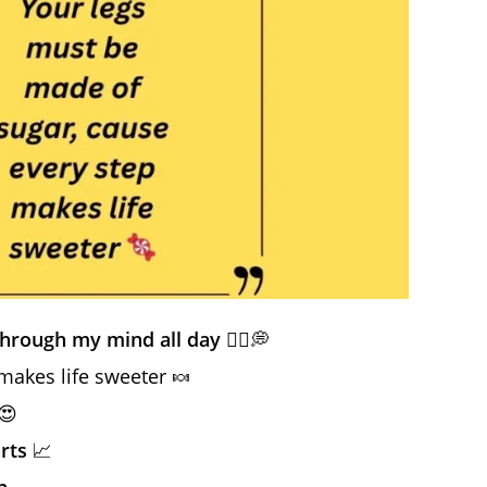
through my mind all day
🏃‍♀️💭
makes life sweeter 🍬
😍
arts
📈
n