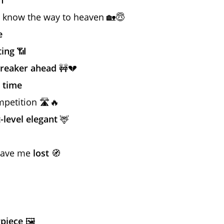
 know the way to heaven 🏡😇
e
ting
📶
breaker ahead
🚧💔
 time
petition 🛣️🔥
-level elegant
🦌
 have me
lost
🧭
piece
🖼️