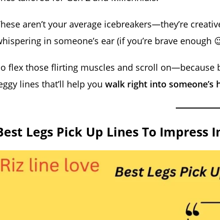
hese aren’t your average icebreakers—they’re creative, 
hispering in someone’s ear (if you’re brave enough 
o flex those flirting muscles and scroll on—because by
eggy lines that’ll help you
walk right into someone’s 
Best Legs Pick Up Lines To Impress I