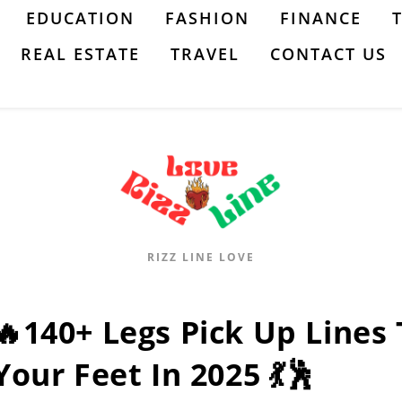
EDUCATION
FASHION
FINANCE
REAL ESTATE
TRAVEL
CONTACT US
RIZZ LINE LOVE
🔥140+ Legs Pick Up Lines 
Your Feet In 2025 💃🕺