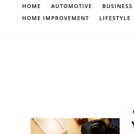
Skip
HOME
AUTOMOTIVE
BUSINESS
to
HOME IMPROVEMENT
LIFESTYLE
content