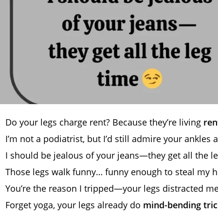
Do your legs charge rent? Because they’re living
ren
I’m not a podiatrist, but I’d still admire your ankles a
I should be jealous of your jeans—they get all the l
Those legs walk funny… funny enough to steal my h
You’re the reason I tripped—your legs distracted m
Forget yoga, your legs already do
mind-bending tric