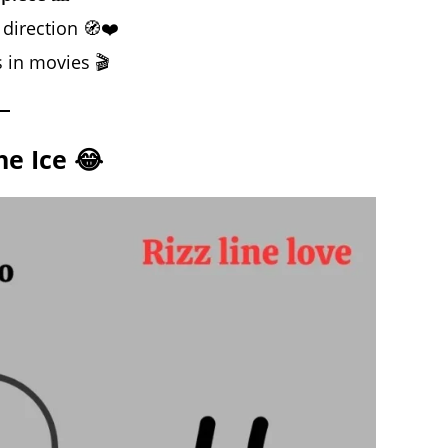
 direction 🧭❤️
s in movies 🎬
he Ice 😂