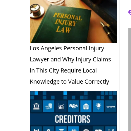
P
a
Los Angeles Personal Injury
Lawyer and Why Injury Claims
in This City Require Local
Knowledge to Value Correctly