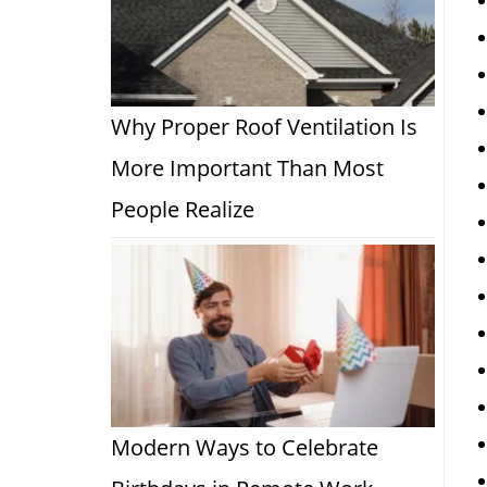
Why Proper Roof Ventilation Is
More Important Than Most
People Realize
Modern Ways to Celebrate