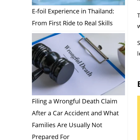
E-foil Experience in Thailand:
T
From First Ride to Real Skills
w
S
l
Filing a Wrongful Death Claim
After a Car Accident and What
Families Are Usually Not
Prepared For