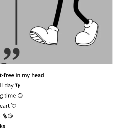
t-free in my head
ll day 👣
eg time 😏
eart 💘
e 🪜😅
ks