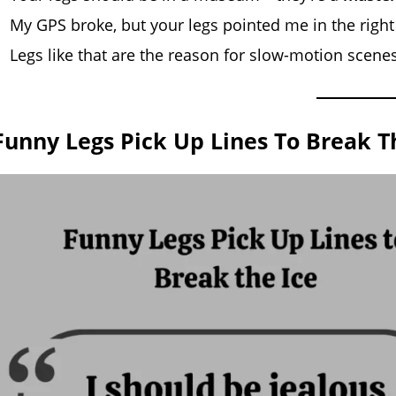
My GPS broke, but your legs pointed me in the right
Legs like that are the reason for slow-motion scene
Funny Legs Pick Up Lines To Break T