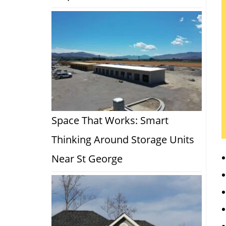
Space That Works: Smart
Thinking Around Storage Units
Near St George