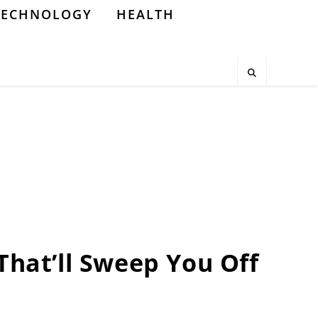
TECHNOLOGY
HEALTH
That’ll Sweep You Off