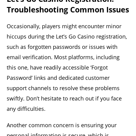
Troubleshooting Common Issues
Occasionally, players might encounter minor
hiccups during the Let’s Go Casino registration,
such as forgotten passwords or issues with
email verification. Most platforms, including
this one, have readily accessible ‘Forgot
Password’ links and dedicated customer
support channels to resolve these problems
swiftly. Don’t hesitate to reach out if you face
any difficulties.
Another common concern is ensuring your
personal information is secure, which is