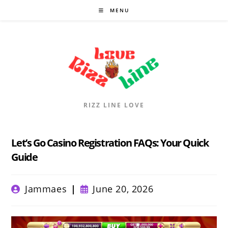
Skip
MENU
to
content
RIZZ LINE LOVE
Let’s Go Casino Registration FAQs: Your Quick
Guide
Post
Post
Jammaes
June 20, 2026
author:
published: