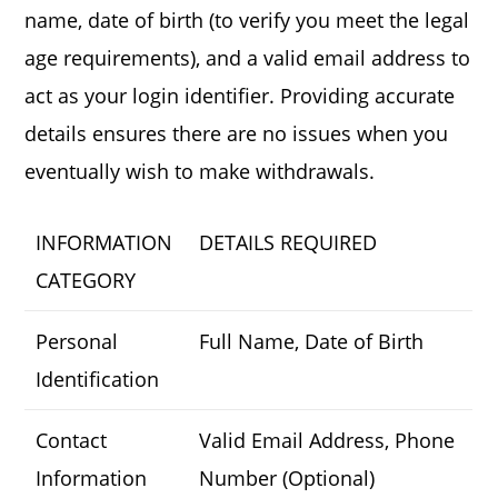
name, date of birth (to verify you meet the legal
age requirements), and a valid email address to
act as your login identifier. Providing accurate
details ensures there are no issues when you
eventually wish to make withdrawals.
INFORMATION
DETAILS REQUIRED
CATEGORY
Personal
Full Name, Date of Birth
Identification
Contact
Valid Email Address, Phone
Information
Number (Optional)