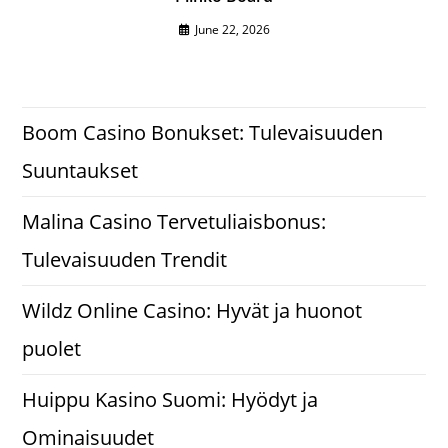
June 22, 2026
Boom Casino Bonukset: Tulevaisuuden
Suuntaukset
Malina Casino Tervetuliaisbonus:
Tulevaisuuden Trendit
Wildz Online Casino: Hyvät ja huonot
puolet
Huippu Kasino Suomi: Hyödyt ja
Ominaisuudet