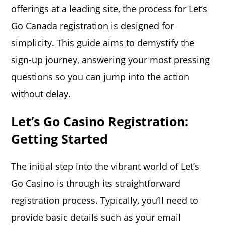
offerings at a leading site, the process for
Let’s
Go Canada registration
is designed for
simplicity. This guide aims to demystify the
sign-up journey, answering your most pressing
questions so you can jump into the action
without delay.
Let’s Go Casino Registration:
Getting Started
The initial step into the vibrant world of Let’s
Go Casino is through its straightforward
registration process. Typically, you’ll need to
provide basic details such as your email