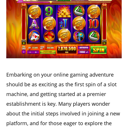
Embarking on your online gaming adventure
should be as exciting as the first spin of a slot
machine, and getting started at a premier
establishment is key. Many players wonder
about the initial steps involved in joining a new
platform, and for those eager to explore the