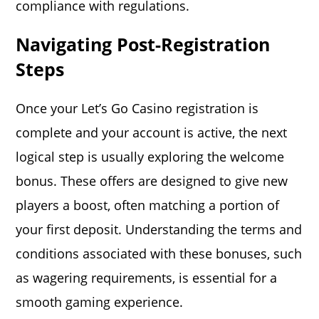
compliance with regulations.
Navigating Post-Registration
Steps
Once your Let’s Go Casino registration is
complete and your account is active, the next
logical step is usually exploring the welcome
bonus. These offers are designed to give new
players a boost, often matching a portion of
your first deposit. Understanding the terms and
conditions associated with these bonuses, such
as wagering requirements, is essential for a
smooth gaming experience.