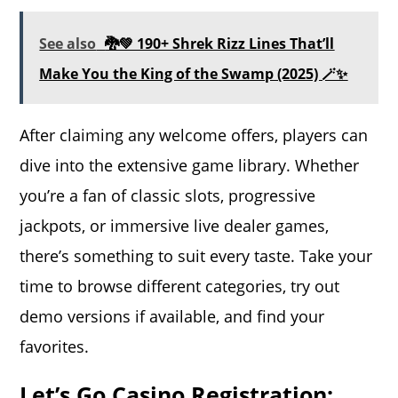
See also
🐉💚 190+ Shrek Rizz Lines That’ll
Make You the King of the Swamp (2025) 🪄✨
After claiming any welcome offers, players can
dive into the extensive game library. Whether
you’re a fan of classic slots, progressive
jackpots, or immersive live dealer games,
there’s something to suit every taste. Take your
time to browse different categories, try out
demo versions if available, and find your
favorites.
Let’s Go Casino Registration: