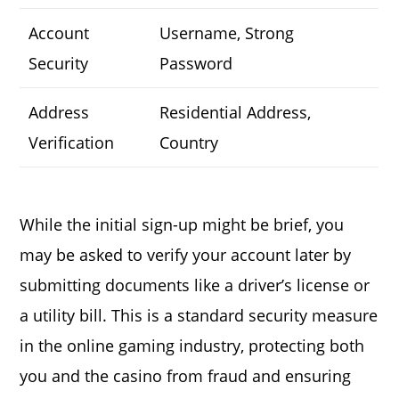
Account
Username, Strong
Security
Password
Address
Residential Address,
Verification
Country
While the initial sign-up might be brief, you
may be asked to verify your account later by
submitting documents like a driver’s license or
a utility bill. This is a standard security measure
in the online gaming industry, protecting both
you and the casino from fraud and ensuring