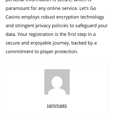
paramount for any online service. Let’s Go
Casino employs robust encryption technology
and stringent privacy policies to safeguard your
data. Your registration is the first step in a
secure and enjoyable journey, backed by a
commitment to player protection.
Jammaes