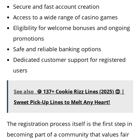
Secure and fast account creation
Access to a wide range of casino games
Eligibility for welcome bonuses and ongoing
promotions
Safe and reliable banking options
Dedicated customer support for registered
users
See also
🍪 137+ Cookie Rizz Lines (2025) 😍 |
Sweet Pick-Up Lines to Melt Any Heart!
The registration process itself is the first step in
becoming part of a community that values fair