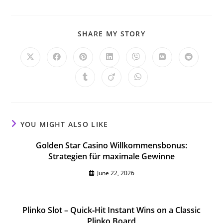
SHARE
SHARE MY STORY
THIS
CONTENT
Opens
Opens
Opens
Opens
Opens
Opens
Opens
in
in
in
in
in
in
in
a
a
a
a
a
a
a
Opens
Opens
Opens
new
new
new
new
new
new
new
in
in
in
window
window
window
window
window
window
window
a
a
a
new
new
new
window
window
window
YOU MIGHT ALSO LIKE
Golden Star Casino Willkommensbonus:
Strategien für maximale Gewinne
June 22, 2026
Plinko Slot – Quick‑Hit Instant Wins on a Classic
Plinko Board