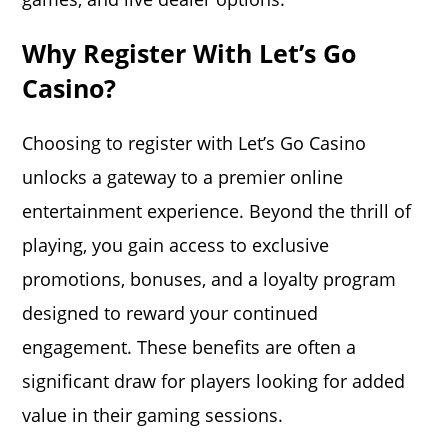
Why Register With Let’s Go
Casino?
Choosing to register with Let’s Go Casino
unlocks a gateway to a premier online
entertainment experience. Beyond the thrill of
playing, you gain access to exclusive
promotions, bonuses, and a loyalty program
designed to reward your continued
engagement. These benefits are often a
significant draw for players looking for added
value in their gaming sessions.