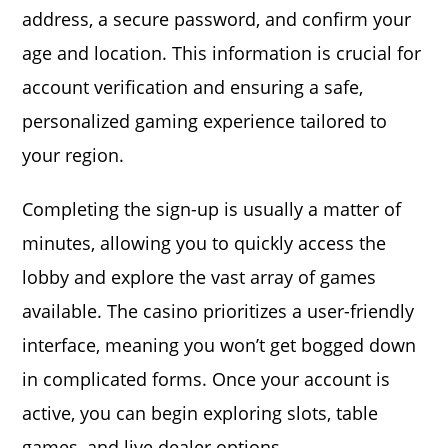
address, a secure password, and confirm your
age and location. This information is crucial for
account verification and ensuring a safe,
personalized gaming experience tailored to
your region.
Completing the sign-up is usually a matter of
minutes, allowing you to quickly access the
lobby and explore the vast array of games
available. The casino prioritizes a user-friendly
interface, meaning you won’t get bogged down
in complicated forms. Once your account is
active, you can begin exploring slots, table
games, and live dealer options.