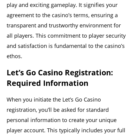
play and exciting gameplay. It signifies your
agreement to the casino’s terms, ensuring a
transparent and trustworthy environment for
all players. This commitment to player security
and satisfaction is fundamental to the casino’s
ethos.
Let’s Go Casino Registration:
Required Information
When you initiate the Let’s Go Casino
registration, you’ll be asked for standard
personal information to create your unique
player account. This typically includes your full