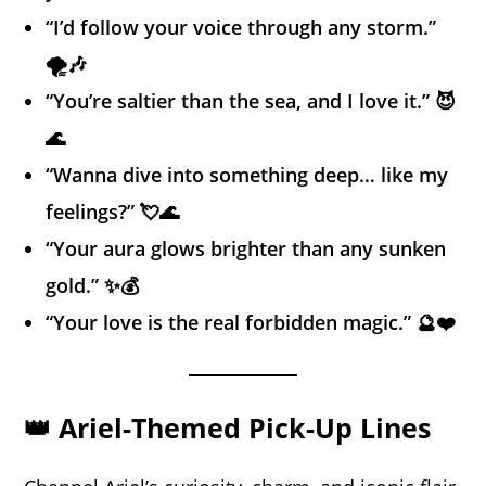
“I’d follow your voice through any storm.”
🌪️🎶
“You’re saltier than the sea, and I love it.” 😈
🌊
“Wanna dive into something deep… like my
feelings?” 💘🌊
“Your aura glows brighter than any sunken
gold.” ✨💰
“Your love is the real forbidden magic.” 🔮❤️
👑 Ariel-Themed Pick-Up Lines