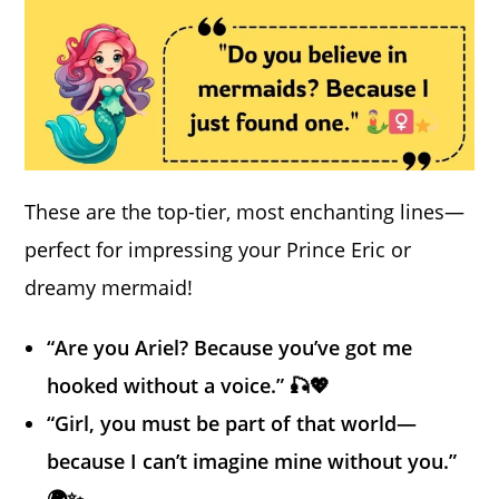
These are the top-tier, most enchanting lines—
perfect for impressing your Prince Eric or
dreamy mermaid!
“Are you Ariel? Because you’ve got me
hooked without a voice.” 🎣💖
“Girl, you must be part of that world—
because I can’t imagine mine without you.”
🌍✨