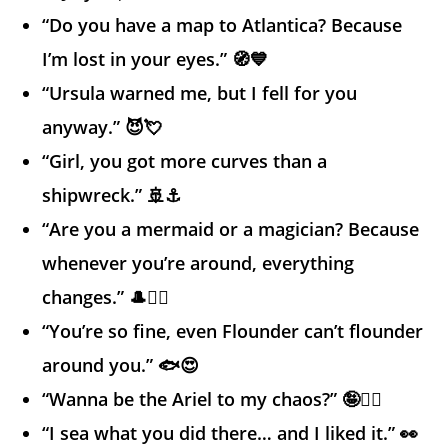
“Do you have a map to Atlantica? Because
I’m lost in your eyes.” 🧭💙
“Ursula warned me, but I fell for you
anyway.” 😈💘
“Girl, you got more curves than a
shipwreck.” 🚢⚓
“Are you a mermaid or a magician? Because
whenever you’re around, everything
changes.” 🎩🧜‍♀️
“You’re so fine, even Flounder can’t flounder
around you.” 🐟😍
“Wanna be the Ariel to my chaos?” 🤪🧜‍♀️
“I sea what you did there… and I liked it.” 👀