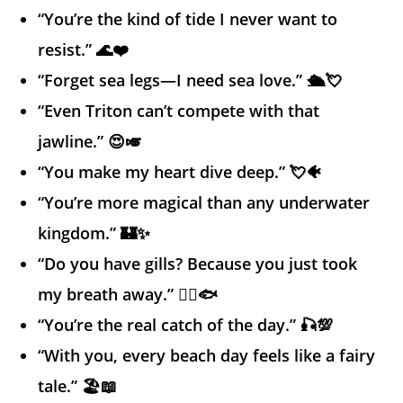
“You’re the kind of tide I never want to
resist.” 🌊❤️
“Forget sea legs—I need sea love.” 🛳️💘
“Even Triton can’t compete with that
jawline.” 😍🎺
“You make my heart dive deep.” 💘🐠
“You’re more magical than any underwater
kingdom.” 🏰✨
“Do you have gills? Because you just took
my breath away.” 😮‍💨🐟
“You’re the real catch of the day.” 🎣💯
“With you, every beach day feels like a fairy
tale.” 🏖️📖