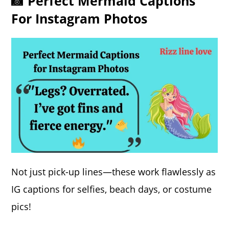
📸 Perfect Mermaid Captions
For Instagram Photos
Not just pick-up lines—these work flawlessly as
IG captions for selfies, beach days, or costume
pics!