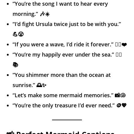
“You’re the song I want to hear every
morning.” 🎶☀️
“I’d fight Ursula twice just to be with you.”
💪😤
“If you were a wave, I’d ride it forever.” 🏄‍♂️❤️
“You’re my happily ever under the sea.” 🧜‍♀️
📚
“You shimmer more than the ocean at
sunrise.” 🌅✨
“Let’s make some mermaid memories.” 📸🐚
“You’re the only treasure I’d ever need.” 🪙💖