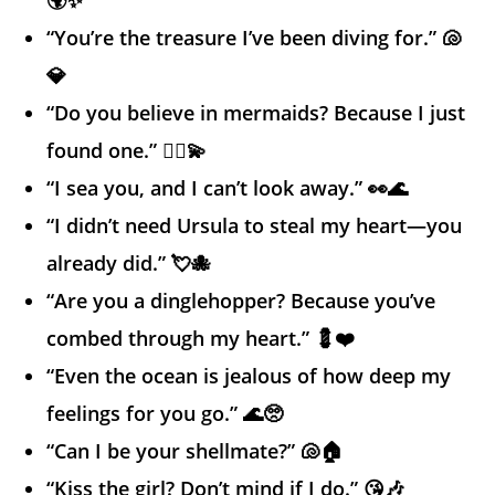
“You’re the treasure I’ve been diving for.” 🐚
💎
“Do you believe in mermaids? Because I just
found one.” 🧜‍♀️💫
“I sea you, and I can’t look away.” 👀🌊
“I didn’t need Ursula to steal my heart—you
already did.” 💘🐙
“Are you a dinglehopper? Because you’ve
combed through my heart.” 💈❤️
“Even the ocean is jealous of how deep my
feelings for you go.” 🌊🥺
“Can I be your shellmate?” 🐚🏠
“Kiss the girl? Don’t mind if I do.” 😘🎶