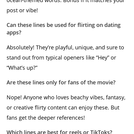
ocean-themed words. Bonus if it matches your
post or vibe!
Can these lines be used for flirting on dating
apps?
Absolutely! They’re playful, unique, and sure to
stand out from typical openers like “Hey” or
“What’s up?”
Are these lines only for fans of the movie?
Nope! Anyone who loves beachy vibes, fantasy,
or creative flirty content can enjoy these. But
fans get the deeper references!
Which lines are best for reels or TikToks?