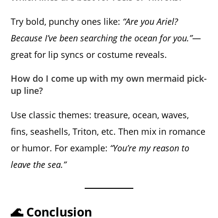
Try bold, punchy ones like:
“Are you Ariel?
Because I’ve been searching the ocean for you.”
—
great for lip syncs or costume reveals.
How do I come up with my own mermaid pick-
up line?
Use classic themes: treasure, ocean, waves,
fins, seashells, Triton, etc. Then mix in romance
or humor. For example:
“You’re my reason to
leave the sea.”
🌊 Conclusion