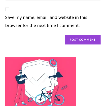
comment
to
website
comment
URL
Save my name, email, and website in this
(optional)
browser for the next time I comment.