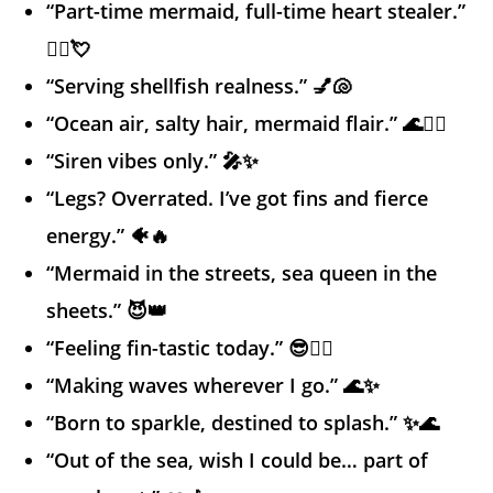
“Part-time mermaid, full-time heart stealer.”
🧜‍♀️💘
“Serving shellfish realness.” 💅🐚
“Ocean air, salty hair, mermaid flair.” 🌊💁‍♀️
“Siren vibes only.” 🎤✨
“Legs? Overrated. I’ve got fins and fierce
energy.” 🐠🔥
“Mermaid in the streets, sea queen in the
sheets.” 😈👑
“Feeling fin-tastic today.” 😎🧜‍♀️
“Making waves wherever I go.” 🌊✨
“Born to sparkle, destined to splash.” ✨🌊
“Out of the sea, wish I could be… part of