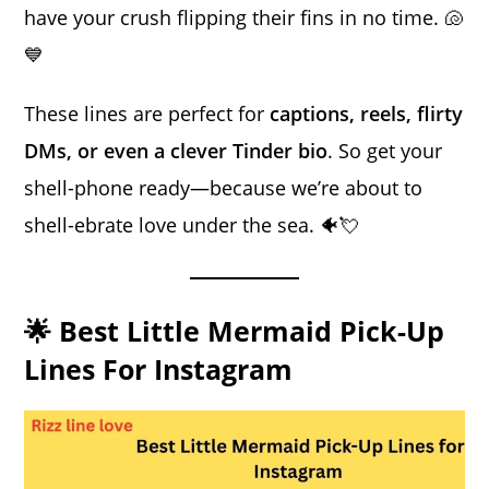
have your crush flipping their fins in no time. 🐚
💙
These lines are perfect for
captions, reels, flirty
DMs, or even a clever Tinder bio
. So get your
shell-phone ready—because we’re about to
shell-ebrate love under the sea. 🐠💘
🌟 Best Little Mermaid Pick-Up
Lines For Instagram