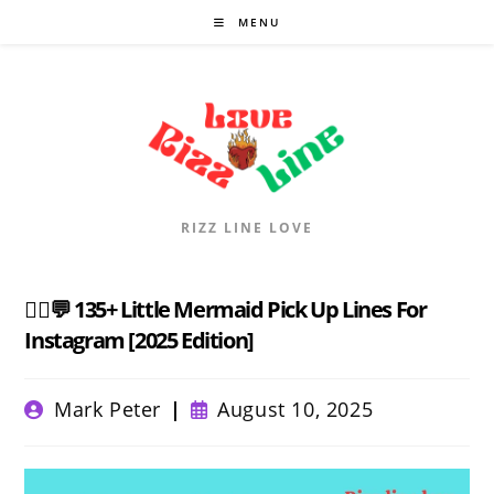
Skip
MENU
to
content
RIZZ LINE LOVE
🧜‍♀️💬 135+ Little Mermaid Pick Up Lines For
Instagram [2025 Edition]
Post
Post
Mark Peter
August 10, 2025
author:
published: