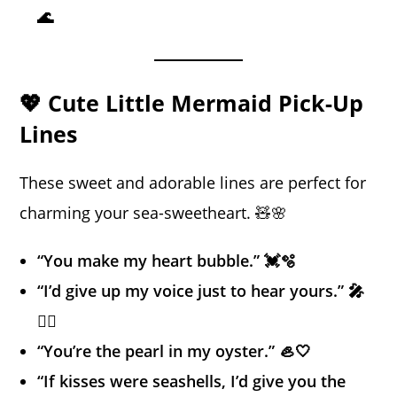
🌊
💖 Cute Little Mermaid Pick-Up
Lines
These sweet and adorable lines are perfect for
charming your sea-sweetheart. 🧸🌸
“You make my heart bubble.” 💓🫧
“I’d give up my voice just to hear yours.” 🎤
🧜‍♀️
“You’re the pearl in my oyster.” 🦪🤍
“If kisses were seashells, I’d give you the