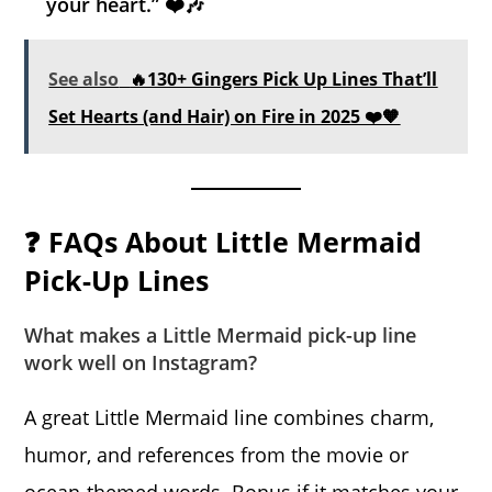
your heart.” ❤️🎶
See also
🔥130+ Gingers Pick Up Lines That’ll
Set Hearts (and Hair) on Fire in 2025 ❤️🧡
❓ FAQs About Little Mermaid
Pick-Up Lines
What makes a Little Mermaid pick-up line
work well on Instagram?
A great Little Mermaid line combines charm,
humor, and references from the movie or