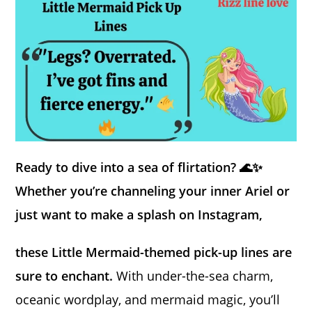
Ready to dive into a sea of flirtation? 🌊✨
Whether you’re channeling your inner Ariel or
just want to make a splash on Instagram,
these Little Mermaid-themed pick-up lines are
sure to enchant.
With under-the-sea charm,
oceanic wordplay, and mermaid magic, you’ll