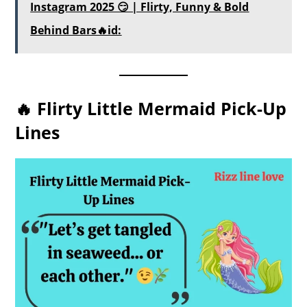
Instagram 2025 😏 | Flirty, Funny & Bold
Behind Bars🔥id:
🔥 Flirty Little Mermaid Pick-Up
Lines