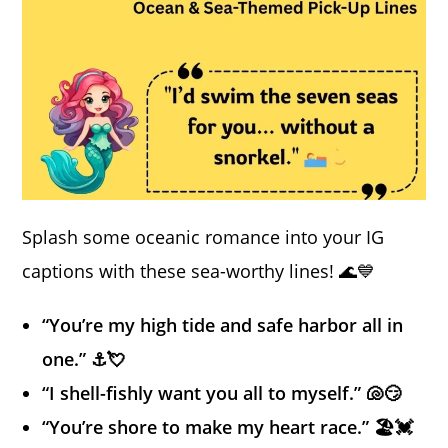
Splash some oceanic romance into your IG
captions with these sea-worthy lines! 🌊💙
“You’re my high tide and safe harbor all in
one.” ⚓💘
“I shell-fishly want you all to myself.” 🐚😏
“You’re shore to make my heart race.” 🏖️💓