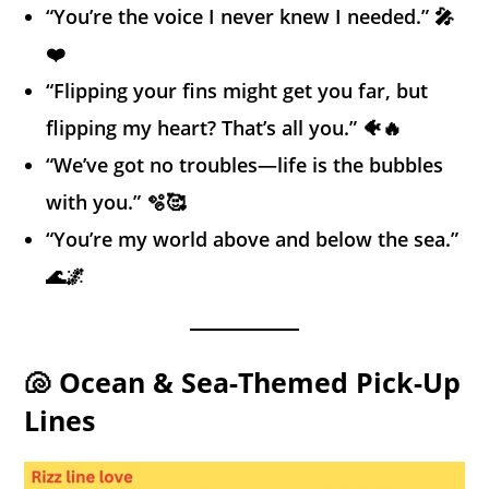
“You’re the voice I never knew I needed.” 🎤
❤️
“Flipping your fins might get you far, but
flipping my heart? That’s all you.” 🐠🔥
“We’ve got no troubles—life is the bubbles
with you.” 🫧🥰
“You’re my world above and below the sea.”
🌊🌌
🐚 Ocean & Sea-Themed Pick-Up
Lines