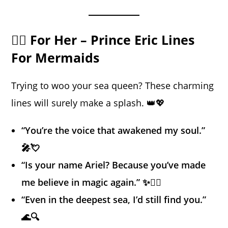
🧜‍♀️ For Her – Prince Eric Lines
For Mermaids
Trying to woo your sea queen? These charming
lines will surely make a splash. 👑💖
“You’re the voice that awakened my soul.”
🎤💘
“Is your name Ariel? Because you’ve made
me believe in magic again.” ✨🧜‍♀️
“Even in the deepest sea, I’d still find you.”
🌊🔍