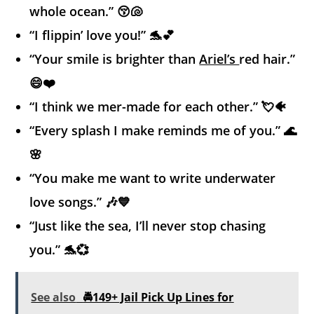
whole ocean.” 😚🐚
“I flippin’ love you!” 🐬💕
“Your smile is brighter than
Ariel’s
red hair.”
😄❤️
“I think we mer-made for each other.” 💘🐠
“Every splash I make reminds me of you.” 🌊
🌸
“You make me want to write underwater
love songs.” 🎶💙
“Just like the sea, I’ll never stop chasing
you.” 🐬💞
See also
🚔149+ Jail Pick Up Lines for