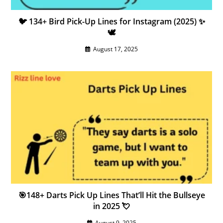
🐦 134+ Bird Pick-Up Lines for Instagram (2025) ✨
🕊️
August 17, 2025
🎯148+ Darts Pick Up Lines That’ll Hit the Bullseye
in 2025 💘
August 9, 2025