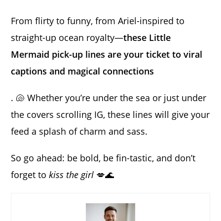
From flirty to funny, from Ariel-inspired to
straight-up ocean royalty—
these Little
Mermaid pick-up lines are your ticket to viral
captions and magical connections
. 🐚 Whether you’re under the sea or just under
the covers scrolling IG, these lines will give your
feed a splash of charm and sass.
So go ahead: be bold, be fin-tastic, and don’t
forget to
kiss the girl
💋🌊