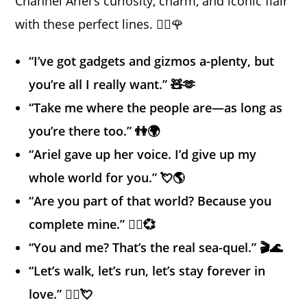
Channel Ariel’s curiosity, charm, and iconic flair
with these perfect lines. 🧜‍♀️🌹
“I’ve got gadgets and gizmos a-plenty, but
you’re all I really want.” 🧸🫶
“Take me where the people are—as long as
you’re there too.” 👫🌍
“Ariel gave up her voice. I’d give up my
whole world for you.” 💘🌎
“Are you part of that world? Because you
complete mine.” 🧜‍♀️💞
“You and me? That’s the real sea-quel.” 🎬🌊
“Let’s walk, let’s run, let’s stay forever in
love.” 🚶‍♀️💘