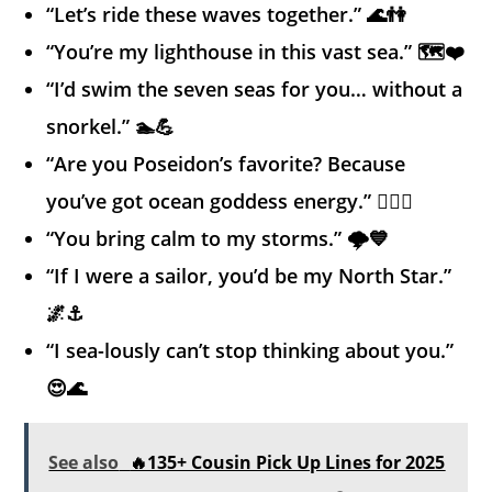
“Let’s ride these waves together.” 🌊👫
“You’re my lighthouse in this vast sea.” 🗺️❤️
“I’d swim the seven seas for you… without a
snorkel.” 🏊💪
“Are you Poseidon’s favorite? Because
you’ve got ocean goddess energy.” 🧜‍♀️✨
“You bring calm to my storms.” 🌩️💙
“If I were a sailor, you’d be my North Star.”
🌌⚓
“I sea-lously can’t stop thinking about you.”
😍🌊
See also
🔥135+ Cousin Pick Up Lines for 2025