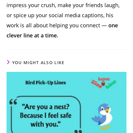
impress your crush, make your friends laugh,
or spice up your social media captions, his
work is all about helping you connect —
one
clever line at a time.
YOU MIGHT ALSO LIKE