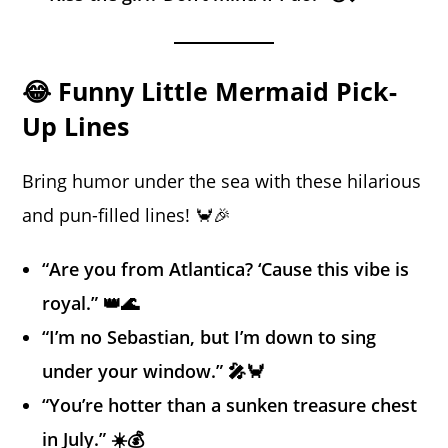
😂 Funny Little Mermaid Pick-
Up Lines
Bring humor under the sea with these hilarious
and pun-filled lines! 🦀🎉
“Are you from Atlantica? ‘Cause this vibe is
royal.” 👑🌊
“I’m no Sebastian, but I’m down to sing
under your window.” 🎤🦀
“You’re hotter than a sunken treasure chest
in July.” ☀️💰