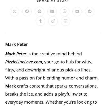
SHARE
SHARE MY STORY
THIS
CONTENT
Opens
Opens
Opens
Opens
Opens
Opens
Opens
in
in
in
in
in
in
in
a
a
a
a
a
a
a
Opens
Opens
Opens
new
new
new
new
new
new
new
in
in
in
window
window
window
window
window
window
window
a
a
a
new
new
new
window
window
window
Mark Peter
Mark Peter
is the creative mind behind
RizzleLineLove.com
, your go-to hub for witty,
flirty, and downright hilarious pick-up lines.
With a passion for blending humor and charm,
Mark
crafts content that sparks conversations,
breaks the ice, and adds a playful twist to
everyday moments. Whether you’re looking to