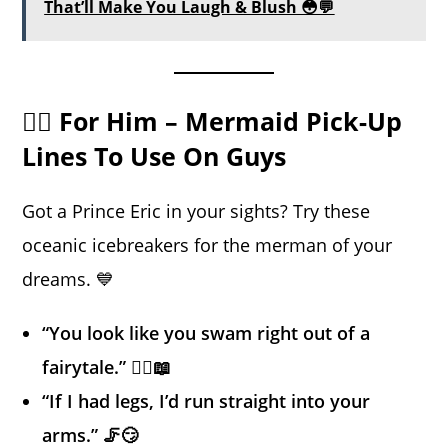
That’ll Make You Laugh & Blush 😳💬
🧜‍♂️ For Him – Mermaid Pick-Up
Lines To Use On Guys
Got a Prince Eric in your sights? Try these
oceanic icebreakers for the merman of your
dreams. 💙
“You look like you swam right out of a
fairytale.” 🧜‍♂️📖
“If I had legs, I’d run straight into your
arms.” 🦵😏