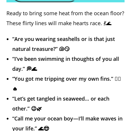
Ready to bring some heat from the ocean floor?
These flirty lines will make hearts race. 💃🌊
“Are you wearing seashells or is that just
natural treasure?” 🐚😏
“I’ve been swimming in thoughts of you all
day.” 💭🌊
“You got me tripping over my own fins.” 🧜‍♂️
🔥
“Let’s get tangled in seaweed… or each
other.” 😉🌿
“Call me your ocean boy—I’ll make waves in
your life.” 🌊😎