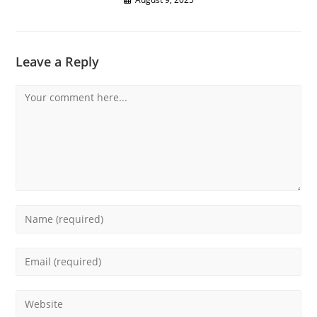
Leave a Reply
Comment
Enter
your
name
Enter
or
your
username
email
Enter
to
address
your