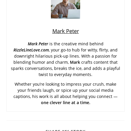
Mark Peter
Mark Peter
is the creative mind behind
RizzleLineLove.com
, your go-to hub for witty, flirty, and
downright hilarious pick-up lines. With a passion for
blending humor and charm,
Mark
crafts content that
sparks conversations, breaks the ice, and adds a playful
twist to everyday moments.
Whether you’re looking to impress your crush, make
your friends laugh, or spice up your social media
captions, his work is all about helping you connect —
one clever line at a time.