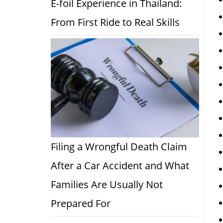
E-foil Experience in Thailand:
From First Ride to Real Skills
Filing a Wrongful Death Claim
After a Car Accident and What
Families Are Usually Not
Prepared For