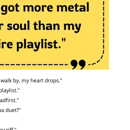
walk by, my heart drops.”
laylist.”
dfirst.”
a duet?”
 riff.”