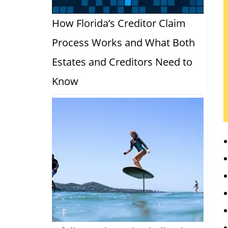
How Florida’s Creditor Claim
Process Works and What Both
Estates and Creditors Need to
Know