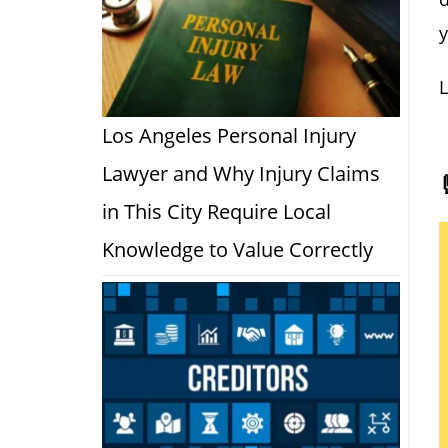
y
L
Los Angeles Personal Injury
Lawyer and Why Injury Claims
in This City Require Local
Knowledge to Value Correctly