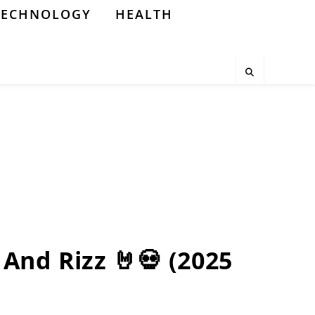
TECHNOLOGY
HEALTH
And Rizz 🤘💀 (2025