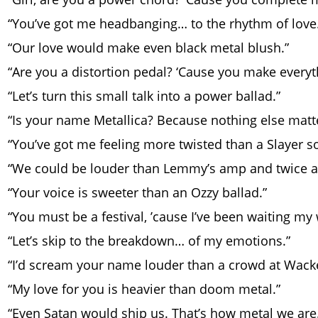
“You’ve got me headbanging… to the rhythm of love
“Our love would make even black metal blush.”
“Are you a distortion pedal? ‘Cause you make everyt
“Let’s turn this small talk into a power ballad.”
“Is your name Metallica? Because nothing else matte
“You’ve got me feeling more twisted than a Slayer so
“We could be louder than Lemmy’s amp and twice a
“Your voice is sweeter than an Ozzy ballad.”
“You must be a festival, ’cause I’ve been waiting my
“Let’s skip to the breakdown… of my emotions.”
“I’d scream your name louder than a crowd at Wack
“My love for you is heavier than doom metal.”
“Even Satan would ship us. That’s how metal we are