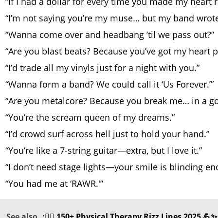
“If I had a dollar for every time you made my heart ra
“I’m not saying you’re my muse… but my band wrote
“Wanna come over and headbang ’til we pass out?”
“Are you blast beats? Because you’ve got my heart 
“I’d trade all my vinyls just for a night with you.”
“Wanna form a band? We could call it ‘Us Forever.’”
“Are you metalcore? Because you break me… in a g
“You’re the scream queen of my dreams.”
“I’d crowd surf across hell just to hold your hand.”
“You’re like a 7-string guitar—extra, but I love it.”
“I don’t need stage lights—your smile is blinding en
“You had me at ‘RAWR.'”
See also
:🏋️‍♂️ 150+ Physical Therapy Rizz Lines 2025 💪