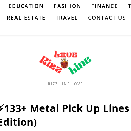
EDUCATION
FASHION
FINANCE
REAL ESTATE
TRAVEL
CONTACT US
RIZZ LINE LOVE
⚡133+ Metal Pick Up Lines 
Edition)