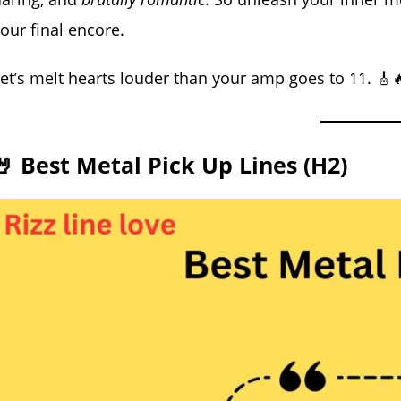
our final encore.
et’s melt hearts louder than your amp goes to 11. 🎸
🤘 Best Metal Pick Up Lines (H2)