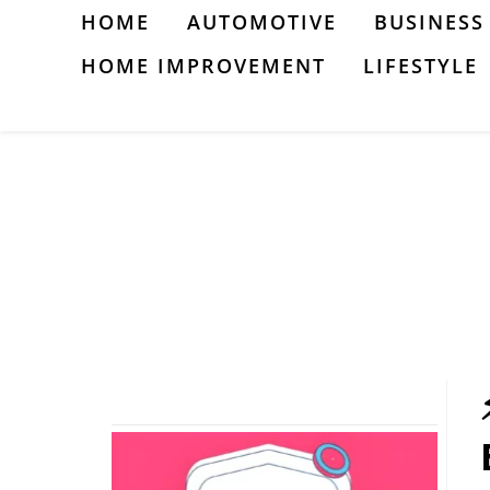
Skip
HOME
AUTOMOTIVE
BUSINESS
to
HOME IMPROVEMENT
LIFESTYLE
content