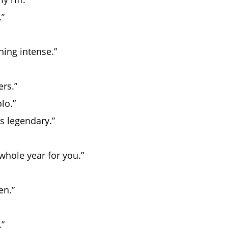
.”
hing intense.”
rs.”
lo.”
s legendary.”
 whole year for you.”
en.”
.”