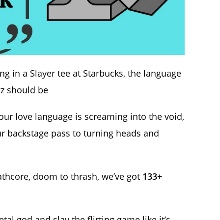
ng in a Slayer tee at Starbucks, the language
izz should be
your love language is screaming into the void,
r backstage pass to turning heads and
athcore, doom to thrash, we’ve got
133+
al god and slay the flirting game like it’s