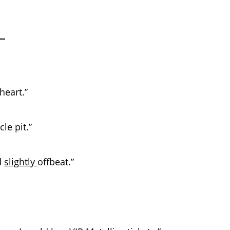
heart.”
le pit.”
d
slightly
offbeat.”