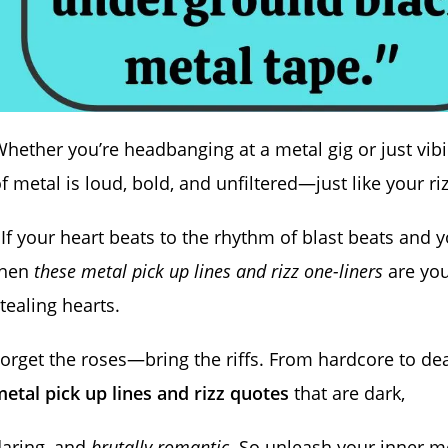
hether you’re headbanging at a metal gig or just vibi
f metal is loud, bold, and unfiltered—just like your r
 If your heart beats to the rhythm of blast beats and 
then
these metal pick up lines and rizz one-liners
are you
tealing hearts.
orget the roses—bring the riffs. From hardcore to de
etal pick up lines and rizz quotes
that are dark,
daring, and
brutally romantic
. So unleash your inner met