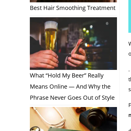
Best Hair Smoothing Treatment
W
o
.
What “Hold My Beer” Really
Means Online — And Why the
s
Phrase Never Goes Out of Style
F
m