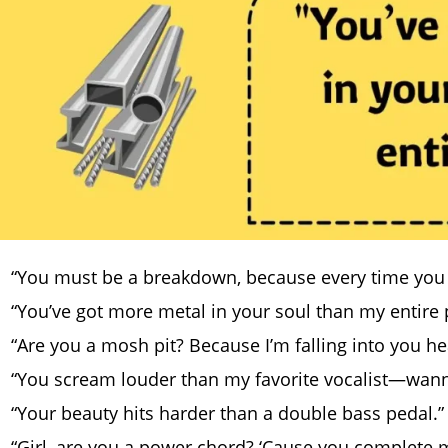
“You must be a breakdown, because every time you 
“You’ve got more metal in your soul than my entire p
“Are you a mosh pit? Because I’m falling into you hea
“You scream louder than my favorite vocalist—wann
“Your beauty hits harder than a double bass pedal.”
“Girl, are you a power chord? ‘Cause you complete my