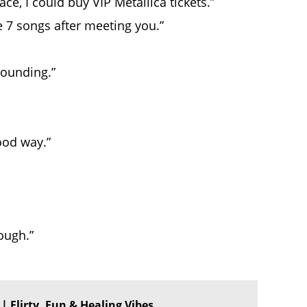
ce, I could buy VIP Metallica tickets.”
 7 songs after meeting you.”
pounding.”
ood way.”
ough.”
✨ | Flirty, Fun & Healing Vibes