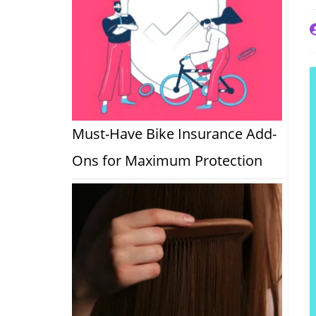
P
a
Must-Have Bike Insurance Add-
Ons for Maximum Protection