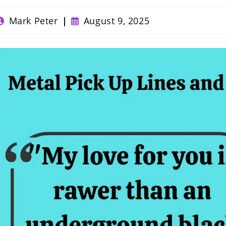
ost
Post
Mark Peter
August 9, 2025
uthor:
published: