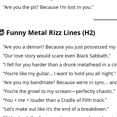
“Are you the pit? Because I’m lost in you.”
😈 Funny Metal Rizz Lines (H2)
“Are you a demon? Because you just possessed my 
“Our love story would scare even Black Sabbath.”
“I fell for you harder than a drunk metalhead in a circ
“You’re like my guitar… I want to hold you all night.”
“Are you my bandmate? Because we’re in sync… an
“You’re the growl to my scream—perfectly chaotic.”
“You + me = louder than a Cradle of Filth track.”
“Let’s make out like it’s the end of a breakdown.”