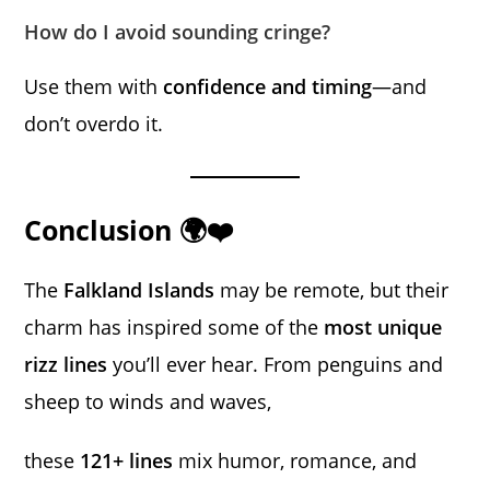
How do I avoid sounding cringe?
Use them with
confidence and timing
—and
don’t overdo it.
Conclusion 🌍❤️
The
Falkland Islands
may be remote, but their
charm has inspired some of the
most unique
rizz lines
you’ll ever hear. From penguins and
sheep to winds and waves,
these
121+ lines
mix humor, romance, and