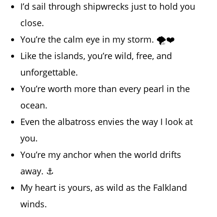
I’d sail through shipwrecks just to hold you
close.
You’re the calm eye in my storm. 🌪️❤️
Like the islands, you’re wild, free, and
unforgettable.
You’re worth more than every pearl in the
ocean.
Even the albatross envies the way I look at
you.
You’re my anchor when the world drifts
away. ⚓
My heart is yours, as wild as the Falkland
winds.