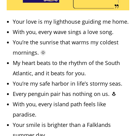
Your love is my lighthouse guiding me home.
With you, every wave sings a love song.
You’re the sunrise that warms my coldest
mornings. 🌞
My heart beats to the rhythm of the South
Atlantic, and it beats for you.
You’re my safe harbor in life’s stormy seas.
Every penguin pair has nothing on us. 🐧
With you, every island path feels like
paradise.
Your smile is brighter than a Falklands
summer day.