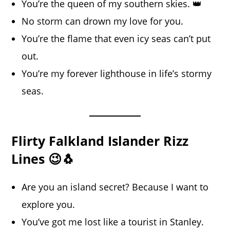
You’re the queen of my southern skies. 👑
No storm can drown my love for you.
You’re the flame that even icy seas can’t put
out.
You’re my forever lighthouse in life’s stormy
seas.
Flirty Falkland Islander Rizz
Lines 😉🐧
Are you an island secret? Because I want to
explore you.
You’ve got me lost like a tourist in Stanley.