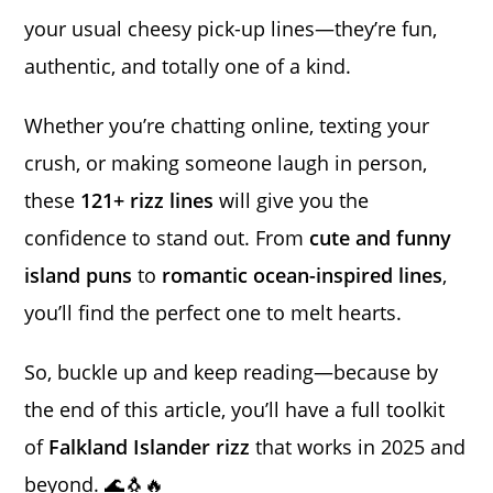
your usual cheesy pick-up lines—they’re fun,
authentic, and totally one of a kind.
Whether you’re chatting online, texting your
crush, or making someone laugh in person,
these
121+ rizz lines
will give you the
confidence to stand out. From
cute and funny
island puns
to
romantic ocean-inspired lines
,
you’ll find the perfect one to melt hearts.
So, buckle up and keep reading—because by
the end of this article, you’ll have a full toolkit
of
Falkland Islander rizz
that works in 2025 and
beyond. 🌊🐧🔥