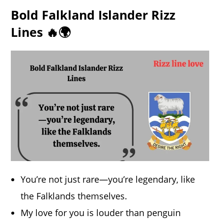
Bold Falkland Islander Rizz
Lines 🔥🌍
You’re not just rare—you’re legendary, like
the Falklands themselves.
My love for you is louder than penguin