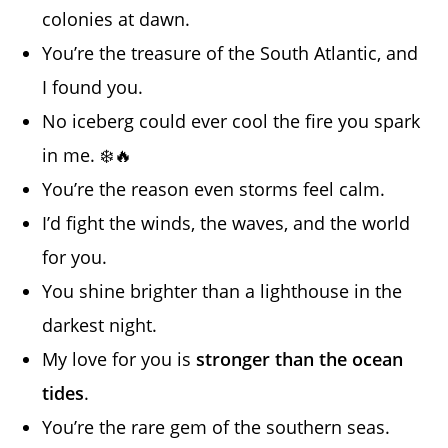
colonies at dawn.
You’re the treasure of the South Atlantic, and
I found you.
No iceberg could ever cool the fire you spark
in me. ❄️🔥
You’re the reason even storms feel calm.
I’d fight the winds, the waves, and the world
for you.
You shine brighter than a lighthouse in the
darkest night.
My love for you is
stronger than the ocean
tides
.
You’re the rare gem of the southern seas.