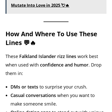
Mutate Into Love in 2025 💘🔥
How And Where To Use These
Lines 💬🔥
These
Falkland Islander rizz lines
work best
when used with
confidence and humor
. Drop
them in:
DMs or texts
to surprise your crush.
Casual conversations
when you want to
make someone smile.