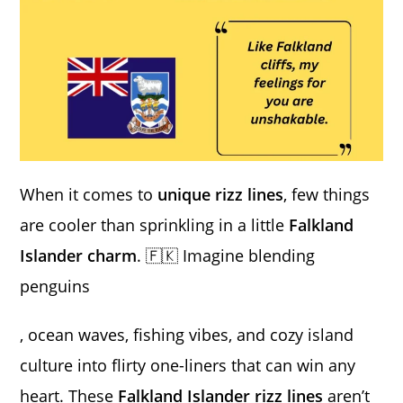
When it comes to
unique rizz lines
, few things
are cooler than sprinkling in a little
Falkland
Islander charm
. 🇫🇰 Imagine blending
penguins
, ocean waves, fishing vibes, and cozy island
culture into flirty one-liners that can win any
heart. These
Falkland Islander rizz lines
aren’t