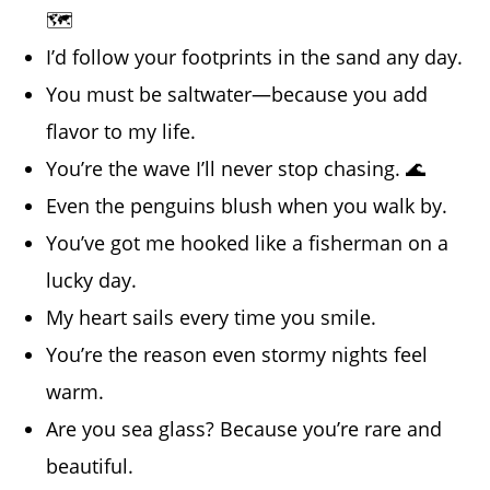
🗺️
I’d follow your footprints in the sand any day.
You must be saltwater—because you add
flavor to my life.
You’re the wave I’ll never stop chasing. 🌊
Even the penguins blush when you walk by.
You’ve got me hooked like a fisherman on a
lucky day.
My heart sails every time you smile.
You’re the reason even stormy nights feel
warm.
Are you sea glass? Because you’re rare and
beautiful.