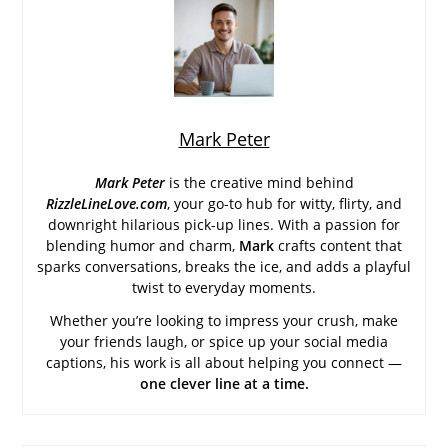
Mark Peter
Mark Peter
is the creative mind behind
RizzleLineLove.com
, your go-to hub for witty, flirty, and
downright hilarious pick-up lines. With a passion for
blending humor and charm,
Mark
crafts content that
sparks conversations, breaks the ice, and adds a playful
twist to everyday moments.
Whether you’re looking to impress your crush, make
your friends laugh, or spice up your social media
captions, his work is all about helping you connect —
one clever line at a time.