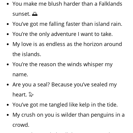
You make me blush harder than a Falklands
sunset. 🌅
You’ve got me falling faster than island rain.
You’re the only adventure I want to take.
My love is as endless as the horizon around
the islands.
You’re the reason the winds whisper my
name.
Are you a seal? Because you’ve sealed my
heart. 🦭
You’ve got me tangled like kelp in the tide.
My crush on you is wilder than penguins in a
crowd.