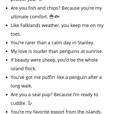
Are you fish and chips? Because you’re my
ultimate comfort. 🍟🐟
Like Falklands weather, you keep me on my
toes.
You’re rarer than a calm day in Stanley.
My love is louder than penguins at sunrise.
If beauty were sheep, you’d be the whole
island flock.
You’ve got me puffin’ like a penguin after a
long walk.
Are you a seal pup? Because I’m ready to
cuddle. 🦭
You’re my favorite export from the islands.