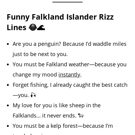
Funny Falkland Islander Rizz
Lines 😂🌊
Are you a penguin? Because I’d waddle miles
just to be next to you.
You must be Falkland weather—because you
change my mood
instantly
.
Forget fishing, I already caught the best catch
—you. 🎣
My love for you is like sheep in the
Falklands… it never ends. 🐑
You must be a kelp forest—because I’m