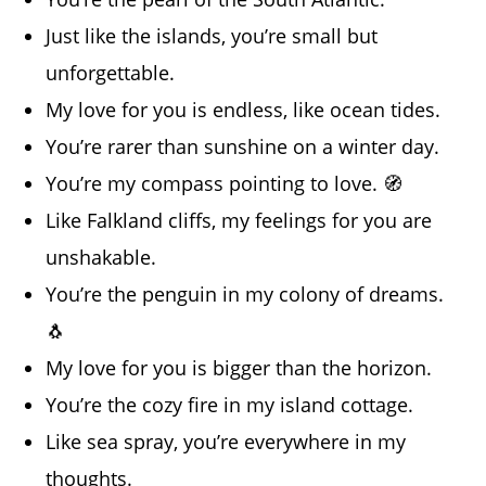
Just like the islands, you’re small but
unforgettable.
My love for you is endless, like ocean tides.
You’re rarer than sunshine on a winter day.
You’re my compass pointing to love. 🧭
Like Falkland cliffs, my feelings for you are
unshakable.
You’re the penguin in my colony of dreams.
🐧
My love for you is bigger than the horizon.
You’re the cozy fire in my island cottage.
Like sea spray, you’re everywhere in my
thoughts.