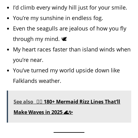
I’d climb every windy hill just for your smile.
You’re my sunshine in endless fog.
Even the seagulls are jealous of how you fly
through my mind. 🕊️
My heart races faster than island winds when
you’re near.
You’ve turned my world upside down like
Falklands weather.
See also
🧜‍♀️ 180+ Mermaid Rizz Lines That’ll
Make Waves in 2025 🌊✨