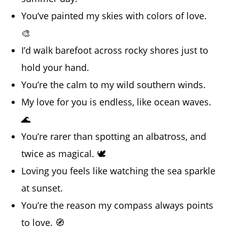
You’ve painted my skies with colors of love.
🎨
I’d walk barefoot across rocky shores just to
hold your hand.
You’re the calm to my wild southern winds.
My love for you is endless, like ocean waves.
🌊
You’re rarer than spotting an albatross, and
twice as magical. 🕊️
Loving you feels like watching the sea sparkle
at sunset.
You’re the reason my compass always points
to love. 🧭