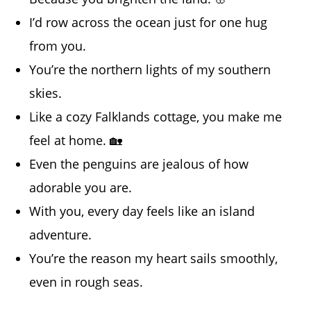
I’d row across the ocean just for one hug
from you.
You’re the northern lights of my southern
skies.
Like a cozy Falklands cottage, you make me
feel at home. 🏡
Even the penguins are jealous of how
adorable you are.
With you, every day feels like an island
adventure.
You’re the reason my heart sails smoothly,
even in rough seas.