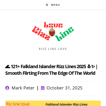
Skip
MENU
to
content
RIZZ LINE LOVE
🌊 121+ Falkland Islander Rizz Lines 2025 🐧✨ |
Smooth Flirting From The Edge Of The World
Post
Post
Mark Peter
October 31, 2025
author:
published: