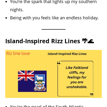
You’re the spark that lights up my southern
nights.
Being with you feels like an endless holiday.
Island-Inspired Rizz Lines 🌴🌊
You’re the pearl of the South Atlantic.