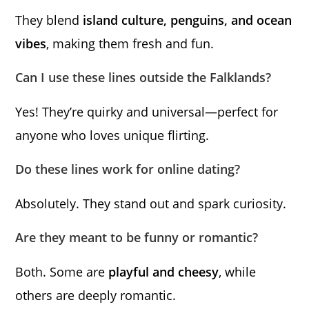
They blend
island culture, penguins, and ocean
vibes
, making them fresh and fun.
Can I use these lines outside the Falklands?
Yes! They’re quirky and universal—perfect for
anyone who loves unique flirting.
Do these lines work for online dating?
Absolutely. They stand out and spark curiosity.
Are they meant to be funny or romantic?
Both. Some are
playful and cheesy
, while
others are deeply romantic.