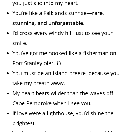
you just slid into my heart.
You’re like a Falklands sunrise—
rare,
stunning, and unforgettable
.
I’d cross every windy hill just to see your
smile.
You’ve got me hooked like a fisherman on
Port Stanley pier. 🎣
You must be an island breeze, because you
take my breath away.
My heart beats wilder than the waves off
Cape Pembroke when I see you.
If love were a lighthouse, you’d shine the
brightest.