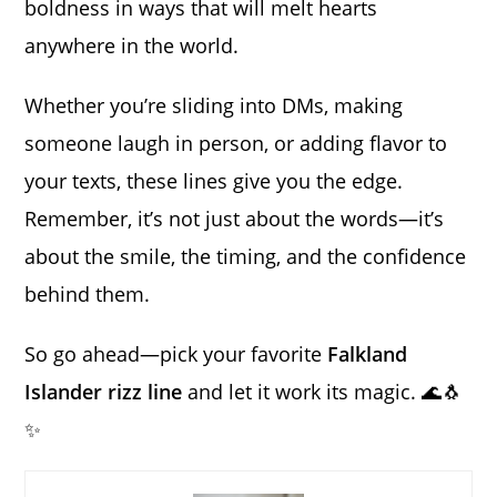
boldness in ways that will melt hearts
anywhere in the world.
Whether you’re sliding into DMs, making
someone laugh in person, or adding flavor to
your texts, these lines give you the edge.
Remember, it’s not just about the words—it’s
about the smile, the timing, and the confidence
behind them.
So go ahead—pick your favorite
Falkland
Islander rizz line
and let it work its magic. 🌊🐧
✨