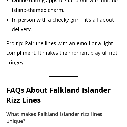
Online dating apps
to stand out with unique,
island-themed charm.
In person
with a cheeky grin—it’s all about
delivery.
Pro tip: Pair the lines with an
emoji
or a light
compliment. It makes the moment playful, not
cringey.
FAQs About Falkland Islander
Rizz Lines
What makes Falkland Islander rizz lines
unique?