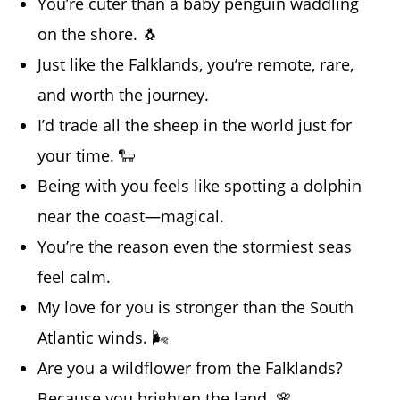
You’re cuter than a baby penguin waddling
on the shore. 🐧
Just like the Falklands, you’re remote, rare,
and worth the journey.
I’d trade all the sheep in the world just for
your time. 🐑
Being with you feels like spotting a dolphin
near the coast—magical.
You’re the reason even the stormiest seas
feel calm.
My love for you is stronger than the South
Atlantic winds. 🌬️
Are you a wildflower from the Falklands?
Because you brighten the land. 🌸