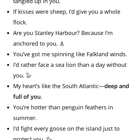
tangled up in you.
If kisses were sheep, I’d give you a whole
flock.
Are you Stanley Harbour? Because I’m
anchored to you. ⚓
You’ve got me spinning like Falkland winds.
I’d rather face a sea lion than a day without
you. 🦭
My heart’s like the South Atlantic—
deep and
full of you
.
You’re hotter than penguin feathers in
summer.
I’d fight every goose on the island just to
protect you. 🦆