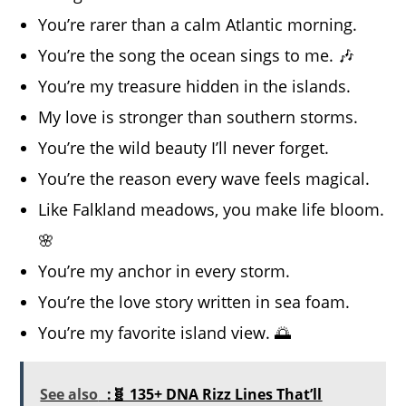
You’re rarer than a calm Atlantic morning.
You’re the song the ocean sings to me. 🎶
You’re my treasure hidden in the islands.
My love is stronger than southern storms.
You’re the wild beauty I’ll never forget.
You’re the reason every wave feels magical.
Like Falkland meadows, you make life bloom.
🌸
You’re my anchor in every storm.
You’re the love story written in sea foam.
You’re my favorite island view. 🌅
See also
:🧬 135+ DNA Rizz Lines That’ll