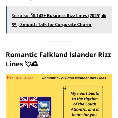
See also
🚀 143+ Business Rizz Lines (2025) 💼
💸 | Smooth Talk for Corporate Charm
Romantic Falkland Islander Rizz
Lines 💘🌅