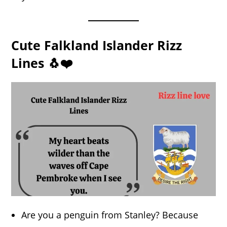
Cute Falkland Islander Rizz
Lines 🐧❤️
Are you a penguin from Stanley? Because