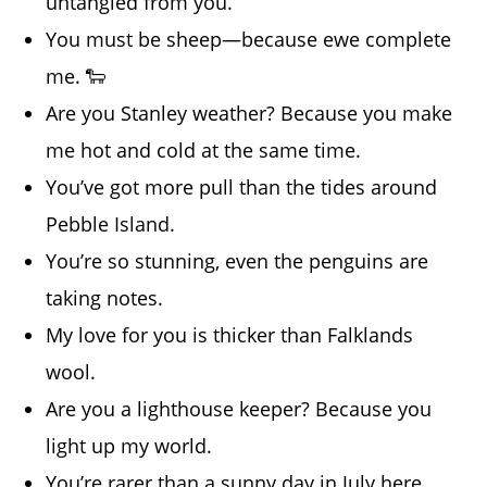
untangled from you.
You must be sheep—because ewe complete
me. 🐑
Are you Stanley weather? Because you make
me hot and cold at the same time.
You’ve got more pull than the tides around
Pebble Island.
You’re so stunning, even the penguins are
taking notes.
My love for you is thicker than Falklands
wool.
Are you a lighthouse keeper? Because you
light up my world.
You’re rarer than a sunny day in July here.