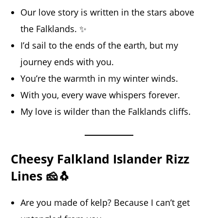
Our love story is written in the stars above
the Falklands. ✨
I’d sail to the ends of the earth, but my
journey ends with you.
You’re the warmth in my winter winds.
With you, every wave whispers forever.
My love is wilder than the Falklands cliffs.
Cheesy Falkland Islander Rizz
Lines 🧀🐧
Are you made of kelp? Because I can’t get