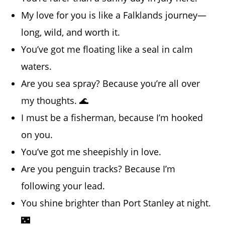
My love for you is like a Falklands journey—
long, wild, and worth it.
You’ve got me floating like a seal in calm
waters.
Are you sea spray? Because you’re all over
my thoughts. 🌊
I must be a fisherman, because I’m hooked
on you.
You’ve got me sheepishly in love.
Are you penguin tracks? Because I’m
following your lead.
You shine brighter than Port Stanley at night.
🌃