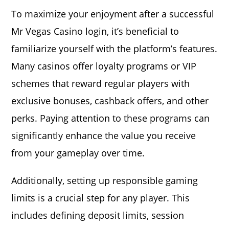
To maximize your enjoyment after a successful
Mr Vegas Casino login, it’s beneficial to
familiarize yourself with the platform’s features.
Many casinos offer loyalty programs or VIP
schemes that reward regular players with
exclusive bonuses, cashback offers, and other
perks. Paying attention to these programs can
significantly enhance the value you receive
from your gameplay over time.
Additionally, setting up responsible gaming
limits is a crucial step for any player. This
includes defining deposit limits, session