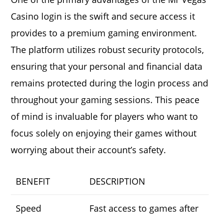
Casino login is the swift and secure access it
provides to a premium gaming environment.
The platform utilizes robust security protocols,
ensuring that your personal and financial data
remains protected during the login process and
throughout your gaming sessions. This peace
of mind is invaluable for players who want to
focus solely on enjoying their games without
worrying about their account’s safety.
BENEFIT
DESCRIPTION
Speed
Fast access to games after