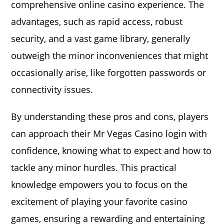
comprehensive online casino experience. The
advantages, such as rapid access, robust
security, and a vast game library, generally
outweigh the minor inconveniences that might
occasionally arise, like forgotten passwords or
connectivity issues.
By understanding these pros and cons, players
can approach their Mr Vegas Casino login with
confidence, knowing what to expect and how to
tackle any minor hurdles. This practical
knowledge empowers you to focus on the
excitement of playing your favorite casino
games, ensuring a rewarding and entertaining