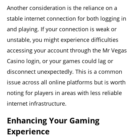
Another consideration is the reliance on a
stable internet connection for both logging in
and playing. If your connection is weak or
unstable, you might experience difficulties
accessing your account through the Mr Vegas
Casino login, or your games could lag or
disconnect unexpectedly. This is a common
issue across all online platforms but is worth
noting for players in areas with less reliable
internet infrastructure.
Enhancing Your Gaming
Experience