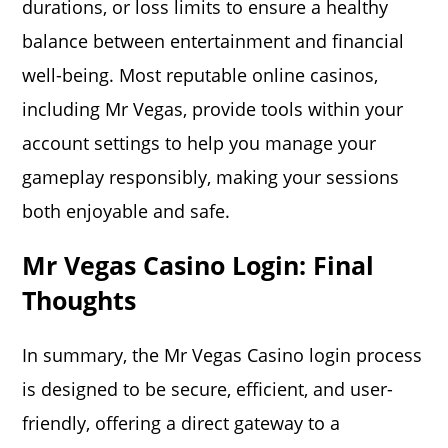
durations, or loss limits to ensure a healthy
balance between entertainment and financial
well-being. Most reputable online casinos,
including Mr Vegas, provide tools within your
account settings to help you manage your
gameplay responsibly, making your sessions
both enjoyable and safe.
Mr Vegas Casino Login: Final
Thoughts
In summary, the Mr Vegas Casino login process
is designed to be secure, efficient, and user-
friendly, offering a direct gateway to a