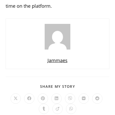
time on the platform.
Jammaes
SHARE
SHARE MY STORY
THIS
CONTENT
Opens
Opens
Opens
Opens
Opens
Opens
Opens
in
in
in
in
in
in
in
a
a
a
a
a
a
a
Opens
Opens
Opens
new
new
new
new
new
new
new
in
in
in
window
window
window
window
window
window
window