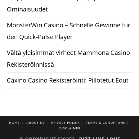
Ominaisuudet
MonsterWin Casino – Schnelle Gewinne für
den Quick-Pulse Player
Vältä yleisimmät virheet Mammona Casino
Rekisteröinnissä
Caxino Casino Rekisteröinti: Piilotetut Edut
HOME
ABOUT US
PRIVACY POLICY
TERMS & CONDITIONS
DISCLAIMER