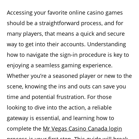
Accessing your favorite online casino games
should be a straightforward process, and for
many players, that means a quick and secure
way to get into their accounts. Understanding
how to navigate the sign-in procedure is key to
enjoying a seamless gaming experience.
Whether you’re a seasoned player or new to the
scene, knowing the ins and outs can save you
time and potential frustration. For those
looking to dive into the action, a reliable
gateway is essential, and learning how to
complete the
Mr Vegas Casino Canada login