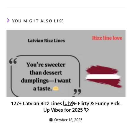
a
a
a
new
new
new
window
window
window
YOU MIGHT ALSO LIKE
127+ Latvian Rizz Lines 🇱🇻✨ Flirty & Funny Pick-
Up Vibes for 2025 💘
October 18, 2025