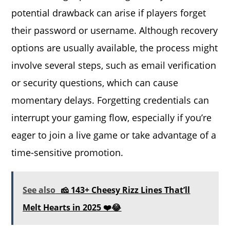
potential drawback can arise if players forget
their password or username. Although recovery
options are usually available, the process might
involve several steps, such as email verification
or security questions, which can cause
momentary delays. Forgetting credentials can
interrupt your gaming flow, especially if you’re
eager to join a live game or take advantage of a
time-sensitive promotion.
See also
🧀 143+ Cheesy Rizz Lines That’ll
Melt Hearts in 2025 ❤️😂