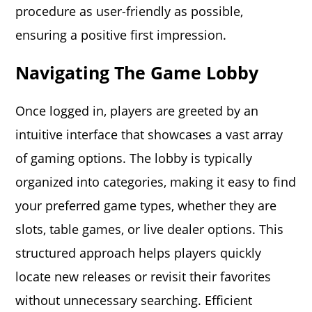
procedure as user-friendly as possible,
ensuring a positive first impression.
Navigating The Game Lobby
Once logged in, players are greeted by an
intuitive interface that showcases a vast array
of gaming options. The lobby is typically
organized into categories, making it easy to find
your preferred game types, whether they are
slots, table games, or live dealer options. This
structured approach helps players quickly
locate new releases or revisit their favorites
without unnecessary searching. Efficient