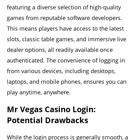
featuring a diverse selection of high-quality
games from reputable software developers.
This means players have access to the latest
slots, classic table games, and immersive live
dealer options, all readily available once
authenticated. The convenience of logging in
from various devices, including desktops,
laptops, and mobile phones, ensures you can
play anytime, anywhere.
Mr Vegas Casino Login:
Potential Drawbacks
While the login process is generally smooth, a