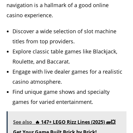
navigation is a hallmark of a good online
casino experience.
Discover a wide selection of slot machine
titles from top providers.
Explore classic table games like Blackjack,
Roulette, and Baccarat.
Engage with live dealer games for a realistic
casino atmosphere.
Find unique game shows and specialty
games for varied entertainment.
See also
🔥 147+ LEGO Rizz Lines (2025) 🧱💥
Get Your Game Built Brick by Brick!