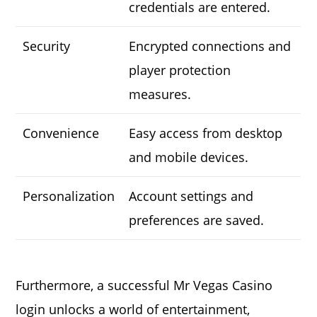
credentials are entered.
Security
Encrypted connections and
player protection
measures.
Convenience
Easy access from desktop
and mobile devices.
Personalization
Account settings and
preferences are saved.
Furthermore, a successful Mr Vegas Casino
login unlocks a world of entertainment,