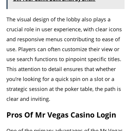
The visual design of the lobby also plays a
crucial role in user experience, with clear icons
and responsive menus contributing to ease of
use. Players can often customize their view or
use search functions to pinpoint specific titles.
This attention to detail ensures that whether
you’re looking for a quick spin on a slot or a
strategic session at the poker table, the path is
clear and inviting.
Pros Of Mr Vegas Casino Login
One of the primary advantages of the Mr Vegas