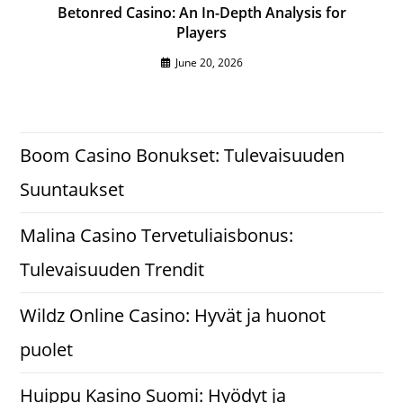
Betonred Casino: An In-Depth Analysis for
Players
June 20, 2026
Boom Casino Bonukset: Tulevaisuuden
Suuntaukset
Malina Casino Tervetuliaisbonus:
Tulevaisuuden Trendit
Wildz Online Casino: Hyvät ja huonot
puolet
Huippu Kasino Suomi: Hyödyt ja