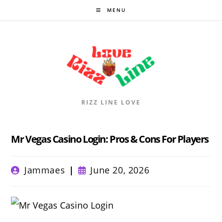
Skip
MENU
to
content
RIZZ LINE LOVE
Mr Vegas Casino Login: Pros & Cons For Players
Post
Post
Jammaes
June 20, 2026
author:
published: