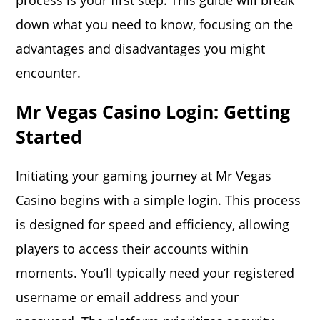
process is your first step. This guide will break
down what you need to know, focusing on the
advantages and disadvantages you might
encounter.
Mr Vegas Casino Login: Getting
Started
Initiating your gaming journey at Mr Vegas
Casino begins with a simple login. This process
is designed for speed and efficiency, allowing
players to access their accounts within
moments. You’ll typically need your registered
username or email address and your