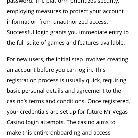
password. The platform prioritizes security,
employing measures to protect your account
information from unauthorized access.
Successful login grants you immediate entry to
the full suite of games and features available.
For new users, the initial step involves creating
an account before you can log in. This
registration process is usually quick, requiring
basic personal details and agreement to the
casino’s terms and conditions. Once registered,
your credentials are set up for future Mr Vegas
Casino login attempts. The casino aims to
make this entire onboarding and access