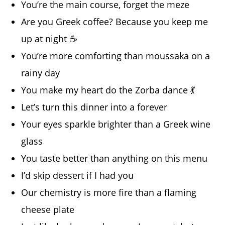
You’re the main course, forget the meze
Are you Greek coffee? Because you keep me
up at night ☕
You’re more comforting than moussaka on a
rainy day
You make my heart do the Zorba dance 💃
Let’s turn this dinner into a forever
Your eyes sparkle brighter than a Greek wine
glass
You taste better than anything on this menu
I’d skip dessert if I had you
Our chemistry is more fire than a flaming
cheese plate