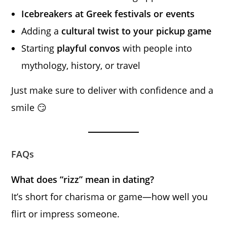
Icebreakers at Greek festivals or events
Adding a
cultural twist to your pickup game
Starting
playful convos
with people into
mythology, history, or travel
Just make sure to deliver with confidence and a
smile 😏
FAQs
What does “rizz” mean in dating?
It’s short for charisma or game—how well you
flirt or impress someone.