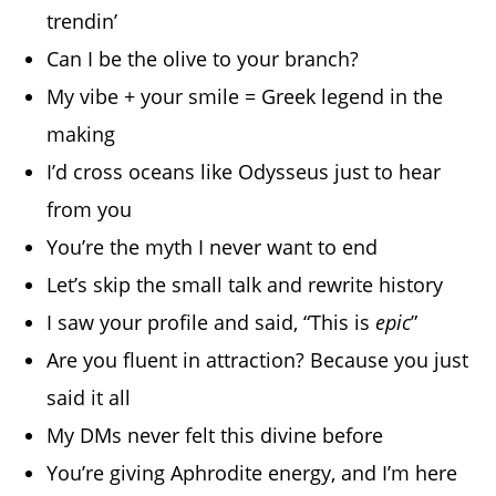
trendin’
Can I be the olive to your branch?
My vibe + your smile = Greek legend in the
making
I’d cross oceans like Odysseus just to hear
from you
You’re the myth I never want to end
Let’s skip the small talk and rewrite history
I saw your profile and said, “This is
epic
”
Are you fluent in attraction? Because you just
said it all
My DMs never felt this divine before
You’re giving Aphrodite energy, and I’m here