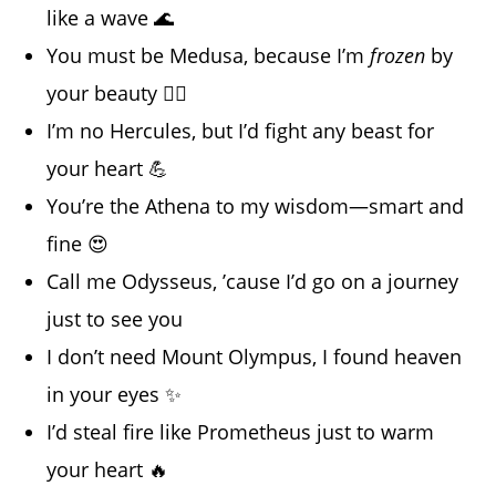
like a wave 🌊
You must be Medusa, because I’m
frozen
by
your beauty 😵‍💫
I’m no Hercules, but I’d fight any beast for
your heart 💪
You’re the Athena to my wisdom—smart and
fine 😍
Call me Odysseus, ’cause I’d go on a journey
just to see you
I don’t need Mount Olympus, I found heaven
in your eyes ✨
I’d steal fire like Prometheus just to warm
your heart 🔥