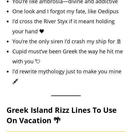
You’re like ambrosia—divine and addictive
One look and I forgot my fate, like Oedipus
I’d cross the River Styx if it meant holding
your hand 🖤
You’re the only siren I’d crash my ship for 🚢
Cupid must’ve been Greek the way he hit me
with you 💘
I’d rewrite mythology just to make you mine
🖋️
Greek Island Rizz Lines To Use
On Vacation 🌴