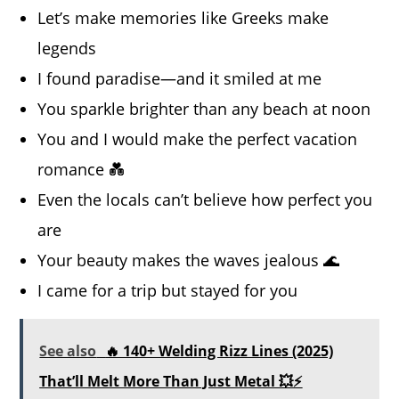
Let’s make memories like Greeks make
legends
I found paradise—and it smiled at me
You sparkle brighter than any beach at noon
You and I would make the perfect vacation
romance 💑
Even the locals can’t believe how perfect you
are
Your beauty makes the waves jealous 🌊
I came for a trip but stayed for you
See also
🔥 140+ Welding Rizz Lines (2025)
That’ll Melt More Than Just Metal 💥⚡