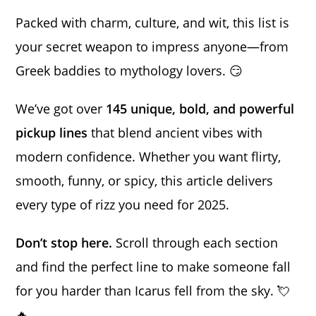
Packed with charm, culture, and wit, this list is
your secret weapon to impress anyone—from
Greek baddies to mythology lovers. 😏
We’ve got over
145 unique, bold, and powerful
pickup lines
that blend ancient vibes with
modern confidence. Whether you want flirty,
smooth, funny, or spicy, this article delivers
every type of rizz you need for 2025.
Don’t stop here.
Scroll through each section
and find the perfect line to make someone fall
for you harder than Icarus fell from the sky. 💘
🔥