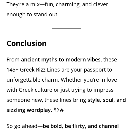
They’re a mix—fun, charming, and clever
enough to stand out.
Conclusion
From
ancient myths to modern vibes
, these
145+ Greek Rizz Lines are your passport to
unforgettable charm. Whether you’re in love
with Greek culture or just trying to impress
someone new, these lines bring
style, soul, and
sizzling wordplay
. 💘🔥
So go ahead—
be bold, be flirty, and channel