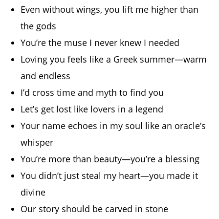
Even without wings, you lift me higher than
the gods
You’re the muse I never knew I needed
Loving you feels like a Greek summer—warm
and endless
I’d cross time and myth to find you
Let’s get lost like lovers in a legend
Your name echoes in my soul like an oracle’s
whisper
You’re more than beauty—you’re a blessing
You didn’t just steal my heart—you made it
divine
Our story should be carved in stone