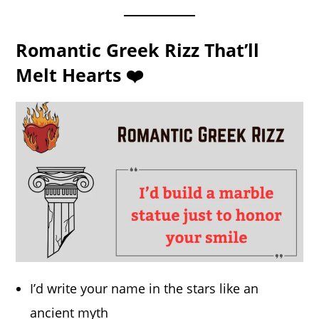
Romantic Greek Rizz That’ll
Melt Hearts ❤️
I’d write your name in the stars like an
ancient myth