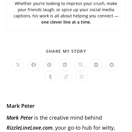
Whether you’re looking to impress your crush, make
your friends laugh, or spice up your social media
captions, his work is all about helping you connect —
one clever line at a time.
SHARE
SHARE MY STORY
THIS
CONTENT
Opens
Opens
Opens
Opens
Opens
Opens
Opens
in
in
in
in
in
in
in
a
a
a
a
a
a
a
Opens
Opens
Opens
new
new
new
new
new
new
new
in
in
in
window
window
window
window
window
window
window
a
a
a
new
new
new
window
window
window
Mark Peter
Mark Peter
is the creative mind behind
RizzleLineLove.com
, your go-to hub for witty,