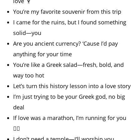
love 🍷
You’re my favorite souvenir from this trip
I came for the ruins, but I found something
solid—you
Are you ancient currency? ‘Cause I’d pay
anything for your time
You’re like a Greek salad—fresh, bold, and
way too hot
Let’s turn this history lesson into a love story
I’m just trying to be your Greek god, no big
deal
If love was a marathon, I’m running for you
🏃‍♂️
I don’t need a temple—I’ll worship you