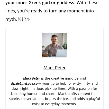
your inner Greek god or goddess
. With these
lines, you’re ready to turn any moment into
myth. 🇬🇷✨
Mark Peter
Mark Peter
is the creative mind behind
RizzleLineLove.com
, your go-to hub for witty, flirty, and
downright hilarious pick-up lines. With a passion for
blending humor and charm,
Mark
crafts content that
sparks conversations, breaks the ice, and adds a playful
twist to everyday moments.