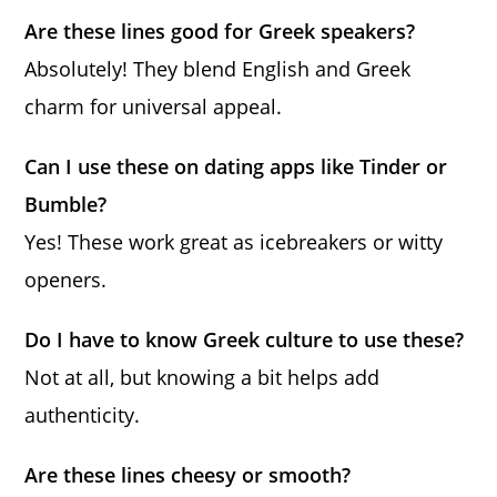
Are these lines good for Greek speakers?
Absolutely! They blend English and Greek
charm for universal appeal.
Can I use these on dating apps like Tinder or
Bumble?
Yes! These work great as icebreakers or witty
openers.
Do I have to know Greek culture to use these?
Not at all, but knowing a bit helps add
authenticity.
Are these lines cheesy or smooth?