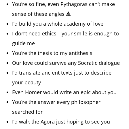
You’re so fine, even Pythagoras can’t make
sense of these angles 🔺
I’d build you a whole academy of love
I don’t need ethics—your smile is enough to
guide me
You’re the thesis to my antithesis
Our love could survive any Socratic dialogue
I’d translate ancient texts just to describe
your beauty
Even Homer would write an epic about you
You’re the answer every philosopher
searched for
I’d walk the Agora just hoping to see you