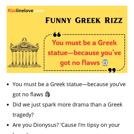
You must be a Greek statue—because you’ve
got no flaws 🗿
Did we just spark more drama than a Greek
tragedy?
Are you Dionysus? ‘Cause I’m tipsy on your