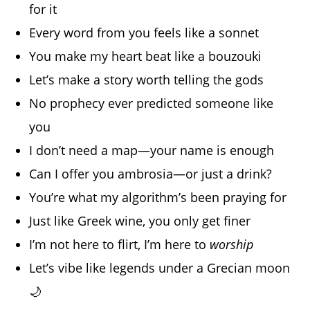
for it
Every word from you feels like a sonnet
You make my heart beat like a bouzouki
Let’s make a story worth telling the gods
No prophecy ever predicted someone like
you
I don’t need a map—your name is enough
Can I offer you ambrosia—or just a drink?
You’re what my algorithm’s been praying for
Just like Greek wine, you only get finer
I’m not here to flirt, I’m here to
worship
Let’s vibe like legends under a Grecian moon
🌙