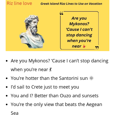
Are you Mykonos? ‘Cause I can’t stop dancing
when you’re near 💃
You’re hotter than the Santorini sun 🌞
I’d sail to Crete just to meet you
You and I? Better than Ouzo and sunsets
You’re the only view that beats the Aegean
Sea