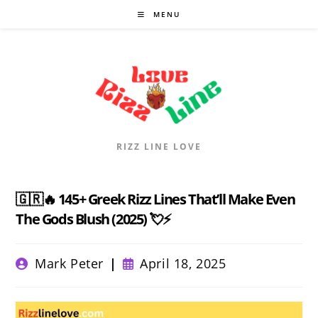
Skip
MENU
to
content
RIZZ LINE LOVE
🇬🇷🔥 145+ Greek Rizz Lines That’ll Make Even
The Gods Blush (2025) 💘⚡
Post
Post
Mark Peter
April 18, 2025
author:
published: