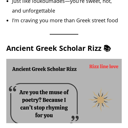
Just like loukoumades—you’re sweet, hot,
and unforgettable
I’m craving you more than Greek street food
Ancient Greek Scholar Rizz 📚