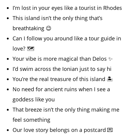
I’m lost in your eyes like a tourist in Rhodes
This island isn’t the only thing that’s
breathtaking 😉
Can I follow you around like a tour guide in
love? 🗺️
Your vibe is more magical than Delos ✨
I’d swim across the Ionian just to say hi
You’re the real treasure of this island 🏝️
No need for ancient ruins when I see a
goddess like you
That breeze isn’t the only thing making me
feel something
Our love story belongs on a postcard 💌