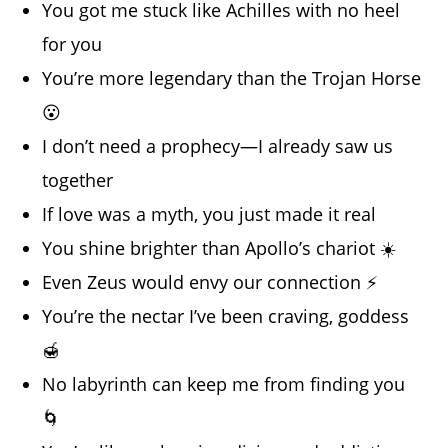
You got me stuck like Achilles with no heel
for you
You’re more legendary than the Trojan Horse
😮
I don’t need a prophecy—I already saw us
together
If love was a myth, you just made it real
You shine brighter than Apollo’s chariot ☀️
Even Zeus would envy our connection ⚡
You’re the nectar I’ve been craving, goddess
🍯
No labyrinth can keep me from finding you
🌀