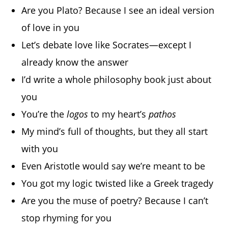
Are you Plato? Because I see an ideal version
of love in you
Let’s debate love like Socrates—except I
already know the answer
I’d write a whole philosophy book just about
you
You’re the
logos
to my heart’s
pathos
My mind’s full of thoughts, but they all start
with you
Even Aristotle would say we’re meant to be
You got my logic twisted like a Greek tragedy
Are you the muse of poetry? Because I can’t
stop rhyming for you