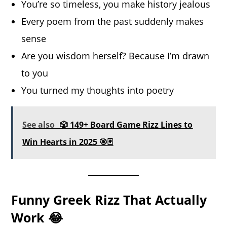
You’re so timeless, you make history jealous
Every poem from the past suddenly makes
sense
Are you wisdom herself? Because I’m drawn
to you
You turned my thoughts into poetry
See also
🎲 149+ Board Game Rizz Lines to
Win Hearts in 2025 🎯🃏
Funny Greek Rizz That Actually
Work 😂