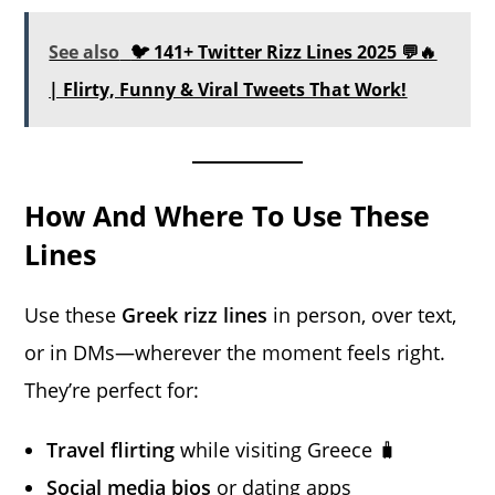
See also
🐦 141+ Twitter Rizz Lines 2025 💬🔥
| Flirty, Funny & Viral Tweets That Work!
How And Where To Use These
Lines
Use these
Greek rizz lines
in person, over text,
or in DMs—wherever the moment feels right.
They’re perfect for:
Travel flirting
while visiting Greece 🧳
Social media bios
or dating apps