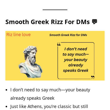
Smooth Greek Rizz For DMs 💬
I don’t need to say much—your beauty
already speaks Greek
Just like Athens, you’re classic but still