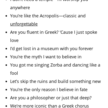
anywhere
You’re like the Acropolis—classic and
unforgettable
Are you fluent in Greek? ‘Cause I just spoke
love
I’d get lost in a museum with you forever
You’re the myth I want to believe in
You got me singing Zorba and dancing like a
fool
Let’s skip the ruins and build something new
You’re the only reason I believe in fate
Are you a philosopher or just that deep?
We’re more iconic than a Greek chorus