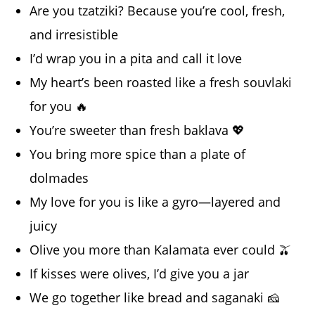
Are you tzatziki? Because you’re cool, fresh,
and irresistible
I’d wrap you in a pita and call it love
My heart’s been roasted like a fresh souvlaki
for you 🔥
You’re sweeter than fresh baklava 💖
You bring more spice than a plate of
dolmades
My love for you is like a gyro—layered and
juicy
Olive you more than Kalamata ever could 🫒
If kisses were olives, I’d give you a jar
We go together like bread and saganaki 🧀