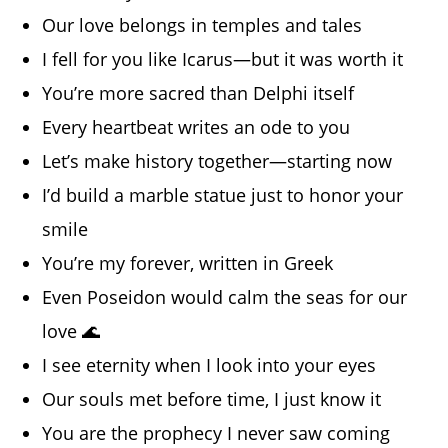
Our love belongs in temples and tales
I fell for you like Icarus—but it was worth it
You’re more sacred than Delphi itself
Every heartbeat writes an ode to you
Let’s make history together—starting now
I’d build a marble statue just to honor your
smile
You’re my forever, written in Greek
Even Poseidon would calm the seas for our
love 🌊
I see eternity when I look into your eyes
Our souls met before time, I just know it
You are the prophecy I never saw coming