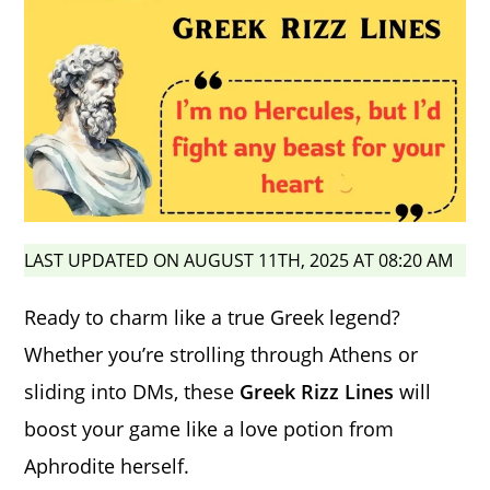
LAST UPDATED ON AUGUST 11TH, 2025 AT 08:20 AM
Ready to charm like a true Greek legend?
Whether you’re strolling through Athens or
sliding into DMs, these
Greek Rizz Lines
will
boost your game like a love potion from
Aphrodite herself.