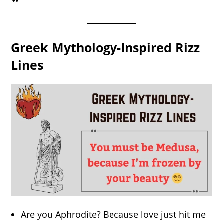
Greek Mythology-Inspired Rizz
Lines
Are you Aphrodite? Because love just hit me