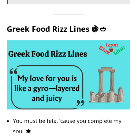
Greek Food Rizz Lines 🍇🥙
You must be feta, ’cause you complete my
soul 🍽️