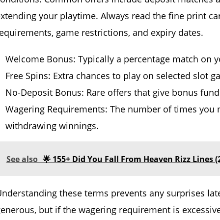
xtending your playtime. Always read the fine print c
equirements, game restrictions, and expiry dates.
Welcome Bonus: Typically a percentage match on you
Free Spins: Extra chances to play on selected slot g
No-Deposit Bonus: Rare offers that give bonus fund
Wagering Requirements: The number of times you 
withdrawing winnings.
See also
🌟 155+ Did You Fall From Heaven Rizz Lines (
nderstanding these terms prevents any surprises lat
enerous, but if the wagering requirement is excessivel