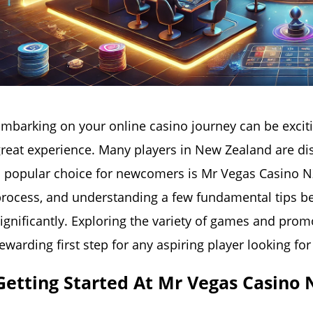
mbarking on your online casino journey can be excitin
reat experience. Many players in New Zealand are dis
 popular choice for newcomers is Mr Vegas Casino NZ.
rocess, and understanding a few fundamental tips be
ignificantly. Exploring the variety of games and prom
ewarding first step for any aspiring player looking fo
Getting Started At Mr Vegas Casino 