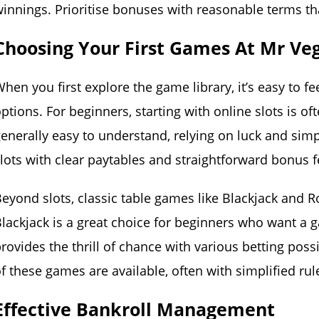
innings. Prioritise bonuses with reasonable terms tha
Choosing Your First Games At Mr Ve
hen you first explore the game library, it’s easy to
ptions. For beginners, starting with online slots is
enerally easy to understand, relying on luck and simp
lots with clear paytables and straightforward bonus f
eyond slots, classic table games like Blackjack and Ro
lackjack is a great choice for beginners who want a g
rovides the thrill of chance with various betting pos
f these games are available, often with simplified ru
Effective Bankroll Management