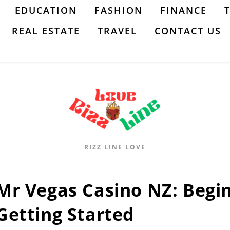
EDUCATION
FASHION
FINANCE
REAL ESTATE
TRAVEL
CONTACT US
RIZZ LINE LOVE
Mr Vegas Casino NZ: Begin
Getting Started