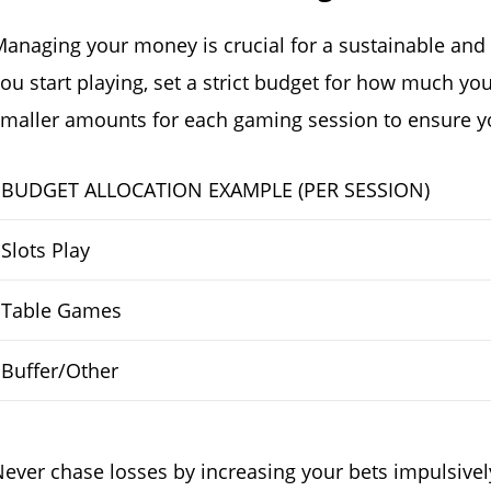
anaging your money is crucial for a sustainable and
ou start playing, set a strict budget for how much you
maller amounts for each gaming session to ensure yo
BUDGET ALLOCATION EXAMPLE (PER SESSION)
Slots Play
Table Games
Buffer/Other
ever chase losses by increasing your bets impulsively.