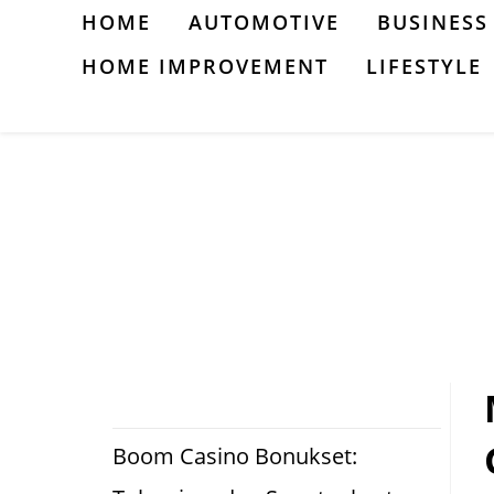
Skip
HOME
AUTOMOTIVE
BUSINESS
to
HOME IMPROVEMENT
LIFESTYLE
content
Boom Casino Bonukset: