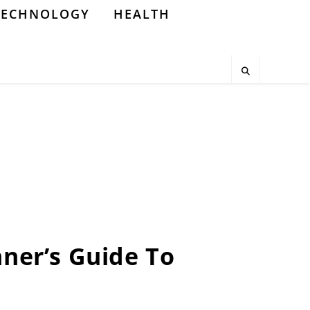
TECHNOLOGY
HEALTH
ner’s Guide To