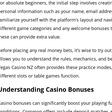
or absolute beginners, the initial step involves creat
ersonal information such as your name, email addre
amiliarize yourself with the platform’s layout and na
ifferent game categories and any welcome bonuses th
hese can provide extra value.
efore placing any real money bets, it’s wise to try o
llows you to understand the rules, mechanics, and bet
egas Casino NZ often provides these practice modes,
ifferent slots or table games function.
Understanding Casino Bonuses
asino bonuses can significantly boost your playing 
onditions. Common offers include deposit matches and