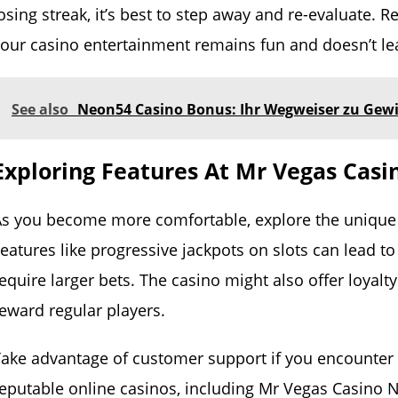
osing streak, it’s best to step away and re-evaluate.
our casino entertainment remains fun and doesn’t lead
See also
Neon54 Casino Bonus: Ihr Wegweiser zu Gew
Exploring Features At Mr Vegas Casi
s you become more comfortable, explore the unique 
eatures like progressive jackpots on slots can lead to
equire larger bets. The casino might also offer loyal
eward regular players.
ake advantage of customer support if you encounter 
eputable online casinos, including Mr Vegas Casino NZ