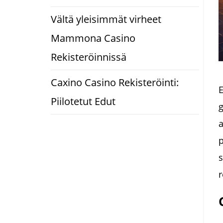
Vältä yleisimmät virheet
Mammona Casino
Rekisteröinnissä
Caxino Casino Rekisteröinti:
E
Piilotetut Edut
g
a
p
s
r