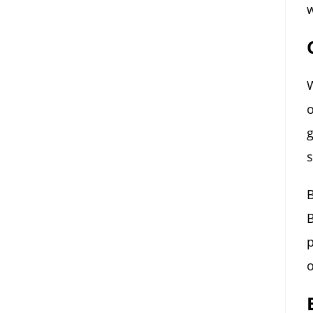
w
W
o
g
s
B
B
p
o