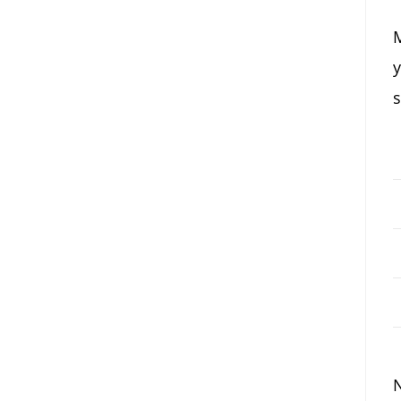
M
y
s
N