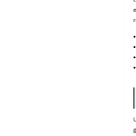
e
r
U
g