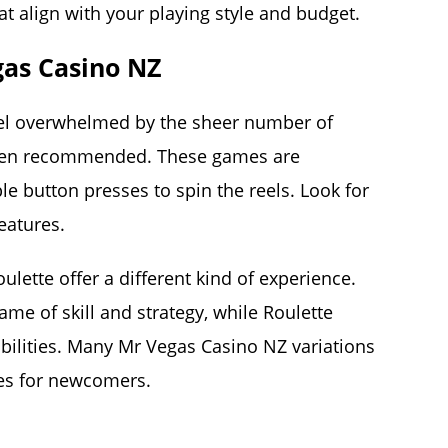
t align with your playing style and budget.
gas Casino NZ
 feel overwhelmed by the sheer number of
 often recommended. These games are
le button presses to spin the reels. Look for
eatures.
ulette offer a different kind of experience.
ame of skill and strategy, while Roulette
sibilities. Many Mr Vegas Casino NZ variations
les for newcomers.