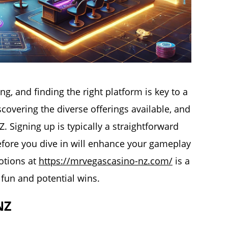
g, and finding the right platform is key to a
covering the diverse offerings available, and
 Signing up is typically a straightforward
fore you dive in will enhance your gameplay
otions at
https://mrvegascasino-nz.com/
is a
r fun and potential wins.
NZ