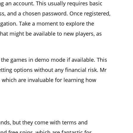
ing an account. This usually requires basic
ss, and a chosen password. Once registered,
vigation. Take a moment to explore the
at might be available to new players, as
ut the games in demo mode if available. This
ting options without any financial risk. Mr
 which are invaluable for learning how
funds, but they come with terms and
 free spins, which are fantastic for