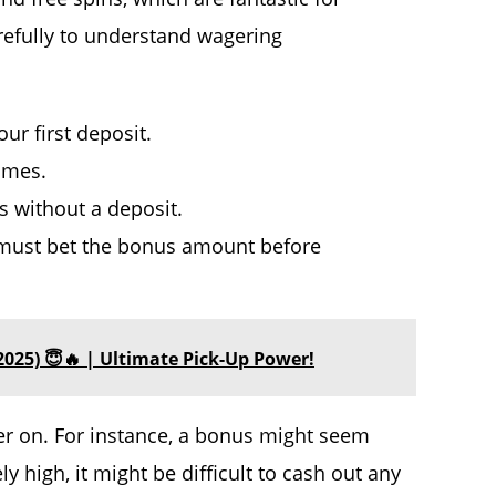
arefully to understand wagering
r first deposit.
ames.
s without a deposit.
must bet the bonus amount before
2025) 😇🔥 | Ultimate Pick-Up Power!
er on. For instance, a bonus might seem
y high, it might be difficult to cash out any