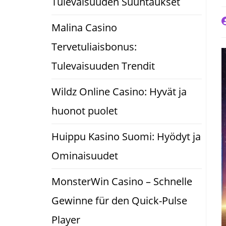
Tulevaisuuden Suuntaukset
P
Malina Casino
a
Tervetuliaisbonus:
Tulevaisuuden Trendit
Wildz Online Casino: Hyvät ja
huonot puolet
Huippu Kasino Suomi: Hyödyt ja
Ominaisuudet
MonsterWin Casino – Schnelle
Gewinne für den Quick-Pulse
Player