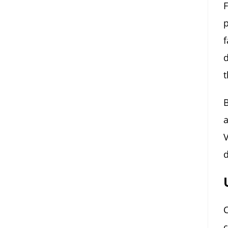
F
p
f
d
t
B
a
V
d
C
c