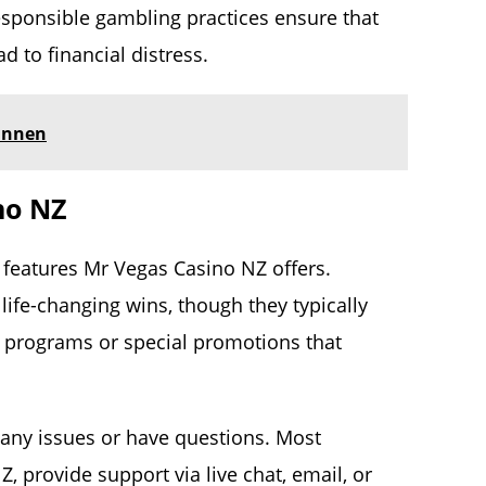
 Responsible gambling practices ensure that
 to financial distress.
innen
no NZ
features Mr Vegas Casino NZ offers.
 life-changing wins, though they typically
ty programs or special promotions that
any issues or have questions. Most
, provide support via live chat, email, or