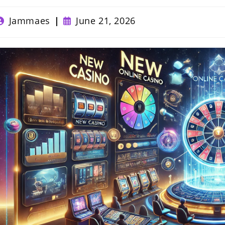
ost
Post
Jammaes
June 21, 2026
uthor:
published: