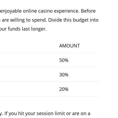
 enjoyable online casino experience. Before
 are willing to spend. Divide this budget into
ur funds last longer.
AMOUNT
50%
30%
20%
 If you hit your session limit or are on a