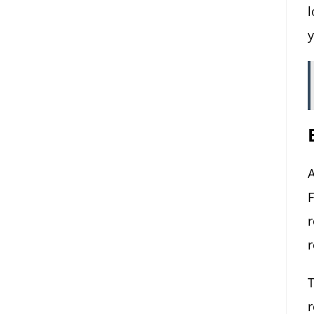
l
y
A
F
r
r
T
r