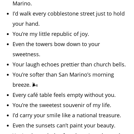
Marino.
I’d walk every cobblestone street just to hold
your hand.
You’re my little republic of joy.
Even the towers bow down to your
sweetness.
Your laugh echoes prettier than church bells.
You’re softer than San Marino’s morning
breeze. 🌬️
Every café table feels empty without you.
You’re the sweetest souvenir of my life.
I’d carry your smile like a national treasure.
Even the sunsets can’t paint your beauty.