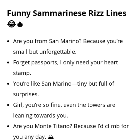
Funny Sammarinese Rizz Lines
😂🔥
Are you from San Marino? Because you’re
small but unforgettable.
Forget passports, I only need your heart
stamp.
You’re like San Marino—tiny but full of
surprises.
Girl, you’re so fine, even the towers are
leaning towards you.
Are you Monte Titano? Because I’d climb for
you any day. ⛰️