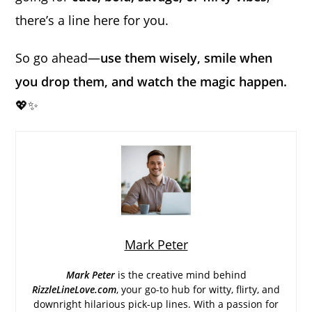
there’s a line here for you.
So go ahead—
use them wisely, smile when
you drop them, and watch the magic happen.
💖✨
Mark Peter
Mark Peter
is the creative mind behind
RizzleLineLove.com
, your go-to hub for witty, flirty, and
downright hilarious pick-up lines. With a passion for