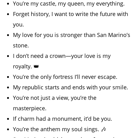
You’re my castle, my queen, my everything.
Forget history, I want to write the future with
you.
My love for you is stronger than San Marino’s
stone.
I don’t need a crown—your love is my
royalty. 👑
You’re the only fortress I’ll never escape.
My republic starts and ends with your smile.
You’re not just a view, you’re the
masterpiece.
If charm had a monument, it’d be you.
You’re the anthem my soul sings. 🎶