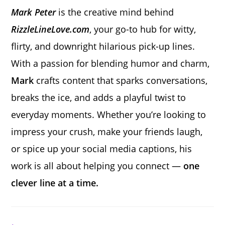
Mark Peter
is the creative mind behind
RizzleLineLove.com
, your go-to hub for witty,
flirty, and downright hilarious pick-up lines.
With a passion for blending humor and charm,
Mark
crafts content that sparks conversations,
breaks the ice, and adds a playful twist to
everyday moments. Whether you’re looking to
impress your crush, make your friends laugh,
or spice up your social media captions, his
work is all about helping you connect —
one
clever line at a time.