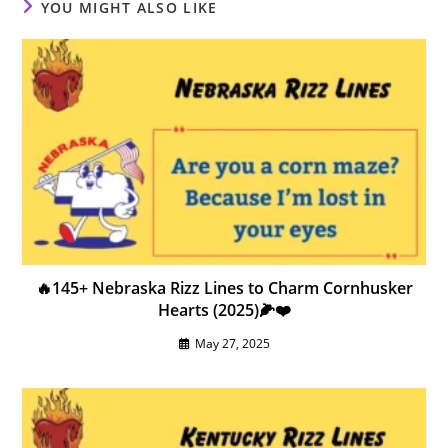
YOU MIGHT ALSO LIKE
🔥145+ Nebraska Rizz Lines to Charm Cornhusker
Hearts (2025)🌽❤️
May 27, 2025