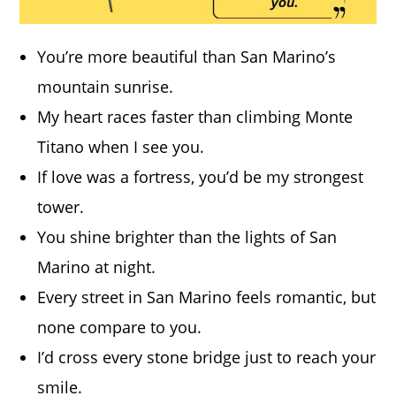
You’re more beautiful than San Marino’s
mountain sunrise.
My heart races faster than climbing Monte
Titano when I see you.
If love was a fortress, you’d be my strongest
tower.
You shine brighter than the lights of San
Marino at night.
Every street in San Marino feels romantic, but
none compare to you.
I’d cross every stone bridge just to reach your
smile.