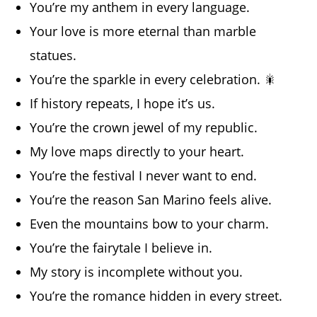
You’re my anthem in every language.
Your love is more eternal than marble
statues.
You’re the sparkle in every celebration. 🎇
If history repeats, I hope it’s us.
You’re the crown jewel of my republic.
My love maps directly to your heart.
You’re the festival I never want to end.
You’re the reason San Marino feels alive.
Even the mountains bow to your charm.
You’re the fairytale I believe in.
My story is incomplete without you.
You’re the romance hidden in every street.