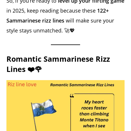
So, if you’re ready to
level up your flirting game
in 2025, keep reading because these
122+
Sammarinese rizz lines
will make sure your
style stays unmatched. 🚀💖
Romantic Sammarinese Rizz
Lines ❤️🌹