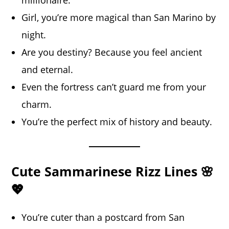
millionaire.
Girl, you’re more magical than San Marino by
night.
Are you destiny? Because you feel ancient
and eternal.
Even the fortress can’t guard me from your
charm.
You’re the perfect mix of history and beauty.
Cute Sammarinese Rizz Lines 🌸
💖
You’re cuter than a postcard from San