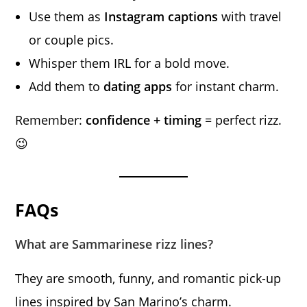
Use them as
Instagram captions
with travel
or couple pics.
Whisper them IRL for a bold move.
Add them to
dating apps
for instant charm.
Remember:
confidence + timing
= perfect rizz.
😉
FAQs
What are Sammarinese rizz lines?
They are smooth, funny, and romantic pick-up
lines inspired by San Marino’s charm.