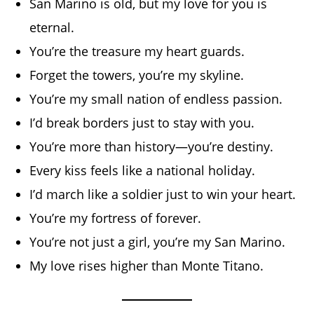
San Marino is old, but my love for you is
eternal.
You’re the treasure my heart guards.
Forget the towers, you’re my skyline.
You’re my small nation of endless passion.
I’d break borders just to stay with you.
You’re more than history—you’re destiny.
Every kiss feels like a national holiday.
I’d march like a soldier just to win your heart.
You’re my fortress of forever.
You’re not just a girl, you’re my San Marino.
My love rises higher than Monte Titano.