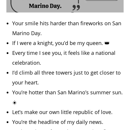
Your smile hits harder than fireworks on San
Marino Day.
If I were a knight, you’d be my queen. 👑
Every time I see you, it feels like a national
celebration.
I’d climb all three towers just to get closer to
your heart.
You’re hotter than San Marino’s summer sun.
☀️
Let’s make our own little republic of love.
You’re the headline of my daily news.