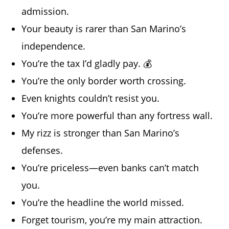
admission.
Your beauty is rarer than San Marino’s
independence.
You’re the tax I’d gladly pay. 💰
You’re the only border worth crossing.
Even knights couldn’t resist you.
You’re more powerful than any fortress wall.
My rizz is stronger than San Marino’s
defenses.
You’re priceless—even banks can’t match
you.
You’re the headline the world missed.
Forget tourism, you’re my main attraction.