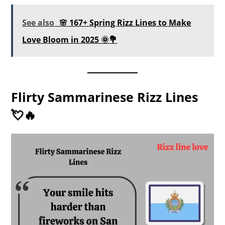
See also
🌸 167+ Spring Rizz Lines to Make
Love Bloom in 2025 🌞💐
Flirty Sammarinese Rizz Lines
💘🔥