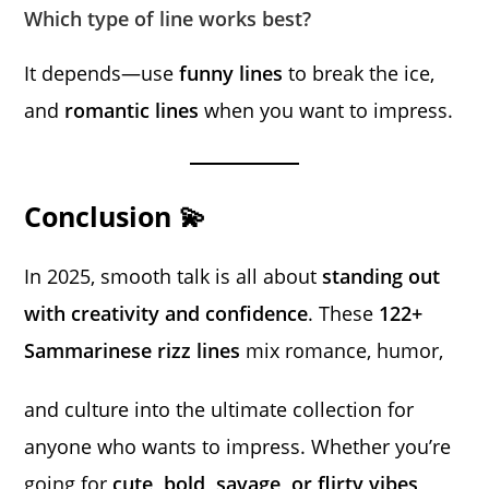
Which type of line works best?
It depends—use
funny lines
to break the ice,
and
romantic lines
when you want to impress.
Conclusion 💫
In 2025, smooth talk is all about
standing out
with creativity and confidence
. These
122+
Sammarinese rizz lines
mix romance, humor,
and culture into the ultimate collection for
anyone who wants to impress. Whether you’re
going for
cute, bold, savage, or flirty vibes
,