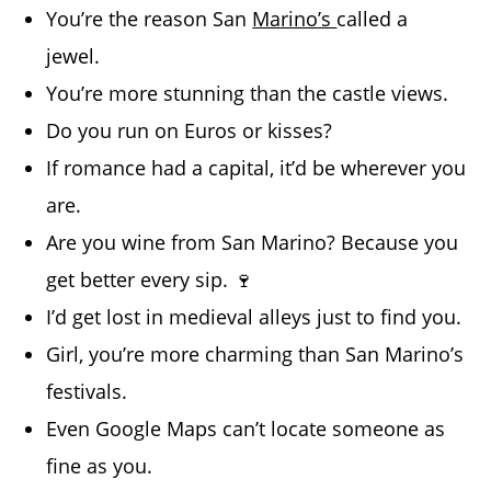
You’re the reason San
Marino’s
called a
jewel.
You’re more stunning than the castle views.
Do you run on Euros or kisses?
If romance had a capital, it’d be wherever you
are.
Are you wine from San Marino? Because you
get better every sip. 🍷
I’d get lost in medieval alleys just to find you.
Girl, you’re more charming than San Marino’s
festivals.
Even Google Maps can’t locate someone as
fine as you.