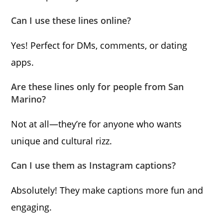
Can I use these lines online?
Yes! Perfect for DMs, comments, or dating
apps.
Are these lines only for people from San
Marino?
Not at all—they’re for anyone who wants
unique and cultural rizz.
Can I use them as Instagram captions?
Absolutely! They make captions more fun and
engaging.