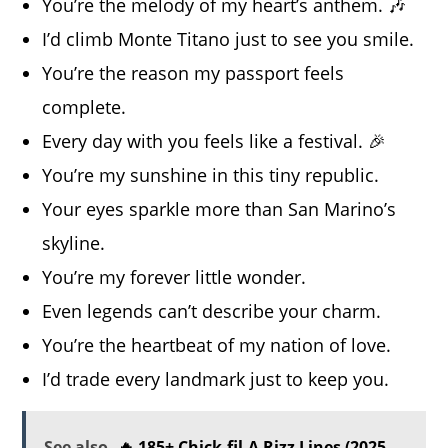
You’re the melody of my heart’s anthem. 🎶
I’d climb Monte Titano just to see you smile.
You’re the reason my passport feels
complete.
Every day with you feels like a festival. 🎉
You’re my sunshine in this tiny republic.
Your eyes sparkle more than San Marino’s
skyline.
You’re my forever little wonder.
Even legends can’t describe your charm.
You’re the heartbeat of my nation of love.
I’d trade every landmark just to keep you.
See also
🔥 185+ Chick-fil-A Rizz Lines (2025