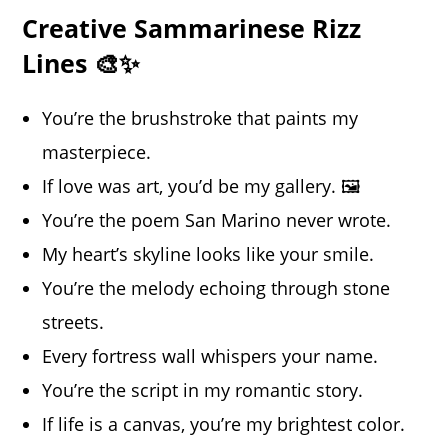
Creative Sammarinese Rizz
Lines 🎨✨
You’re the brushstroke that paints my
masterpiece.
If love was art, you’d be my gallery. 🖼️
You’re the poem San Marino never wrote.
My heart’s skyline looks like your smile.
You’re the melody echoing through stone
streets.
Every fortress wall whispers your name.
You’re the script in my romantic story.
If life is a canvas, you’re my brightest color.