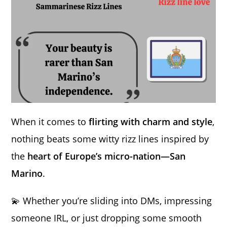
When it comes to
flirting with charm and style
,
nothing beats some witty rizz lines inspired by
the
heart of Europe’s micro-nation—San
Marino
.
💫 Whether you’re sliding into DMs, impressing
someone IRL, or just dropping some smooth