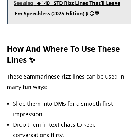
See also
🔥140+ STD Rizz Lines That’ll Leave
'Em Speechless (2025 Edition)💉😏💬
How And Where To Use These
Lines ✨
These
Sammarinese rizz lines
can be used in
many fun ways:
Slide them into
DMs
for a smooth first
impression.
Drop them in
text chats
to keep
conversations flirty.