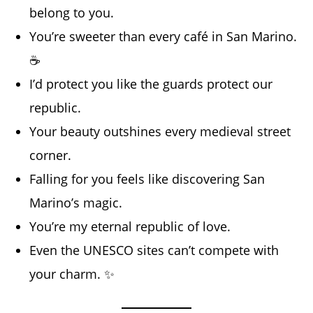
belong to you.
You’re sweeter than every café in San Marino.
☕
I’d protect you like the guards protect our
republic.
Your beauty outshines every medieval street
corner.
Falling for you feels like discovering San
Marino’s magic.
You’re my eternal republic of love.
Even the UNESCO sites can’t compete with
your charm. ✨