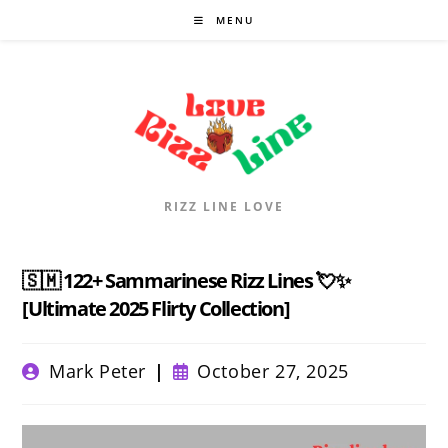
Skip
MENU
to
content
RIZZ LINE LOVE
🇸🇲 122+ Sammarinese Rizz Lines 💘✨
[Ultimate 2025 Flirty Collection]
Post
Post
Mark Peter
October 27, 2025
author:
published: