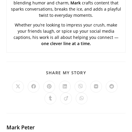
blending humor and charm,
Mark
crafts content that
sparks conversations, breaks the ice, and adds a playful
twist to everyday moments.
Whether you’re looking to impress your crush, make
your friends laugh, or spice up your social media
captions, his work is all about helping you connect —
one clever line at a time.
SHARE
SHARE MY STORY
THIS
CONTENT
Opens
Opens
Opens
Opens
Opens
Opens
Opens
in
in
in
in
in
in
in
a
a
a
a
a
a
a
Opens
Opens
Opens
new
new
new
new
new
new
new
in
in
in
window
window
window
window
window
window
window
a
a
a
new
new
new
window
window
window
Mark Peter