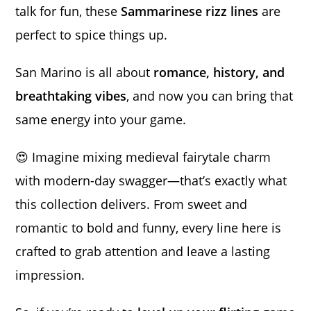
talk for fun, these
Sammarinese rizz lines
are
perfect to spice things up.
San Marino is all about
romance, history, and
breathtaking vibes
, and now you can bring that
same energy into your game.
😍 Imagine mixing medieval fairytale charm
with modern-day swagger—that’s exactly what
this collection delivers. From sweet and
romantic to bold and funny, every line here is
crafted to grab attention and leave a lasting
impression.