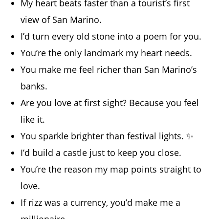
My heart beats faster than a tourist’s first
view of San Marino.
I’d turn every old stone into a poem for you.
You’re the only landmark my heart needs.
You make me feel richer than San Marino’s
banks.
Are you love at first sight? Because you feel
like it.
You sparkle brighter than festival lights. ✨
I’d build a castle just to keep you close.
You’re the reason my map points straight to
love.
If rizz was a currency, you’d make me a