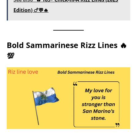
Edition) 🍗💬🔥
Bold Sammarinese Rizz Lines 🔥
💯