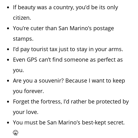
If beauty was a country, you’d be its only
citizen.
You’re cuter than San Marino’s postage
stamps.
I’d pay tourist tax just to stay in your arms.
Even GPS can’t find someone as perfect as
you.
Are you a souvenir? Because I want to keep
you forever.
Forget the fortress, I’d rather be protected by
your love.
You must be San Marino’s best-kept secret.
🤫