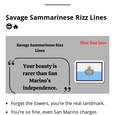
Savage Sammarinese Rizz Lines
😎🔥
Forget the towers, you’re the real landmark.
You’re so fine, even San Marino charges