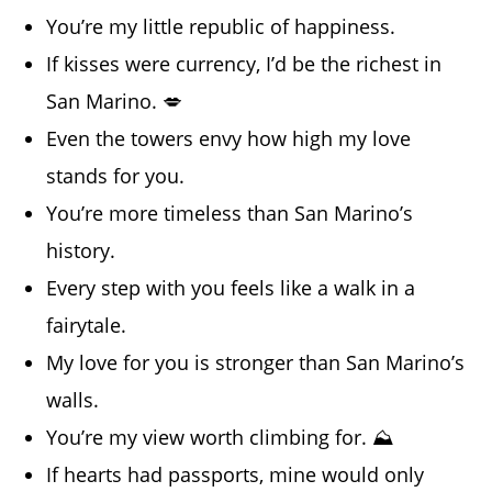
You’re my little republic of happiness.
If kisses were currency, I’d be the richest in
San Marino. 💋
Even the towers envy how high my love
stands for you.
You’re more timeless than San Marino’s
history.
Every step with you feels like a walk in a
fairytale.
My love for you is stronger than San Marino’s
walls.
You’re my view worth climbing for. ⛰️
If hearts had passports, mine would only