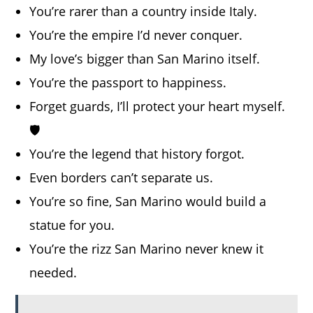
You’re rarer than a country inside Italy.
You’re the empire I’d never conquer.
My love’s bigger than San Marino itself.
You’re the passport to happiness.
Forget guards, I’ll protect your heart myself.
🛡️
You’re the legend that history forgot.
Even borders can’t separate us.
You’re so fine, San Marino would build a
statue for you.
You’re the rizz San Marino never knew it
needed.