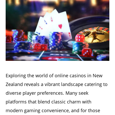
Exploring the world of online casinos in New
Zealand reveals a vibrant landscape catering to
diverse player preferences. Many seek
platforms that blend classic charm with
modern gaming convenience, and for those