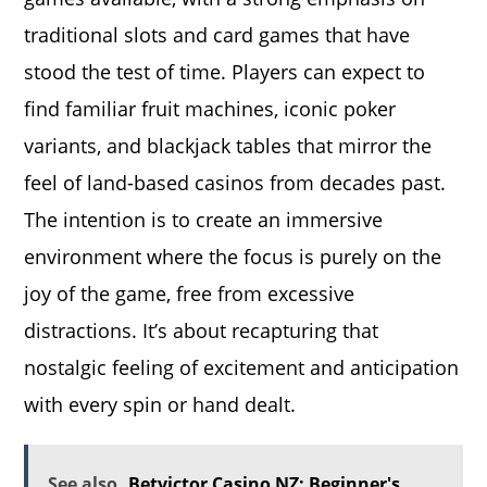
traditional slots and card games that have
stood the test of time. Players can expect to
find familiar fruit machines, iconic poker
variants, and blackjack tables that mirror the
feel of land-based casinos from decades past.
The intention is to create an immersive
environment where the focus is purely on the
joy of the game, free from excessive
distractions. It’s about recapturing that
nostalgic feeling of excitement and anticipation
with every spin or hand dealt.
See also
Betvictor Casino NZ: Beginner's