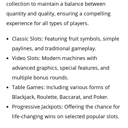
collection to maintain a balance between
quantity and quality, ensuring a compelling
experience for all types of players.
Classic Slots: Featuring fruit symbols, simple
paylines, and traditional gameplay.
Video Slots: Modern machines with
advanced graphics, special features, and
multiple bonus rounds.
Table Games: Including various forms of
Blackjack, Roulette, Baccarat, and Poker.
Progressive Jackpots: Offering the chance for
life-changing wins on selected popular slots.