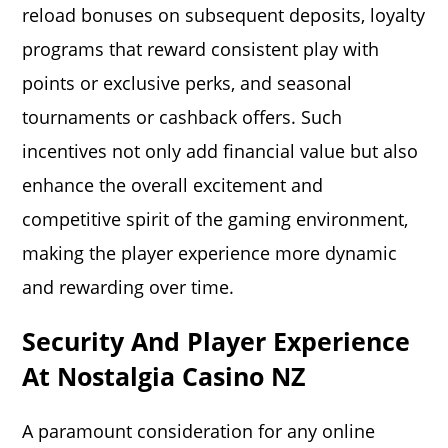
reload bonuses on subsequent deposits, loyalty
programs that reward consistent play with
points or exclusive perks, and seasonal
tournaments or cashback offers. Such
incentives not only add financial value but also
enhance the overall excitement and
competitive spirit of the gaming environment,
making the player experience more dynamic
and rewarding over time.
Security And Player Experience
At Nostalgia Casino NZ
A paramount consideration for any online