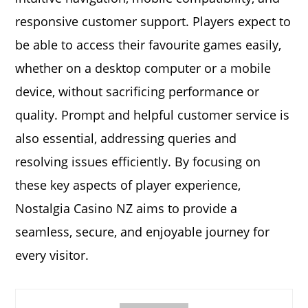
responsive customer support. Players expect to
be able to access their favourite games easily,
whether on a desktop computer or a mobile
device, without sacrificing performance or
quality. Prompt and helpful customer service is
also essential, addressing queries and
resolving issues efficiently. By focusing on
these key aspects of player experience,
Nostalgia Casino NZ aims to provide a
seamless, secure, and enjoyable journey for
every visitor.