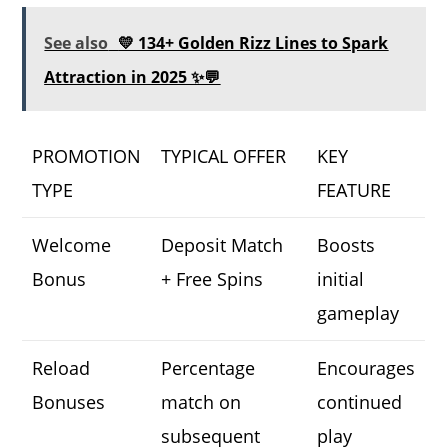
See also
💛 134+ Golden Rizz Lines to Spark
Attraction in 2025 ✨💬
PROMOTION
TYPICAL OFFER
KEY
TYPE
FEATURE
Welcome
Deposit Match
Boosts
Bonus
+ Free Spins
initial
gameplay
Reload
Percentage
Encourages
Bonuses
match on
continued
subsequent
play