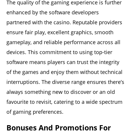
The quality of the gaming experience is further
enhanced by the software developers
partnered with the casino. Reputable providers
ensure fair play, excellent graphics, smooth
gameplay, and reliable performance across all
devices. This commitment to using top-tier
software means players can trust the integrity
of the games and enjoy them without technical
interruptions. The diverse range ensures there’s
always something new to discover or an old
favourite to revisit, catering to a wide spectrum
of gaming preferences.
Bonuses And Promotions For