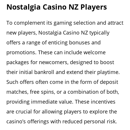
Nostalgia Casino NZ Players
To complement its gaming selection and attract
new players, Nostalgia Casino NZ typically
offers a range of enticing bonuses and
promotions. These can include welcome
packages for newcomers, designed to boost
their initial bankroll and extend their playtime.
Such offers often come in the form of deposit
matches, free spins, or a combination of both,
providing immediate value. These incentives
are crucial for allowing players to explore the
casino’s offerings with reduced personal risk.