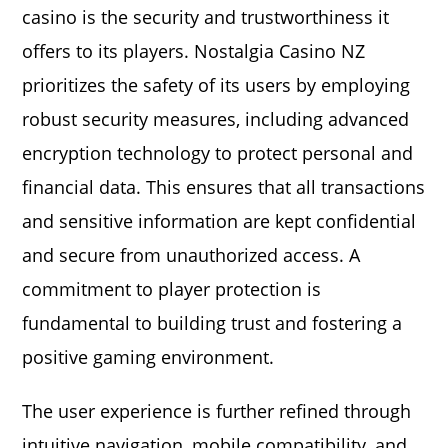
casino is the security and trustworthiness it
offers to its players. Nostalgia Casino NZ
prioritizes the safety of its users by employing
robust security measures, including advanced
encryption technology to protect personal and
financial data. This ensures that all transactions
and sensitive information are kept confidential
and secure from unauthorized access. A
commitment to player protection is
fundamental to building trust and fostering a
positive gaming environment.
The user experience is further refined through
intuitive navigation, mobile compatibility, and