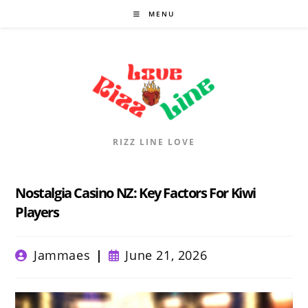
Skip
MENU
to
content
RIZZ LINE LOVE
Nostalgia Casino NZ: Key Factors For Kiwi
Players
Post
Post
Jammaes
June 21, 2026
author:
published: