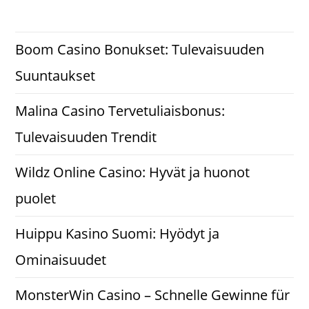
Boom Casino Bonukset: Tulevaisuuden
Suuntaukset
Malina Casino Tervetuliaisbonus:
Tulevaisuuden Trendit
Wildz Online Casino: Hyvät ja huonot
puolet
Huippu Kasino Suomi: Hyödyt ja
Ominaisuudet
MonsterWin Casino – Schnelle Gewinne für