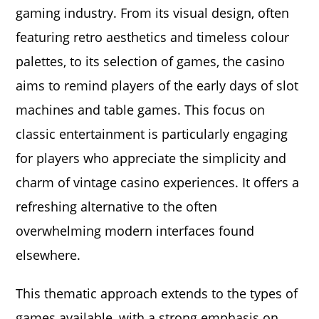
gaming industry. From its visual design, often
featuring retro aesthetics and timeless colour
palettes, to its selection of games, the casino
aims to remind players of the early days of slot
machines and table games. This focus on
classic entertainment is particularly engaging
for players who appreciate the simplicity and
charm of vintage casino experiences. It offers a
refreshing alternative to the often
overwhelming modern interfaces found
elsewhere.
This thematic approach extends to the types of
games available, with a strong emphasis on