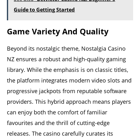
Guide to Getting Started
Game Variety And Quality
Beyond its nostalgic theme, Nostalgia Casino
NZ ensures a robust and high-quality gaming
library. While the emphasis is on classic titles,
the platform integrates modern video slots and
progressive jackpots from reputable software
providers. This hybrid approach means players
can enjoy both the comfort of familiar
favourites and the thrill of cutting-edge
releases. The casino carefully curates its