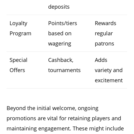
deposits
Loyalty
Points/tiers
Rewards
Program
based on
regular
wagering
patrons
Special
Cashback,
Adds
Offers
tournaments
variety and
excitement
Beyond the initial welcome, ongoing
promotions are vital for retaining players and
maintaining engagement. These might include