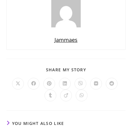
Jammaes
SHARE
SHARE MY STORY
THIS
CONTENT
Opens
Opens
Opens
Opens
Opens
Opens
Opens
in
in
in
in
in
in
in
a
a
a
a
a
a
a
Opens
Opens
Opens
new
new
new
new
new
new
new
in
in
in
window
window
window
window
window
window
window
a
a
a
new
new
new
window
window
window
YOU MIGHT ALSO LIKE