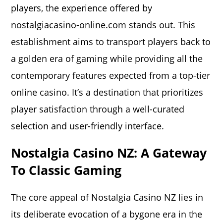
players, the experience offered by
nostalgiacasino-online.com
stands out. This
establishment aims to transport players back to
a golden era of gaming while providing all the
contemporary features expected from a top-tier
online casino. It’s a destination that prioritizes
player satisfaction through a well-curated
selection and user-friendly interface.
Nostalgia Casino NZ: A Gateway
To Classic Gaming
The core appeal of Nostalgia Casino NZ lies in
its deliberate evocation of a bygone era in the