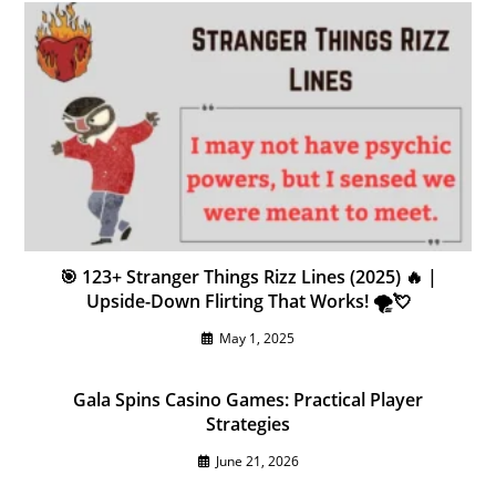
🎯 123+ Stranger Things Rizz Lines (2025) 🔥 |
Upside-Down Flirting That Works! 🌪️💘
May 1, 2025
Gala Spins Casino Games: Practical Player
Strategies
June 21, 2026