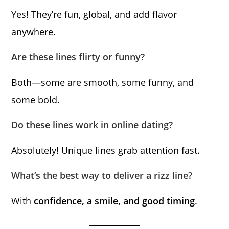
Yes! They’re fun, global, and add flavor
anywhere.
Are these lines flirty or funny?
Both—some are smooth, some funny, and
some bold.
Do these lines work in online dating?
Absolutely! Unique lines grab attention fast.
What’s the best way to deliver a rizz line?
With
confidence, a smile, and good timing
.