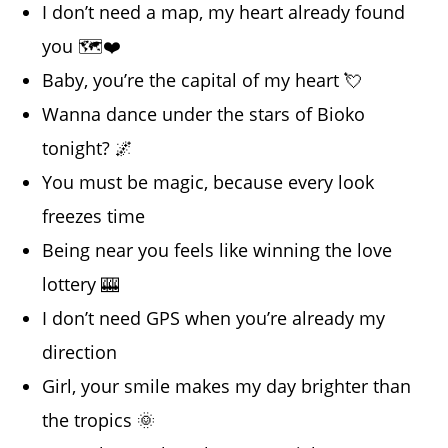
I don’t need a map, my heart already found
you 🗺️❤️
Baby, you’re the capital of my heart 💘
Wanna dance under the stars of Bioko
tonight? 🌌
You must be magic, because every look
freezes time
Being near you feels like winning the love
lottery 🎰
I don’t need GPS when you’re already my
direction
Girl, your smile makes my day brighter than
the tropics 🌞