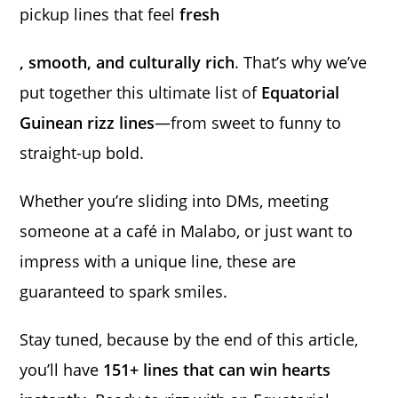
pickup lines that feel
fresh
, smooth, and culturally rich
. That’s why we’ve
put together this ultimate list of
Equatorial
Guinean rizz lines
—from sweet to funny to
straight-up bold.
Whether you’re sliding into DMs, meeting
someone at a café in Malabo, or just want to
impress with a unique line, these are
guaranteed to spark smiles.
Stay tuned, because by the end of this article,
you’ll have
151+ lines that can win hearts