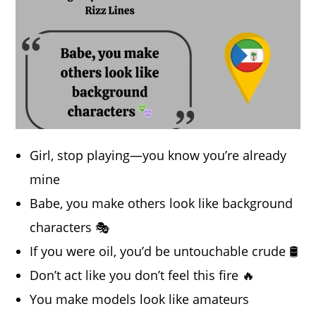
Girl, stop playing—you know you’re already
mine
Babe, you make others look like background
characters 🎭
If you were oil, you’d be untouchable crude 🛢️
Don’t act like you don’t feel this fire 🔥
You make models look like amateurs