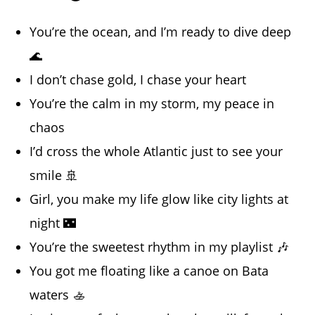
You’re the ocean, and I’m ready to dive deep
🌊
I don’t chase gold, I chase your heart
You’re the calm in my storm, my peace in
chaos
I’d cross the whole Atlantic just to see your
smile 🚢
Girl, you make my life glow like city lights at
night 🌃
You’re the sweetest rhythm in my playlist 🎶
You got me floating like a canoe on Bata
waters 🚣