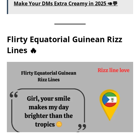
Make Your DMs Extra Creamy in 2025 🥑💬
Flirty Equatorial Guinean Rizz
Lines 🔥