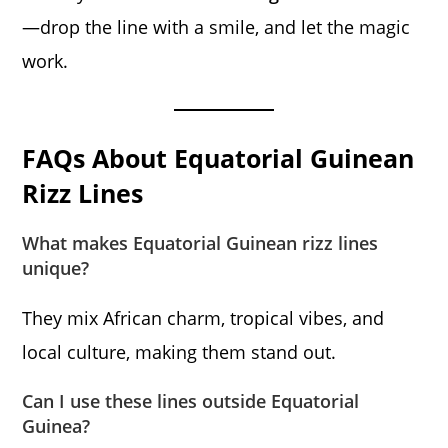
—drop the line with a smile, and let the magic
work.
FAQs About Equatorial Guinean
Rizz Lines
What makes Equatorial Guinean rizz lines
unique?
They mix African charm, tropical vibes, and
local culture, making them stand out.
Can I use these lines outside Equatorial
Guinea?