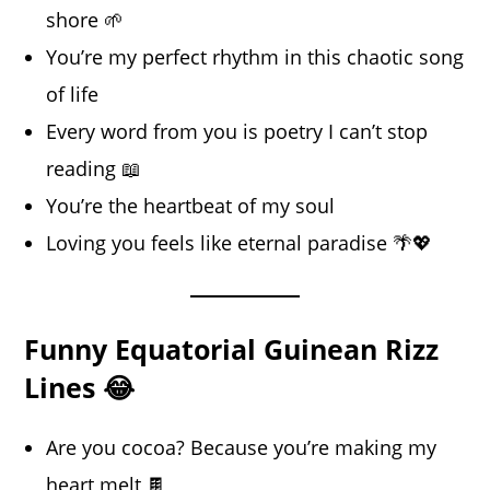
shore 🌱
You’re my perfect rhythm in this chaotic song
of life
Every word from you is poetry I can’t stop
reading 📖
You’re the heartbeat of my soul
Loving you feels like eternal paradise 🌴💖
Funny Equatorial Guinean Rizz
Lines 😂
Are you cocoa? Because you’re making my
heart melt 🍫