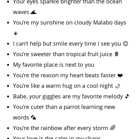
Your eyes sparkle brighter than the ocean
waves 🌊
You’re my sunshine on cloudy Malabo days
☀️
I can’t help but smile every time I see you 😊
You’re sweeter than tropical fruit juice 🍍
My favorite place is next to you
You’re the reason my heart beats faster ❤️
You’re like a warm hug on a cool night 🌙
Babe, your giggles are my favorite melody 🎵
You’re cuter than a parrot learning new
words 🦜
You’re the rainbow after every storm 🌈
Your love is the calm in my chaos