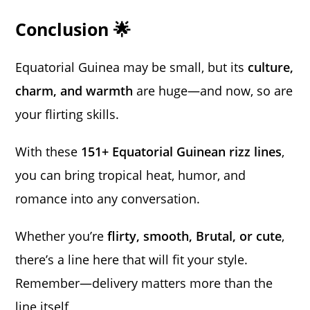
Conclusion 🌟
Equatorial Guinea may be small, but its
culture,
charm, and warmth
are huge—and now, so are
your flirting skills.
With these
151+ Equatorial Guinean rizz lines
,
you can bring tropical heat, humor, and
romance into any conversation.
Whether you’re
flirty, smooth, Brutal, or cute
,
there’s a line here that will fit your style.
Remember—delivery matters more than the
line itself,