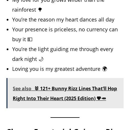
rainforest 🌳
You’re the reason my heart dances all day
Your presence is priceless, no currency can
buy it 💵
You’re the light guiding me through every
dark night 🌙
Loving you is my greatest adventure 🌍
See also
🐰 121+ Bunny Rizz Lines That’ll Hop
Right Into Their Heart (2025 Edition) 💖🥕