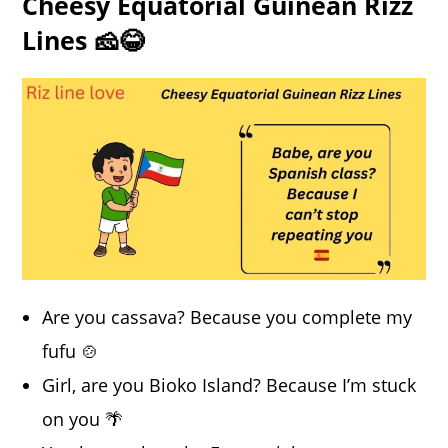
Cheesy Equatorial Guinean Rizz
Lines 🧀😂
Are you cassava? Because you complete my
fufu 🍲
Girl, are you Bioko Island? Because I’m stuck
on you 🌴