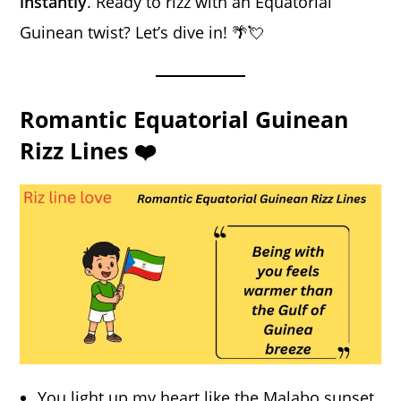
instantly
. Ready to rizz with an Equatorial
Guinean twist? Let’s dive in! 🌴💘
Romantic Equatorial Guinean
Rizz Lines ❤️
You light up my heart like the Malabo sunset