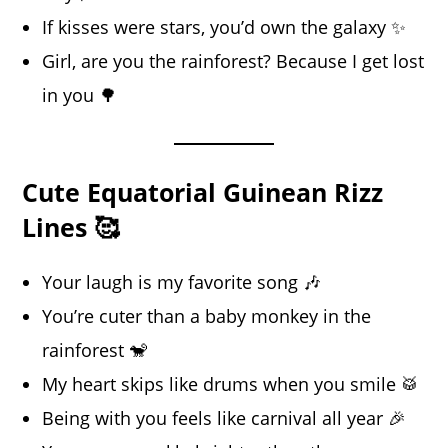
If kisses were stars, you’d own the galaxy ✨
Girl, are you the rainforest? Because I get lost
in you 🌳
Cute Equatorial Guinean Rizz
Lines 🥰
Your laugh is my favorite song 🎶
You’re cuter than a baby monkey in the
rainforest 🐒
My heart skips like drums when you smile 🥁
Being with you feels like carnival all year 🎉