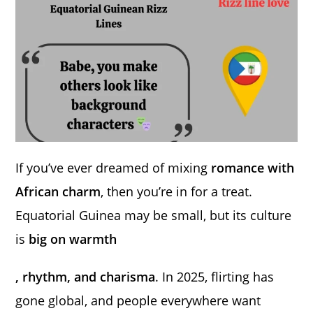
If you’ve ever dreamed of mixing
romance with
African charm
, then you’re in for a treat.
Equatorial Guinea may be small, but its culture
is
big on warmth
, rhythm, and charisma
. In 2025, flirting has
gone global, and people everywhere want