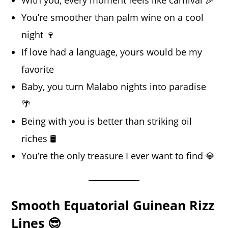
With you, every moment feels like carnival 🎉
You’re smoother than palm wine on a cool
night 🍷
If love had a language, yours would be my
favorite
Baby, you turn Malabo nights into paradise
🌴
Being with you is better than striking oil
riches 🛢️
You’re the only treasure I ever want to find 💎
Smooth Equatorial Guinean Rizz
Lines 😎