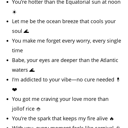
You’re hotter than the Equatorial sun at noon
☀️
Let me be the ocean breeze that cools your
soul 🌊
You make me forget every worry, every single
time
Babe, your eyes are deeper than the Atlantic
waters 🌊
I’m addicted to your vibe—no cure needed 💊
❤️
You got me craving your love more than
jollof rice 🍚
You’re the spark that keeps my fire alive 🔥