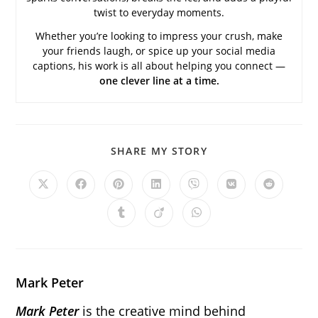
twist to everyday moments.
Whether you’re looking to impress your crush, make
your friends laugh, or spice up your social media
captions, his work is all about helping you connect —
one clever line at a time.
SHARE
SHARE MY STORY
THIS
CONTENT
Opens
Opens
Opens
Opens
Opens
Opens
Opens
in
in
in
in
in
in
in
a
a
a
a
a
a
a
Opens
Opens
Opens
new
new
new
new
new
new
new
in
in
in
window
window
window
window
window
window
window
a
a
a
new
new
new
window
window
window
Mark Peter
Mark Peter
is the creative mind behind