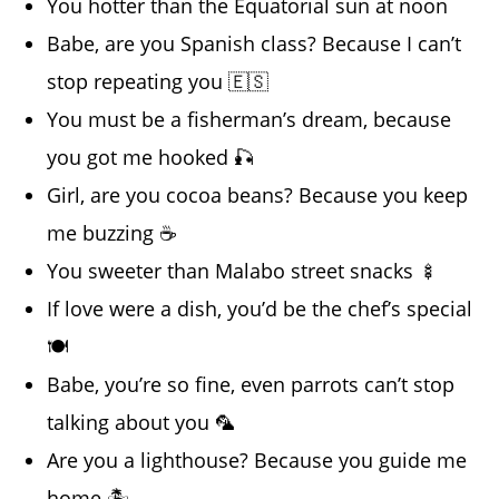
You hotter than the Equatorial sun at noon
Babe, are you Spanish class? Because I can’t
stop repeating you 🇪🇸
You must be a fisherman’s dream, because
you got me hooked 🎣
Girl, are you cocoa beans? Because you keep
me buzzing ☕
You sweeter than Malabo street snacks 🍢
If love were a dish, you’d be the chef’s special
🍽️
Babe, you’re so fine, even parrots can’t stop
talking about you 🦜
Are you a lighthouse? Because you guide me
home 🏝️