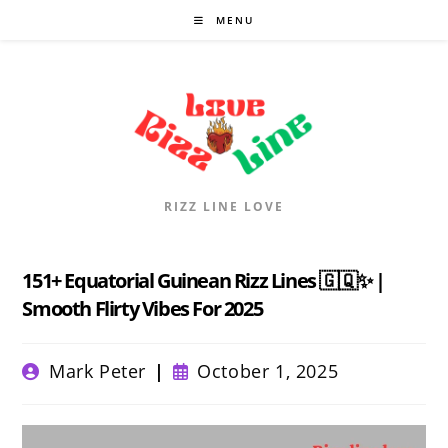
Skip
MENU
to
content
RIZZ LINE LOVE
151+ Equatorial Guinean Rizz Lines 🇬🇶✨ |
Smooth Flirty Vibes For 2025
Post
Post
Mark Peter
October 1, 2025
author:
published: