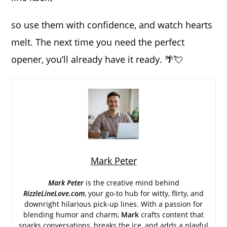
so use them with confidence, and watch hearts
melt. The next time you need the perfect
opener, you’ll already have it ready. 🌴💘
Mark Peter
Mark Peter
is the creative mind behind
RizzleLineLove.com
, your go-to hub for witty, flirty, and
downright hilarious pick-up lines. With a passion for
blending humor and charm,
Mark
crafts content that
sparks conversations, breaks the ice, and adds a playful