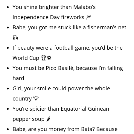
You shine brighter than Malabo’s
Independence Day fireworks 🎆
Babe, you got me stuck like a fisherman’s net
🎣
If beauty were a football game, you’d be the
World Cup 🏆⚽
You must be Pico Basilé, because I’m falling
hard
Girl, your smile could power the whole
country 💡
You’re spicier than Equatorial Guinean
pepper soup 🌶️
Babe, are you money from Bata? Because