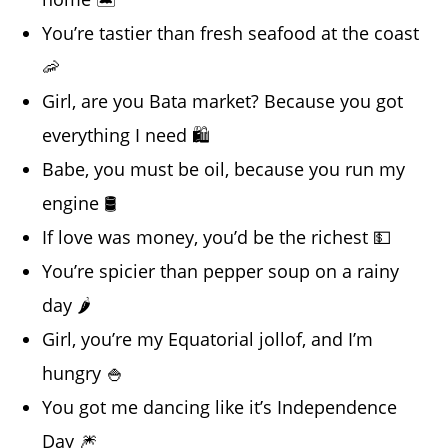
You’re tastier than fresh seafood at the coast
🦐
Girl, are you Bata market? Because you got
everything I need 🛍️
Babe, you must be oil, because you run my
engine 🛢️
If love was money, you’d be the richest 💵
You’re spicier than pepper soup on a rainy
day 🌶️
Girl, you’re my Equatorial jollof, and I’m
hungry 🍚
You got me dancing like it’s Independence
Day 🎆