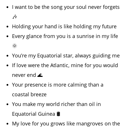
I want to be the song your soul never forgets
🎶
Holding your hand is like holding my future
Every glance from you is a sunrise in my life
🌞
You’re my Equatorial star, always guiding me
If love were the Atlantic, mine for you would
never end 🌊
Your presence is more calming than a
coastal breeze
You make my world richer than oil in
Equatorial Guinea 🛢️
My love for you grows like mangroves on the