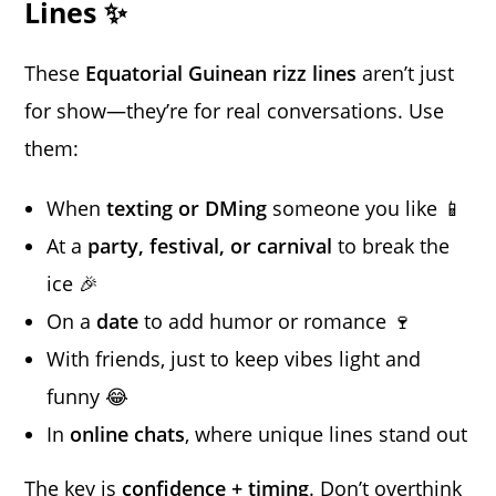
Lines ✨
These
Equatorial Guinean rizz lines
aren’t just
for show—they’re for real conversations. Use
them:
When
texting or DMing
someone you like 📱
At a
party, festival, or carnival
to break the
ice 🎉
On a
date
to add humor or romance 🍷
With friends, just to keep vibes light and
funny 😂
In
online chats
, where unique lines stand out
The key is
confidence + timing
. Don’t overthink