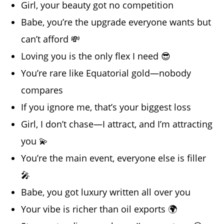
Girl, your beauty got no competition
Babe, you’re the upgrade everyone wants but
can’t afford 💸
Loving you is the only flex I need 😎
You’re rare like Equatorial gold—nobody
compares
If you ignore me, that’s your biggest loss
Girl, I don’t chase—I attract, and I’m attracting
you 💫
You’re the main event, everyone else is filler
🎤
Babe, you got luxury written all over you
Your vibe is richer than oil exports 🌍