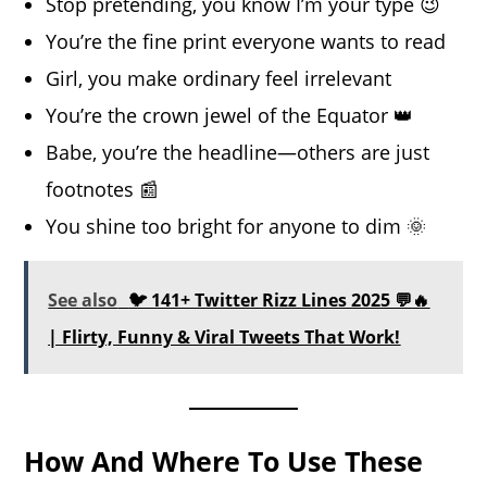
Stop pretending, you know I’m your type 😉
You’re the fine print everyone wants to read
Girl, you make ordinary feel irrelevant
You’re the crown jewel of the Equator 👑
Babe, you’re the headline—others are just
footnotes 📰
You shine too bright for anyone to dim 🌞
See also
🐦 141+ Twitter Rizz Lines 2025 💬🔥
| Flirty, Funny & Viral Tweets That Work!
How And Where To Use These