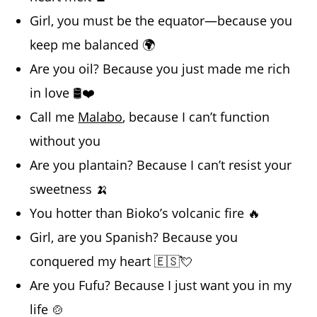
Girl, you must be the equator—because you
keep me balanced 🌍
Are you oil? Because you just made me rich
in love 🛢️❤️
Call me
Malabo
, because I can’t function
without you
Are you plantain? Because I can’t resist your
sweetness 🍌
You hotter than Bioko’s volcanic fire 🔥
Girl, are you Spanish? Because you
conquered my heart 🇪🇸💘
Are you Fufu? Because I just want you in my
life 🍲