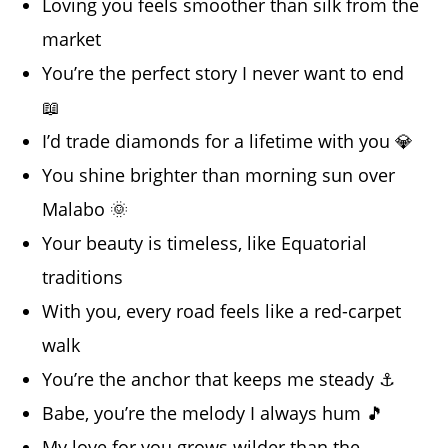
Loving you feels smoother than silk from the
market
You’re the perfect story I never want to end
📖
I’d trade diamonds for a lifetime with you 💎
You shine brighter than morning sun over
Malabo 🌞
Your beauty is timeless, like Equatorial
traditions
With you, every road feels like a red-carpet
walk
You’re the anchor that keeps me steady ⚓
Babe, you’re the melody I always hum 🎵
My love for you grows wilder than the