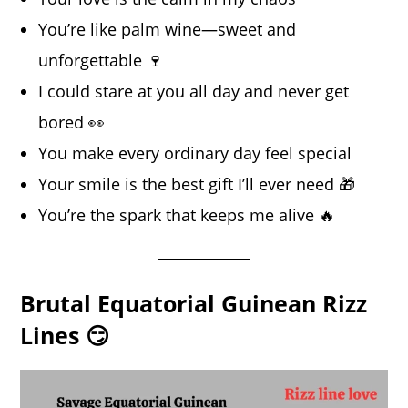
You’re like palm wine—sweet and
unforgettable 🍷
I could stare at you all day and never get
bored 👀
You make every ordinary day feel special
Your smile is the best gift I’ll ever need 🎁
You’re the spark that keeps me alive 🔥
Brutal Equatorial Guinean Rizz
Lines 😏