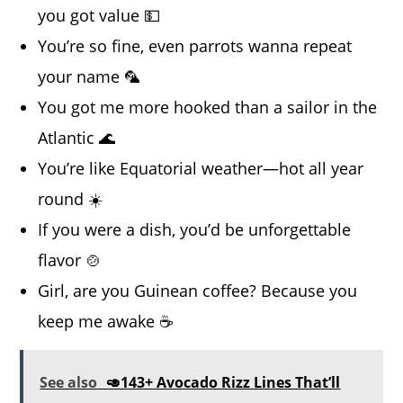
you got value 💵
You’re so fine, even parrots wanna repeat
your name 🦜
You got me more hooked than a sailor in the
Atlantic 🌊
You’re like Equatorial weather—hot all year
round ☀️
If you were a dish, you’d be unforgettable
flavor 🍲
Girl, are you Guinean coffee? Because you
keep me awake ☕
See also
🥑143+ Avocado Rizz Lines That’ll