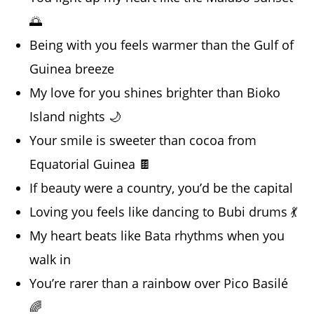
🌅
Being with you feels warmer than the Gulf of
Guinea breeze
My love for you shines brighter than Bioko
Island nights 🌙
Your smile is sweeter than cocoa from
Equatorial Guinea 🍫
If beauty were a country, you’d be the capital
Loving you feels like dancing to Bubi drums 💃
My heart beats like Bata rhythms when you
walk in
You’re rarer than a rainbow over Pico Basilé
🌈