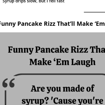
Syrup drips slow, but I fell fast
Funny Pancake Rizz That’ll Make ‘E