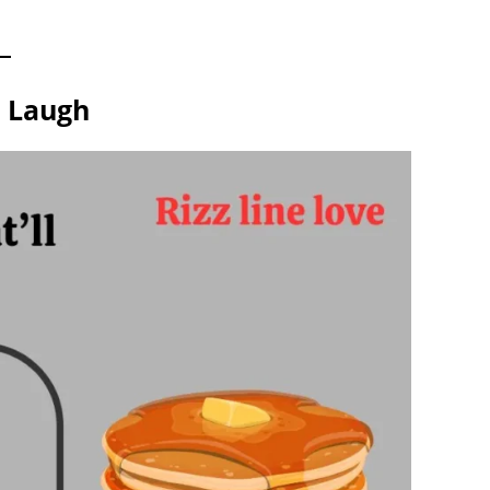
m Laugh