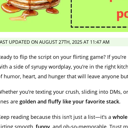
AST UPDATED ON AUGUST 27TH, 2025 AT 11:47 AM
eady to flip the script on your flirting game? If you’r
ith a side of syrupy wordplay, you’re in the right kitc
f humor, heart, and hunger that will leave anyone bu
hether you’re texting your crush, sliding into DMs, o
ines are
golden and fluffy like your favorite stack
.
eep reading because this isn’t just a list—it’s a
whole 
lirting smooth,
funny
, and oh-so-memorable. Trust me