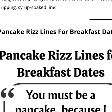
ripping
, syrup-soaked line!
Pancake Rizz Lines For Breakfast Da