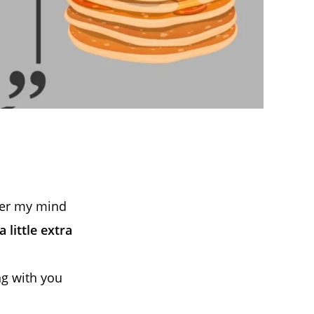
ver my mind
 little extra
ng with you