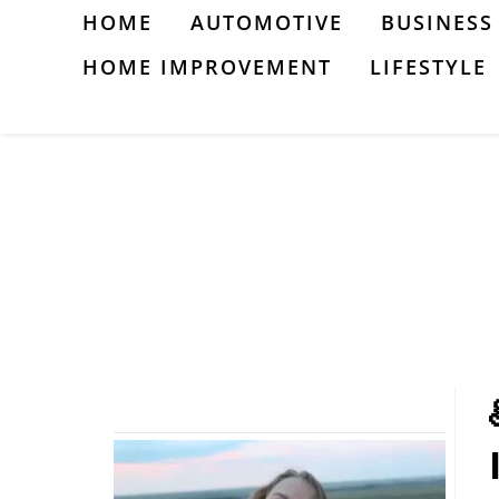
Skip
HOME
AUTOMOTIVE
BUSINESS
to
HOME IMPROVEMENT
LIFESTYLE
content