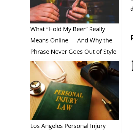
d
What “Hold My Beer” Really
Means Online — And Why the
Phrase Never Goes Out of Style
Los Angeles Personal Injury