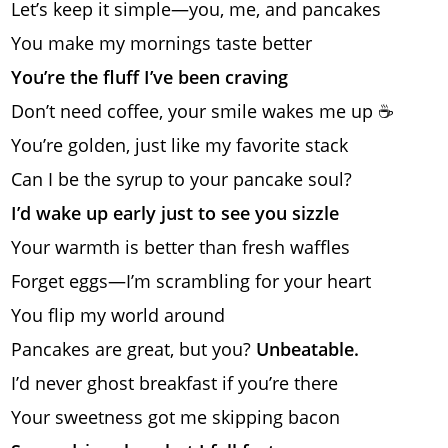
Let’s keep it simple—you, me, and pancakes
You make my mornings taste better
You’re the fluff I’ve been craving
Don’t need coffee, your smile wakes me up ☕
You’re golden, just like my favorite stack
Can I be the syrup to your pancake soul?
I’d wake up early just to see you sizzle
Your warmth is better than fresh waffles
Forget eggs—I’m scrambling for your heart
You flip my world around
Pancakes are great, but you?
Unbeatable.
I’d never ghost breakfast if you’re there
Your sweetness got me skipping bacon