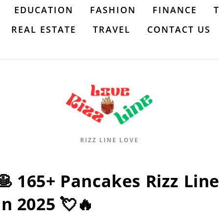
EDUCATION
FASHION
FINANCE
REAL ESTATE
TRAVEL
CONTACT US
RIZZ LINE LOVE
🥞 165+ Pancakes Rizz Lines
In 2025 💘🔥