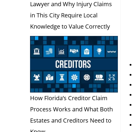
Lawyer and Why Injury Claims
in This City Require Local
Knowledge to Value Correctly
How Florida’s Creditor Claim
Process Works and What Both
Estates and Creditors Need to
Know