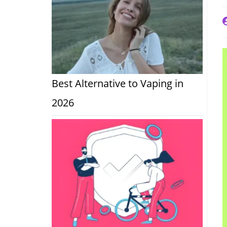
P
a
Best Alternative to Vaping in
2026