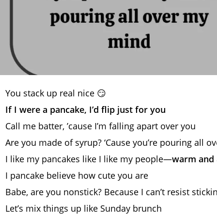
You stack up real nice 😏
If I were a pancake, I’d flip just for you
Call me batter, ’cause I’m falling apart over you
Are you made of syrup? ‘Cause you’re pouring all o
I like my pancakes like I like my people—
warm and a
I pancake believe how cute you are
Babe, are you nonstick? Because I can’t resist sticki
Let’s mix things up like Sunday brunch