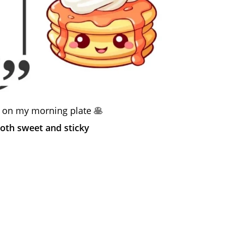
 on my morning plate 🥞
both sweet and sticky