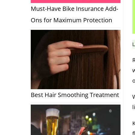
Must-Have Bike Insurance Add-
Ons for Maximum Protection
L
R
w
o
Best Hair Smoothing Treatment
W
l
K
f