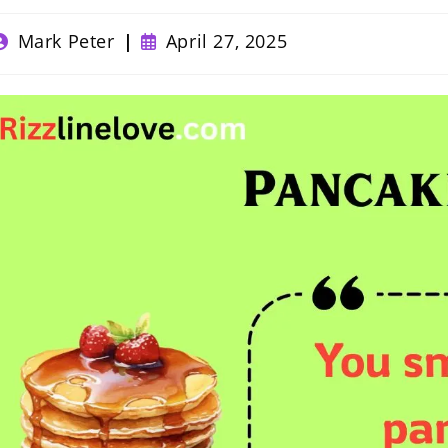
ost
Post
Mark Peter
April 27, 2025
uthor:
published: