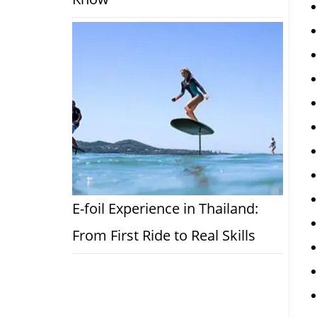
E-foil Experience in Thailand:
From First Ride to Real Skills