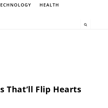
TECHNOLOGY
HEALTH
 That’ll Flip Hearts