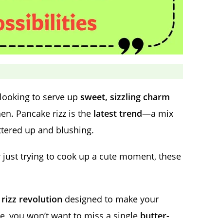
e looking to serve up
sweet, sizzling charm
hen. Pancake rizz is the
latest trend
—a mix
ttered up and blushing.
r just trying to cook up a cute moment, these
rizz revolution
designed to make your
, you won’t want to miss a single
butter-