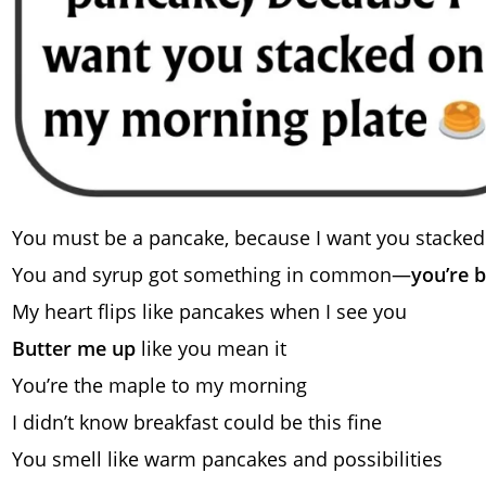
You must be a pancake, because I want you stacked
You and syrup got something in common—
you’re 
My heart flips like pancakes when I see you
Butter me up
like you mean it
You’re the maple to my morning
I didn’t know breakfast could be this fine
You smell like warm pancakes and possibilities