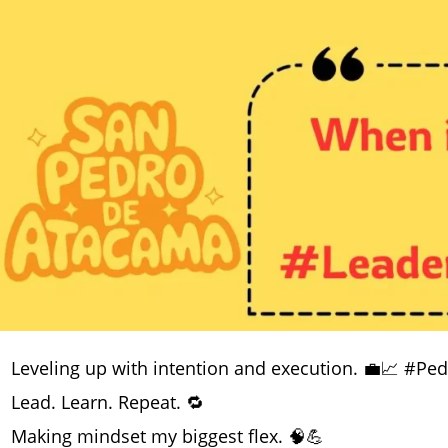
Leveling up with intention and execution. 💼📈 #Pe
Lead. Learn. Repeat. 🔁
Making mindset my biggest flex. 🧠💪