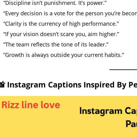
“Discipline isn’t punishment. It’s power.”
“Every decision is a vote for the person you’re beco
“Clarity is the currency of high performance.”
“If your vision doesn’t scare you, aim higher.”
“The team reflects the tone of its leader.”
“Growth is always outside your current habits.”
📸 Instagram Captions Inspired By P