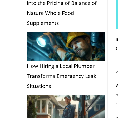
into the Pricing of Balance of
Nature Whole Food
Supplements
I
,
How Hiring a Local Plumber
Transforms Emergency Leak
Situations
W
m
c
e