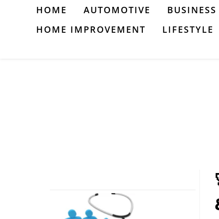
Skip
HOME
AUTOMOTIVE
BUSINESS
to
HOME IMPROVEMENT
LIFESTYLE
content