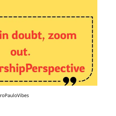
droPauloVibes