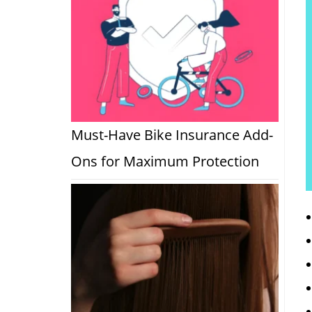
Must-Have Bike Insurance Add-
Ons for Maximum Protection