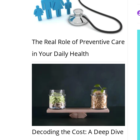
P
a
The Real Role of Preventive Care
in Your Daily Health
Decoding the Cost: A Deep Dive