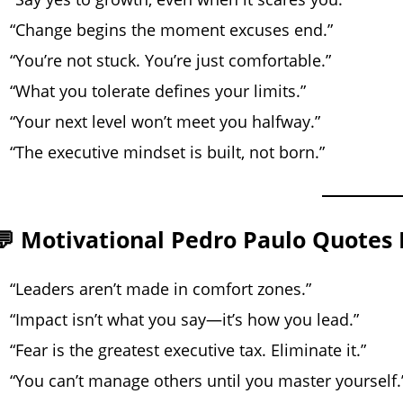
“Change begins the moment excuses end.”
“You’re not stuck. You’re just comfortable.”
“What you tolerate defines your limits.”
“Your next level won’t meet you halfway.”
“The executive mindset is built, not born.”
💬 Motivational Pedro Paulo Quotes 
“Leaders aren’t made in comfort zones.”
“Impact isn’t what you say—it’s how you lead.”
“Fear is the greatest executive tax. Eliminate it.”
“You can’t manage others until you master yourself.