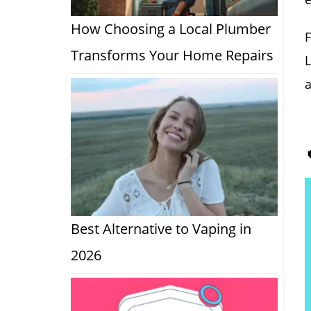
How Choosing a Local Plumber
F
Transforms Your Home Repairs
L
a
Best Alternative to Vaping in
2026