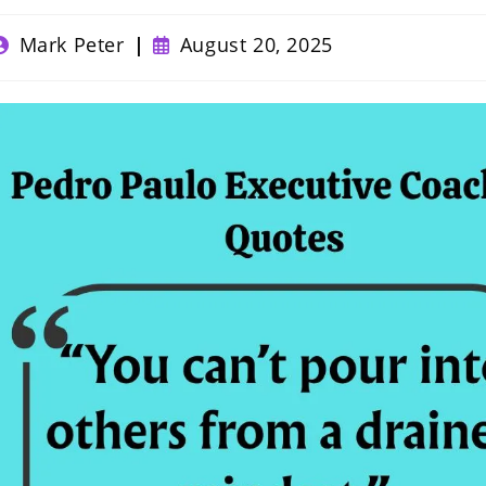
ost
Post
Mark Peter
August 20, 2025
uthor:
published: