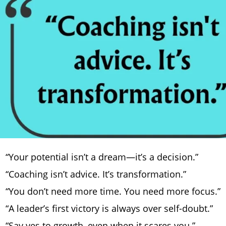
“Your potential isn’t a dream—it’s a decision.”
“Coaching isn’t advice. It’s transformation.”
“You don’t need more time. You need more focus.”
“A leader’s first victory is always over self-doubt.”
“Say yes to growth, even when it scares you.”