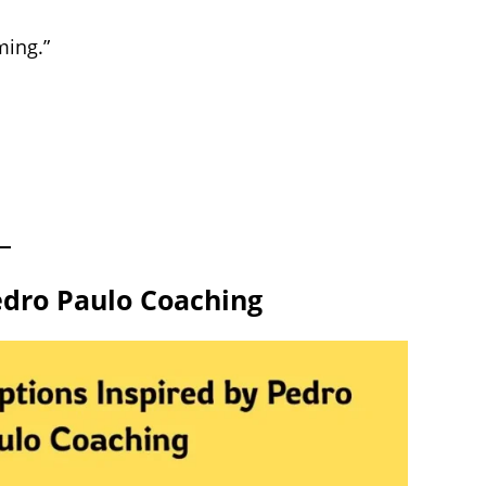
ming.”
edro Paulo Coaching