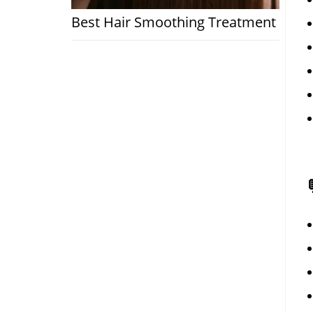
Best Hair Smoothing Treatment