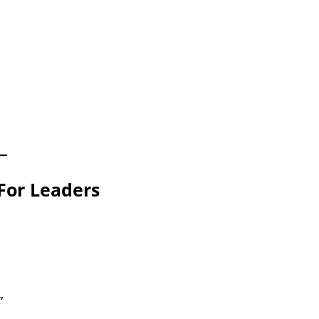
For Leaders
”