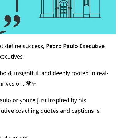
t define success,
Pedro Paulo Executive
xecutives
bold, insightful, and deeply rooted in real-
rives on. 🌍✨
ulo or you’re just inspired by his
utive coaching quotes and captions
is
nal journey.