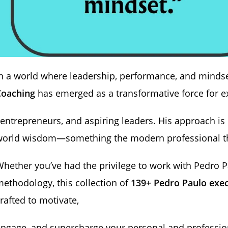
n a world where leadership, performance, and mindse
Coaching
has emerged as a transformative force for e
 entrepreneurs, and aspiring leaders. His approach is 
world wisdom—something the modern professional th
hether you’ve had the privilege to work with Pedro Pa
ethodology, this collection of
139+ Pedro Paulo exec
rafted to motivate,
ngage, and supercharge your personal and professio