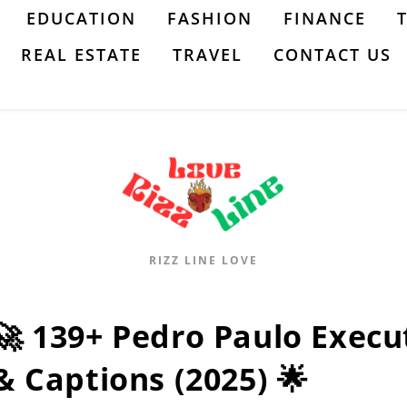
EDUCATION
FASHION
FINANCE
REAL ESTATE
TRAVEL
CONTACT US
RIZZ LINE LOVE
🚀 139+ Pedro Paulo Execu
& Captions (2025) 🌟