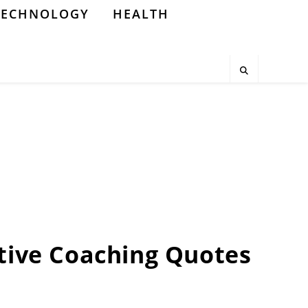
TECHNOLOGY
HEALTH
tive Coaching Quotes