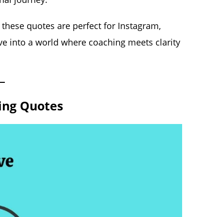
 these quotes are perfect for Instagram,
dive into a world where coaching meets clarity
ing Quotes