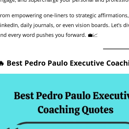
rom empowering one-liners to strategic affirmations,
inkedIn, daily journals, or even vision boards. Let’s 
nd every word pushes you forward. 💼📈
🔥 Best Pedro Paulo Executive Coach