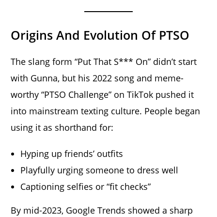
Origins And Evolution Of PTSO
The slang form “Put That S*** On” didn’t start
with Gunna, but his 2022 song and meme-
worthy “PTSO Challenge” on TikTok pushed it
into mainstream texting culture. People began
using it as shorthand for:
Hyping up friends’ outfits
Playfully urging someone to dress well
Captioning selfies or “fit checks”
By mid-2023, Google Trends showed a sharp