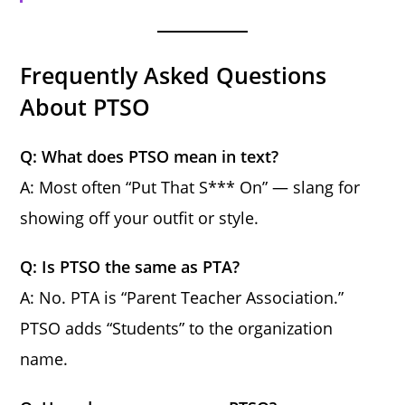
Frequently Asked Questions
About PTSO
Q: What does PTSO mean in text?
A: Most often “Put That S*** On” — slang for
showing off your outfit or style.
Q: Is PTSO the same as PTA?
A: No. PTA is “Parent Teacher Association.”
PTSO adds “Students” to the organization
name.