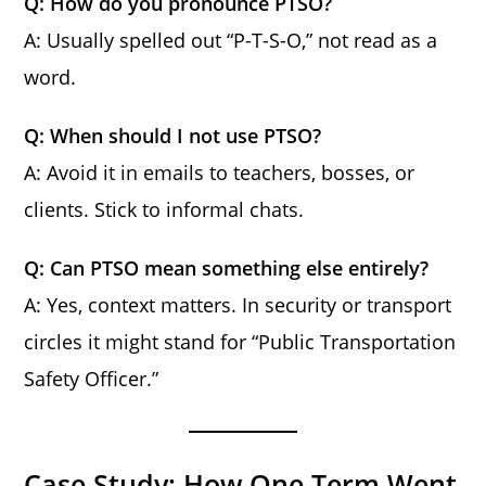
Q: How do you pronounce PTSO?
A: Usually spelled out “P-T-S-O,” not read as a
word.
Q: When should I not use PTSO?
A: Avoid it in emails to teachers, bosses, or
clients. Stick to informal chats.
Q: Can PTSO mean something else entirely?
A: Yes, context matters. In security or transport
circles it might stand for “Public Transportation
Safety Officer.”
Case Study: How One Term Went