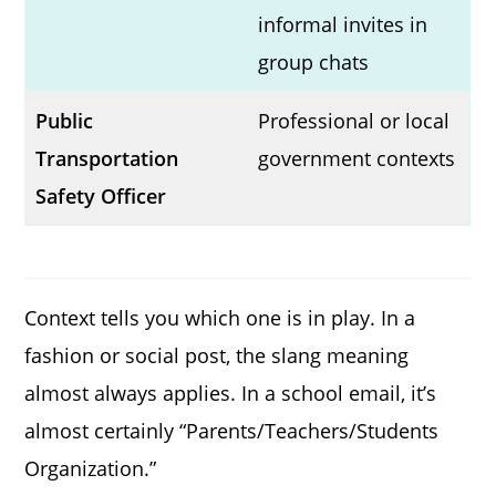
informal invites in
group chats
Public
Professional or local
Transportation
government contexts
Safety Officer
Context tells you which one is in play. In a
fashion or social post, the slang meaning
almost always applies. In a school email, it’s
almost certainly “Parents/Teachers/Students
Organization.”