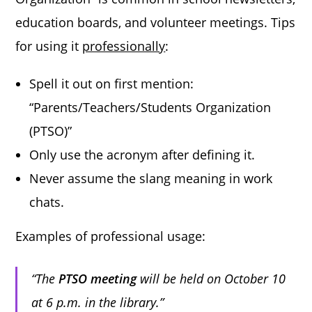
education boards, and volunteer meetings. Tips
for using it
professionally
:
Spell it out on first mention:
“Parents/Teachers/Students Organization
(PTSO)”
Only use the acronym after defining it.
Never assume the slang meaning in work
chats.
Examples of professional usage:
“The
PTSO meeting
will be held on October 10
at 6 p.m. in the library.”