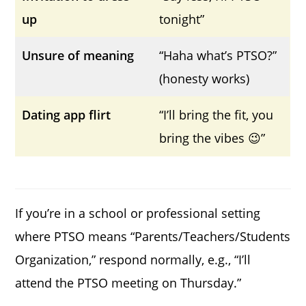
up
tonight”
Unsure of meaning
“Haha what’s PTSO?”
(honesty works)
Dating app flirt
“I’ll bring the fit, you
bring the vibes 😉”
If you’re in a school or professional setting
where PTSO means “Parents/Teachers/Students
Organization,” respond normally, e.g., “I’ll
attend the PTSO meeting on Thursday.”