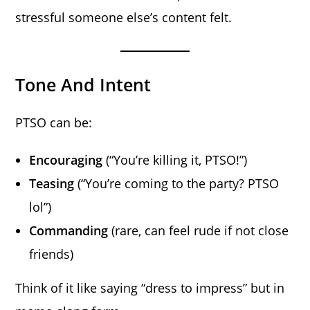
stressful someone else’s content felt.
Tone And Intent
PTSO can be:
Encouraging
(“You’re killing it, PTSO!”)
Teasing
(“You’re coming to the party? PTSO
lol”)
Commanding
(rare, can feel rude if not close
friends)
Think of it like saying “dress to impress” but in