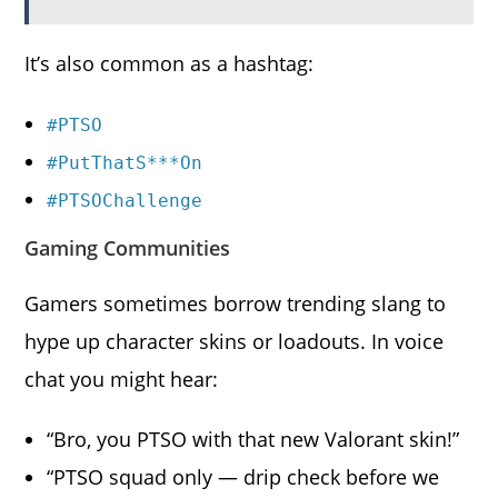
It’s also common as a hashtag:
#PTSO
#PutThatS***On
#PTSOChallenge
Gaming Communities
Gamers sometimes borrow trending slang to
hype up character skins or loadouts. In voice
chat you might hear:
“Bro, you PTSO with that new Valorant skin!”
“PTSO squad only — drip check before we