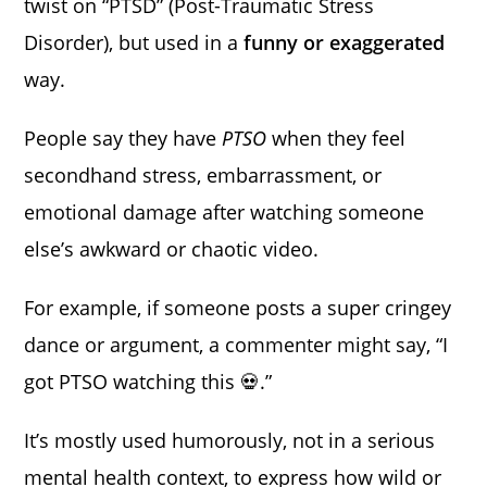
twist on “PTSD” (Post-Traumatic Stress
Disorder), but used in a
funny or exaggerated
way.
People say they have
PTSO
when they feel
secondhand stress, embarrassment, or
emotional damage after watching someone
else’s awkward or chaotic video.
For example, if someone posts a super cringey
dance or argument, a commenter might say, “I
got PTSO watching this 💀.”
It’s mostly used humorously, not in a serious
mental health context, to express how wild or