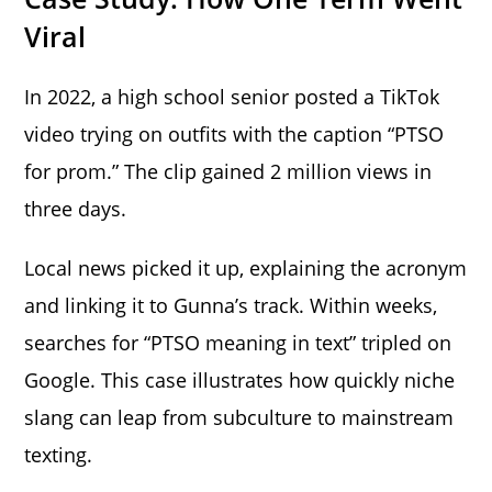
Viral
In 2022, a high school senior posted a TikTok
video trying on outfits with the caption “PTSO
for prom.” The clip gained 2 million views in
three days.
Local news picked it up, explaining the acronym
and linking it to Gunna’s track. Within weeks,
searches for “PTSO meaning in text” tripled on
Google. This case illustrates how quickly niche
slang can leap from subculture to mainstream
texting.