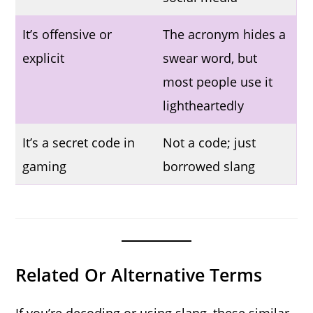
It’s offensive or
The acronym hides a
explicit
swear word, but
most people use it
lightheartedly
It’s a secret code in
Not a code; just
gaming
borrowed slang
Related Or Alternative Terms