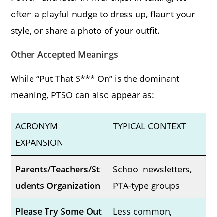
often a playful nudge to dress up, flaunt your
style, or share a photo of your outfit.
Other Accepted Meanings
While “Put That S*** On” is the dominant
meaning, PTSO can also appear as:
ACRONYM
TYPICAL CONTEXT
EXPANSION
Parents/Teachers/St
School newsletters,
udents Organization
PTA-type groups
Please Try Some Out
Less common,