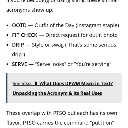
If you’re decoding or using slang, these similar
acronyms show up:
OOTD
— Outfit of the Day (Instagram staple)
FIT CHECK
— Direct request for outfit photo
DRIP
— Style or swag (“That’s some serious
drip”)
SERVE
— “Serve looks” or “You’re serving”
See also
📱 What Does DPWM Mean in Text?
Unpacking the Acronym & Its Real Uses
These overlap with PTSO but each has its own
flavor. PTSO carries the command “put it on”