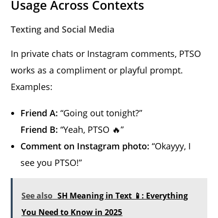
Usage Across Contexts
Texting and Social Media
In private chats or Instagram comments, PTSO
works as a compliment or playful prompt.
Examples:
Friend A:
“Going out tonight?”
Friend B:
“Yeah, PTSO 🔥”
Comment on Instagram photo:
“Okayyy, I
see you PTSO!”
See also
SH Meaning in Text 📱: Everything
You Need to Know in 2025