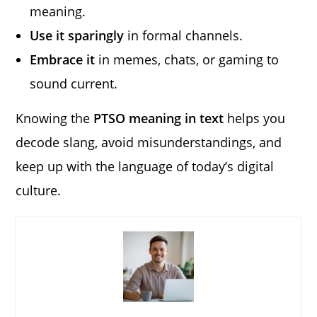
meaning.
Use it sparingly
in formal channels.
Embrace it
in memes, chats, or gaming to
sound current.
Knowing the
PTSO meaning in text
helps you
decode slang, avoid misunderstandings, and
keep up with the language of today’s digital
culture.