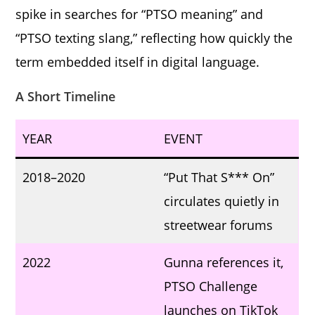
spike in searches for “PTSO meaning” and
“PTSO texting slang,” reflecting how quickly the
term embedded itself in digital language.
A Short Timeline
YEAR
EVENT
2018–2020
“Put That S*** On”
circulates quietly in
streetwear forums
2022
Gunna references it,
PTSO Challenge
launches on TikTok