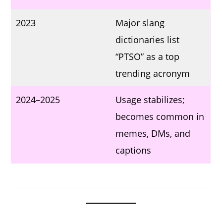
2023
Major slang
dictionaries list
“PTSO” as a top
trending acronym
2024–2025
Usage stabilizes;
becomes common in
memes, DMs, and
captions