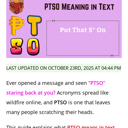
LAST UPDATED ON OCTOBER 23RD, 2025 AT 04:44 PM
Ever opened a message and seen
“PTSO”
staring back at you?
Acronyms spread like
wildfire online, and
PTSO
is one that leaves
many people scratching their heads.
This guide explains what
PTSO means in text,