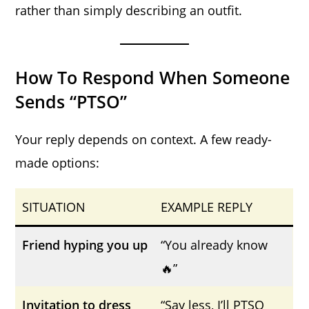
rather than simply describing an outfit.
How To Respond When Someone
Sends “PTSO”
Your reply depends on context. A few ready-
made options:
SITUATION
EXAMPLE REPLY
Friend hyping you up
“You already know
🔥”
Invitation to dress
“Say less, I’ll PTSO