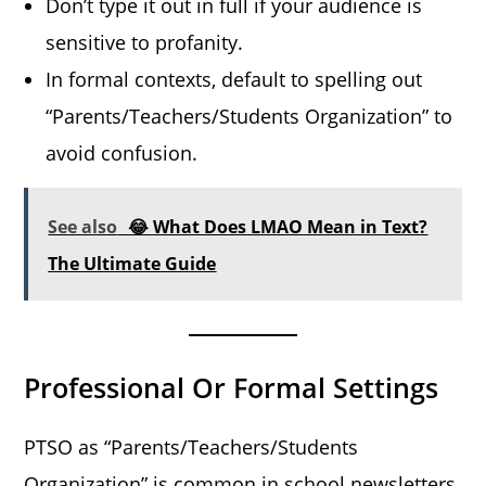
Don’t type it out in full if your audience is
sensitive to profanity.
In formal contexts, default to spelling out
“Parents/Teachers/Students Organization” to
avoid confusion.
See also
😂 What Does LMAO Mean in Text?
The Ultimate Guide
Professional Or Formal Settings
PTSO as “Parents/Teachers/Students
Organization” is common in school newsletters,