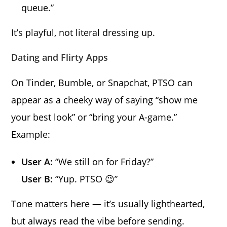
queue.”
It’s playful, not literal dressing up.
Dating and Flirty Apps
On Tinder, Bumble, or Snapchat, PTSO can
appear as a cheeky way of saying “show me
your best look” or “bring your A-game.”
Example:
User A:
“We still on for Friday?”
User B:
“Yup. PTSO 😉”
Tone matters here — it’s usually lighthearted,
but always read the vibe before sending.