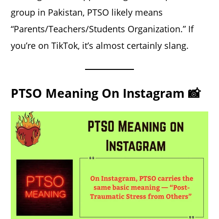
group in Pakistan, PTSO likely means
“Parents/Teachers/Students Organization.” If
you’re on TikTok, it’s almost certainly slang.
PTSO Meaning On Instagram 📸