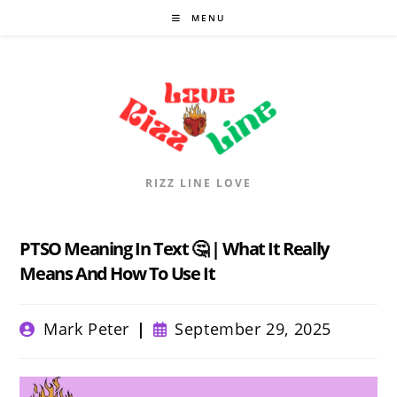
Skip
MENU
to
content
RIZZ LINE LOVE
PTSO Meaning In Text 🤔 | What It Really
Means And How To Use It
Post
Post
Mark Peter
September 29, 2025
author:
published: