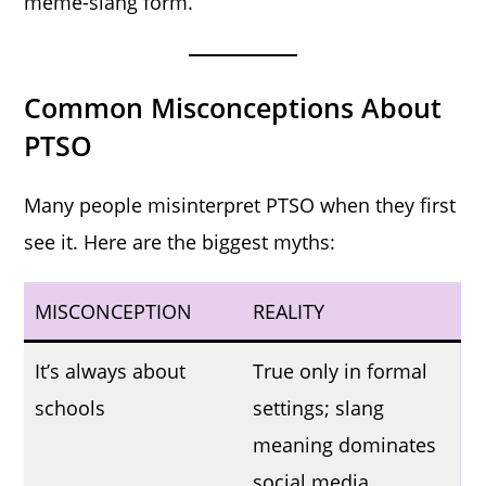
meme-slang form.
Common Misconceptions About
PTSO
Many people misinterpret PTSO when they first
see it. Here are the biggest myths:
MISCONCEPTION
REALITY
It’s always about
True only in formal
schools
settings; slang
meaning dominates
social media