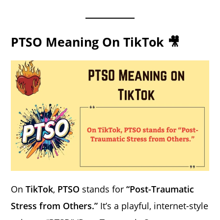
PTSO Meaning On TikTok 🎥
On
TikTok
,
PTSO
stands for
“Post-Traumatic
Stress from Others.”
It’s a playful, internet-style