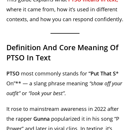
where it came from, how it’s used in different
contexts, and how you can respond confidently.
Definition And Core Meaning Of
PTSO In Text
PTSO
most commonly stands for
“Put That S
*
On”** — a slang phrase meaning
“show off your
outfit”
or
“look your best”
.
It rose to mainstream awareness in 2022 after
the rapper
Gunna
popularized it in his song “P
Power” and later in viral clips. In texting, it’s