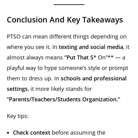
Conclusion And Key Takeaways
PTSO can mean different things depending on
where you see it. In
texting and social media
, it
almost always means
“Put That S
* On”** — a
playful way to hype someone’s style or prompt
them to dress up. In
schools and professional
settings
, it more likely stands for
“Parents/Teachers/Students Organization.”
Key tips:
Check context
before assuming the