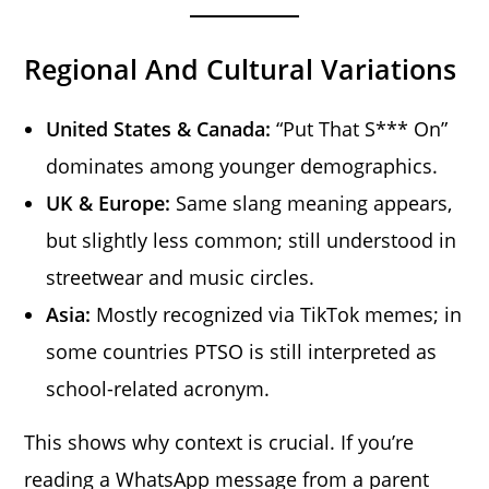
Regional And Cultural Variations
United States & Canada:
“Put That S*** On”
dominates among younger demographics.
UK & Europe:
Same slang meaning appears,
but slightly less common; still understood in
streetwear and music circles.
Asia:
Mostly recognized via TikTok memes; in
some countries PTSO is still interpreted as
school-related acronym.
This shows why context is crucial. If you’re
reading a WhatsApp message from a parent