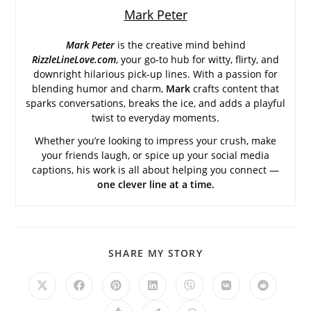
Mark Peter
Mark Peter
is the creative mind behind
RizzleLineLove.com
, your go-to hub for witty, flirty, and
downright hilarious pick-up lines. With a passion for
blending humor and charm,
Mark
crafts content that
sparks conversations, breaks the ice, and adds a playful
twist to everyday moments.
Whether you’re looking to impress your crush, make
your friends laugh, or spice up your social media
captions, his work is all about helping you connect —
one clever line at a time.
SHARE
SHARE MY STORY
THIS
CONTENT
Opens
Opens
Opens
Opens
Opens
Opens
Opens
in
in
in
in
in
in
in
a
a
a
a
a
a
a