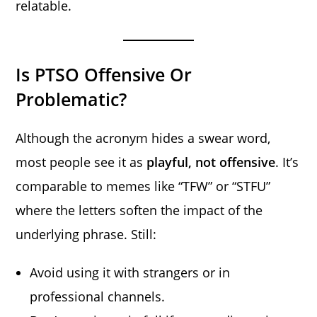
relatable.
Is PTSO Offensive Or
Problematic?
Although the acronym hides a swear word,
most people see it as
playful, not offensive
. It’s
comparable to memes like “TFW” or “STFU”
where the letters soften the impact of the
underlying phrase. Still:
Avoid using it with strangers or in
professional channels.