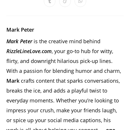
Opens
Opens
Opens
new
new
new
new
new
new
new
in
in
in
window
window
window
window
window
window
window
a
a
a
new
new
new
window
window
window
Mark Peter
Mark Peter
is the creative mind behind
RizzleLineLove.com
, your go-to hub for witty,
flirty, and downright hilarious pick-up lines.
With a passion for blending humor and charm,
Mark
crafts content that sparks conversations,
breaks the ice, and adds a playful twist to
everyday moments. Whether you’re looking to
impress your crush, make your friends laugh,
or spice up your social media captions, his