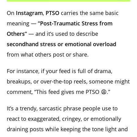
On
Instagram
,
PTSO
carries the same basic
meaning —
“Post-Traumatic Stress from
Others”
— and it’s used to describe
secondhand stress or emotional overload
from what others post or share.
For instance, if your feed is full of drama,
breakups, or over-the-top reels, someone might
comment, “This feed gives me PTSO 😩.”
It’s a trendy, sarcastic phrase people use to
react to exaggerated, cringey, or emotionally
draining posts while keeping the tone light and