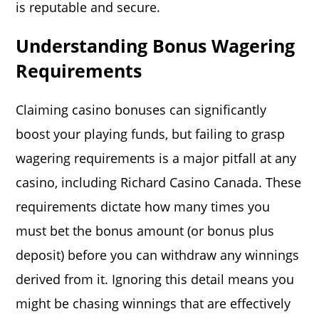
is reputable and secure.
Understanding Bonus Wagering
Requirements
Claiming casino bonuses can significantly
boost your playing funds, but failing to grasp
wagering requirements is a major pitfall at any
casino, including Richard Casino Canada. These
requirements dictate how many times you
must bet the bonus amount (or bonus plus
deposit) before you can withdraw any winnings
derived from it. Ignoring this detail means you
might be chasing winnings that are effectively