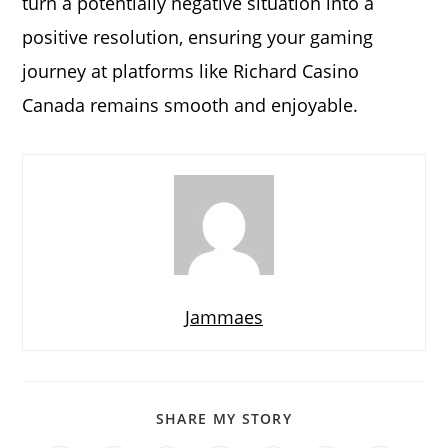
turn a potentially negative situation into a
positive resolution, ensuring your gaming
journey at platforms like Richard Casino
Canada remains smooth and enjoyable.
Jammaes
SHARE
SHARE MY STORY
THIS
CONTENT