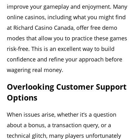
improve your gameplay and enjoyment. Many
online casinos, including what you might find
at Richard Casino Canada, offer free demo
modes that allow you to practice these games
risk-free. This is an excellent way to build
confidence and refine your approach before
wagering real money.
Overlooking Customer Support
Options
When issues arise, whether it’s a question
about a bonus, a transaction query, or a
technical glitch, many players unfortunately