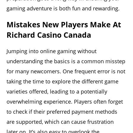
gaming adventure is both fun and rewarding.
Mistakes New Players Make At
Richard Casino Canada
Jumping into online gaming without
understanding the basics is a common misstep
for many newcomers. One frequent error is not
taking the time to explore the different game
varieties offered, leading to a potentially
overwhelming experience. Players often forget
to check if their preferred payment methods
are supported, which can cause frustration
later on. It’s also easy to overlook the