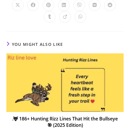
Opens
Opens
Opens
Opens
Opens
Opens
Opens
in
in
in
in
in
in
in
a
a
a
a
a
a
a
Opens
Opens
Opens
new
new
new
new
new
new
new
in
in
in
window
window
window
window
window
window
window
a
a
a
new
new
new
window
window
window
YOU MIGHT ALSO LIKE
.🦌 186+ Hunting Rizz Lines That Hit the Bullseye
🎯 (2025 Edition)