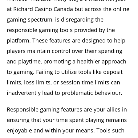
at Richard Casino Canada but across the online
gaming spectrum, is disregarding the
responsible gaming tools provided by the
platform. These features are designed to help
players maintain control over their spending
and playtime, promoting a healthier approach
to gaming. Failing to utilize tools like deposit
limits, loss limits, or session time limits can
inadvertently lead to problematic behaviour.
Responsible gaming features are your allies in
ensuring that your time spent playing remains
enjoyable and within your means. Tools such