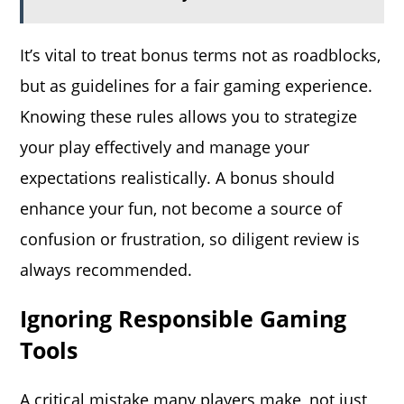
It’s vital to treat bonus terms not as roadblocks,
but as guidelines for a fair gaming experience.
Knowing these rules allows you to strategize
your play effectively and manage your
expectations realistically. A bonus should
enhance your fun, not become a source of
confusion or frustration, so diligent review is
always recommended.
Ignoring Responsible Gaming
Tools
A critical mistake many players make, not just