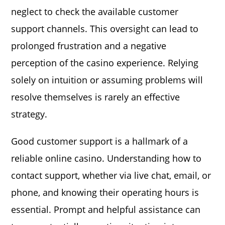
neglect to check the available customer
support channels. This oversight can lead to
prolonged frustration and a negative
perception of the casino experience. Relying
solely on intuition or assuming problems will
resolve themselves is rarely an effective
strategy.
Good customer support is a hallmark of a
reliable online casino. Understanding how to
contact support, whether via live chat, email, or
phone, and knowing their operating hours is
essential. Prompt and helpful assistance can