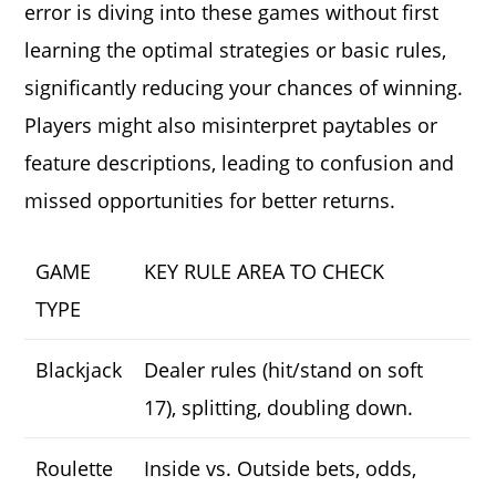
error is diving into these games without first
learning the optimal strategies or basic rules,
significantly reducing your chances of winning.
Players might also misinterpret paytables or
feature descriptions, leading to confusion and
missed opportunities for better returns.
GAME
KEY RULE AREA TO CHECK
TYPE
Blackjack
Dealer rules (hit/stand on soft
17), splitting, doubling down.
Roulette
Inside vs. Outside bets, odds,