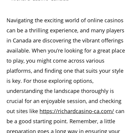
Navigating the exciting world of online casinos
can be a thrilling experience, and many players
in Canada are discovering the vibrant offerings
available. When you’re looking for a great place
to play, you might come across various
platforms, and finding one that suits your style
is key. For those exploring options,
understanding the landscape thoroughly is
crucial for an enjoyable session, and checking
out sites like
https://richardcasino-ca.com/
can
be a good starting point. Remember, a little
preparation goes a long way in ensuring your