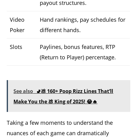
payout structures.
Video
Hand rankings, pay schedules for
Poker
different hands.
Slots
Paylines, bonus features, RTP
(Return to Player) percentage.
See also
🚽💩 160+ Poop Rizz Lines That’ll
Make You the 💩 King of 2025! 😂🔥
Taking a few moments to understand the
nuances of each game can dramatically