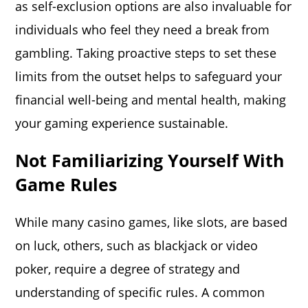
as self-exclusion options are also invaluable for
individuals who feel they need a break from
gambling. Taking proactive steps to set these
limits from the outset helps to safeguard your
financial well-being and mental health, making
your gaming experience sustainable.
Not Familiarizing Yourself With
Game Rules
While many casino games, like slots, are based
on luck, others, such as blackjack or video
poker, require a degree of strategy and
understanding of specific rules. A common