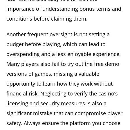
importance of understanding bonus terms and
conditions before claiming them.
Another frequent oversight is not setting a
budget before playing, which can lead to
overspending and a less enjoyable experience.
Many players also fail to try out the free demo
versions of games, missing a valuable
opportunity to learn how they work without
financial risk. Neglecting to verify the casino’s
licensing and security measures is also a
significant mistake that can compromise player
safety. Always ensure the platform you choose