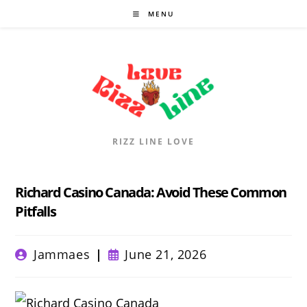
Skip
MENU
to
content
RIZZ LINE LOVE
Richard Casino Canada: Avoid These Common
Pitfalls
Post
Post
Jammaes
June 21, 2026
author:
published: