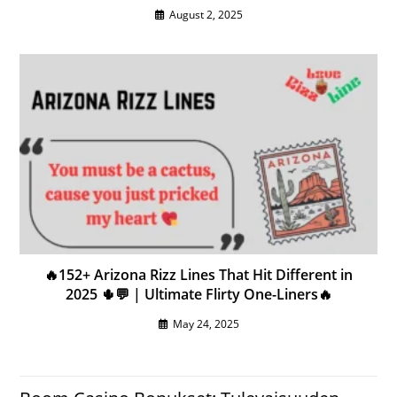
August 2, 2025
🔥152+ Arizona Rizz Lines That Hit Different in
2025 🌵💬 | Ultimate Flirty One-Liners🔥
May 24, 2025