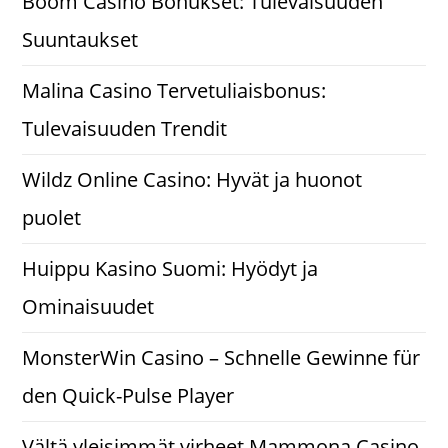
Boom Casino Bonukset: Tulevaisuuden
Suuntaukset
Malina Casino Tervetuliaisbonus:
Tulevaisuuden Trendit
Wildz Online Casino: Hyvät ja huonot
puolet
Huippu Kasino Suomi: Hyödyt ja
Ominaisuudet
MonsterWin Casino – Schnelle Gewinne für
den Quick-Pulse Player
Vältä yleisimmät virheet Mammona Casino