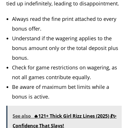
tied up indefinitely, leading to disappointment.
Always read the fine print attached to every
bonus offer.
Understand if the wagering applies to the
bonus amount only or the total deposit plus
bonus.
Check for game restrictions on wagering, as
not all games contribute equally.
Be aware of maximum bet limits while a
bonus is active.
See also
🔥121+ Thick Girl Rizz Lines (2025) 💃✨
Confidence That Slays!