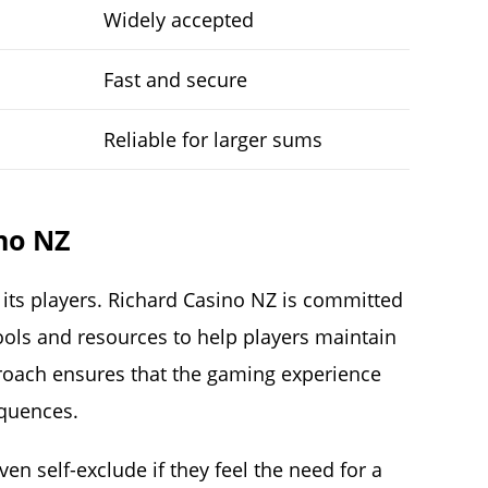
Widely accepted
Fast and secure
Reliable for larger sums
no NZ
of its players. Richard Casino NZ is committed
ools and resources to help players maintain
proach ensures that the gaming experience
equences.
ven self-exclude if they feel the need for a