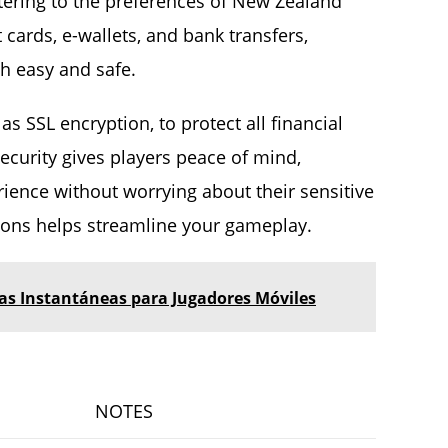
tering to the preferences of New Zealand
 cards, e-wallets, and bank transfers,
h easy and safe.
 SSL encryption, to protect all financial
curity gives players peace of mind,
ience without worrying about their sensitive
ions helps streamline your gameplay.
as Instantáneas para Jugadores Móviles
NOTES