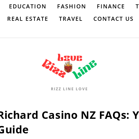
EDUCATION
FASHION
FINANCE
REAL ESTATE
TRAVEL
CONTACT US
RIZZ LINE LOVE
Richard Casino NZ FAQs: 
Guide