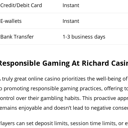
Credit/Debit Card
Instant
E-wallets
Instant
Bank Transfer
1-3 business days
Responsible Gaming At Richard Casi
 truly great online casino prioritizes the well-being 
o promoting responsible gaming practices, offering t
ontrol over their gambling habits. This proactive ap
emains enjoyable and doesn’t lead to negative cons
layers can set deposit limits, session time limits, or e