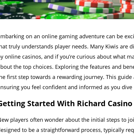
mbarking on an online gaming adventure can be excit
hat truly understands player needs. Many Kiwis are di
y online casinos, and if you’re curious about what ma
bout the top choices. Exploring the features and bene
he first step towards a rewarding journey. This gui
nsuring you feel confident and informed as you dive 
Getting Started With Richard Casino
ew players often wonder about the initial steps to jo
esigned to be a straightforward process, typically re