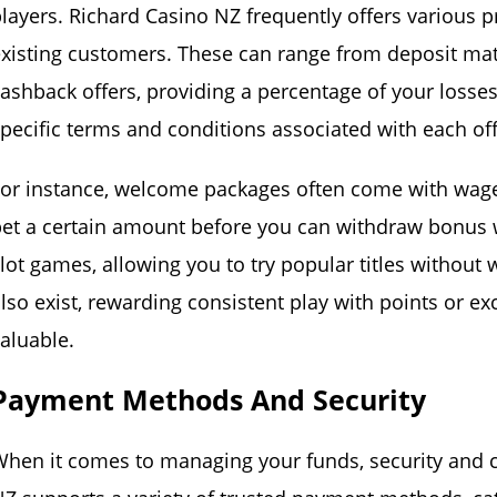
layers. Richard Casino NZ frequently offers various
xisting customers. These can range from deposit mat
ashback offers, providing a percentage of your losse
pecific terms and conditions associated with each off
or instance, welcome packages often come with wage
et a certain amount before you can withdraw bonus wi
lot games, allowing you to try popular titles withou
lso exist, rewarding consistent play with points or e
aluable.
Payment Methods And Security
hen it comes to managing your funds, security and 