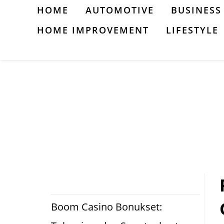
Skip
HOME
AUTOMOTIVE
BUSINESS
to
HOME IMPROVEMENT
LIFESTYLE
content
Boom Casino Bonukset: