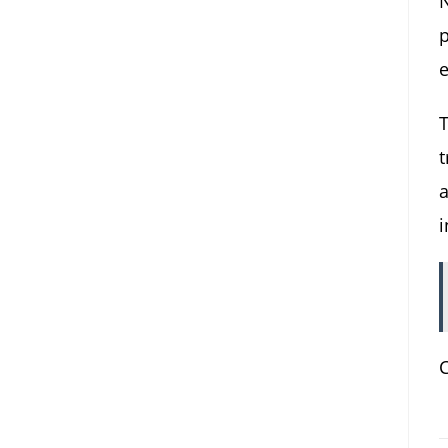
N
p
e
T
t
a
i