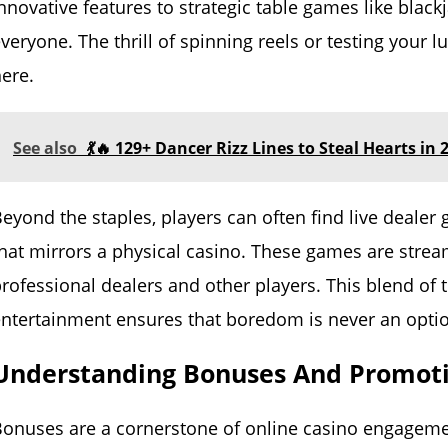
nnovative features to strategic table games like black
veryone. The thrill of spinning reels or testing your lu
ere.
See also
💃🔥 129+ Dancer Rizz Lines to Steal Hearts in 
eyond the staples, players can often find live deale
hat mirrors a physical casino. These games are stream
rofessional dealers and other players. This blend of 
ntertainment ensures that boredom is never an opti
Understanding Bonuses And Promot
onuses are a cornerstone of online casino engagement