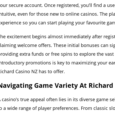
our secure account. Once registered, you’ll find a use
ntuitive, even for those new to online casinos. The p
xperience so you can start playing your favourite g
he excitement begins almost immediately after regist
laiming welcome offers. These initial bonuses can si
roviding extra funds or free spins to explore the vas
ntroductory promotions is key to maximizing your e
ichard Casino NZ has to offer.
Navigating Game Variety At Richard
 casino’s true appeal often lies in its diverse game s
o a wide range of player preferences. From classic sl