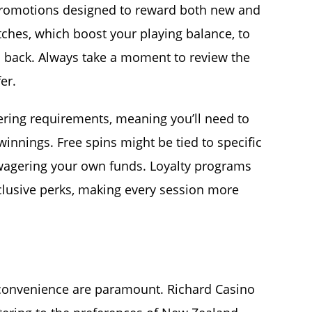
 promotions designed to reward both new and
ches, which boost your playing balance, to
s back. Always take a moment to review the
er.
ring requirements, meaning you’ll need to
nnings. Free spins might be tied to specific
t wagering your own funds. Loyalty programs
xclusive perks, making every session more
convenience are paramount. Richard Casino