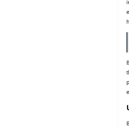
i
e
h
B
t
p
e
B