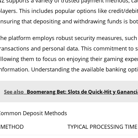
Z supports a variety of trusted payment methods, ca
layers. This includes popular options like credit/debit
nsuring that depositing and withdrawing funds is bot
he platform employs robust security measures, such as
ransactions and personal data. This commitment to se
llowing them to focus on enjoying their gaming exper
nformation. Understanding the available banking opt
See also
Boomerang Bet: Slots de Quick‑Hit y Gananci
Common Deposit Methods
METHOD
TYPICAL PROCESSING TIME