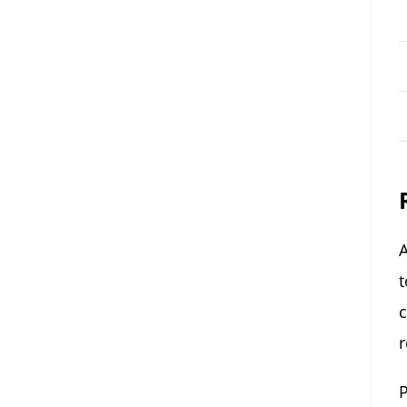
A
t
c
r
P