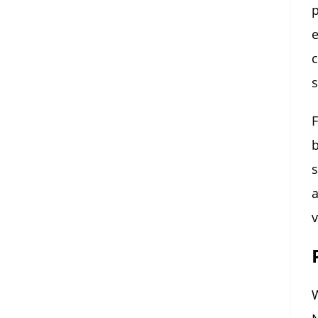
p
e
c
s
F
b
s
a
v
W