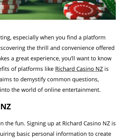
ing, especially when you find a platform
scovering the thrill and convenience offered
kes a great experience, you’ll want to know
fits of platforms like
Richard Casino NZ
is
de aims to demystify common questions,
into the world of online entertainment.
 NZ
in the fun. Signing up at Richard Casino NZ is
quiring basic personal information to create