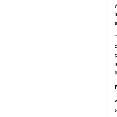
y
i
e
T
c
p
i
R
A
t