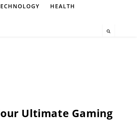
TECHNOLOGY
HEALTH
Your Ultimate Gaming