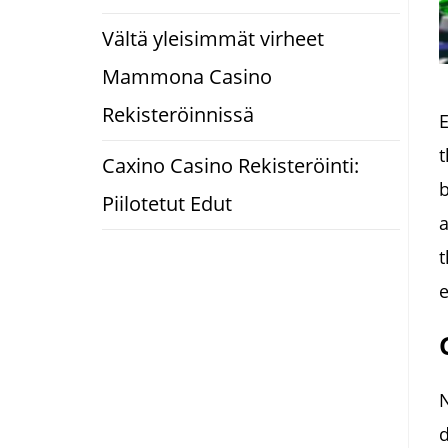
Vältä yleisimmät virheet
Mammona Casino
Rekisteröinnissä
E
t
Caxino Casino Rekisteröinti:
b
Piilotetut Edut
a
t
e
N
d