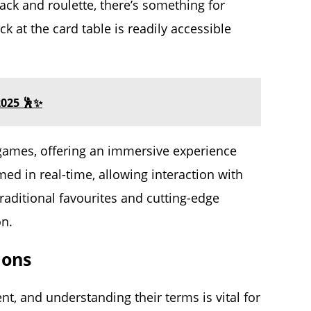
jack and roulette, there’s something for
ck at the card table is readily accessible
2025 🕺✨
r games, offering an immersive experience
ed in real-time, allowing interaction with
traditional favourites and cutting-edge
on.
ions
, and understanding their terms is vital for