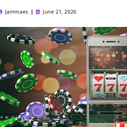
ost
Post
Jammaes
June 21, 2026
uthor:
published: