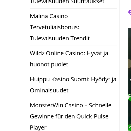
Tulevaisuuden Suuntaukset
P
Malina Casino
a
Tervetuliaisbonus:
Tulevaisuuden Trendit
Wildz Online Casino: Hyvät ja
huonot puolet
Huippu Kasino Suomi: Hyödyt ja
Ominaisuudet
MonsterWin Casino – Schnelle
Gewinne für den Quick-Pulse
Player