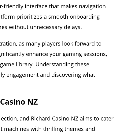
r-friendly interface that makes navigation
latform prioritizes a smooth onboarding
ames without unnecessary delays.
ration, as many players look forward to
gnificantly enhance your gaming sessions,
t game library. Understanding these
arly engagement and discovering what
 Casino NZ
election, and Richard Casino NZ aims to cater
ot machines with thrilling themes and