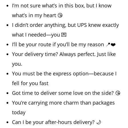
I’m not sure what’s in this box, but I know
what’s in my heart 😘
I didn’t order anything, but UPS knew exactly
what I needed—you 💌
I’ll be your route if you’ll be my reason 📍❤️
Your delivery time? Always perfect. Just like
you.
You must be the express option—because I
fell for you fast
Got time to deliver some love on the side? 😘
You’re carrying more charm than packages
today
Can I be your after-hours delivery? 🌙