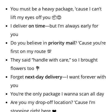
You must be a heavy package, ‘cause I can’t
lift my eyes off you 📦😍
I deliver
on time
—but I’m always early for
you
Do you believe in
priority mail
? ‘Cause you’re
first on my route 💯
They said “handle with care,” so I brought
flowers too 💐
Forget
next-day delivery
—I want forever with
you
You’re the only package I wanna scan all day
Are you my drop-off location? ‘Cause I’m
stopping right here ❤️