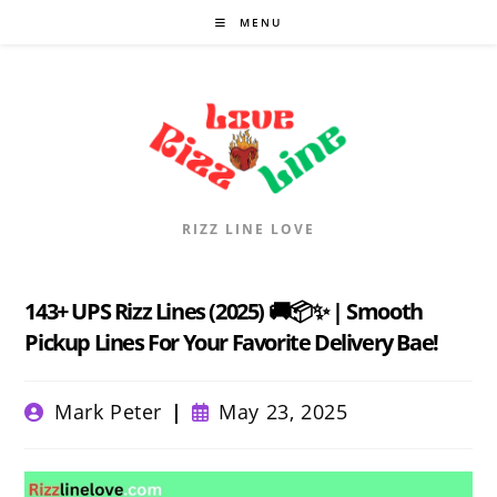
Skip
MENU
to
content
RIZZ LINE LOVE
143+ UPS Rizz Lines (2025) 🚚📦✨ | Smooth
Pickup Lines For Your Favorite Delivery Bae!
Post
Post
Mark Peter
May 23, 2025
author:
published: