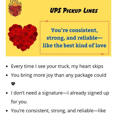
Every time I see your truck, my heart skips
You bring more joy than any package could
💖
I don’t need a signature—I already signed up
for you
You’re consistent, strong, and reliable—like