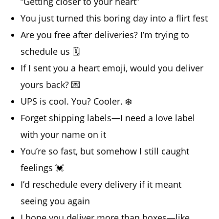
“Getting closer to your heart”
You just turned this boring day into a flirt fest
Are you free after deliveries? I’m trying to
schedule us 🗓️
If I sent you a heart emoji, would you deliver
yours back? 💌
UPS is cool. You? Cooler. ❄️
Forget shipping labels—I need a love label
with your name on it
You’re so fast, but somehow I still caught
feelings 💓
I’d reschedule every delivery if it meant
seeing you again
I hope you deliver more than boxes—like