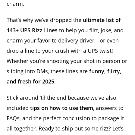
charm.
That’s why we’ve dropped the
ultimate list of
143+ UPS Rizz Lines
to help you flirt, joke, and
charm your favorite delivery driver—or even
drop a line to your crush with a UPS twist!
Whether you’re shooting your shot in person or
sliding into DMs, these lines are
funny, flirty,
and fresh for 2025
.
Stick around ‘til the end because we’ve also
included
tips on how to use them
, answers to
FAQs, and the perfect conclusion to package it
all together. Ready to ship out some rizz? Let’s