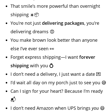
That smile’s more powerful than overnight
shipping ☀️📦
You’re not just
delivering packages
, you’re
delivering dreams 😍
You make brown look better than anyone
else I’ve ever seen 👀
Forget express shipping—I want
forever
shipping
with you 💍
I don’t need a delivery, I just want a date 💌
I’d wait all day on my porch just to see you 😅
Can I sign for your heart? Because I’m ready
📬
I don’t need Amazon when UPS brings
you
😄