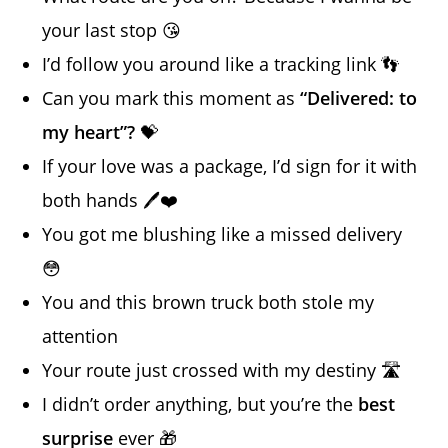
your last stop 😘
I’d follow you around like a tracking link 👣
Can you mark this moment as
“Delivered: to
my heart”?
💝
If your love was a package, I’d sign for it with
both hands 🖊️❤️
You got me blushing like a missed delivery
😳
You and this brown truck both stole my
attention
Your route just crossed with my destiny 🛣️
I didn’t order anything, but you’re the
best
surprise
ever 🎁