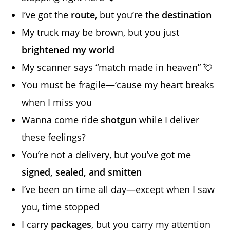
I’ve got the
route
, but you’re the
destination
My truck may be brown, but you just
brightened my world
My scanner says “match made in heaven” 💘
You must be fragile—‘cause my heart breaks
when I miss you
Wanna come ride
shotgun
while I deliver
these feelings?
You’re not a delivery, but you’ve got me
signed, sealed, and smitten
I’ve been on time all day—except when I saw
you, time stopped
I carry
packages
, but you carry my attention