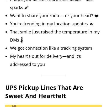
sparks 🧨
Want to share your route… or your heart? ❤️
You’re trending in my location updates 🔥
That smile just raised the temperature in my
DMs 🌡️
We got connection like a tracking system
My heart’s out for delivery—and it’s
addressed to you
UPS Pickup Lines That Are
Sweet And Heartfelt