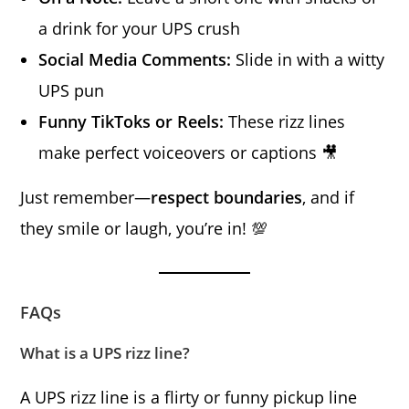
a drink for your UPS crush
Social Media Comments:
Slide in with a witty
UPS pun
Funny TikToks or Reels:
These rizz lines
make perfect voiceovers or captions 🎥
Just remember—
respect boundaries
, and if
they smile or laugh, you’re in! 💯
FAQs
What is a UPS rizz line?
A UPS rizz line is a flirty or funny pickup line