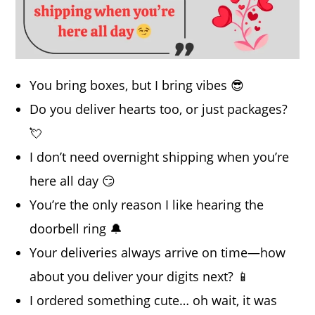
You bring boxes, but I bring vibes 😎
Do you deliver hearts too, or just packages?
💘
I don’t need overnight shipping when you’re
here all day 😏
You’re the only reason I like hearing the
doorbell ring 🔔
Your deliveries always arrive on time—how
about you deliver your digits next? 📱
I ordered something cute… oh wait, it was