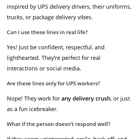
inspired by UPS delivery drivers, their uniforms,
trucks, or package delivery vibes.
Can I use these lines in real life?
Yes! Just be confident, respectful, and
lighthearted. They’re perfect for real
interactions or social media.
Are these lines only for UPS workers?
Nope! They work for
any delivery crush
, or just
as a fun icebreaker.
What if the person doesn’t respond well?
If they seem uninterested, smile, back off, and