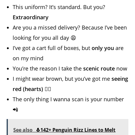
This uniform? It’s standard. But you?
Extraordinary
Are you a missed delivery? Because I’ve been
looking for you all day 😩
I’ve got a cart full of boxes, but
only you
are
on my mind
You’re the reason I take the
scenic route
now
I might wear brown, but you’ve got me
seeing
red (hearts)
❤️‍🔥
The only thing I wanna scan is your number
📲
See also
🐧142+ Penguin Rizz Lines to Melt