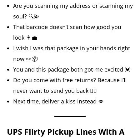
Are you scanning my address or scanning my
soul? 🔍💫
That barcode doesn’t scan how good you
look 👨‍💼
I wish I was that package in your hands right
now 👀📦
You and this package both got me excited 💓
Do you come with free returns? Because I’ll
never want to send you back 🙅‍♀️
Next time, deliver a kiss instead 💋
UPS Flirty Pickup Lines With A