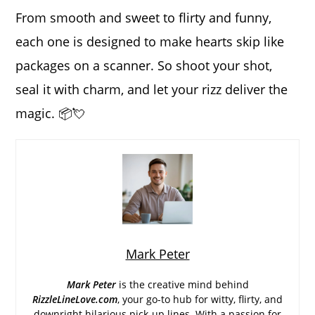
From smooth and sweet to flirty and funny,
each one is designed to make hearts skip like
packages on a scanner. So shoot your shot,
seal it with charm, and let your rizz deliver the
magic. 📦💘
Mark Peter
Mark Peter
is the creative mind behind
RizzleLineLove.com
, your go-to hub for witty, flirty, and
downright hilarious pick-up lines. With a passion for