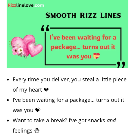
Every time you deliver, you steal a little piece
of my heart 💔
I’ve been waiting for a package… turns out it
was you 💝
Want to take a break? I’ve got snacks
and
feelings 😅