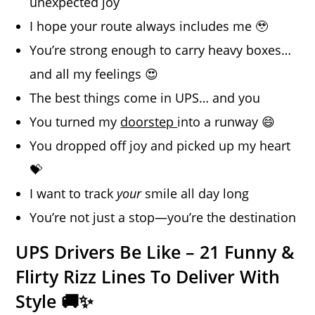
unexpected joy
I hope your route always includes me 🥹
You’re strong enough to carry heavy boxes…
and all my feelings 😍
The best things come in UPS… and you
You turned my
doorstep
into a runway 😄
You dropped off joy and picked up my heart
💝
I want to track
your
smile all day long
You’re not just a stop—you’re the destination
UPS Drivers Be Like – 21 Funny &
Flirty Rizz Lines To Deliver With
Style 🚚✨