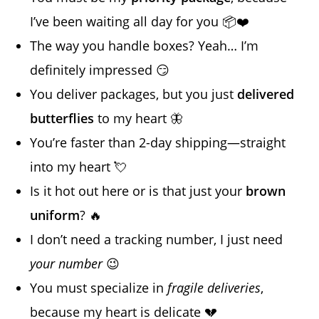
I’ve been waiting all day for you 📦❤️
The way you handle boxes? Yeah… I’m
definitely impressed 😏
You deliver packages, but you just
delivered
butterflies
to my heart 🦋
You’re faster than 2-day shipping—straight
into my heart 💘
Is it hot out here or is that just your
brown
uniform
? 🔥
I don’t need a tracking number, I just need
your number
😉
You must specialize in
fragile deliveries
,
because my heart is delicate 💔