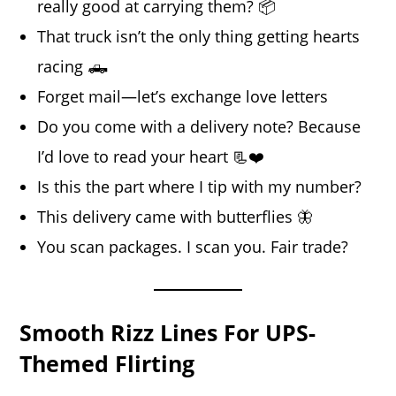
really good at carrying them? 📦
That truck isn’t the only thing getting hearts
racing 🛻
Forget mail—let’s exchange love letters
Do you come with a delivery note? Because
I’d love to read your heart 📃❤️
Is this the part where I tip with my number?
This delivery came with butterflies 🦋
You scan packages. I scan you. Fair trade?
Smooth Rizz Lines For UPS-
Themed Flirting