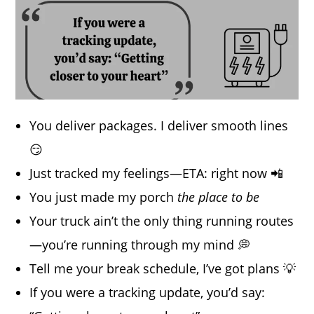
You deliver packages. I deliver smooth lines
😏
Just tracked my feelings—ETA: right now 📲
You just made my porch
the place to be
Your truck ain’t the only thing running routes
—you’re running through my mind 💭
Tell me your break schedule, I’ve got plans 💡
If you were a tracking update, you’d say: