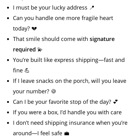
I must be your lucky address 📍
Can you handle one more fragile heart
today? 💔
That smile should come with
signature
required
💫
You’re built like express shipping—fast and
fine 💪
If I leave snacks on the porch, will you leave
your number? 🍪
Can I be your favorite stop of the day? 💕
If you were a box, I’d handle you with care
I don’t need shipping insurance when you’re
around—I feel safe 💼