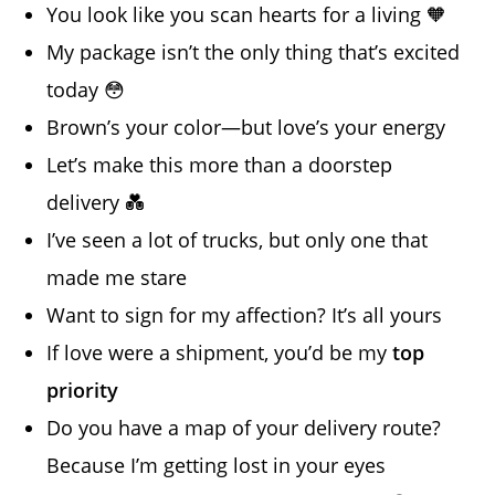
You look like you scan hearts for a living 🧡
My package isn’t the only thing that’s excited
today 😳
Brown’s your color—but love’s your energy
Let’s make this more than a doorstep
delivery 💑
I’ve seen a lot of trucks, but only one that
made me stare
Want to sign for my affection? It’s all yours
If love were a shipment, you’d be my
top
priority
Do you have a map of your delivery route?
Because I’m getting lost in your eyes