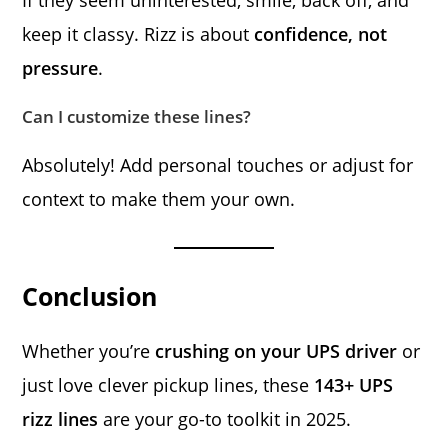
keep it classy. Rizz is about
confidence, not
pressure
.
Can I customize these lines?
Absolutely! Add personal touches or adjust for
context to make them your own.
Conclusion
Whether you’re
crushing on your UPS driver
or
just love clever pickup lines, these
143+ UPS
rizz lines
are your go-to toolkit in 2025.