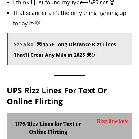
I think I just found my type—
UPS hot
😍
That scanner ain’t the only thing lighting up
today 🔦💡
See also
💌 155+ Long-Distance Rizz Lines
That’ll Cross Any Mile in 2025 🌍✨
UPS Rizz Lines For Text Or
Online Flirting