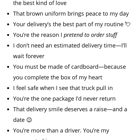
the best kind of love
That brown uniform brings peace to my day
Your delivery’s the best part of my routine 💘
You’re the reason I
pretend to order stuff
I don’t need an estimated delivery time—I’ll
wait forever
You must be made of cardboard—because
you complete the box of my heart
I feel safe when I see that truck pull in
You’re the one package I’d never return
That delivery smile deserves a raise—and a
date 😉
You’re more than a driver. You’re my