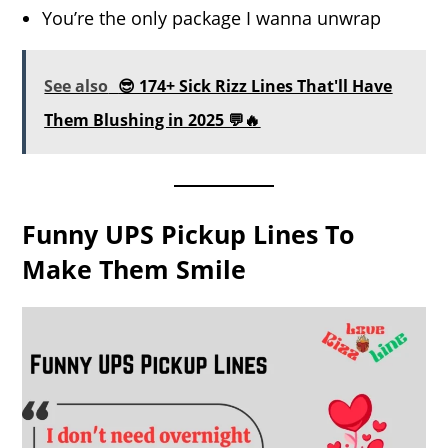
You’re the only package I wanna unwrap
See also
😎 174+ Sick Rizz Lines That'll Have
Them Blushing in 2025 💬🔥
Funny UPS Pickup Lines To
Make Them Smile