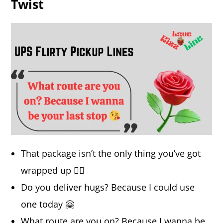
Twist
That package isn’t the only thing you’ve got
wrapped up 💁‍♀️
Do you deliver hugs? Because I could use
one today 🤗
What route are you on? Because I wanna be