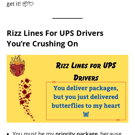
get it! 📦💘
Rizz Lines For UPS Drivers
You’re Crushing On
You must be my
priority package
, because