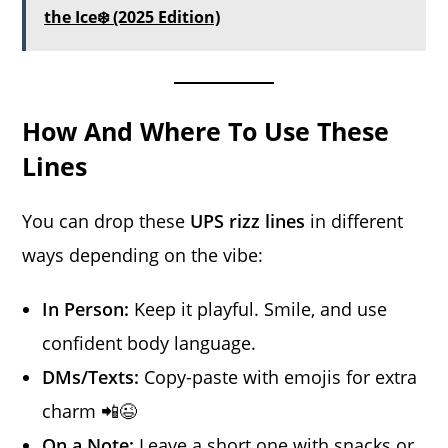
the Ice❄️ (2025 Edition)
How And Where To Use These
Lines
You can drop these
UPS rizz lines
in different
ways depending on the vibe:
In Person:
Keep it playful. Smile, and use
confident body language.
DMs/Texts:
Copy-paste with emojis for extra
charm 📲😉
On a Note:
Leave a short one with snacks or