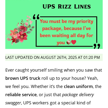
LAST UPDATED ON AUGUST 26TH, 2025 AT 01:20 PM
Ever caught yourself smiling when you saw that
brown UPS truck
roll up to your house? Yeah,
we feel you. Whether it’s the
clean uniform
, the
reliable service
, or just that
package delivery
swagger
, UPS workers got a special kind of