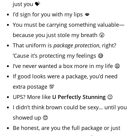
just you 💝
I’d sign for you with my lips 💋
You must be carrying something valuable—
because you just stole my breath 😮
That uniform is
package protection
, right?
‘Cause it’s protecting my feelings 😅
I’ve never wanted a box more in my life 😩
If good looks were a package, you’d need
extra postage 💯
UPS? More like
U Perfectly Stunning
😉
I didn’t think brown could be sexy… until you
showed up 😍
Be honest, are you the full package or just