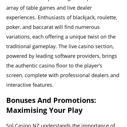
array of table games and live dealer
experiences. Enthusiasts of blackjack, roulette,
poker, and baccarat will find numerous
variations, each offering a unique twist on the
traditional gameplay. The live casino section,
powered by leading software providers, brings
the authentic casino floor to the player’s
screen, complete with professional dealers and
interactive features.
Bonuses And Promotions:
Maximising Your Play
Sol Casino NZ understands the importance of