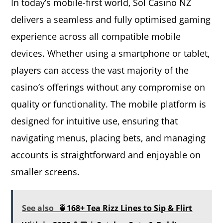
In today’s mobile-first world, Sol Casino NZ
delivers a seamless and fully optimised gaming
experience across all compatible mobile
devices. Whether using a smartphone or tablet,
players can access the vast majority of the
casino’s offerings without any compromise on
quality or functionality. The mobile platform is
designed for intuitive use, ensuring that
navigating menus, placing bets, and managing
accounts is straightforward and enjoyable on
smaller screens.
See also
🍵168+ Tea Rizz Lines to Sip & Flirt