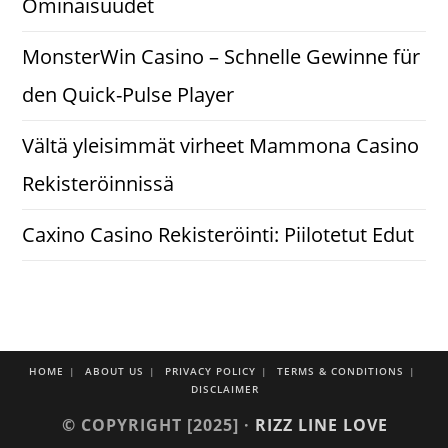
Ominaisuudet
MonsterWin Casino – Schnelle Gewinne für
den Quick-Pulse Player
Vältä yleisimmät virheet Mammona Casino
Rekisteröinnissä
Caxino Casino Rekisteröinti: Piilotetut Edut
HOME
ABOUT US
PRIVACY POLICY
TERMS & CONDITIONS
DISCLAIMER
© COPYRIGHT [2025] ·
RIZZ LINE LOVE