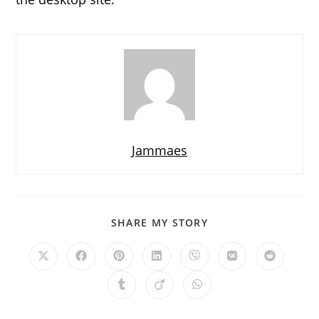
Jammaes
SHARE
SHARE MY STORY
THIS
CONTENT
Opens
Opens
Opens
Opens
Opens
Opens
Opens
in
in
in
in
in
in
in
a
a
a
a
a
a
a
Opens
Opens
Opens
new
new
new
new
new
new
new
in
in
in
window
window
window
window
window
window
window
a
a
a
new
new
new