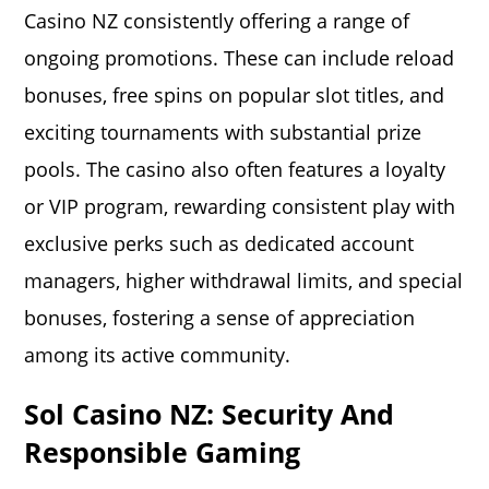
Casino NZ consistently offering a range of
ongoing promotions. These can include reload
bonuses, free spins on popular slot titles, and
exciting tournaments with substantial prize
pools. The casino also often features a loyalty
or VIP program, rewarding consistent play with
exclusive perks such as dedicated account
managers, higher withdrawal limits, and special
bonuses, fostering a sense of appreciation
among its active community.
Sol Casino NZ: Security And
Responsible Gaming