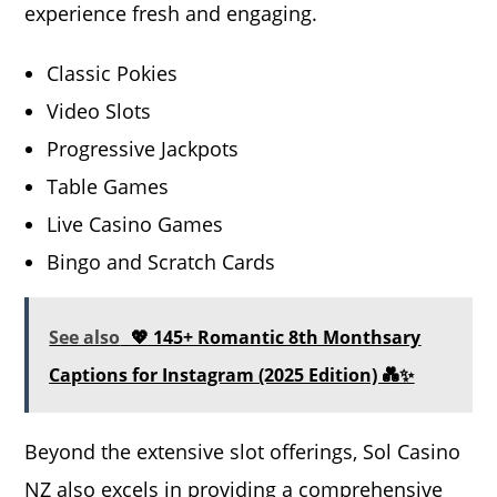
experience fresh and engaging.
Classic Pokies
Video Slots
Progressive Jackpots
Table Games
Live Casino Games
Bingo and Scratch Cards
See also
💖 145+ Romantic 8th Monthsary
Captions for Instagram (2025 Edition) 💑✨
Beyond the extensive slot offerings, Sol Casino
NZ also excels in providing a comprehensive