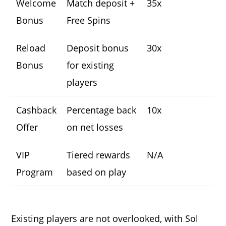
Welcome
Match deposit +
35x
Bonus
Free Spins
Reload
Deposit bonus
30x
Bonus
for existing
players
Cashback
Percentage back
10x
Offer
on net losses
VIP
Tiered rewards
N/A
Program
based on play
Existing players are not overlooked, with Sol