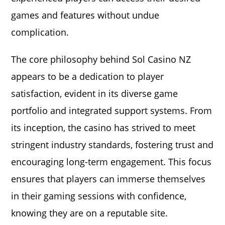
games and features without undue
complication.
The core philosophy behind Sol Casino NZ
appears to be a dedication to player
satisfaction, evident in its diverse game
portfolio and integrated support systems. From
its inception, the casino has strived to meet
stringent industry standards, fostering trust and
encouraging long-term engagement. This focus
ensures that players can immerse themselves
in their gaming sessions with confidence,
knowing they are on a reputable site.