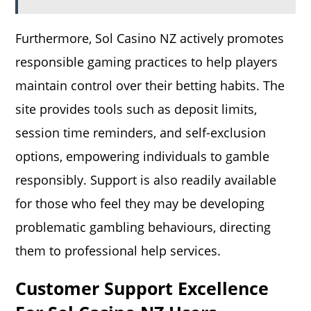
Furthermore, Sol Casino NZ actively promotes
responsible gaming practices to help players
maintain control over their betting habits. The
site provides tools such as deposit limits,
session time reminders, and self-exclusion
options, empowering individuals to gamble
responsibly. Support is also readily available
for those who feel they may be developing
problematic gambling behaviours, directing
them to professional help services.
Customer Support Excellence