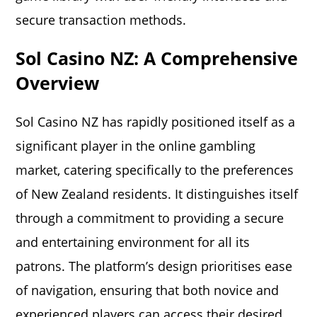
secure transaction methods.
Sol Casino NZ: A Comprehensive
Overview
Sol Casino NZ has rapidly positioned itself as a
significant player in the online gambling
market, catering specifically to the preferences
of New Zealand residents. It distinguishes itself
through a commitment to providing a secure
and entertaining environment for all its
patrons. The platform’s design prioritises ease
of navigation, ensuring that both novice and
experienced players can access their desired