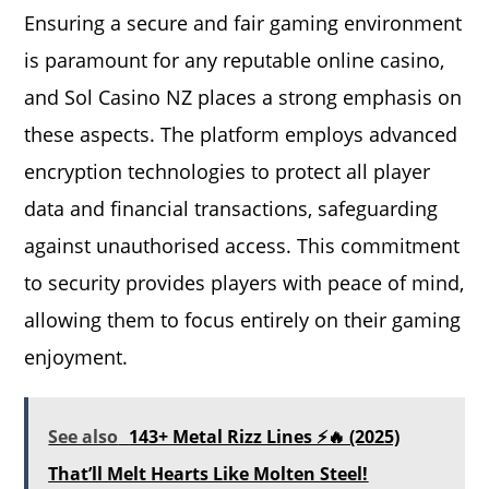
Ensuring a secure and fair gaming environment
is paramount for any reputable online casino,
and Sol Casino NZ places a strong emphasis on
these aspects. The platform employs advanced
encryption technologies to protect all player
data and financial transactions, safeguarding
against unauthorised access. This commitment
to security provides players with peace of mind,
allowing them to focus entirely on their gaming
enjoyment.
See also
143+ Metal Rizz Lines ⚡🔥 (2025)
That’ll Melt Hearts Like Molten Steel!