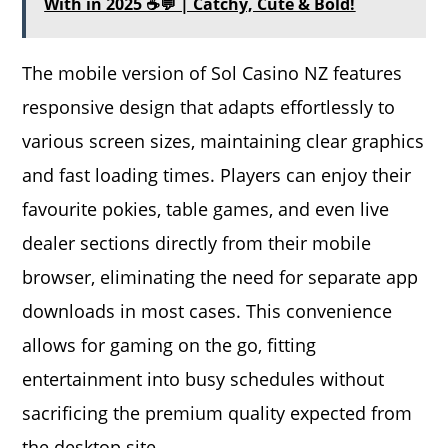
With in 2025 ☕💬 | Catchy, Cute & Bold!
The mobile version of Sol Casino NZ features
responsive design that adapts effortlessly to
various screen sizes, maintaining clear graphics
and fast loading times. Players can enjoy their
favourite pokies, table games, and even live
dealer sections directly from their mobile
browser, eliminating the need for separate app
downloads in most cases. This convenience
allows for gaming on the go, fitting
entertainment into busy schedules without
sacrificing the premium quality expected from
the desktop site.