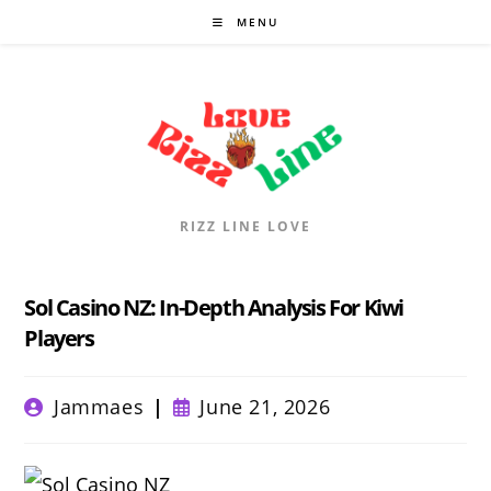
Skip
MENU
to
content
RIZZ LINE LOVE
Sol Casino NZ: In-Depth Analysis For Kiwi
Players
Post
Post
Jammaes
June 21, 2026
author:
published: