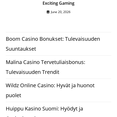
Exciting Gaming
June 20, 2026
Boom Casino Bonukset: Tulevaisuuden
Suuntaukset
Malina Casino Tervetuliaisbonus:
Tulevaisuuden Trendit
Wildz Online Casino: Hyvät ja huonot
puolet
Huippu Kasino Suomi: Hyödyt ja