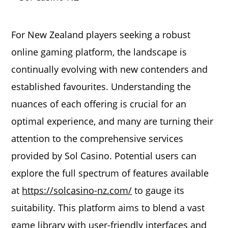
For New Zealand players seeking a robust
online gaming platform, the landscape is
continually evolving with new contenders and
established favourites. Understanding the
nuances of each offering is crucial for an
optimal experience, and many are turning their
attention to the comprehensive services
provided by Sol Casino. Potential users can
explore the full spectrum of features available
at
https://solcasino-nz.com/
to gauge its
suitability. This platform aims to blend a vast
game library with user-friendly interfaces and