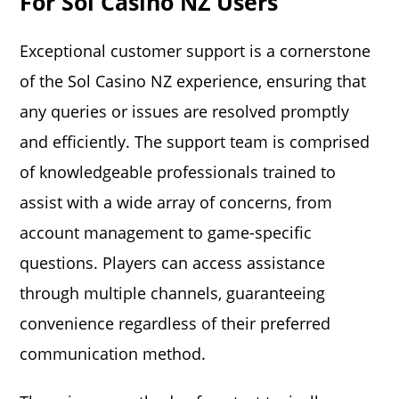
For Sol Casino NZ Users
Exceptional customer support is a cornerstone
of the Sol Casino NZ experience, ensuring that
any queries or issues are resolved promptly
and efficiently. The support team is comprised
of knowledgeable professionals trained to
assist with a wide array of concerns, from
account management to game-specific
questions. Players can access assistance
through multiple channels, guaranteeing
convenience regardless of their preferred
communication method.