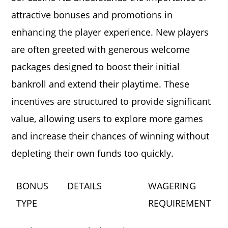
attractive bonuses and promotions in
enhancing the player experience. New players
are often greeted with generous welcome
packages designed to boost their initial
bankroll and extend their playtime. These
incentives are structured to provide significant
value, allowing users to explore more games
and increase their chances of winning without
depleting their own funds too quickly.
BONUS
DETAILS
WAGERING
TYPE
REQUIREMENT