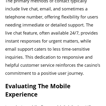
The primary methods of contact typically
include live chat, email, and sometimes a
telephone number, offering flexibility for users
needing immediate or detailed support. The
live chat feature, often available 24/7, provides
instant responses for urgent matters, while
email support caters to less time-sensitive
inquiries. This dedication to responsive and
helpful customer service reinforces the casino’s
commitment to a positive user journey.
Evaluating The Mobile
Experience