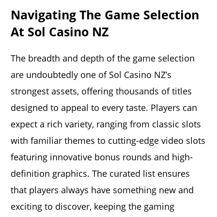
Navigating The Game Selection
At Sol Casino NZ
The breadth and depth of the game selection
are undoubtedly one of Sol Casino NZ’s
strongest assets, offering thousands of titles
designed to appeal to every taste. Players can
expect a rich variety, ranging from classic slots
with familiar themes to cutting-edge video slots
featuring innovative bonus rounds and high-
definition graphics. The curated list ensures
that players always have something new and
exciting to discover, keeping the gaming