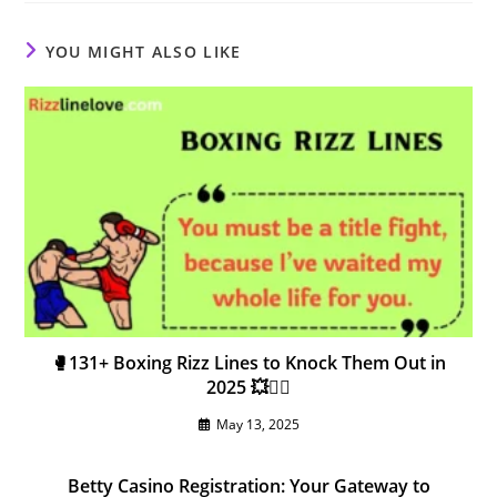
window
window
window
YOU MIGHT ALSO LIKE
🥊131+ Boxing Rizz Lines to Knock Them Out in
2025 💥❤️‍🔥
May 13, 2025
Betty Casino Registration: Your Gateway to