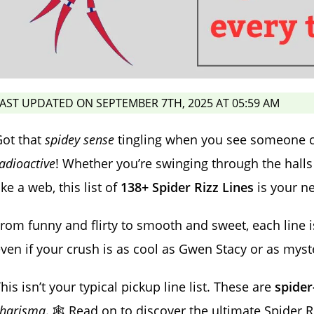
AST UPDATED ON SEPTEMBER 7TH, 2025 AT 05:59 AM
Got that
spidey sense
tingling when you see someone cu
adioactive
! Whether you’re swinging through the halls l
ike a web, this list of
138+ Spider Rizz Lines
is your n
rom funny and flirty to smooth and sweet, each line 
ven if your crush is as cool as Gwen Stacy or as myst
his isn’t your typical pickup line list. These are
spide
charisma
. 🕸️ Read on to discover the ultimate Spider R