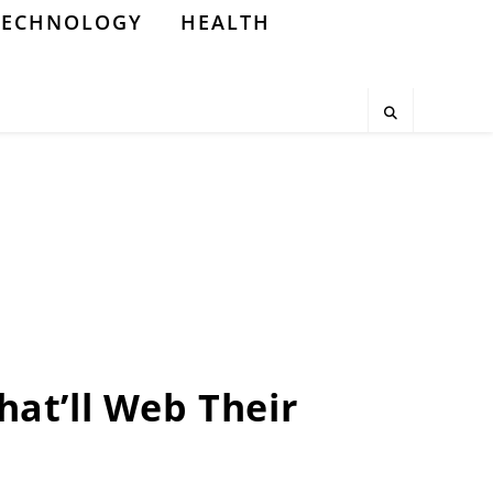
TECHNOLOGY
HEALTH
That’ll Web Their