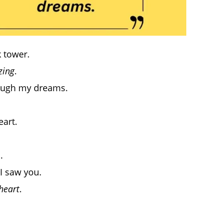
k tower.
ing
.
rough my dreams.
eart.
.
 I saw you.
heart
.