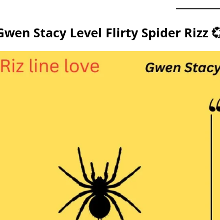
Gwen Stacy Level Flirty Spider Rizz 💞