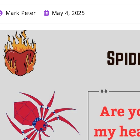
ost
Post
Mark Peter
May 4, 2025
uthor:
published: