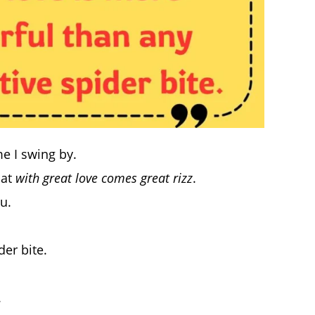
e I swing by.
hat
with great love comes great rizz
.
u.
er bite.
.