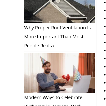
Why Proper Roof Ventilation Is
More Important Than Most
People Realize
Modern Ways to Celebrate