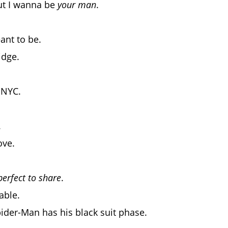
ut I wanna be
your man
.
ant to be.
idge.
 NYC.
.
ove.
perfect to share
.
able.
 Spider-Man has his black suit phase.