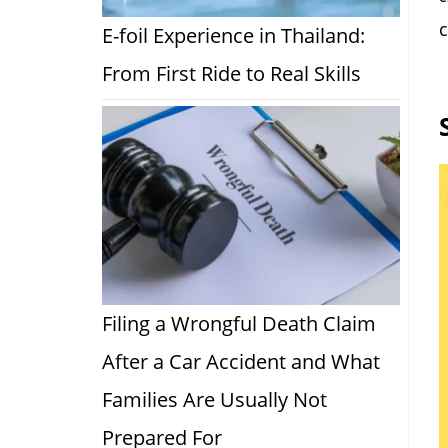
c
E-foil Experience in Thailand:
From First Ride to Real Skills
Filing a Wrongful Death Claim
After a Car Accident and What
Families Are Usually Not
Prepared For