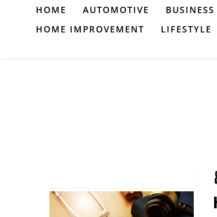
Skip
HOME
AUTOMOTIVE
BUSINESS
to
HOME IMPROVEMENT
LIFESTYLE
content