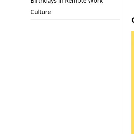
Birthdays in Remote Work
Culture