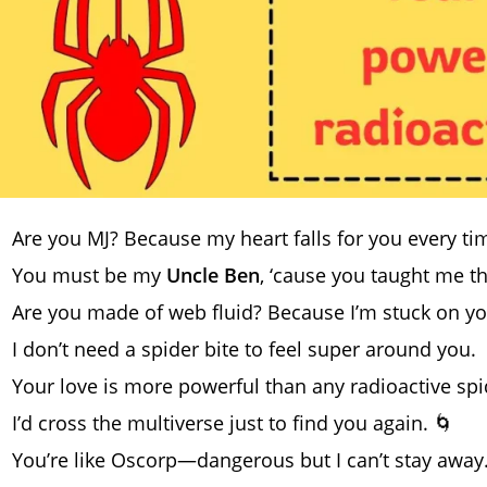
Are you MJ? Because my heart falls for you every tim
You must be my
Uncle Ben
, ‘cause you taught me t
Are you made of web fluid? Because I’m stuck on yo
I don’t need a spider bite to feel super around you.
Your love is more powerful than any radioactive spid
I’d cross the multiverse just to find you again. 🌀
You’re like Oscorp—dangerous but I can’t stay away