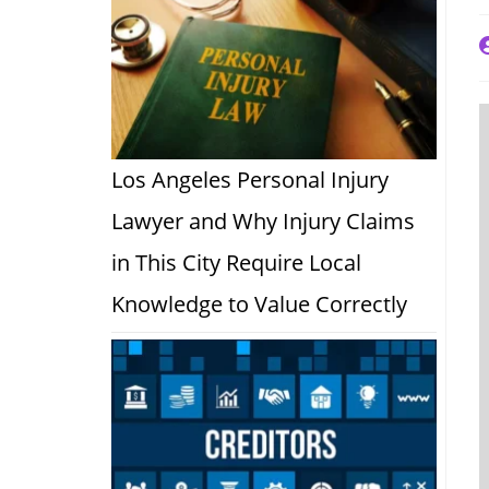
P
a
Los Angeles Personal Injury
Lawyer and Why Injury Claims
in This City Require Local
Knowledge to Value Correctly