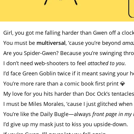
Girl, you got me falling harder than Gwen off a cloc
You must be
multiversal
, ‘cause you’re beyond
amaz
Are you Spider-Gwen? Because you’re swinging th
I don’t need web-shooters to feel
attached to you
.
I’d face Green Goblin twice if it meant saving your h
You’re more rare than a comic book first print 💎
My love for you hits harder than Doc Ock’s tentacles
I must be Miles Morales, ‘cause I just glitched when
You’re like the Daily Bugle—always
front page in my 
I’d give up my mask just to kiss you upside-down.