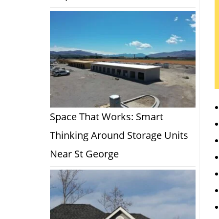
Space That Works: Smart
Thinking Around Storage Units
Near St George