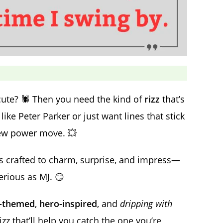
te? 🕷️ Then you need the kind of
rizz
that’s
ike Peter Parker or just want lines that stick
ew power move. 💥
is crafted to charm, surprise, and impress—
erious as MJ. 😏
r-themed
,
hero-inspired
, and
dripping with
izz that’ll help you catch the one you’re