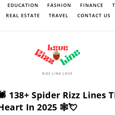
EDUCATION
FASHION
FINANCE
REAL ESTATE
TRAVEL
CONTACT US
RIZZ LINE LOVE
🕷️ 138+ Spider Rizz Lines 
Heart In 2025 🕸️💘