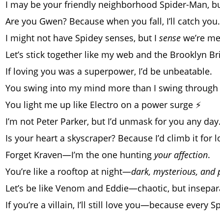
I may be your friendly neighborhood Spider-Man, b
Are you Gwen? Because when you fall, I’ll catch you.
I might not have Spidey senses, but I
sense
we’re me
Let’s stick together like my web and the Brooklyn Br
If loving you was a superpower, I’d be unbeatable.
You swing into my mind more than I swing through
You light me up like Electro on a power surge ⚡
I’m not Peter Parker, but I’d unmask for you any day
Is your heart a skyscraper? Because I’d climb it for l
Forget Kraven—I’m the one hunting
your affection
.
You’re like a rooftop at night—
dark, mysterious, and 
Let’s be like Venom and Eddie—chaotic, but insepar
If you’re a villain, I’ll still love you—because every