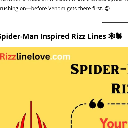
rushing on—before Venom gets there first. 😉
Spider-Man Inspired Rizz Lines 🕸️🕷️