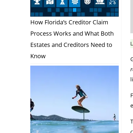
How Florida’s Creditor Claim
Process Works and What Both
L
Estates and Creditors Need to
Know
r
l
F
e
T