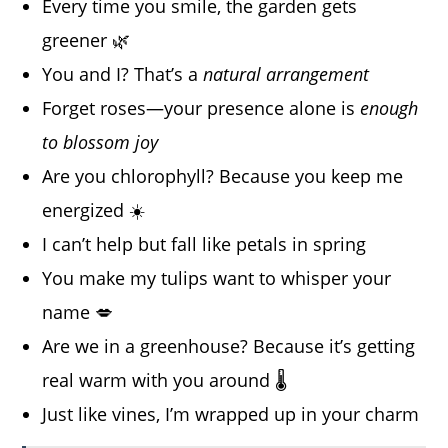
Every time you smile, the garden gets
greener 🌿
You and I? That’s a
natural arrangement
Forget roses—your presence alone is
enough
to blossom joy
Are you chlorophyll? Because you keep me
energized ☀️
I can’t help but fall like petals in spring
You make my tulips want to whisper your
name 💋
Are we in a greenhouse? Because it’s getting
real warm with you around 🌡️
Just like vines, I’m wrapped up in your charm