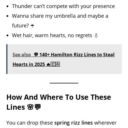
Thunder can’t compete with your presence
Wanna share my umbrella and maybe a
future? ☂️
Wet hair, warm hearts, no regrets 💧
See also
💬 140+ Hamilton Rizz Lines to Steal
Hearts in 2025 🔥🇨🇦
How And Where To Use These
Lines 🌸💬
You can drop these
spring rizz lines
wherever