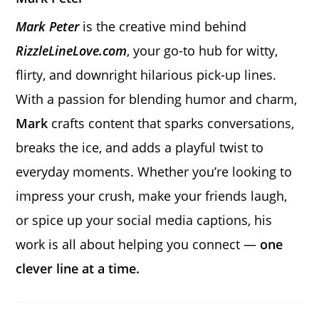
Mark Peter
is the creative mind behind
RizzleLineLove.com
, your go-to hub for witty,
flirty, and downright hilarious pick-up lines.
With a passion for blending humor and charm,
Mark
crafts content that sparks conversations,
breaks the ice, and adds a playful twist to
everyday moments. Whether you’re looking to
impress your crush, make your friends laugh,
or spice up your social media captions, his
work is all about helping you connect —
one
clever line at a time.