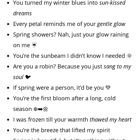
You turned my winter blues into
sun-kissed
dreams
Every petal reminds me of your
gentle glow
Spring showers? Nah, just your glow raining
on me ☔
You’re the sunbeam I didn’t know I needed 🌞
Are you a robin? Because you just
sang to my
soul
🐦
If spring were a person, it’d be you 💚
You’re the first bloom after a long, cold
season ❄️➡️🌼
I was frozen till your warmth
thawed my heart
You’re the breeze that lifted my spirit