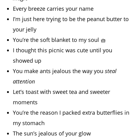
Every breeze carries your name
I’m just here trying to be the peanut butter to
your jelly
You’re the soft blanket to my soul 🧺
I thought this picnic was cute until you
showed up
You make ants jealous the way you
steal
attention
Let’s toast with sweet tea and sweeter
moments
You’re the reason I packed extra butterflies in
my stomach
The sun’s jealous of your glow