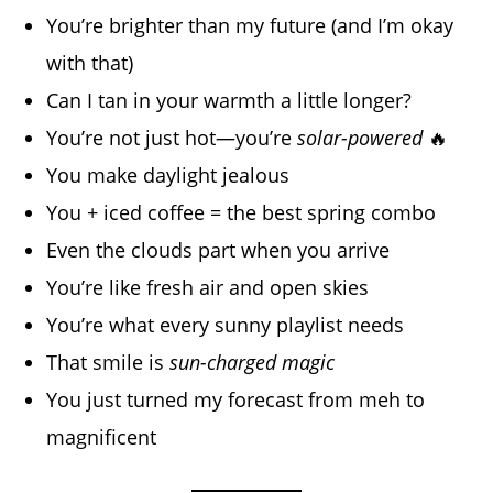
You’re brighter than my future (and I’m okay
with that)
Can I tan in your warmth a little longer?
You’re not just hot—you’re
solar-powered
🔥
You make daylight jealous
You + iced coffee = the best spring combo
Even the clouds part when you arrive
You’re like fresh air and open skies
You’re what every sunny playlist needs
That smile is
sun-charged magic
You just turned my forecast from meh to
magnificent