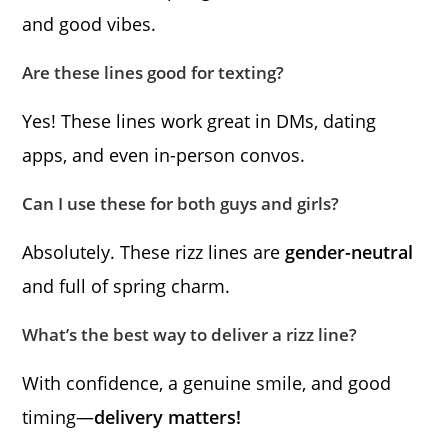
and good vibes.
Are these lines good for texting?
Yes! These lines work great in DMs, dating
apps, and even in-person convos.
Can I use these for both guys and girls?
Absolutely. These rizz lines are
gender-neutral
and full of spring charm.
What’s the best way to deliver a rizz line?
With confidence, a genuine smile, and good
timing—
delivery matters!