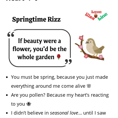
You must be spring, because you just made
everything around me come alive 🌸
Are you pollen? Because my heart’s reacting
to you 🐝
I didn’t believe in
seasonal love
… until I saw