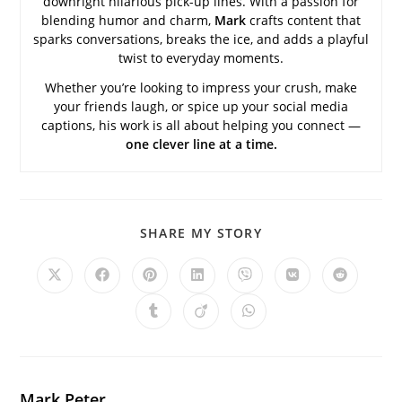
downright hilarious pick-up lines. With a passion for
blending humor and charm,
Mark
crafts content that
sparks conversations, breaks the ice, and adds a playful
twist to everyday moments.
Whether you’re looking to impress your crush, make
your friends laugh, or spice up your social media
captions, his work is all about helping you connect —
one clever line at a time.
SHARE
SHARE MY STORY
THIS
CONTENT
Opens
Opens
Opens
Opens
Opens
Opens
Opens
in
in
in
in
in
in
in
a
a
a
a
a
a
a
Opens
Opens
Opens
new
new
new
new
new
new
new
in
in
in
window
window
window
window
window
window
window
a
a
a
new
new
new
window
window
window
Mark Peter