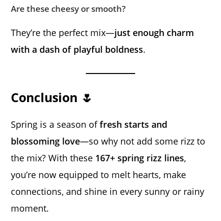
Are these cheesy or smooth?
They’re the perfect mix—
just enough charm
with a dash of playful boldness
.
Conclusion 🌷
Spring is a season of
fresh starts and
blossoming love
—so why not add some rizz to
the mix? With these
167+ spring rizz lines
,
you’re now equipped to melt hearts, make
connections, and shine in every sunny or rainy
moment.