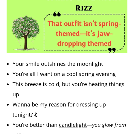
Your smile outshines the moonlight
You’re all I want on a cool spring evening
This breeze is cold, but you’re heating things
up
Wanna be my reason for dressing up
tonight? 💃
You’re better than
candlelight
—
you glow from