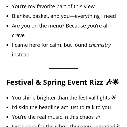
You’re my favorite part of this view
Blanket, basket, and you—everything I need
Are you on the menu? Because you’re all I
crave
I came here for calm, but found
chemistry
instead
Festival & Spring Event Rizz 🎶🌟
You shine brighter than the festival lights 🌟
I’d skip the headline act just to talk to you
You’re the real music in this chaos 🎶
I was here for the vibe—then you upgraded it