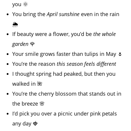
you 🌞
You bring the
April sunshine
even in the rain
🌦️
If beauty were a flower, you’d be
the whole
garden
🌹
Your smile grows faster than tulips in May 🌷
You’re the reason
this season feels different
I thought spring had peaked, but then you
walked in 🌺
You’re the cherry blossom that stands out in
the breeze 🌸
I’d pick you over a picnic under pink petals
any day 🍓