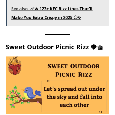
See also
🍗🔥 123+ KFC Rizz Lines That’ll
Make You Extra Crispy in 2025 😏✨
Sweet Outdoor Picnic Rizz 🍓🧺