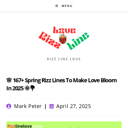
Skip
MENU
to
content
RIZZ LINE LOVE
🌸 167+ Spring Rizz Lines To Make Love Bloom
In 2025 🌞💐
Post
Post
Mark Peter
April 27, 2025
author:
published: