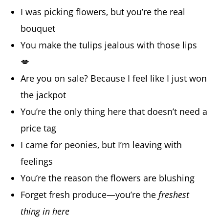
I was picking flowers, but you’re the real
bouquet
You make the tulips jealous with those lips
💋
Are you on sale? Because I feel like I just won
the jackpot
You’re the only thing here that doesn’t need a
price tag
I came for peonies, but I’m leaving with
feelings
You’re the reason the flowers are blushing
Forget fresh produce—you’re the
freshest
thing in here