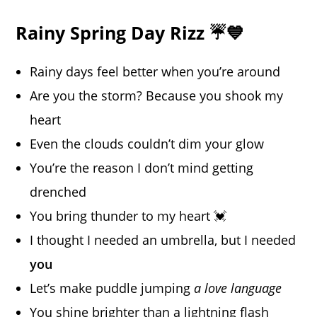
Rainy Spring Day Rizz ☔💙
Rainy days feel better when you’re around
Are you the storm? Because you shook my
heart
Even the clouds couldn’t dim your glow
You’re the reason I don’t mind getting
drenched
You bring thunder to my heart 💓
I thought I needed an umbrella, but I needed
you
Let’s make puddle jumping
a love language
You shine brighter than a lightning flash