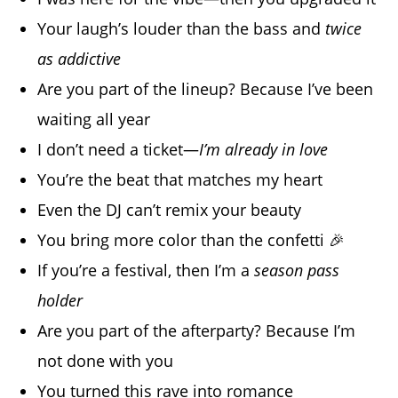
Your laugh’s louder than the bass and
twice
as addictive
Are you part of the lineup? Because I’ve been
waiting all year
I don’t need a ticket—
I’m already in love
You’re the beat that matches my heart
Even the DJ can’t remix your beauty
You bring more color than the confetti 🎉
If you’re a festival, then I’m a
season pass
holder
Are you part of the afterparty? Because I’m
not done with you
You turned this rave into romance