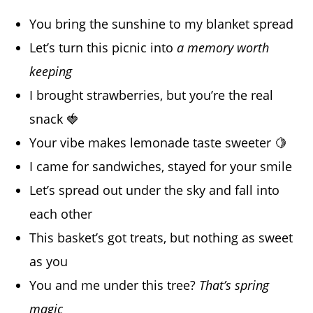
You bring the sunshine to my blanket spread
Let’s turn this picnic into
a memory worth
keeping
I brought strawberries, but you’re the real
snack 🍓
Your vibe makes lemonade taste sweeter 🍋
I came for sandwiches, stayed for your smile
Let’s spread out under the sky and fall into
each other
This basket’s got treats, but nothing as sweet
as you
You and me under this tree?
That’s spring
magic