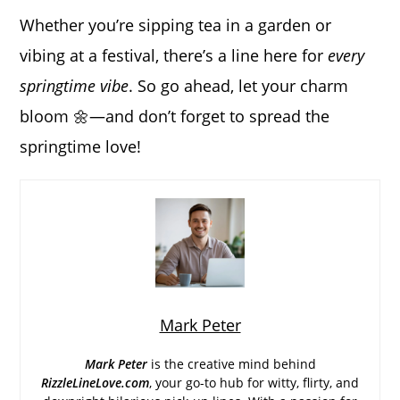
Whether you’re sipping tea in a garden or
vibing at a festival, there’s a line here for
every
springtime vibe
. So go ahead, let your charm
bloom 🌼—and don’t forget to spread the
springtime love!
Mark Peter
Mark Peter
is the creative mind behind
RizzleLineLove.com
, your go-to hub for witty, flirty, and