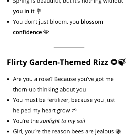
Spring is beautiful, but it’s nothing without
you in it
💐
You don’t just bloom, you
blossom
confidence
🌺
Flirty Garden-Themed Rizz 🌻🍃
Are you a rose? Because you’ve got me
thorn-up thinking about you
You must be fertilizer, because you just
helped my heart grow 🌱
You’re the
sunlight to my soil
Girl, you’re the reason bees are jealous 🐝