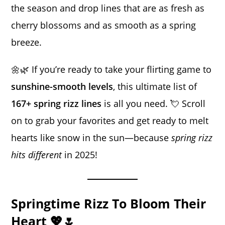
the season and drop lines that are as fresh as
cherry blossoms and as smooth as a spring
breeze.
🌼🌿 If you’re ready to take your flirting game to
sunshine-smooth levels
, this ultimate list of
167+ spring rizz lines
is all you need. 💘 Scroll
on to grab your favorites and get ready to melt
hearts like snow in the sun—because
spring rizz
hits different
in 2025!
Springtime Rizz To Bloom Their
Heart 💖🌷