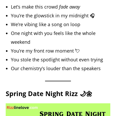
Let’s make this crowd
fade away
You’re the glowstick in my midnight 🎧
We’re vibing like a song on loop
One night with you feels like the whole
weekend
You’re my front row moment 💘
You stole the spotlight without even trying
Our chemistry’s louder than the speakers
Spring Date Night Rizz 🌙🌼