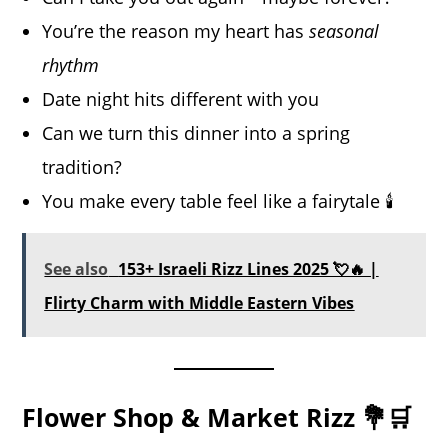
You’re the reason my heart has
seasonal
rhythm
Date night hits different with you
Can we turn this dinner into a spring
tradition?
You make every table feel like a fairytale 🕯️
See also
153+ Israeli Rizz Lines 2025 💘🔥 |
Flirty Charm with Middle Eastern Vibes
Flower Shop & Market Rizz 💐🛒