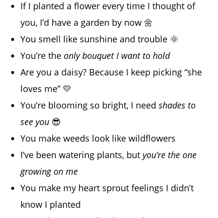
If I planted a flower every time I thought of
you, I’d have a garden by now 🌼
You smell like sunshine and trouble 🌞
You’re the
only bouquet I want to hold
Are you a daisy? Because I keep picking “she
loves me” 💛
You’re blooming so bright, I need
shades to
see you
😎
You make weeds look like wildflowers
I’ve been watering plants, but
you’re the one
growing on me
You make my heart sprout feelings I didn’t
know I planted