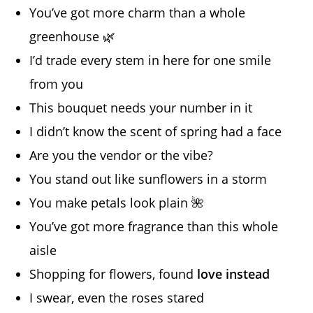
You’ve got more charm than a whole
greenhouse 🌿
I’d trade every stem in here for one smile
from you
This bouquet needs your number in it
I didn’t know the scent of spring had a face
Are you the vendor or the vibe?
You stand out like sunflowers in a storm
You make petals look plain 🌺
You’ve got more fragrance than this whole
aisle
Shopping for flowers, found
love instead
I swear, even the roses stared