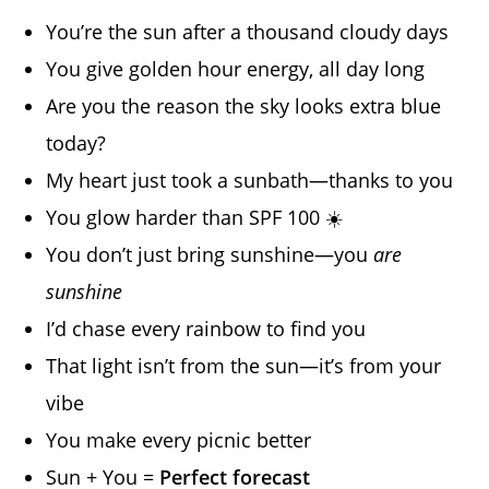
You’re the sun after a thousand cloudy days
You give golden hour energy, all day long
Are you the reason the sky looks extra blue
today?
My heart just took a sunbath—thanks to you
You glow harder than SPF 100 ☀️
You don’t just bring sunshine—you
are
sunshine
I’d chase every rainbow to find you
That light isn’t from the sun—it’s from your
vibe
You make every picnic better
Sun + You =
Perfect forecast