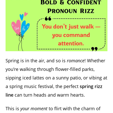
Spring is in the air, and so is
romance
! Whether
you’re walking through flower-filled parks,
sipping iced lattes on a sunny patio, or vibing at
a spring music festival, the perfect
spring rizz
line
can turn heads and warm hearts.
This is
your moment
to flirt with the charm of