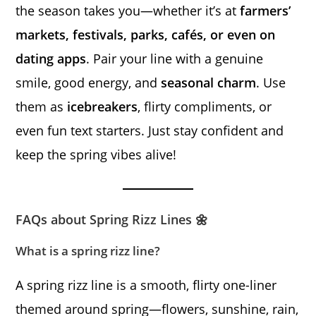
the season takes you—whether it’s at
farmers’
markets, festivals, parks, cafés, or even on
dating apps
. Pair your line with a genuine
smile, good energy, and
seasonal charm
. Use
them as
icebreakers
, flirty compliments, or
even fun text starters. Just stay confident and
keep the spring vibes alive!
FAQs about Spring Rizz Lines 🌼
What is a spring rizz line?
A spring rizz line is a smooth, flirty one-liner
themed around spring—flowers, sunshine, rain,