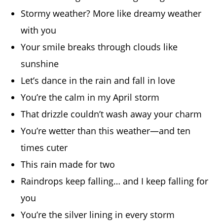
Stormy weather? More like dreamy weather
with you
Your smile breaks through clouds like
sunshine
Let’s dance in the rain and fall in love
You’re the calm in my April storm
That drizzle couldn’t wash away your charm
You’re wetter than this weather—and ten
times cuter
This rain made for two
Raindrops keep falling… and I keep falling for
you
You’re the silver lining in every storm