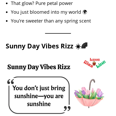
That glow? Pure petal power
You just bloomed into my world 🌍
You’re sweeter than any spring scent
Sunny Day Vibes Rizz ☀️🌈