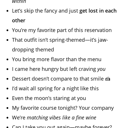
within
Let’s skip the fancy and just
get lost in each
other
You’re my favorite part of this reservation
That outfit isn’t spring-themed—it’s jaw-
dropping themed
You bring more flavor than the menu
I came here hungry but left craving
you
Dessert doesn’t compare to that smile 🍰
I’d wait all spring for a night like this
Even the moon’s staring at you
My favorite course tonight? Your company
We’re
matching vibes like a fine wine
Can I take you out again—maybe forever?