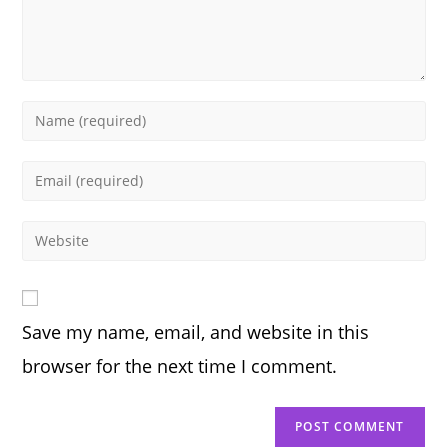
Enter
your
name
Enter
or
your
username
email
Enter
to
address
your
comment
to
website
comment
URL
Save my name, email, and website in this
(optional)
browser for the next time I comment.