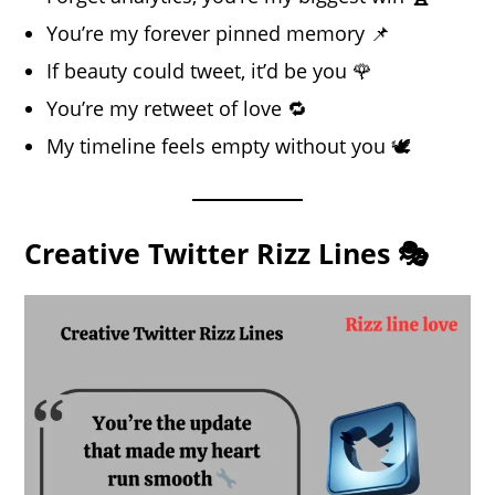
You’re my forever pinned memory 📌
If beauty could tweet, it’d be you 🌹
You’re my retweet of love 🔁
My timeline feels empty without you 🕊️
Creative Twitter Rizz Lines 🎭