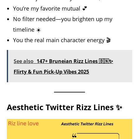
You’re my favorite mutual 💕
No filter needed—you brighten up my
timeline ☀️
You the real main character energy 🎬
See also
147+ Bruneian Rizz Lines 🇧🇳✨
Flirty & Fun Pick-Up Vibes 2025
Aesthetic Twitter Rizz Lines ✨