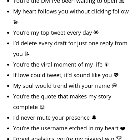
You’re the DM I’ve been waiting to open 💌
My heart follows you without clicking follow
💫
You’re my top tweet every day 🌟
I’d delete every draft for just one reply from
you 📝
You’re the viral moment of my life 🎇
If love could tweet, it’d sound like you 💖
My soul would trend with your name 💭
You’re the quote that makes my story
complete 📖
I’d never mute your presence 🔔
You’re the username etched in my heart ❤️
Forget analytics, you’re my biggest win 🏆