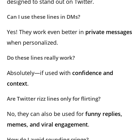
designed to stand out on Twitter.
Can I use these lines in DMs?
Yes! They work even better in
private messages
when personalized.
Do these lines really work?
Absolutely—if used with
confidence and
context
.
Are Twitter rizz lines only for flirting?
No, they can also be used for
funny replies,
memes, and viral engagement
.
How do I avoid sounding cringe?