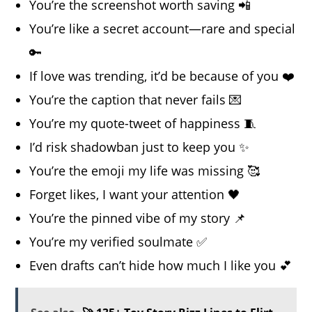
You’re the screenshot worth saving 📲
You’re like a secret account—rare and special
🔑
If love was trending, it’d be because of you ❤️
You’re the caption that never fails 💌
You’re my quote-tweet of happiness 🧵
I’d risk shadowban just to keep you ✨
You’re the emoji my life was missing 🥰
Forget likes, I want your attention 🖤
You’re the pinned vibe of my story 📌
You’re my verified soulmate ✅
Even drafts can’t hide how much I like you 💕