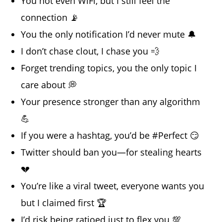
You not even WiFi, but I still feel the
connection 📡
You the only notification I’d never mute 🔔
I don’t chase clout, I chase you 💨
Forget trending topics, you the only topic I
care about 💭
Your presence stronger than any algorithm
💪
If you were a hashtag, you’d be #Perfect 😏
Twitter should ban you—for stealing hearts
💔
You’re like a viral tweet, everyone wants you
but I claimed first 🏆
I’d risk being ratioed just to flex you 💯