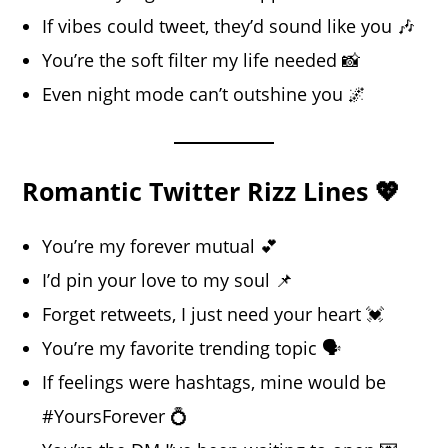
If vibes could tweet, they’d sound like you 🎶
You’re the soft filter my life needed 📸
Even night mode can’t outshine you 🌌
Romantic Twitter Rizz Lines 💖
You’re my forever mutual 💕
I’d pin your love to my soul 📌
Forget retweets, I just need your heart 💓
You’re my favorite trending topic 🗣️
If feelings were hashtags, mine would be
#YoursForever 💍