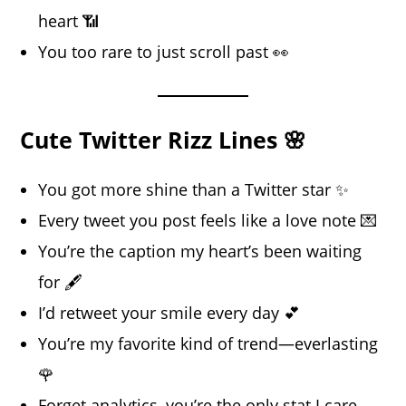
heart 📶
You too rare to just scroll past 👀
Cute Twitter Rizz Lines 🌸
You got more shine than a Twitter star ✨
Every tweet you post feels like a love note 💌
You’re the caption my heart’s been waiting
for 🖋️
I’d retweet your smile every day 💕
You’re my favorite kind of trend—everlasting
🌹
Forget analytics, you’re the only stat I care