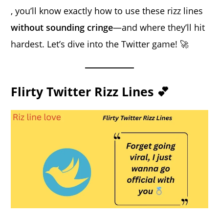
, you’ll know exactly how to use these rizz lines
without sounding cringe
—and where they’ll hit
hardest. Let’s dive into the Twitter game! 🚀
Flirty Twitter Rizz Lines 💕