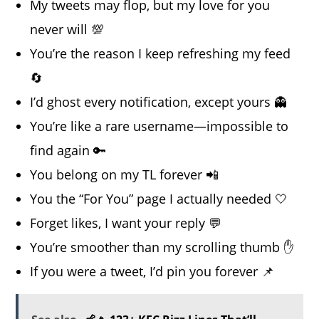
My tweets may flop, but my love for you
never will 💯
You’re the reason I keep refreshing my feed
🔄
I’d ghost every notification, except yours 👻
You’re like a rare username—impossible to
find again 🔑
You belong on my TL forever 📲
You the “For You” page I actually needed 🤍
Forget likes, I want your reply 💬
You’re smoother than my scrolling thumb ✋
If you were a tweet, I’d pin you forever 📌