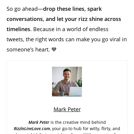
So go ahead—
drop these lines, spark
conversations, and let your rizz shine across
timelines
. Because in a world of endless
tweets, the right words can make you go viral in
someone’s heart. 💙
Mark Peter
Mark Peter
is the creative mind behind
RizzleLineLove.com
, your go-to hub for witty, flirty, and