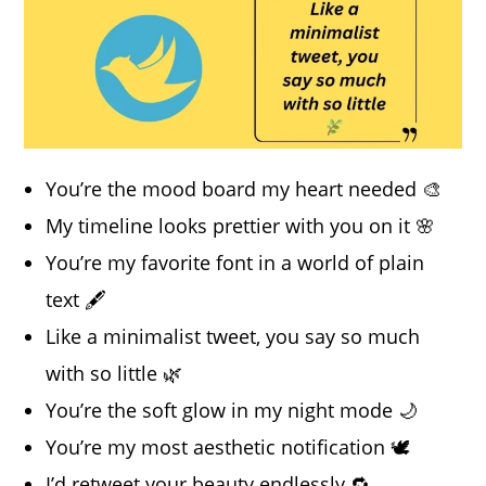
You’re the mood board my heart needed 🎨
My timeline looks prettier with you on it 🌸
You’re my favorite font in a world of plain
text 🖋️
Like a minimalist tweet, you say so much
with so little 🌿
You’re the soft glow in my night mode 🌙
You’re my most aesthetic notification 🕊️
I’d retweet your beauty endlessly 🔁