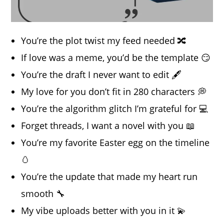
You’re the plot twist my feed needed 🔀
If love was a meme, you’d be the template 😏
You’re the draft I never want to edit 🖋️
My love for you don’t fit in 280 characters 💭
You’re the algorithm glitch I’m grateful for 💻
Forget threads, I want a novel with you 📖
You’re my favorite Easter egg on the timeline
🥚
You’re the update that made my heart run
smooth 🔧
My vibe uploads better with you in it 💫