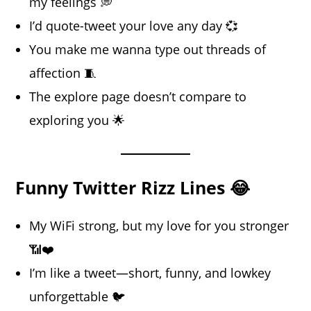
my feelings 💭
I’d quote-tweet your love any day 💞
You make me wanna type out threads of
affection 🧵
The explore page doesn’t compare to
exploring you 🌟
Funny Twitter Rizz Lines 😂
My WiFi strong, but my love for you stronger
📶❤️
I’m like a tweet—short, funny, and lowkey
unforgettable 🐦