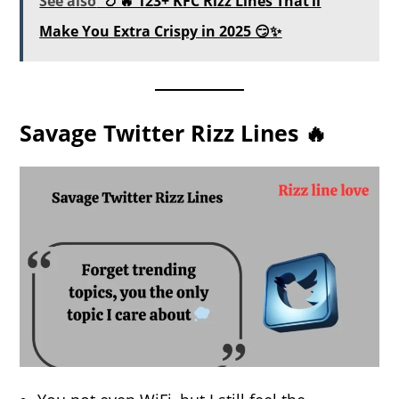
See also
🍗🔥 123+ KFC Rizz Lines That’ll
Make You Extra Crispy in 2025 😏✨
Savage Twitter Rizz Lines 🔥