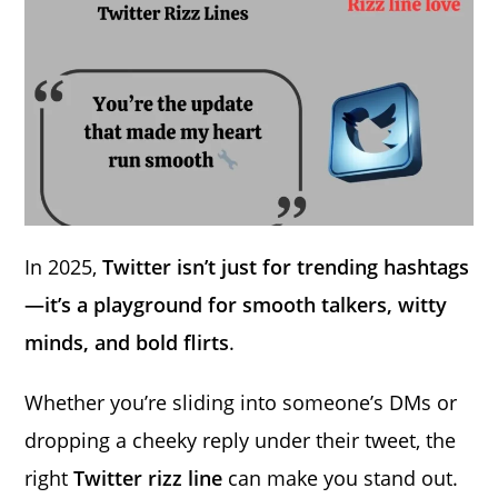
In 2025,
Twitter isn’t just for trending hashtags
—it’s a playground for smooth talkers, witty
minds, and bold flirts
.
Whether you’re sliding into someone’s DMs or
dropping a cheeky reply under their tweet, the
right
Twitter rizz line
can make you stand out.