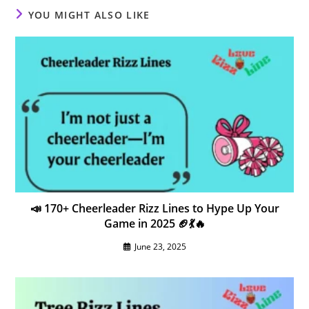
YOU MIGHT ALSO LIKE
📣 170+ Cheerleader Rizz Lines to Hype Up Your
Game in 2025 🏈💃🔥
June 23, 2025