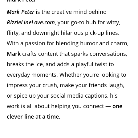
Mark Peter
is the creative mind behind
RizzleLineLove.com
, your go-to hub for witty,
flirty, and downright hilarious pick-up lines.
With a passion for blending humor and charm,
Mark
crafts content that sparks conversations,
breaks the ice, and adds a playful twist to
everyday moments. Whether you’re looking to
impress your crush, make your friends laugh,
or spice up your social media captions, his
work is all about helping you connect —
one
clever line at a time.