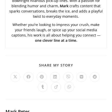
downright hilarious pick-up lines. With a passion for
blending humor and charm,
Mark
crafts content that
sparks conversations, breaks the ice, and adds a playful
twist to everyday moments.
Whether you’re looking to impress your crush, make
your friends laugh, or spice up your social media
captions, his work is all about helping you connect —
one clever line at a time.
SHARE
SHARE MY STORY
THIS
CONTENT
Opens
Opens
Opens
Opens
Opens
Opens
Opens
in
in
in
in
in
in
in
a
a
a
a
a
a
a
Opens
Opens
Opens
new
new
new
new
new
new
new
in
in
in
window
window
window
window
window
window
window
a
a
a
new
new
new
window
window
window
Mark Peter