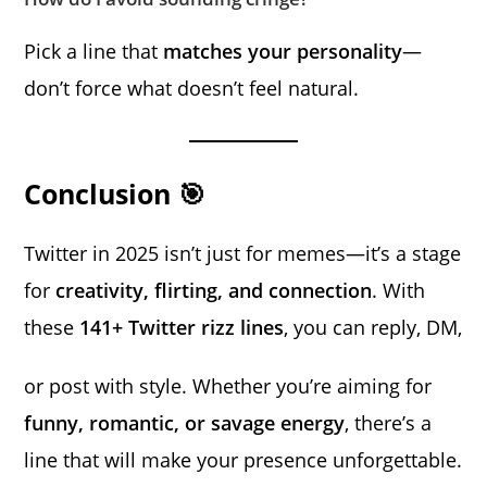
Pick a line that
matches your personality
—
don’t force what doesn’t feel natural.
Conclusion 🎯
Twitter in 2025 isn’t just for memes—it’s a stage
for
creativity, flirting, and connection
. With
these
141+ Twitter rizz lines
, you can reply, DM,
or post with style. Whether you’re aiming for
funny, romantic, or savage energy
, there’s a
line that will make your presence unforgettable.