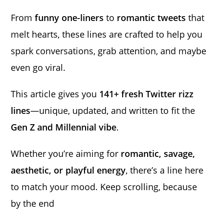
From
funny one-liners
to
romantic tweets
that
melt hearts, these lines are crafted to help you
spark conversations, grab attention, and maybe
even go viral.
This article gives you
141+ fresh Twitter rizz
lines
—unique, updated, and written to fit the
Gen Z and Millennial vibe
.
Whether you’re aiming for
romantic, savage,
aesthetic, or playful energy
, there’s a line here
to match your mood. Keep scrolling, because
by the end