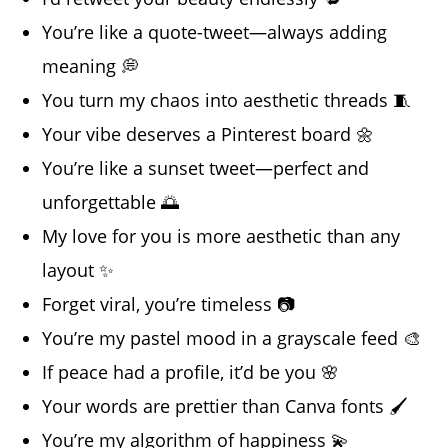
You’re like a quote-tweet—always adding
meaning 💭
You turn my chaos into aesthetic threads 🧵
Your vibe deserves a Pinterest board 🌼
You’re like a sunset tweet—perfect and
unforgettable 🌅
My love for you is more aesthetic than any
layout ✨
Forget viral, you’re timeless 📷
You’re my pastel mood in a grayscale feed 🎨
If peace had a profile, it’d be you 🌸
Your words are prettier than Canva fonts 🖌️
You’re my algorithm of happiness 💫