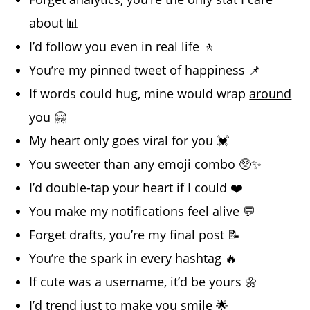
about 📊
I’d follow you even in real life 🚶
You’re my pinned tweet of happiness 📌
If words could hug, mine would wrap
around
you 🤗
My heart only goes viral for you 💓
You sweeter than any emoji combo 🥺✨
I’d double-tap your heart if I could ❤️
You make my notifications feel alive 💬
Forget drafts, you’re my final post 📝
You’re the spark in every hashtag 🔥
If cute was a username, it’d be yours 🌼
I’d trend just to make you smile 🌟