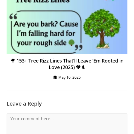
🌳 153+ Tree Rizz Lines That’ll Leave ‘Em Rooted in
Love (2025) 💚🌲
May 10, 2025
Leave a Reply
Comment