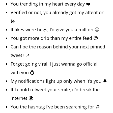
You trending in my heart every day ❤️
Verified or not, you already got my attention
💫
If likes were hugs, I’d give you a million 🤗
You got more drip than my entire feed 😍
Can I be the reason behind your next pinned
tweet? 📌
Forget going viral, I just wanna go official
with you 💍
My notifications light up only when it’s you 🔔
If I could retweet your smile, it’d break the
internet 🌍
You the hashtag I’ve been searching for 🔎