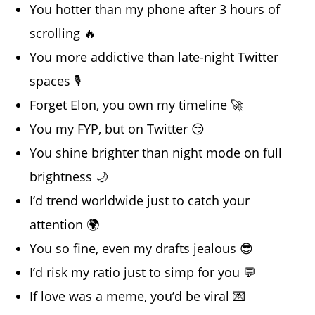
You hotter than my phone after 3 hours of
scrolling 🔥
You more addictive than late-night Twitter
spaces 🎙️
Forget Elon, you own my timeline 🚀
You my FYP, but on Twitter 😏
You shine brighter than night mode on full
brightness 🌙
I’d trend worldwide just to catch your
attention 🌍
You so fine, even my drafts jealous 😎
I’d risk my ratio just to simp for you 💬
If love was a meme, you’d be viral 💌