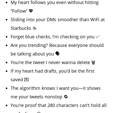
My heart follows you even without hitting
“Follow” 💖
Sliding into your DMs smoother than WiFi at
Starbucks ☕
Forget blue checks, I’m checking on you ✅
Are you trending? Because everyone should
be talking about you 🗣️
You’re the tweet I never wanna delete 🗑️
If my heart had drafts, you’d be the first
saved 💌
The algorithm knows I want you—it shows
me your tweets nonstop 🔁
You’re proof that 280 characters can’t hold all