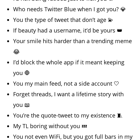
Who needs Twitter Blue when I got you? 💎
You the type of tweet that don’t age 💫
If beauty had a username, it’d be yours 👑
Your smile hits harder than a trending meme
😂
I’d block the whole app if it meant keeping
you 🛑
You my main feed, not a side account 🤍
Forget threads, I want a lifetime story with
you 📖
You’re the quote-tweet to my existence 🧵
My TL boring without you 💤
You not even WiFi, but you got full bars in my