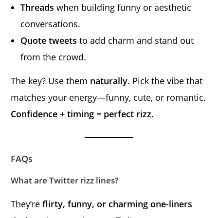
Threads
when building funny or aesthetic
conversations.
Quote tweets
to add charm and stand out
from the crowd.
The key? Use them
naturally
. Pick the vibe that
matches your energy—funny, cute, or romantic.
Confidence + timing = perfect rizz.
FAQs
What are Twitter rizz lines?
They’re
flirty, funny, or charming one-liners