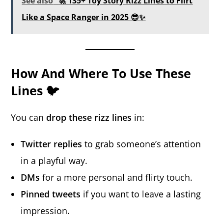
See also
🚀 135+ Toy Story Rizz Lines to Flirt
Like a Space Ranger in 2025 😎✨
How And Where To Use These
Lines 🐦
You can
drop these rizz lines
in:
Twitter replies
to grab someone’s attention
in a playful way.
DMs
for a more personal and flirty touch.
Pinned tweets
if you want to leave a lasting
impression.