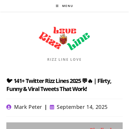
Skip
MENU
to
content
RIZZ LINE LOVE
🐦 141+ Twitter Rizz Lines 2025 💬🔥 | Flirty,
Funny & Viral Tweets That Work!
Post
Post
Mark Peter
September 14, 2025
author:
published: