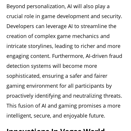
Beyond personalization, AI will also play a
crucial role in game development and security.
Developers can leverage AI to streamline the
creation of complex game mechanics and
intricate storylines, leading to richer and more
engaging content. Furthermore, AI-driven fraud
detection systems will become more
sophisticated, ensuring a safer and fairer
gaming environment for all participants by
proactively identifying and neutralizing threats.
This fusion of AI and gaming promises a more
intelligent, secure, and enjoyable future.