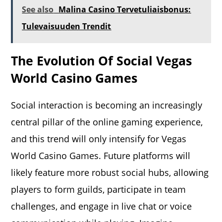
See also
Malina Casino Tervetuliaisbonus:
Tulevaisuuden Trendit
The Evolution Of Social Vegas
World Casino Games
Social interaction is becoming an increasingly
central pillar of the online gaming experience,
and this trend will only intensify for Vegas
World Casino Games. Future platforms will
likely feature more robust social hubs, allowing
players to form guilds, participate in team
challenges, and engage in live chat or voice