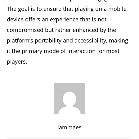
The goal is to ensure that playing on a mobile
device offers an experience that is not
compromised but rather enhanced by the
platform’s portability and accessibility, making
it the primary mode of interaction for most
players.
Jammaes