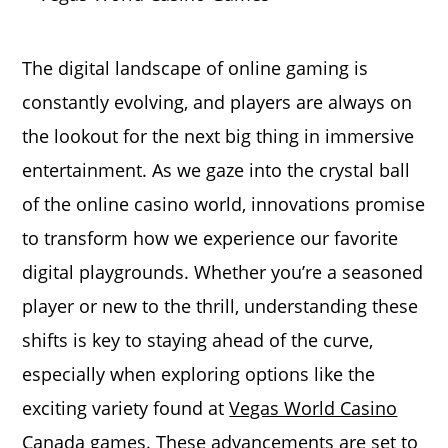
The digital landscape of online gaming is
constantly evolving, and players are always on
the lookout for the next big thing in immersive
entertainment. As we gaze into the crystal ball
of the online casino world, innovations promise
to transform how we experience our favorite
digital playgrounds. Whether you’re a seasoned
player or new to the thrill, understanding these
shifts is key to staying ahead of the curve,
especially when exploring options like the
exciting variety found at
Vegas World Casino
Canada games
. These advancements are set to