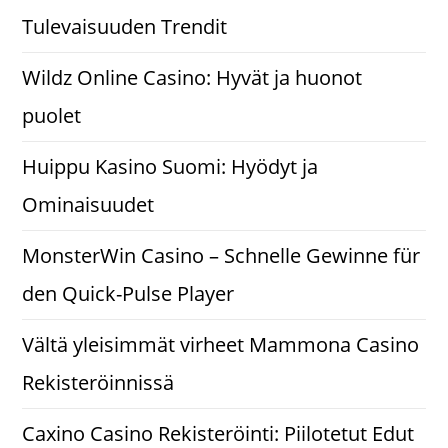
Tulevaisuuden Trendit
Wildz Online Casino: Hyvät ja huonot
puolet
Huippu Kasino Suomi: Hyödyt ja
Ominaisuudet
MonsterWin Casino – Schnelle Gewinne für
den Quick-Pulse Player
Vältä yleisimmät virheet Mammona Casino
Rekisteröinnissä
Caxino Casino Rekisteröinti: Piilotetut Edut