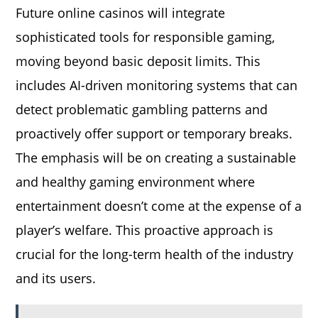
Future online casinos will integrate
sophisticated tools for responsible gaming,
moving beyond basic deposit limits. This
includes AI-driven monitoring systems that can
detect problematic gambling patterns and
proactively offer support or temporary breaks.
The emphasis will be on creating a sustainable
and healthy gaming environment where
entertainment doesn’t come at the expense of a
player’s welfare. This proactive approach is
crucial for the long-term health of the industry
and its users.