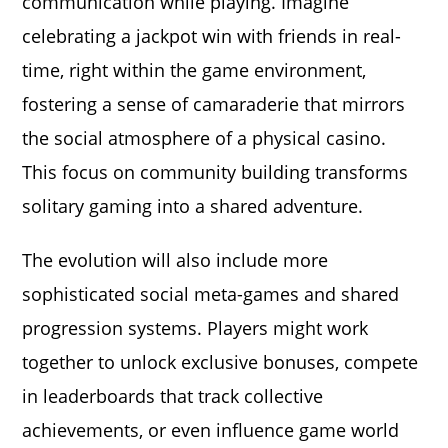
communication while playing. Imagine
celebrating a jackpot win with friends in real-
time, right within the game environment,
fostering a sense of camaraderie that mirrors
the social atmosphere of a physical casino.
This focus on community building transforms
solitary gaming into a shared adventure.
The evolution will also include more
sophisticated social meta-games and shared
progression systems. Players might work
together to unlock exclusive bonuses, compete
in leaderboards that track collective
achievements, or even influence game world