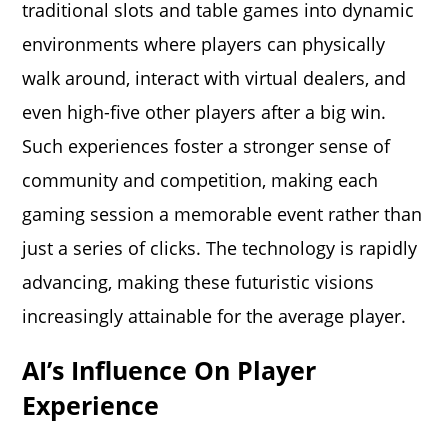
traditional slots and table games into dynamic
environments where players can physically
walk around, interact with virtual dealers, and
even high-five other players after a big win.
Such experiences foster a stronger sense of
community and competition, making each
gaming session a memorable event rather than
just a series of clicks. The technology is rapidly
advancing, making these futuristic visions
increasingly attainable for the average player.
AI’s Influence On Player
Experience