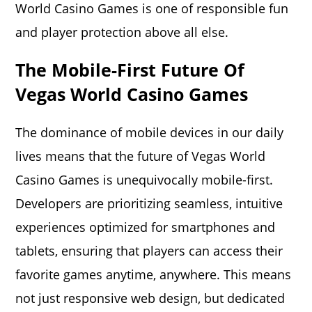
World Casino Games is one of responsible fun
and player protection above all else.
The Mobile-First Future Of
Vegas World Casino Games
The dominance of mobile devices in our daily
lives means that the future of Vegas World
Casino Games is unequivocally mobile-first.
Developers are prioritizing seamless, intuitive
experiences optimized for smartphones and
tablets, ensuring that players can access their
favorite games anytime, anywhere. This means
not just responsive web design, but dedicated