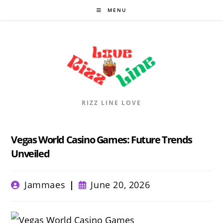
Skip
MENU
to
content
RIZZ LINE LOVE
Vegas World Casino Games: Future Trends
Unveiled
Post
Post
Jammaes
June 20, 2026
author:
published: