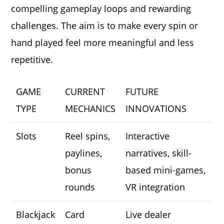
compelling gameplay loops and rewarding
challenges. The aim is to make every spin or
hand played feel more meaningful and less
repetitive.
GAME
CURRENT
FUTURE
TYPE
MECHANICS
INNOVATIONS
Slots
Reel spins,
Interactive
paylines,
narratives, skill-
bonus
based mini-games,
rounds
VR integration
Blackjack
Card
Live dealer