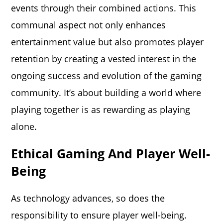
events through their combined actions. This
communal aspect not only enhances
entertainment value but also promotes player
retention by creating a vested interest in the
ongoing success and evolution of the gaming
community. It’s about building a world where
playing together is as rewarding as playing
alone.
Ethical Gaming And Player Well-
Being
As technology advances, so does the
responsibility to ensure player well-being.