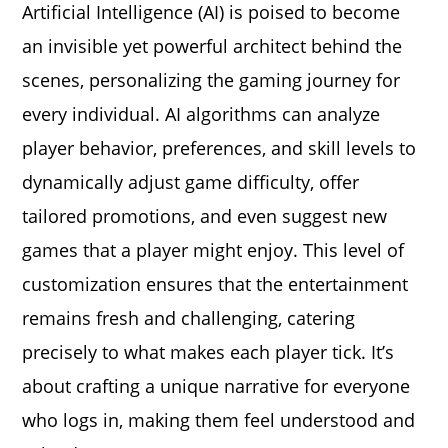
Artificial Intelligence (AI) is poised to become
an invisible yet powerful architect behind the
scenes, personalizing the gaming journey for
every individual. AI algorithms can analyze
player behavior, preferences, and skill levels to
dynamically adjust game difficulty, offer
tailored promotions, and even suggest new
games that a player might enjoy. This level of
customization ensures that the entertainment
remains fresh and challenging, catering
precisely to what makes each player tick. It’s
about crafting a unique narrative for everyone
who logs in, making them feel understood and