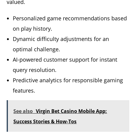
valued.
Personalized game recommendations based
on play history.
Dynamic difficulty adjustments for an
optimal challenge.
AI-powered customer support for instant
query resolution.
Predictive analytics for responsible gaming
features.
See also
Virgin Bet Casino Mobile App:
Success Stories & How-Tos