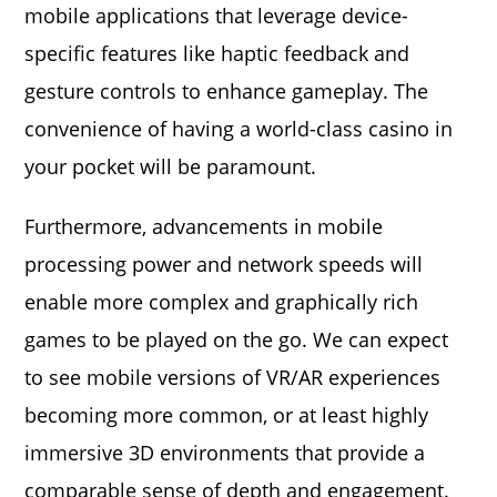
mobile applications that leverage device-
specific features like haptic feedback and
gesture controls to enhance gameplay. The
convenience of having a world-class casino in
your pocket will be paramount.
Furthermore, advancements in mobile
processing power and network speeds will
enable more complex and graphically rich
games to be played on the go. We can expect
to see mobile versions of VR/AR experiences
becoming more common, or at least highly
immersive 3D environments that provide a
comparable sense of depth and engagement.