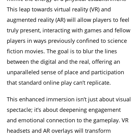
This leap towards virtual reality (VR) and
augmented reality (AR) will allow players to feel
truly present, interacting with games and fellow
players in ways previously confined to science
fiction movies. The goal is to blur the lines
between the digital and the real, offering an
unparalleled sense of place and participation
that standard online play can’t replicate.
This enhanced immersion isn’t just about visual
spectacle; it’s about deepening engagement
and emotional connection to the gameplay. VR
headsets and AR overlays will transform