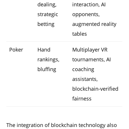
dealing,
interaction, AI
strategic
opponents,
betting
augmented reality
tables
Poker
Hand
Multiplayer VR
rankings,
tournaments, AI
bluffing
coaching
assistants,
blockchain-verified
fairness
The integration of blockchain technology also