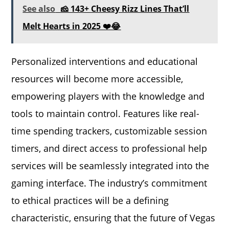
See also
🧀 143+ Cheesy Rizz Lines That’ll
Melt Hearts in 2025 ❤️😂
Personalized interventions and educational
resources will become more accessible,
empowering players with the knowledge and
tools to maintain control. Features like real-
time spending trackers, customizable session
timers, and direct access to professional help
services will be seamlessly integrated into the
gaming interface. The industry’s commitment
to ethical practices will be a defining
characteristic, ensuring that the future of Vegas