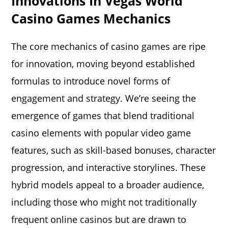
Innovations In Vegas World
Casino Games Mechanics
The core mechanics of casino games are ripe
for innovation, moving beyond established
formulas to introduce novel forms of
engagement and strategy. We’re seeing the
emergence of games that blend traditional
casino elements with popular video game
features, such as skill-based bonuses, character
progression, and interactive storylines. These
hybrid models appeal to a broader audience,
including those who might not traditionally
frequent online casinos but are drawn to