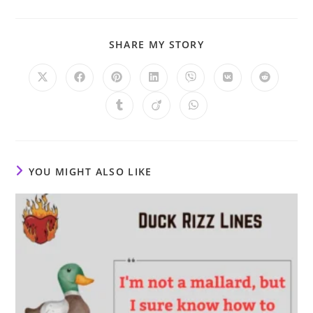
SHARE
SHARE MY STORY
THIS
CONTENT
Opens
Opens
Opens
Opens
Opens
Opens
Opens
in
in
in
in
in
in
in
a
a
a
a
a
a
a
Opens
Opens
Opens
new
new
new
new
new
new
new
in
in
in
window
window
window
window
window
window
window
a
a
a
new
new
new
window
window
window
YOU MIGHT ALSO LIKE