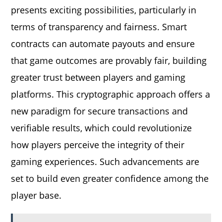
presents exciting possibilities, particularly in
terms of transparency and fairness. Smart
contracts can automate payouts and ensure
that game outcomes are provably fair, building
greater trust between players and gaming
platforms. This cryptographic approach offers a
new paradigm for secure transactions and
verifiable results, which could revolutionize
how players perceive the integrity of their
gaming experiences. Such advancements are
set to build even greater confidence among the
player base.