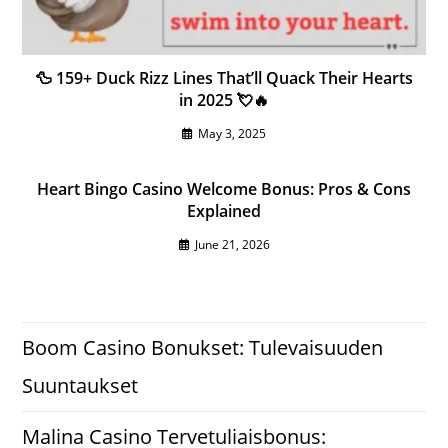
🦆 159+ Duck Rizz Lines That’ll Quack Their Hearts
in 2025 💘🔥
May 3, 2025
Heart Bingo Casino Welcome Bonus: Pros & Cons
Explained
June 21, 2026
Boom Casino Bonukset: Tulevaisuuden
Suuntaukset
Malina Casino Tervetuliaisbonus: