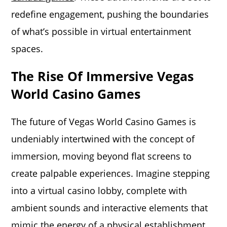
redefine engagement, pushing the boundaries
of what’s possible in virtual entertainment
spaces.
The Rise Of Immersive Vegas
World Casino Games
The future of Vegas World Casino Games is
undeniably intertwined with the concept of
immersion, moving beyond flat screens to
create palpable experiences. Imagine stepping
into a virtual casino lobby, complete with
ambient sounds and interactive elements that
mimic the energy of a physical establishment.