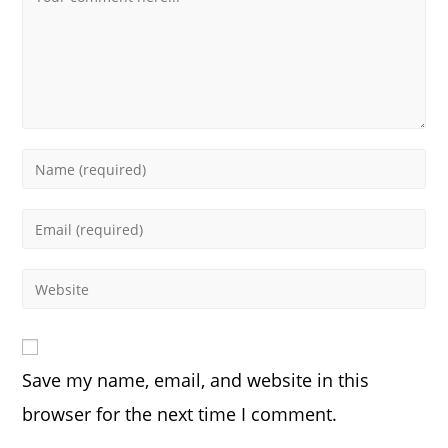
Enter
your
name
Enter
or
your
username
email
Enter
to
address
your
comment
to
website
comment
URL
Save my name, email, and website in this
(optional)
browser for the next time I comment.