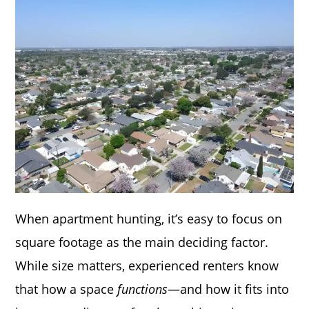
When apartment hunting, it’s easy to focus on
square footage as the main deciding factor.
While size matters, experienced renters know
that how a space
functions
—and how it fits into