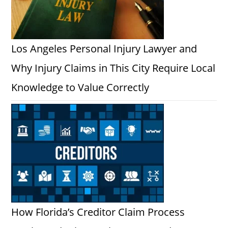
Los Angeles Personal Injury Lawyer and
Why Injury Claims in This City Require Local
Knowledge to Value Correctly
How Florida’s Creditor Claim Process