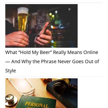
What “Hold My Beer” Really Means Online
— And Why the Phrase Never Goes Out of
Style