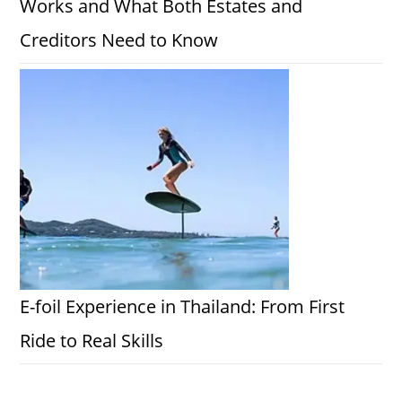
Works and What Both Estates and
Creditors Need to Know
E-foil Experience in Thailand: From First
Ride to Real Skills