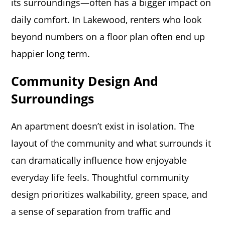
its surroundings—often has a bigger impact on
daily comfort. In Lakewood, renters who look
beyond numbers on a floor plan often end up
happier long term.
Community Design And
Surroundings
An apartment doesn’t exist in isolation. The
layout of the community and what surrounds it
can dramatically influence how enjoyable
everyday life feels. Thoughtful community
design prioritizes walkability, green space, and
a sense of separation from traffic and