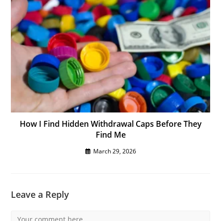
How I Find Hidden Withdrawal Caps Before They
Find Me
March 29, 2026
Leave a Reply
Comment