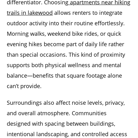
differentiator. Choosing
apartments near hiking
trails in lakewood
allows renters to integrate
outdoor activity into their routine effortlessly.
Morning walks, weekend bike rides, or quick
evening hikes become part of daily life rather
than special occasions. This kind of proximity
supports both physical wellness and mental
balance—benefits that square footage alone
can’t provide.
Surroundings also affect noise levels, privacy,
and overall atmosphere. Communities
designed with spacing between buildings,
intentional landscaping, and controlled access