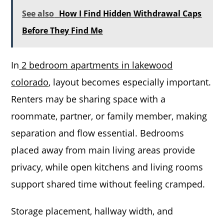
See also
How I Find Hidden Withdrawal Caps
Before They Find Me
In
2 bedroom apartments in lakewood
colorado
, layout becomes especially important.
Renters may be sharing space with a
roommate, partner, or family member, making
separation and flow essential. Bedrooms
placed away from main living areas provide
privacy, while open kitchens and living rooms
support shared time without feeling cramped.
Storage placement, hallway width, and