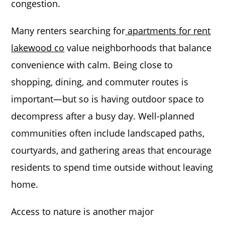
congestion.
Many renters searching for
apartments for rent
lakewood co
value neighborhoods that balance
convenience with calm. Being close to
shopping, dining, and commuter routes is
important—but so is having outdoor space to
decompress after a busy day. Well-planned
communities often include landscaped paths,
courtyards, and gathering areas that encourage
residents to spend time outside without leaving
home.
Access to nature is another major