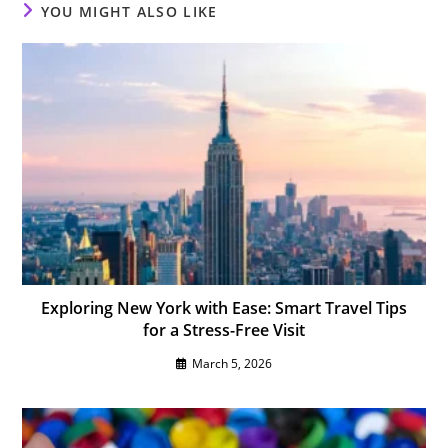
YOU MIGHT ALSO LIKE
Exploring New York with Ease: Smart Travel Tips
for a Stress-Free Visit
March 5, 2026