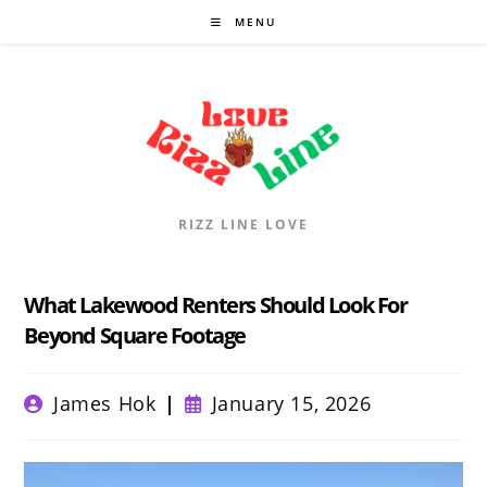
Skip
MENU
to
content
RIZZ LINE LOVE
What Lakewood Renters Should Look For
Beyond Square Footage
Post
Post
James Hok
January 15, 2026
author:
published: