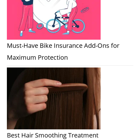
Must-Have Bike Insurance Add-Ons for
Maximum Protection
Best Hair Smoothing Treatment