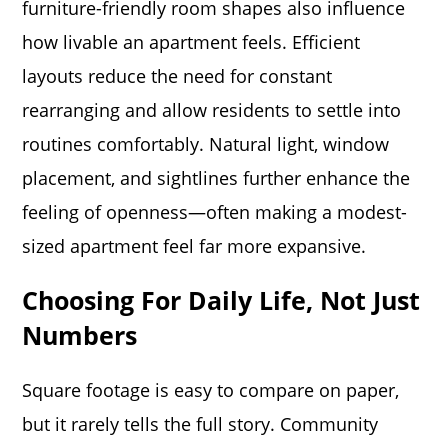
furniture-friendly room shapes also influence
how livable an apartment feels. Efficient
layouts reduce the need for constant
rearranging and allow residents to settle into
routines comfortably. Natural light, window
placement, and sightlines further enhance the
feeling of openness—often making a modest-
sized apartment feel far more expansive.
Choosing For Daily Life, Not Just
Numbers
Square footage is easy to compare on paper,
but it rarely tells the full story. Community