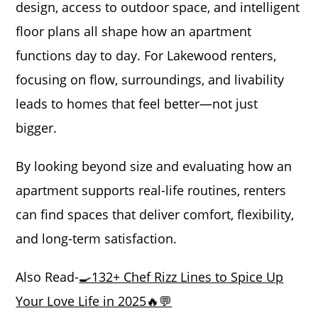
design, access to outdoor space, and intelligent
floor plans all shape how an apartment
functions day to day. For Lakewood renters,
focusing on flow, surroundings, and livability
leads to homes that feel better—not just
bigger.
By looking beyond size and evaluating how an
apartment supports real-life routines, renters
can find spaces that deliver comfort, flexibility,
and long-term satisfaction.
Also Read-
🍳132+ Chef Rizz Lines to Spice Up
Your Love Life in 2025🔥💬