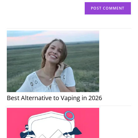
Best Alternative to Vaping in 2026