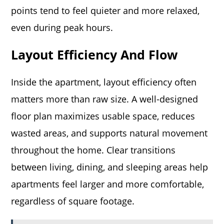
points tend to feel quieter and more relaxed,
even during peak hours.
Layout Efficiency And Flow
Inside the apartment, layout efficiency often
matters more than raw size. A well-designed
floor plan maximizes usable space, reduces
wasted areas, and supports natural movement
throughout the home. Clear transitions
between living, dining, and sleeping areas help
apartments feel larger and more comfortable,
regardless of square footage.