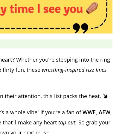
heart?
Whether you’re stepping into the ring
flirty fun, these
wrestling-inspired rizz lines
heir attention, this list packs the heat. 💣
’s a whole vibe! If you’re a fan of
WWE, AEW,
re that’ll make any heart
tap out.
So grab your
down your next crush.