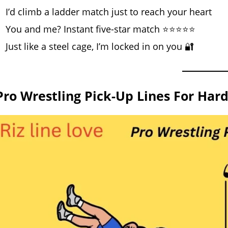
I’d climb a ladder match just to reach your heart
You and me? Instant five-star match ⭐⭐⭐⭐⭐
Just like a steel cage, I’m locked in on you 🔐
Pro Wrestling Pick-Up Lines For Har