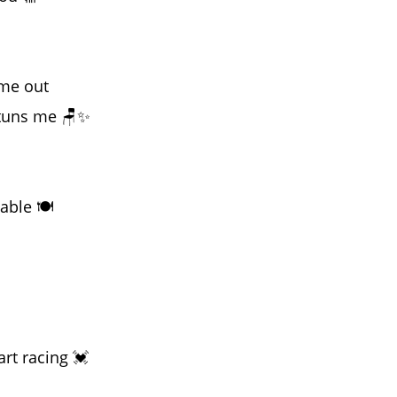
 me out
stuns me 🪑✨
able 🍽️
rt racing 💓