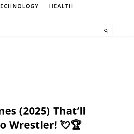
TECHNOLOGY
HEALTH
nes (2025) That’ll
o Wrestler! 💘🏆