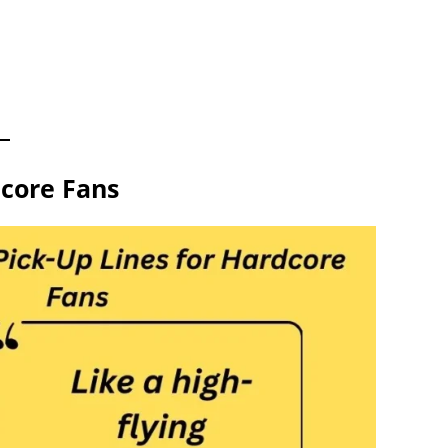
dcore Fans