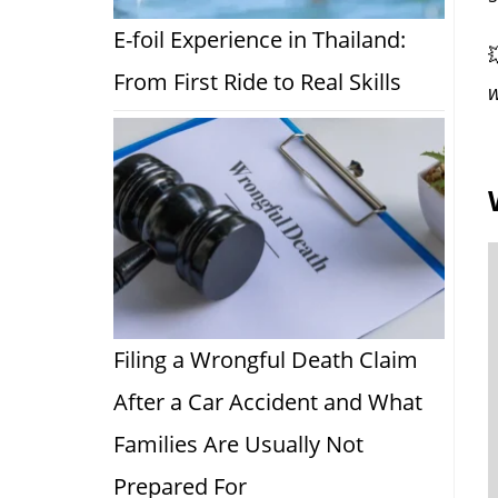
E-foil Experience in Thailand:

From First Ride to Real Skills
w
Filing a Wrongful Death Claim
After a Car Accident and What
Families Are Usually Not
Prepared For