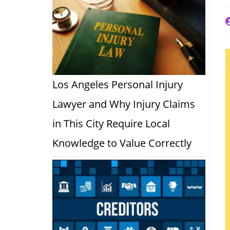
P
a
Los Angeles Personal Injury
Lawyer and Why Injury Claims
in This City Require Local
Knowledge to Value Correctly