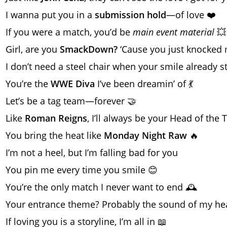
I wanna put you in a
submission hold
—of love ❤️
If you were a match, you’d be
main event material
💥
Girl, are you
SmackDown?
‘Cause you just knocked
I don’t need a steel chair when your smile already 
You’re the
WWE Diva
I’ve been dreamin’ of 💃
Let’s be a tag team—forever 🤝
Like
Roman Reigns
, I’ll always be your Head of the T
You bring the heat like
Monday Night Raw
🔥
I’m not a heel, but I’m falling bad for you
You pin me every time you smile 😊
You’re the only match I never want to end 🕰️
Your entrance theme? Probably the sound of my hea
If loving you is a storyline, I’m all in 📖