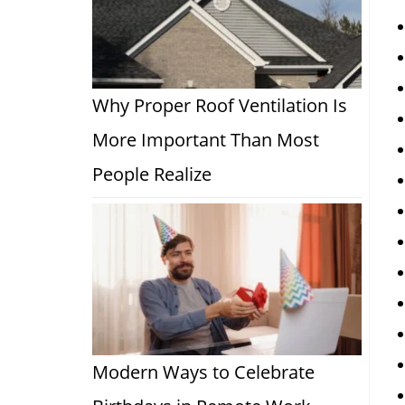
Why Proper Roof Ventilation Is
More Important Than Most
People Realize
Modern Ways to Celebrate