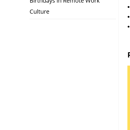
Birthdays in Remote Work
Culture