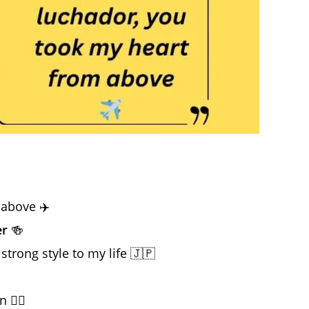
 above ✈️
er
🍻
strong style to my life 🇯🇵
❤️‍🔥