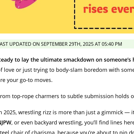
AST UPDATED ON SEPTEMBER 29TH, 2025 AT 05:40 PM
Ready to lay the ultimate smackdown on someone’s 
f love or just trying to body-slam boredom with some 
re your go-to moves.
rom top-rope charmers to subtle submission holds on t
n 2025, wrestling rizz is more than just a gimmick — it
NJPW
, or even backyard wrestling, you’ll find lines he
teel chair of charisma, because you’re about to pin 