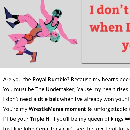
Are you the
Royal Rumble?
Because my heart’s been
You must be
The Undertaker
, ’cause my heart rises
I don’t need a
title belt
when I’ve already won your 
You’re my
WrestleMania moment
💫 unforgettable 
I’ll be your
Triple H
, if you’ll be my queen of kings 
Just like
John Cena
, they can’t see the love I got for 