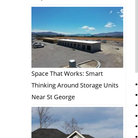
Space That Works: Smart
Thinking Around Storage Units
Near St George