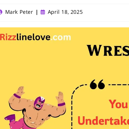
ost
Post
Mark Peter
April 18, 2025
uthor:
published: