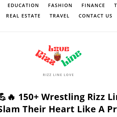
EDUCATION
FASHION
FINANCE
REAL ESTATE
TRAVEL
CONTACT US
RIZZ LINE LOVE
💪🔥 150+ Wrestling Rizz Li
Slam Their Heart Like A Pr