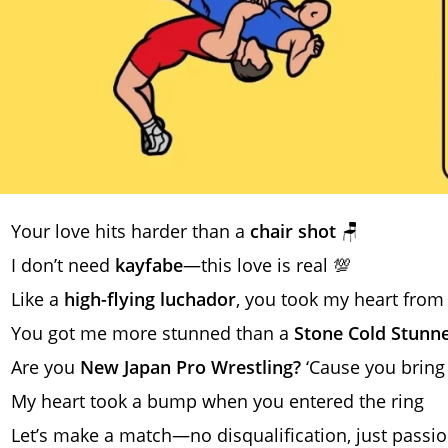
Your love hits harder than a
chair shot
🪑
I don’t need
kayfabe
—this love is real 💯
Like a
high-flying luchador
, you took my heart from
You got me more stunned than a
Stone Cold Stunn
Are you
New Japan Pro Wrestling?
‘Cause you bring 
My heart took a bump when you entered the ring
Let’s make a match—no disqualification, just passion 