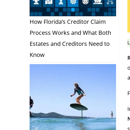
How Florida’s Creditor Claim
Process Works and What Both
L
Estates and Creditors Need to
Know
o
a
F
I
s