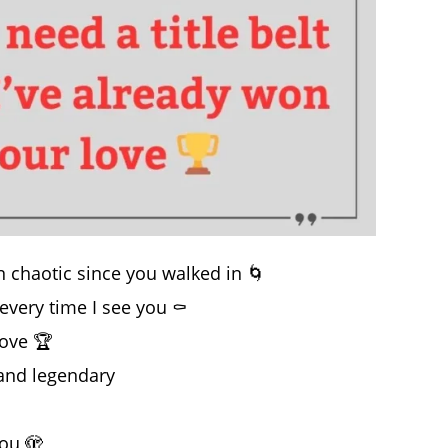
 chaotic since you walked in 🌀
 every time I see you ⚰️
love 🏆
and legendary

you 🫣