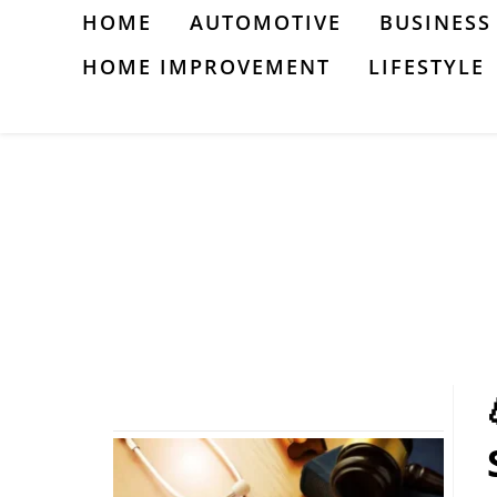
Skip
HOME
AUTOMOTIVE
BUSINESS
to
HOME IMPROVEMENT
LIFESTYLE
content