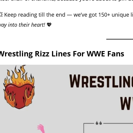
 Keep reading till the end — we’ve got 150+ unique li
ay into their heart!
💖
Wrestling Rizz Lines For WWE Fans