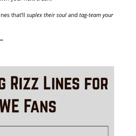
nes that’ll
suplex their soul
and
tag-team your