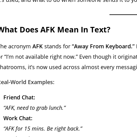
What Does AFK Mean In Text?
The acronym
AFK
stands for
“Away From Keyboard.”
r “I’m not available right now.” Even though it origin
hatrooms, it’s now used across almost every messagi
Real-World Examples:
Friend Chat:
“AFK, need to grab lunch.”
Work Chat:
“AFK for 15 mins. Be right back.”