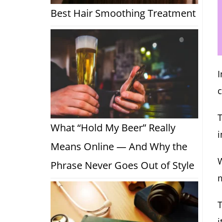
Best Hair Smoothing Treatment
I
T
What “Hold My Beer” Really
i
Means Online — And Why the
W
Phrase Never Goes Out of Style
i