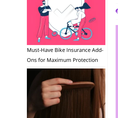
P
a
Must-Have Bike Insurance Add-
Ons for Maximum Protection