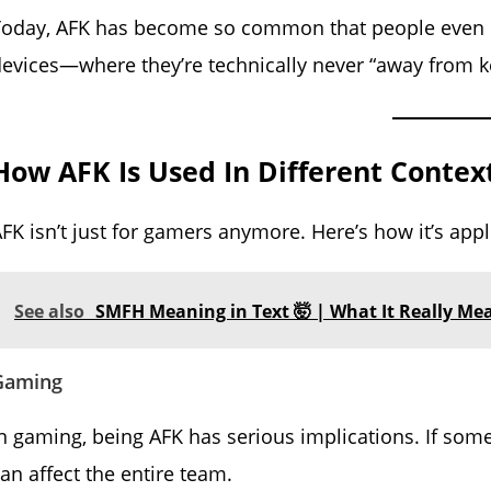
Today, AFK has become so common that people even 
evices—where they’re technically never “away from ke
How AFK Is Used In Different Contex
FK isn’t just for gamers anymore. Here’s how it’s appl
See also
SMFH Meaning in Text 🤯 | What It Really Me
Gaming
n gaming, being AFK has serious implications. If som
an affect the entire team.