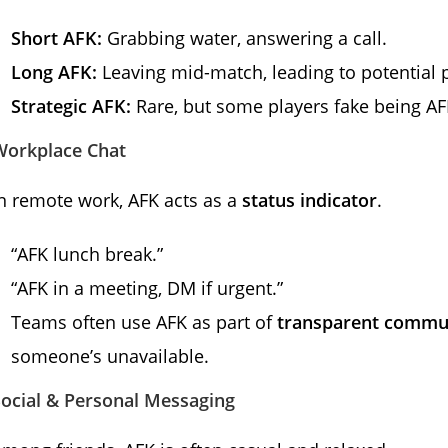
Short AFK:
Grabbing water, answering a call.
Long AFK:
Leaving mid-match, leading to potential p
Strategic AFK:
Rare, but some players fake being AF
Workplace Chat
n remote work, AFK acts as a
status indicator
.
“AFK lunch break.”
“AFK in a meeting, DM if urgent.”
Teams often use AFK as part of
transparent commu
someone’s unavailable.
Social & Personal Messaging