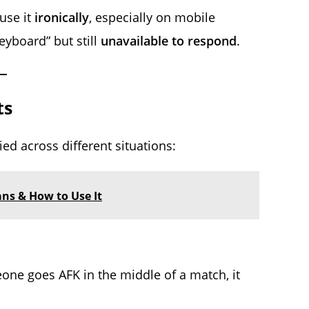
use it
ironically
, especially on mobile
yboard” but still
unavailable to respond
.
ts
ied across different situations:
ans & How to Use It
eone goes AFK in the middle of a match, it