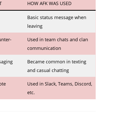
T
HOW AFK WAS USED
Basic status message when
leaving
unter-
Used in team chats and clan
communication
saging
Became common in texting
and casual chatting
ote
Used in Slack, Teams, Discord,
etc.