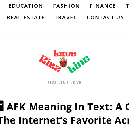
EDUCATION
FASHION
FINANCE
REAL ESTATE
TRAVEL
CONTACT US
RIZZ LINE LOVE
🖥️ AFK Meaning In Text: 
The Internet’s Favorite A