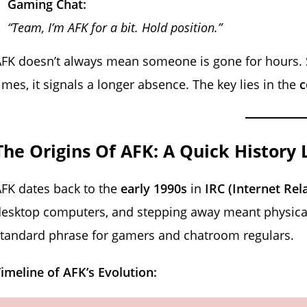
Gaming Chat:
“Team, I’m AFK for a bit. Hold position.”
FK doesn’t always mean someone is gone for hours. S
imes, it signals a longer absence. The key lies in the
c
The Origins Of AFK: A Quick History 
FK dates back to the
early 1990s
in
IRC (Internet Rel
esktop computers, and stepping away meant physical
tandard phrase for gamers and chatroom regulars.
imeline of AFK’s Evolution: