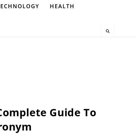
TECHNOLOGY
HEALTH
A Complete Guide To
cronym