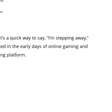
It’s a quick way to say, “I’m stepping away,”
ated in the early days of online gaming and
ng platform.