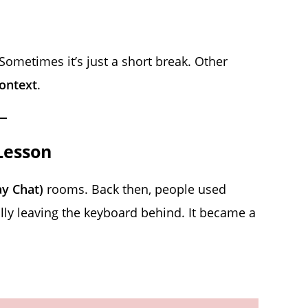
ometimes it’s just a short break. Other
ontext
.
Lesson
ay Chat)
rooms. Back then, people used
ly leaving the keyboard behind. It became a