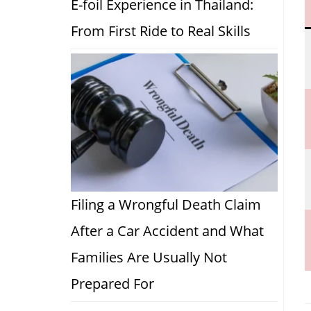
E-foil Experience in Thailand:
From First Ride to Real Skills
Filing a Wrongful Death Claim
After a Car Accident and What
Families Are Usually Not
Prepared For