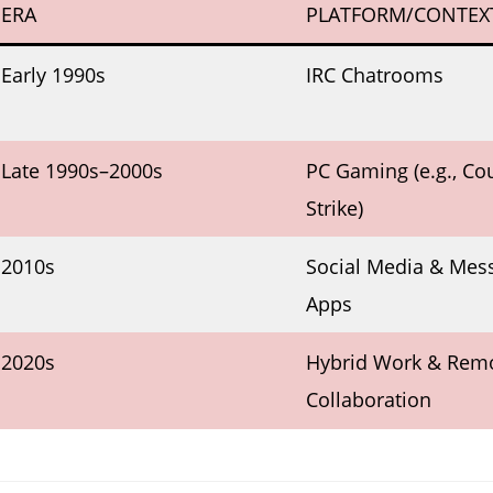
ERA
PLATFORM/CONTEX
Early 1990s
IRC Chatrooms
Late 1990s–2000s
PC Gaming (e.g., Co
Strike)
2010s
Social Media & Mes
Apps
2020s
Hybrid Work & Rem
Collaboration