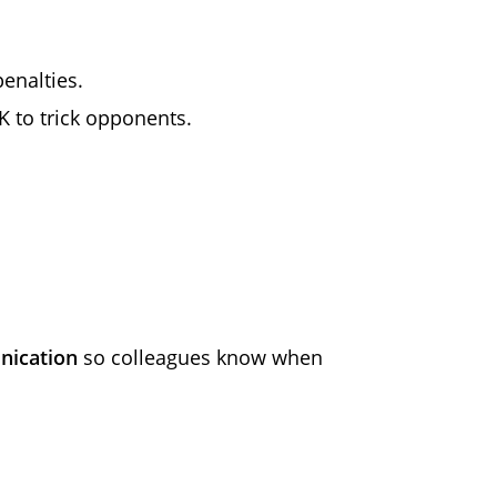
enalties.
K to trick opponents.
nication
so colleagues know when