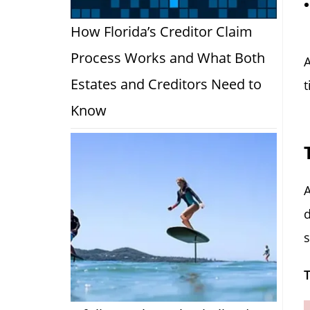
How Florida’s Creditor Claim
Process Works and What Both
A
Estates and Creditors Need to
t
Know
A
d
s
T