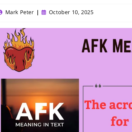
ost
Post
Mark Peter
October 10, 2025
uthor:
published: