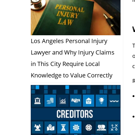
Los Angeles Personal Injury
Lawyer and Why Injury Claims
o
in This City Require Local
c
Knowledge to Value Correctly