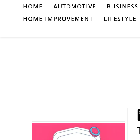
Skip
HOME
AUTOMOTIVE
BUSINESS
to
HOME IMPROVEMENT
LIFESTYLE
content