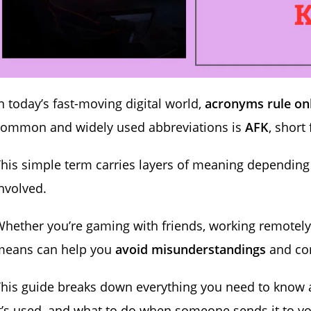
n today’s fast-moving digital world,
acronyms rule on
common and widely used abbreviations is
AFK
, short
his simple term carries layers of meaning depending 
nvolved.
hether you’re gaming with friends, working remotely,
means can help you
avoid misunderstandings
and co
This guide breaks down everything you need to know
t’s used, and what to do when someone sends it to yo