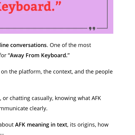
line conversations
. One of the most
 for
“Away From Keyboard.”
on the platform, the context, and the people
 or chatting casually, knowing what AFK
mmunicate clearly.
 about
AFK meaning in text
, its origins, how
u.