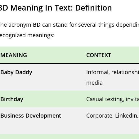
BD Meaning In Text: Definition
The acronym
BD
can stand for several things dependi
recognized meanings:
MEANING
CONTEXT
Baby Daddy
Informal, relationshi
media
Birthday
Casual texting, invit
Business Development
Corporate, LinkedIn,