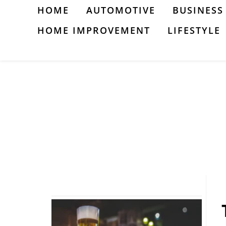
Skip
HOME
AUTOMOTIVE
BUSINESS
to
HOME IMPROVEMENT
LIFESTYLE
content