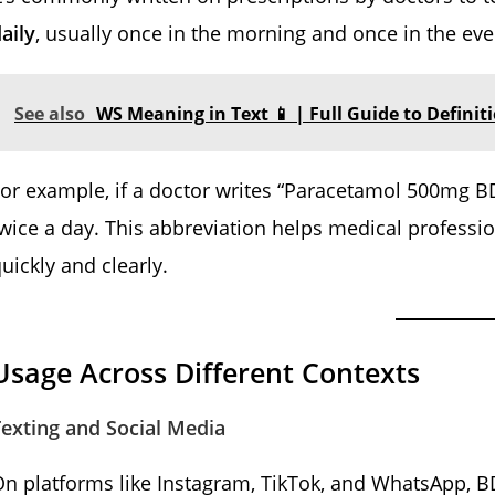
aily
, usually once in the morning and once in the eve
See also
WS Meaning in Text 📱 | Full Guide to Definit
or example, if a doctor writes “Paracetamol 500mg B
wice a day. This abbreviation helps medical profess
uickly and clearly.
Usage Across Different Contexts
exting and Social Media
On platforms like Instagram, TikTok, and WhatsApp