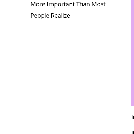
More Important Than Most
People Realize
I
I