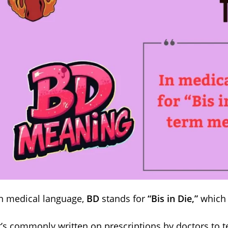
n medical language,
BD
stands for
“Bis in Die,”
which 
t’s commonly written on prescriptions by doctors to te