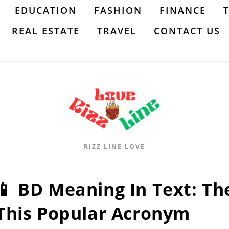
EDUCATION
FASHION
FINANCE
REAL ESTATE
TRAVEL
CONTACT US
RIZZ LINE LOVE
📱 BD Meaning In Text: T
This Popular Acronym