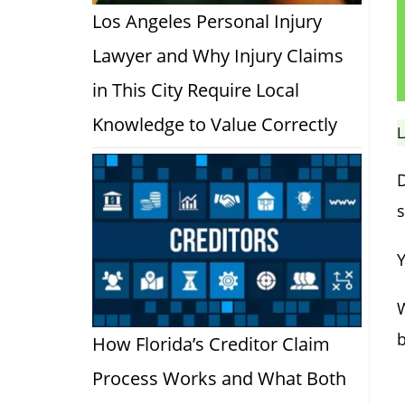
Los Angeles Personal Injury
Lawyer and Why Injury Claims
in This City Require Local
Knowledge to Value Correctly
L
D
s
Y
b
How Florida’s Creditor Claim
Process Works and What Both