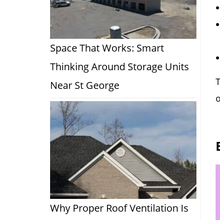
Space That Works: Smart
Thinking Around Storage Units
T
Near St George
o
Why Proper Roof Ventilation Is