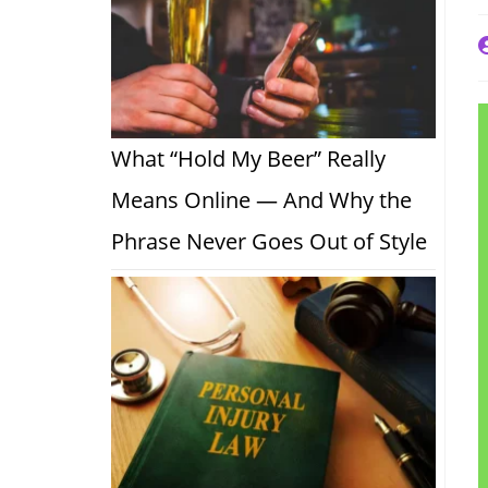
P
a
What “Hold My Beer” Really
Means Online — And Why the
Phrase Never Goes Out of Style