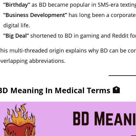
“Birthday”
as BD became popular in SMS-era textin
“Business Development”
has long been a corporate 
digital life.
“Big Deal”
shortened to BD in gaming and Reddit fo
his multi-threaded origin explains why BD can be conf
verlapping abbreviations.
BD Meaning In Medical Terms 🏥