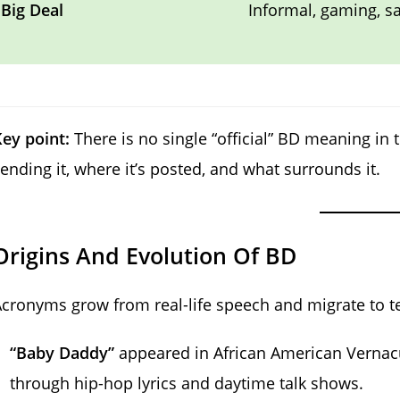
Big Deal
Informal, gaming, 
ey point:
There is no single “official” BD meaning in 
ending it, where it’s posted, and what surrounds it.
Origins And Evolution Of BD
cronyms grow from real-life speech and migrate to t
“Baby Daddy”
appeared in African American Vernacu
through hip-hop lyrics and daytime talk shows.