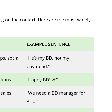
ng on the context. Here are the most widely
EXAMPLE SENTENCE
ps, social
“He’s my BD, not my
boyfriend.”
ations
“Happy BD! 🎉”
 sales
“We need a BD manager for
Asia.”