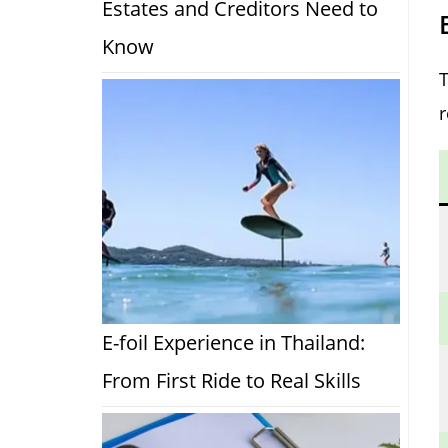
Estates and Creditors Need to
Know
E-foil Experience in Thailand:
From First Ride to Real Skills