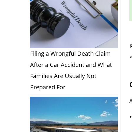
K
Filing a Wrongful Death Claim
s
After a Car Accident and What
Families Are Usually Not
Prepared For
A