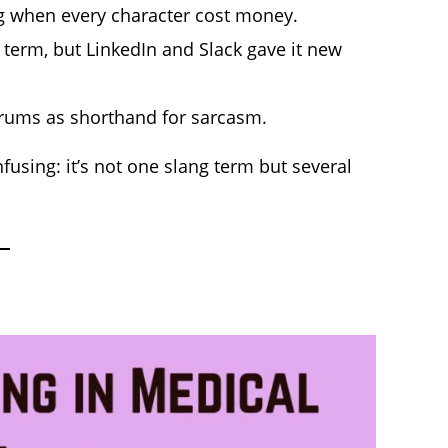
g when every character cost money.
term, but LinkedIn and Slack gave it new
rums as shorthand for sarcasm.
using: it’s not one slang term but several