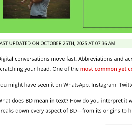
AST UPDATED ON OCTOBER 25TH, 2025 AT 07:36 AM
igital conversations move fast. Abbreviations and a
cratching your head. One of the
most common yet con
ou might have seen it on WhatsApp, Instagram, Twitte
What does
BD mean in text?
How do you interpret it 
reaks down every aspect of BD—from its origins to 