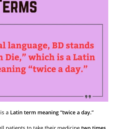
is a
Latin term meaning “twice a day.”
ll patients to take their medicine
two times