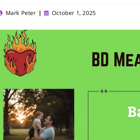
ost
Post
Mark Peter
October 1, 2025
uthor:
published: