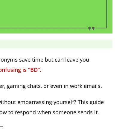
cronyms save time but can leave you
fusing is “BD”.
r, gaming chats, or even in work emails.
without embarrassing yourself? This guide
how to respond when someone sends it.