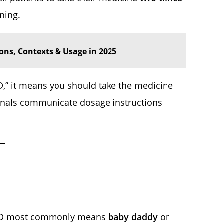
ning.
ions, Contexts & Usage in 2025
D,” it means you should take the medicine
ionals communicate dosage instructions
, BD most commonly means
baby daddy
or