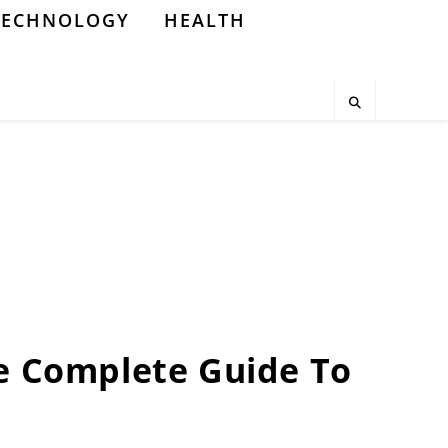
TECHNOLOGY
HEALTH
he Complete Guide To