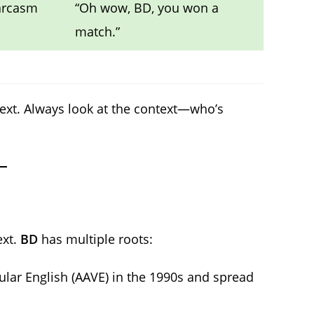
sarcasm
“Oh wow, BD, you won a
match.”
text. Always look at the context—who’s
ext.
BD
has multiple roots:
lar English (AAVE) in the 1990s and spread