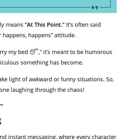
ally means
“At This Point.”
It’s often said
er happens, happens” attitude.
arry my bed 😴,” it’s meant to be humorous
idiculous something has become.
ke light of awkward or funny situations. So,
meone laughing through the chaos!
g
and instant messaging, where every character