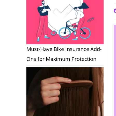
P
a
Must-Have Bike Insurance Add-
Ons for Maximum Protection