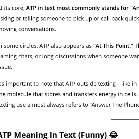
t its core,
ATP in text most commonly stands for “A
sking or telling someone to pick up or call back quick
moving conversations.
n some circles, ATP also appears as
“At This Point.”
Th
aming chats, or long discussions when someone want
ssue.
t’s important to note that ATP outside texting—like i
he molecule that stores and transfers energy in cells.
exting use almost always refers to “Answer The Phone”
ATP Meaning In Text (Funny) 😂