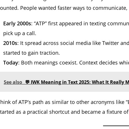
ounted. People wanted faster ways to communicate, s
Early 2000s
: “ATP” first appeared in texting comm
pick up a call.
2010s
: It spread across social media like Twitter a
started to gain traction.
Today
: Both meanings coexist. Context decides whic
See also
💬 IWK Meaning in Text 2025: What It Really M
hink of ATP’s path as similar to other acronyms like “B
tarted as a practical shortcut and became a fixture o