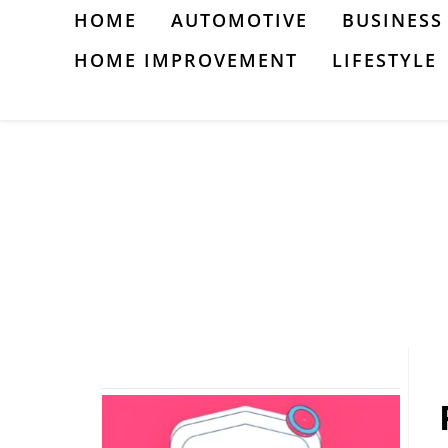
Skip
HOME
AUTOMOTIVE
BUSINESS
to
HOME IMPROVEMENT
LIFESTYLE
content