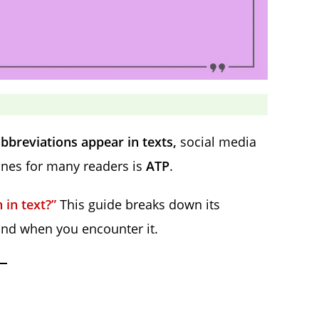
bbreviations appear in texts,
social media
ones for many readers is
ATP
.
in text?”
This guide breaks down its
ond when you encounter it.