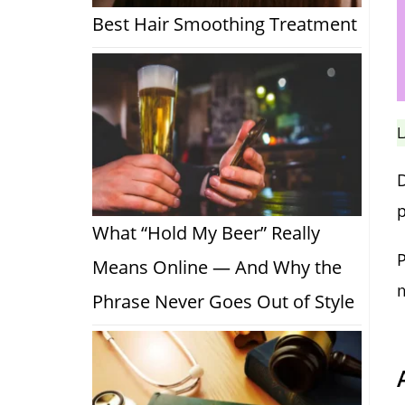
Best Hair Smoothing Treatment
L
p
What “Hold My Beer” Really
P
Means Online — And Why the
m
Phrase Never Goes Out of Style