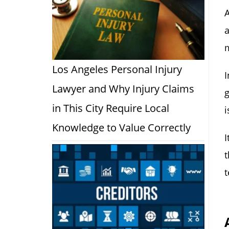
A
a
Los Angeles Personal Injury
I
Lawyer and Why Injury Claims
g
in This City Require Local
i
Knowledge to Value Correctly
I
t
t