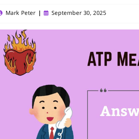
ost
Post
Mark Peter
September 30, 2025
uthor:
published: