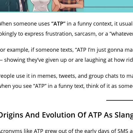
When someone uses
“ATP”
in a funny context, it usu
okingly to express frustration, sarcasm, or a “whatev
or example, if someone texts, “ATP I’m just gonna m
 showing they’ve given up or are laughing at how r
eople use it in memes, tweets, and group chats to ma
hen you see “ATP” in a funny text, think of it as so
Origins And Evolution Of ATP As Slan
cronyms like ATP grew out of the early days of SMS 