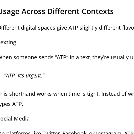
Usage Across Different Contexts
ifferent digital spaces give ATP slightly different fla
exting
hen someone sends “ATP” in a text, they’re usually ur
“ATP. It’s urgent.”
his shorthand works when time is tight. Instead of w
ypes ATP.
ocial Media
n platforms like Twitter, Facebook, or Instagram, A