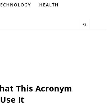
TECHNOLOGY
HEALTH
What This Acronym
Use It