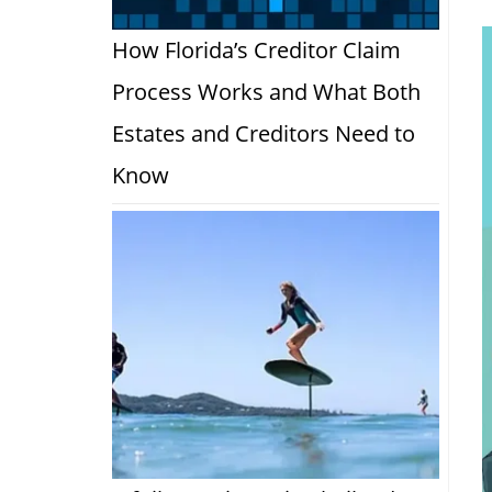
How Florida’s Creditor Claim
Process Works and What Both
Estates and Creditors Need to
Know