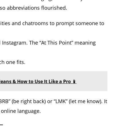
o abbreviations flourished.
unities and chatrooms to prompt someone to
nd Instagram. The “At This Point” meaning
h one fits.
eans & How to Use It Like a Pro 📱
RB” (be right back) or “LMK” (let me know). It
f online language.