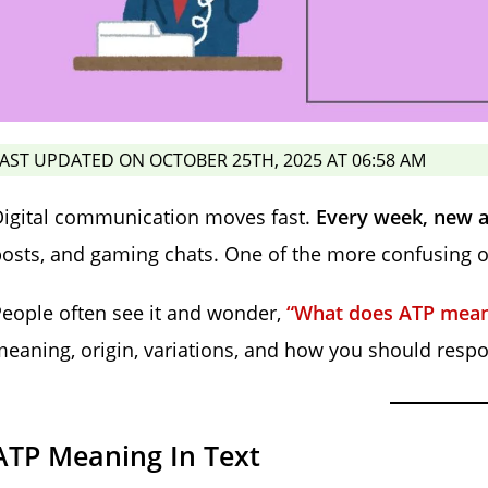
AST UPDATED ON OCTOBER 25TH, 2025 AT 06:58 AM
Digital communication moves fast.
Every week, new a
osts, and gaming chats. One of the more confusing 
eople often see it and wonder,
“What does ATP mean 
eaning, origin, variations, and how you should resp
ATP Meaning In Text