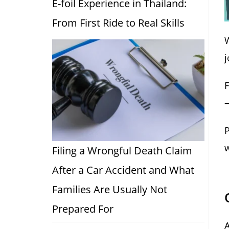
E-foil Experience in Thailand:
From First Ride to Real Skills
j
F
—
P
w
Filing a Wrongful Death Claim
After a Car Accident and What
Families Are Usually Not
Prepared For
A