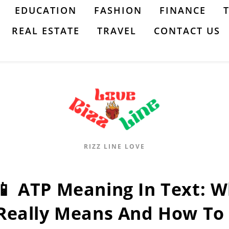
EDUCATION
FASHION
FINANCE
REAL ESTATE
TRAVEL
CONTACT US
RIZZ LINE LOVE
📱 ATP Meaning In Text: 
Really Means And How To 