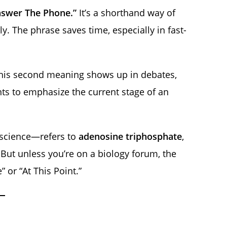
nswer The Phone.”
It’s a shorthand way of
ly. The phrase saves time, especially in fast-
is second meaning shows up in debates,
s to emphasize the current stage of an
n science—refers to
adenosine triphosphate
,
 But unless you’re on a biology forum, the
 or “At This Point.”