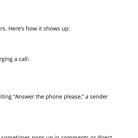
vors. Here’s how it shows up:
ging a call:
riting “Answer the phone please,” a sender
TP sometimes pops up in comments or direct