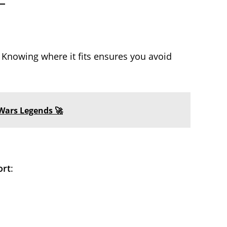
Knowing where it fits ensures you avoid
Wars Legends 🚀
ort
: