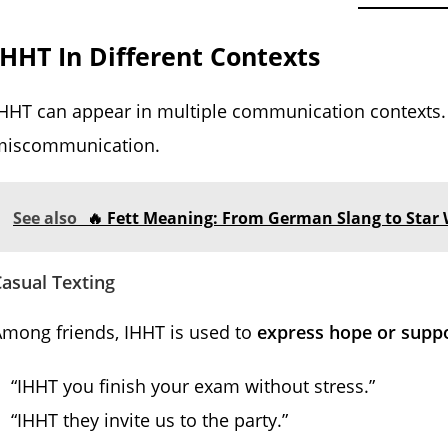
IHHT In Different Contexts
HHT can appear in multiple communication contexts. 
miscommunication.
See also
🔥 Fett Meaning: From German Slang to Star 
asual Texting
mong friends, IHHT is used to
express hope or supp
“IHHT you finish your exam without stress.”
“IHHT they invite us to the party.”