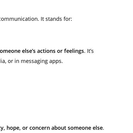
ommunication. It stands for:
omeone else’s actions or feelings
. It’s
ia, or in messaging apps.
y, hope, or concern about someone else
.