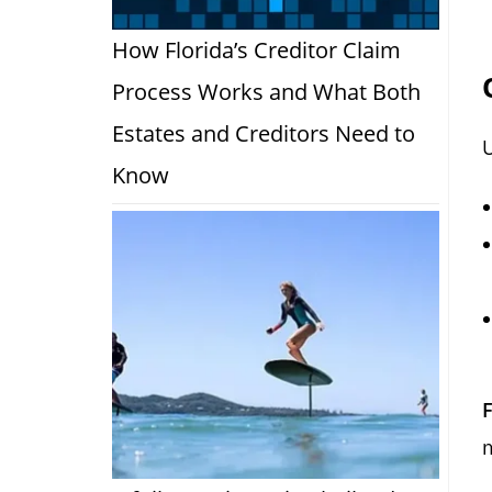
How Florida’s Creditor Claim
Process Works and What Both
Estates and Creditors Need to
U
Know
F
m