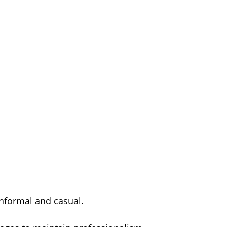
 informal and casual.