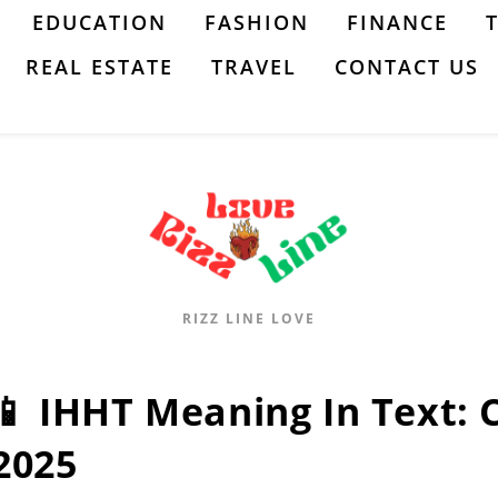
EDUCATION
FASHION
FINANCE
REAL ESTATE
TRAVEL
CONTACT US
RIZZ LINE LOVE
📱 IHHT Meaning In Text:
2025