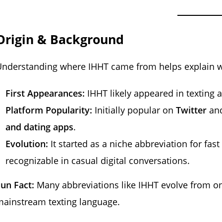
Origin & Background
nderstanding where IHHT came from helps explain wh
First Appearances:
IHHT likely appeared in texting
Platform Popularity:
Initially popular on
Twitter
an
and dating apps
.
Evolution:
It started as a niche abbreviation for fa
recognizable in casual digital conversations.
un Fact:
Many abbreviations like IHHT evolve from on
ainstream texting language.