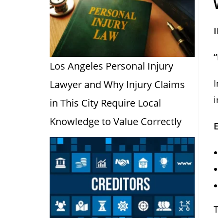
Los Angeles Personal Injury
I
Lawyer and Why Injury Claims
i
in This City Require Local
Knowledge to Value Correctly
T