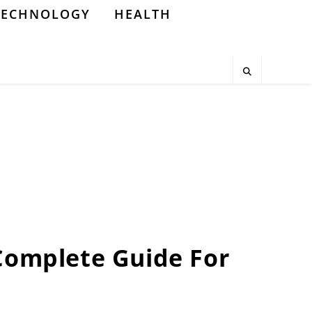
TECHNOLOGY
HEALTH
 Complete Guide For