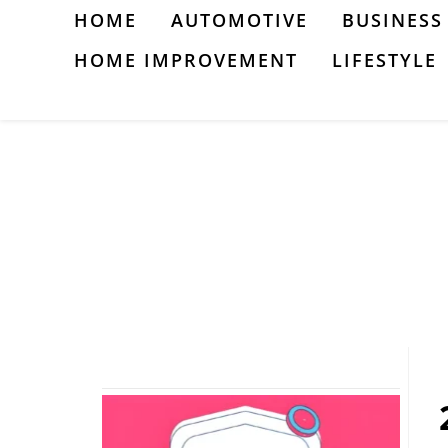
Skip
HOME
AUTOMOTIVE
BUSINESS
to
HOME IMPROVEMENT
LIFESTYLE
content