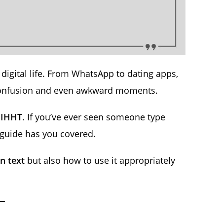
digital life. From WhatsApp to dating apps,
confusion and even awkward moments.
s
IHHT
. If you’ve ever seen someone type
guide has you covered.
n text
but also how to use it appropriately