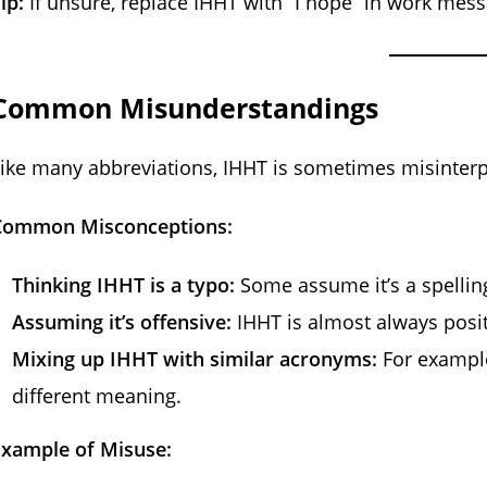
ip:
If unsure, replace IHHT with “I hope” in work mes
Common Misunderstandings
ike many abbreviations, IHHT is sometimes misinterp
Common Misconceptions:
Thinking IHHT is a typo:
Some assume it’s a spelling
Assuming it’s offensive:
IHHT is almost always posit
Mixing up IHHT with similar acronyms:
For example,
different meaning.
Example of Misuse: