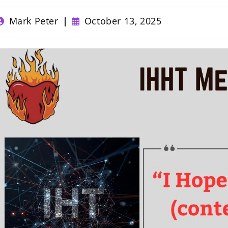
ost
Post
Mark Peter
October 13, 2025
uthor:
published: