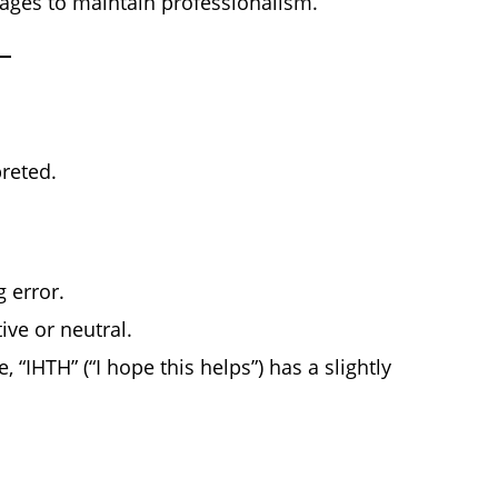
sages to maintain professionalism.
reted.
 error.
ive or neutral.
 “IHTH” (“I hope this helps”) has a slightly