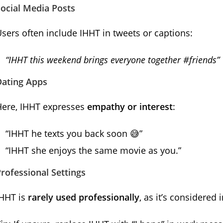
ocial Media Posts
sers often include IHHT in tweets or captions:
“IHHT this weekend brings everyone together #friends”
Dating Apps
Here, IHHT expresses
empathy or interest
:
“IHHT he texts you back soon 😅”
“IHHT she enjoys the same movie as you.”
rofessional Settings
IHHT is
rarely used professionally
, as it’s considered