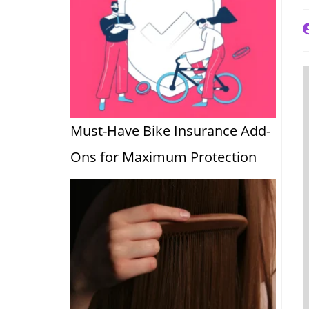
P
a
Must-Have Bike Insurance Add-
Ons for Maximum Protection