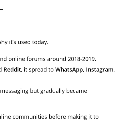
y it’s used today.
 and online forums around 2018-2019.
d
Reddit
, it spread to
WhatsApp, Instagram,
st messaging but gradually became
line communities before making it to