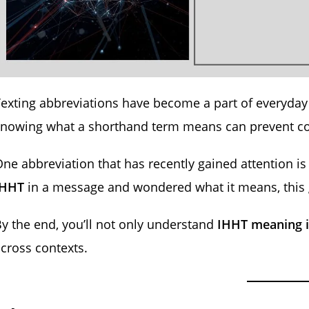
exting abbreviations have become a part of everyday 
knowing what a shorthand term means can prevent 
ne abbreviation that has recently gained attention i
IHHT
in a message and wondered what it means, this 
y the end, you’ll not only understand
IHHT meaning i
cross contexts.