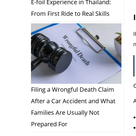
E-foil Experience in Thailand:
From First Ride to Real Skills
I
C
Filing a Wrongful Death Claim
After a Car Accident and What
A
Families Are Usually Not
Prepared For