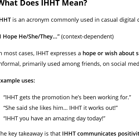
What Does IHHT Mean?
IHHT
is an acronym commonly used in casual digital c
“I Hope He/She/They…”
(context-dependent)
n most cases, IHHT expresses a
hope or wish about s
nformal, primarily used among friends, on social med
Example uses:
“IHHT gets the promotion he’s been working for.”
“She said she likes him… IHHT it works out!”
“IHHT you have an amazing day today!”
he key takeaway is that
IHHT communicates positivit