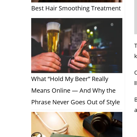
Best Hair Smoothing Treatment
T
O
What “Hold My Beer” Really
Means Online — And Why the
B
Phrase Never Goes Out of Style
a