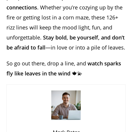
connections
. Whether you’re cozying up by the
fire or getting lost in a corn maze, these 126+
rizz lines will keep the mood light, fun, and
unforgettable.
Stay bold, be yourself, and don’t
be afraid to fall
—in love or into a pile of leaves.
So go out there, drop a line, and
watch sparks
fly like leaves in the wind
🍁💫