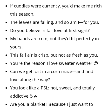
If cuddles were currency, you’d make me rich
this season.
The leaves are falling, and so am I—for you.
Do you believe in fall love at first sight?
My hands are cold, but they’d fit perfectly in
yours.
This fall air is crisp, but not as fresh as you.
You’re the reason I love sweater weather 😍
Can we get lost in a corn maze—and find
love along the way?
You look like a PSL: hot, sweet, and totally
addictive ☕🔥
Are you a blanket? Because I just want to