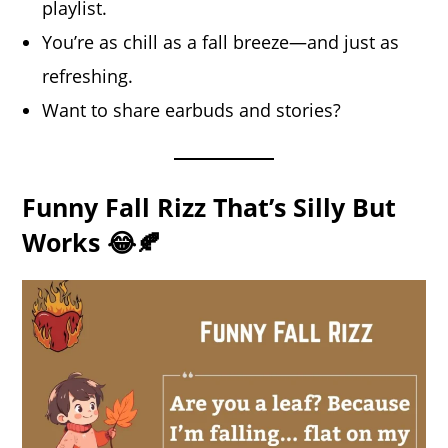
playlist.
You’re as chill as a fall breeze—and just as
refreshing.
Want to share earbuds and stories?
Funny Fall Rizz That’s Silly But
Works 😂🍂