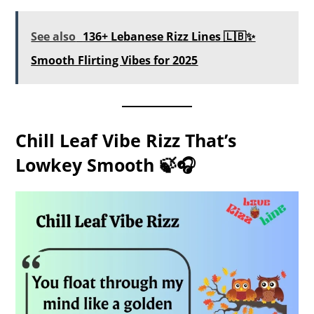
See also
136+ Lebanese Rizz Lines 🇱🇧✨
Smooth Flirting Vibes for 2025
Chill Leaf Vibe Rizz That’s
Lowkey Smooth 🍃🎧