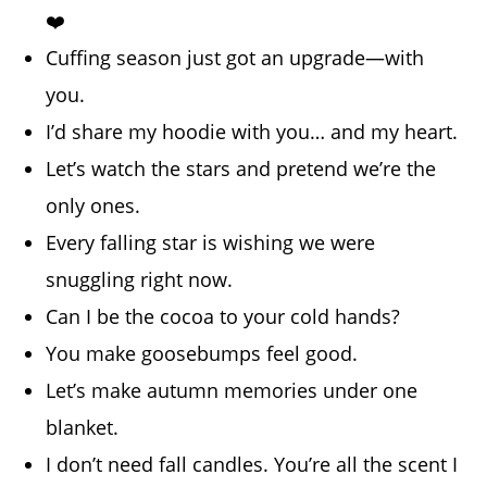
❤️
Cuffing season just got an upgrade—with
you.
I’d share my hoodie with you… and my heart.
Let’s watch the stars and pretend we’re the
only ones.
Every falling star is wishing we were
snuggling right now.
Can I be the cocoa to your cold hands?
You make goosebumps feel good.
Let’s make autumn memories under one
blanket.
I don’t need fall candles. You’re all the scent I