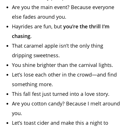
Are you the main event? Because everyone
else fades around you.
Hayrides are fun, but
you’re the thrill I’m
chasing
.
That caramel apple isn’t the only thing
dripping sweetness.
You shine brighter than the carnival lights.
Let’s lose each other in the crowd—and find
something more.
This fall fest just turned into a love story.
Are you cotton candy? Because I melt around
you.
Let’s toast cider and make this a night to