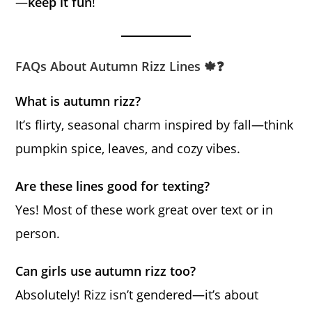
—
keep it fun
!
FAQs About Autumn Rizz Lines 🍁❓
What is autumn rizz?
It’s flirty, seasonal charm inspired by fall—think
pumpkin spice, leaves, and cozy vibes.
Are these lines good for texting?
Yes! Most of these work great over text or in
person.
Can girls use autumn rizz too?
Absolutely! Rizz isn’t gendered—it’s about