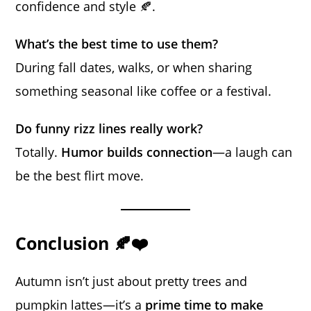
confidence and style 🍂.
What’s the best time to use them?
During fall dates, walks, or when sharing
something seasonal like coffee or a festival.
Do funny rizz lines really work?
Totally.
Humor builds connection
—a laugh can
be the best flirt move.
Conclusion 🍂❤️
Autumn isn’t just about pretty trees and
pumpkin lattes—it’s a
prime time to make