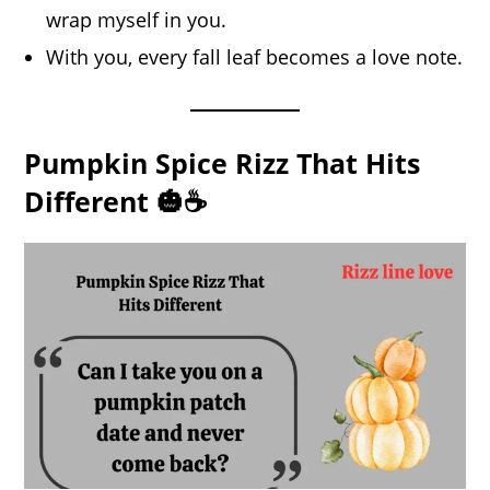
wrap myself in you.
With you, every fall leaf becomes a love note.
Pumpkin Spice Rizz That Hits
Different 🎃☕️