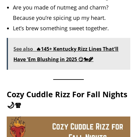
Are you made of nutmeg and charm?
Because you’re spicing up my heart.
Let’s brew something sweet together.
See also
🔥145+ Kentucky Rizz Lines That'll
Have 'Em Blushing in 2025 😏🐎🌾
Cozy Cuddle Rizz For Fall Nights
🌙🧣