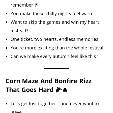
remember 🥂
You make these chilly nights feel warm.
Want to skip the games and win my heart
instead?
One ticket, two hearts, endless memories.
You’re more exciting than the whole festival.
Can we make every autumn feel like this?
Corn Maze And Bonfire Rizz
That Goes Hard 🌽🔥
Let’s get lost together—and never want to
leave.