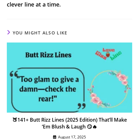
clever line at a time.
YOU MIGHT ALSO LIKE
🍑141+ Butt Rizz Lines (2025 Edition) That’ll Make
‘Em Blush & Laugh 😏🔥
August 17, 2025