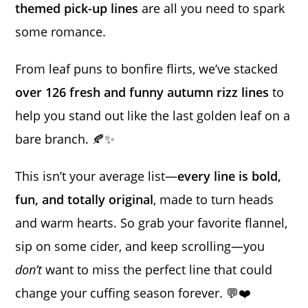
themed pick-up lines
are all you need to spark
some romance.
From leaf puns to bonfire flirts, we’ve stacked
over 126 fresh and funny autumn rizz lines
to
help you stand out like the last golden leaf on a
bare branch. 🍂✨
This isn’t your average list—
every line is bold,
fun, and totally original
, made to turn heads
and warm hearts. So grab your favorite flannel,
sip on some cider, and keep scrolling—you
don’t
want to miss the perfect line that could
change your cuffing season forever. 💬❤️