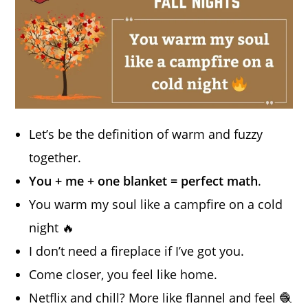
Let’s be the definition of warm and fuzzy
together.
You + me + one blanket = perfect math
.
You warm my soul like a campfire on a cold
night 🔥
I don’t need a fireplace if I’ve got you.
Come closer, you feel like home.
Netflix and chill? More like flannel and feel 🧶