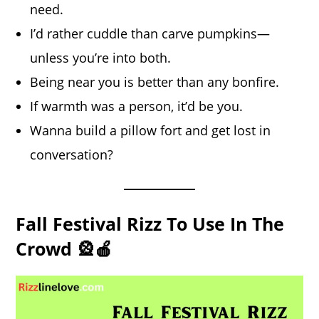
need.
I’d rather cuddle than carve pumpkins—
unless you’re into both.
Being near you is better than any bonfire.
If warmth was a person, it’d be you.
Wanna build a pillow fort and get lost in
conversation?
Fall Festival Rizz To Use In The
Crowd 🎡🍎