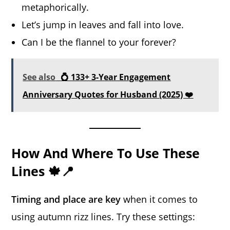
metaphorically.
Let’s jump in leaves and fall into love.
Can I be the flannel to your forever?
See also
💍 133+ 3-Year Engagement
Anniversary Quotes for Husband (2025) ❤️
How And Where To Use These
Lines 🍁📍
Timing and place are key
when it comes to
using autumn rizz lines. Try these settings: