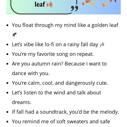
You float through my mind like a golden leaf
🍂
Let’s vibe like lo-fi on a rainy fall day 🎶
You’re my favorite song on repeat.
Are you autumn rain? Because I want to
dance with you.
You’re calm, cool, and dangerously cute.
Let’s listen to the wind and talk about
dreams.
If fall had a soundtrack, you’d be the melody.
You remind me of soft sweaters and safe