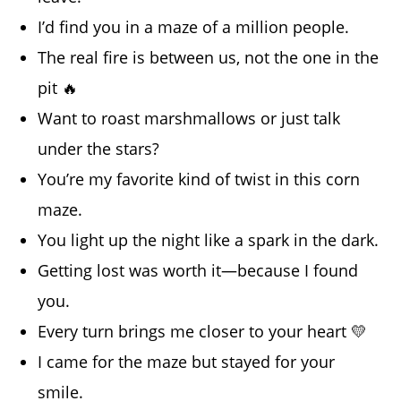
I’d find you in a maze of a million people.
The real fire is between us, not the one in the
pit 🔥
Want to roast marshmallows or just talk
under the stars?
You’re my favorite kind of twist in this corn
maze.
You light up the night like a spark in the dark.
Getting lost was worth it—because I found
you.
Every turn brings me closer to your heart 💛
I came for the maze but stayed for your
smile.