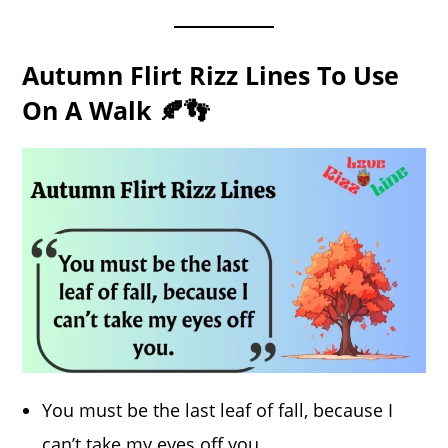
Autumn Flirt Rizz Lines To Use
On A Walk 🍂👣
You must be the last leaf of fall, because I
can’t take my eyes off you.