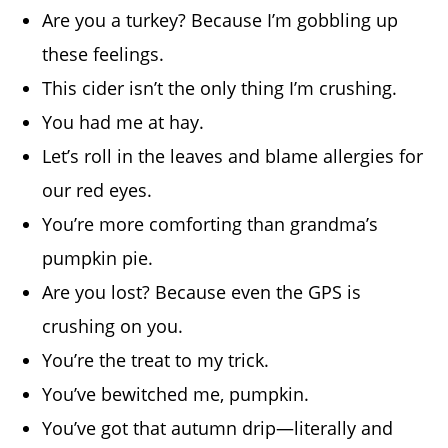
Are you a turkey? Because I’m gobbling up
these feelings.
This cider isn’t the only thing I’m crushing.
You had me at hay.
Let’s roll in the leaves and blame allergies for
our red eyes.
You’re more comforting than grandma’s
pumpkin pie.
Are you lost? Because even the GPS is
crushing on you.
You’re the treat to my trick.
You’ve bewitched me, pumpkin.
You’ve got that autumn drip—literally and