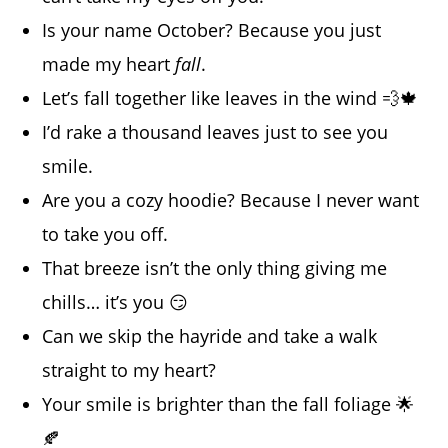
Is your name October? Because you just
made my heart
fall
.
Let’s fall together like leaves in the wind 💨🍁
I’d rake a thousand leaves just to see you
smile.
Are you a cozy hoodie? Because I never want
to take you off.
That breeze isn’t the only thing giving me
chills… it’s you 😏
Can we skip the hayride and take a walk
straight to my heart?
Your smile is brighter than the fall foliage 🌟
🍂