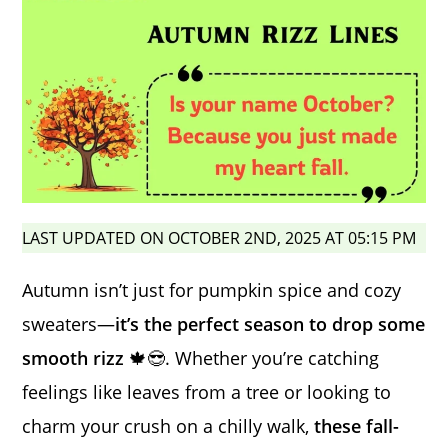
LAST UPDATED ON OCTOBER 2ND, 2025 AT 05:15 PM
Autumn isn’t just for pumpkin spice and cozy
sweaters—
it’s the perfect season to drop some
smooth rizz
🍁😎. Whether you’re catching
feelings like leaves from a tree or looking to
charm your crush on a chilly walk,
these fall-