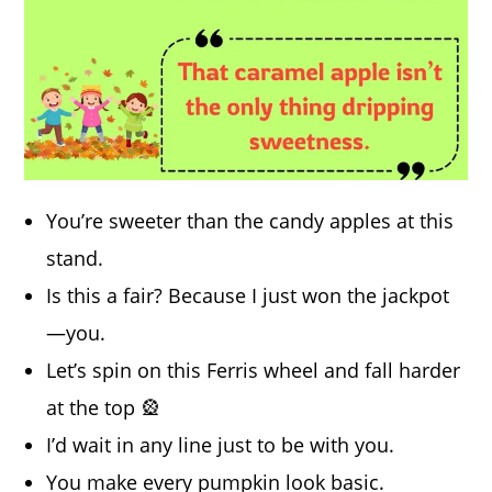
You’re sweeter than the candy apples at this
stand.
Is this a fair? Because I just won the jackpot
—you.
Let’s spin on this Ferris wheel and fall harder
at the top 🎡
I’d wait in any line just to be with you.
You make every pumpkin look basic.