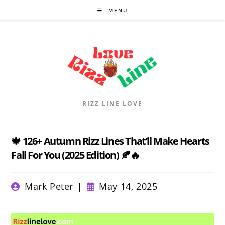
Skip
MENU
to
content
RIZZ LINE LOVE
🍁 126+ Autumn Rizz Lines That’ll Make Hearts
Fall For You (2025 Edition) 🍂🔥
Post
Post
Mark Peter
May 14, 2025
author:
published: