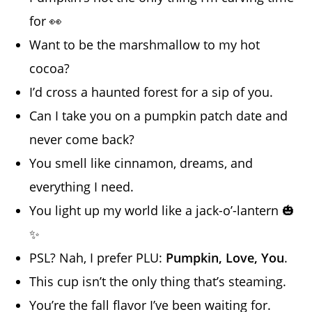
for 👀
Want to be the marshmallow to my hot
cocoa?
I’d cross a haunted forest for a sip of you.
Can I take you on a pumpkin patch date and
never come back?
You smell like cinnamon, dreams, and
everything I need.
You light up my world like a jack-o’-lantern 🎃
✨
PSL? Nah, I prefer PLU:
Pumpkin, Love, You
.
This cup isn’t the only thing that’s steaming.
You’re the fall flavor I’ve been waiting for.