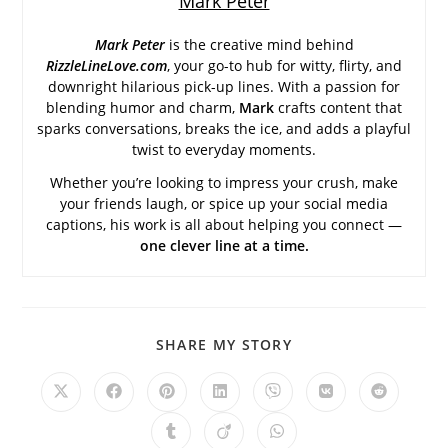
Mark Peter
Mark Peter
is the creative mind behind
RizzleLineLove.com
, your go-to hub for witty, flirty, and
downright hilarious pick-up lines. With a passion for
blending humor and charm,
Mark
crafts content that
sparks conversations, breaks the ice, and adds a playful
twist to everyday moments.
Whether you’re looking to impress your crush, make
your friends laugh, or spice up your social media
captions, his work is all about helping you connect —
one clever line at a time.
SHARE
SHARE MY STORY
THIS
CONTENT
Opens
Opens
Opens
Opens
Opens
Opens
Opens
in
in
in
in
in
in
in
a
a
a
a
a
a
a
Opens
Opens
Opens
new
new
new
new
new
new
new