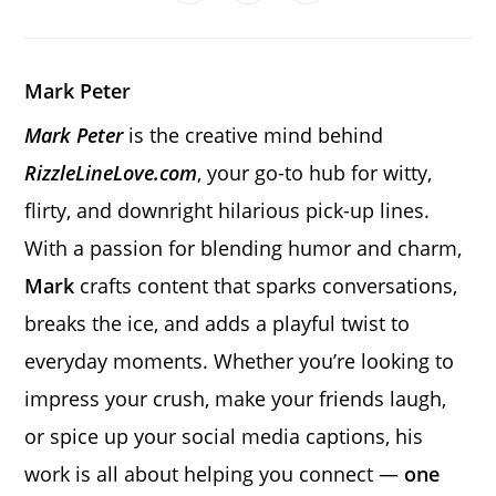
in
in
in
window
window
window
window
window
window
window
a
a
a
new
new
new
window
window
window
Mark Peter
Mark Peter
is the creative mind behind
RizzleLineLove.com
, your go-to hub for witty,
flirty, and downright hilarious pick-up lines.
With a passion for blending humor and charm,
Mark
crafts content that sparks conversations,
breaks the ice, and adds a playful twist to
everyday moments. Whether you’re looking to
impress your crush, make your friends laugh,
or spice up your social media captions, his
work is all about helping you connect —
one