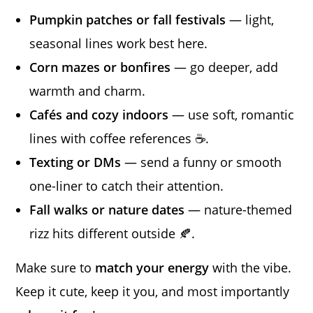
Pumpkin patches or fall festivals
— light,
seasonal lines work best here.
Corn mazes or bonfires
— go deeper, add
warmth and charm.
Cafés and cozy indoors
— use soft, romantic
lines with coffee references ☕.
Texting or DMs
— send a funny or smooth
one-liner to catch their attention.
Fall walks or nature dates
— nature-themed
rizz hits different outside 🍂.
Make sure to
match your energy
with the vibe.
Keep it cute, keep it you, and most importantly