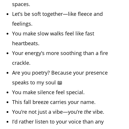
spaces.
Let’s be soft together—like fleece and
feelings.
You make slow walks feel like fast
heartbeats.
Your energy’s more soothing than a fire
crackle.
Are you poetry? Because your presence
speaks to my soul 📖
You make silence feel special.
This fall breeze carries your name.
You’re not just a vibe—you’re
the
vibe.
I’d rather listen to your voice than any