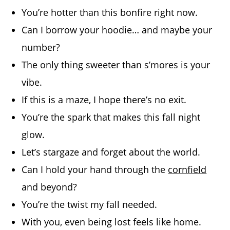
You’re hotter than this bonfire right now.
Can I borrow your hoodie… and maybe your
number?
The only thing sweeter than s’mores is your
vibe.
If this is a maze, I hope there’s no exit.
You’re the spark that makes this fall night
glow.
Let’s stargaze and forget about the world.
Can I hold your hand through the
cornfield
and beyond?
You’re the twist my fall needed.
With you, even being lost feels like home.