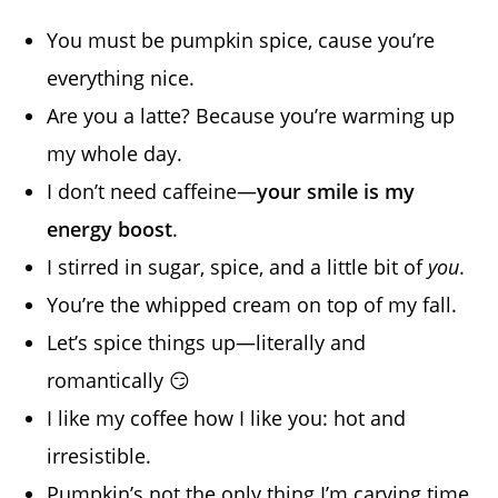
You must be pumpkin spice, cause you’re
everything nice.
Are you a latte? Because you’re warming up
my whole day.
I don’t need caffeine—
your smile is my
energy boost
.
I stirred in sugar, spice, and a little bit of
you
.
You’re the whipped cream on top of my fall.
Let’s spice things up—literally and
romantically 😏
I like my coffee how I like you: hot and
irresistible.
Pumpkin’s not the only thing I’m carving time