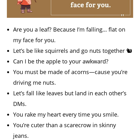
Are you a leaf? Because I’m falling… flat on
my face for you.
Let’s be like squirrels and go nuts together 🐿️
Can I be the apple to your awkward?
You must be made of acorns—cause you’re
driving me nuts.
Let’s fall like leaves but land in each other’s
DMs.
You rake my heart every time you smile.
You’re cuter than a scarecrow in skinny
jeans.