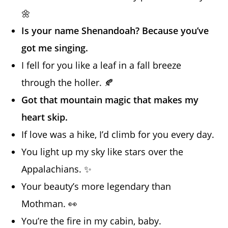
🌼
Is your name Shenandoah? Because you’ve
got me singing.
I fell for you like a leaf in a fall breeze
through the holler. 🍂
Got that mountain magic that makes my
heart skip.
If love was a hike, I’d climb for you every day.
You light up my sky like stars over the
Appalachians. ✨
Your beauty’s more legendary than
Mothman. 👀
You’re the fire in my cabin, baby.