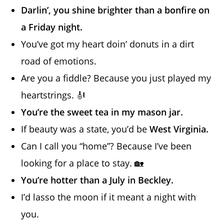
Darlin’, you shine brighter than a bonfire on
a Friday night.
You’ve got my heart doin’ donuts in a dirt
road of emotions.
Are you a fiddle? Because you just played my
heartstrings. 🎻
You’re the sweet tea in my mason jar.
If beauty was a state, you’d be
West Virginia.
Can I call you “home”? Because I’ve been
looking for a place to stay. 🏡
You’re hotter than a July in Beckley.
I’d lasso the moon if it meant a night with
you.