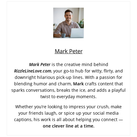
Mark Peter
Mark Peter
is the creative mind behind
RizzleLineLove.com
, your go-to hub for witty, flirty, and
downright hilarious pick-up lines. With a passion for
blending humor and charm,
Mark
crafts content that
sparks conversations, breaks the ice, and adds a playful
twist to everyday moments.
Whether you’re looking to impress your crush, make
your friends laugh, or spice up your social media
captions, his work is all about helping you connect —
one clever line at a time.