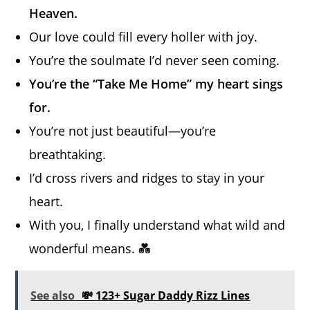
Heaven.
Our love could fill every holler with joy.
You’re the soulmate I’d never seen coming.
You’re the “Take Me Home” my heart sings
for.
You’re not just beautiful—you’re
breathtaking.
I’d cross rivers and ridges to stay in your
heart.
With you, I finally understand what wild and
wonderful means. 💑
See also
💸 123+ Sugar Daddy Rizz Lines