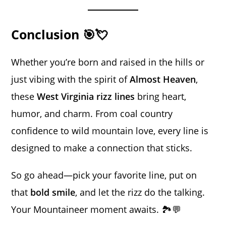
Conclusion 🎯💘
Whether you’re born and raised in the hills or
just vibing with the spirit of
Almost Heaven
,
these
West Virginia rizz lines
bring heart,
humor, and charm. From coal country
confidence to wild mountain love, every line is
designed to make a connection that sticks.
So go ahead—pick your favorite line, put on
that
bold smile
, and let the rizz do the talking.
Your Mountaineer moment awaits. 🏞️💬