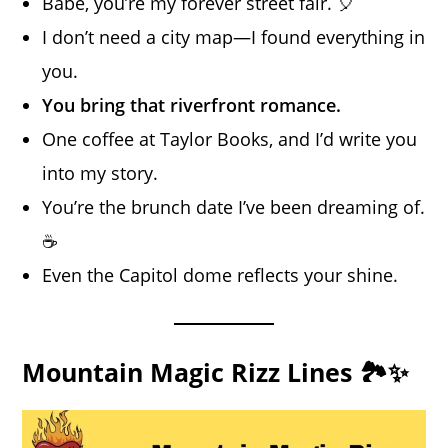
Babe, you’re my forever street fair. 🎈
I don’t need a city map—I found everything in
you.
You bring that riverfront romance.
One coffee at Taylor Books, and I’d write you
into my story.
You’re the brunch date I’ve been dreaming of.
☕
Even the Capitol dome reflects your shine.
Mountain Magic Rizz Lines 🏞️✨