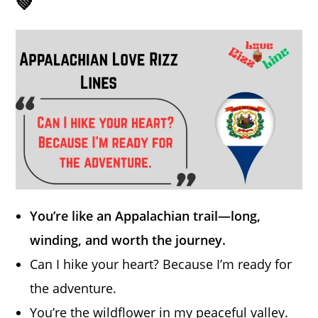
💚
You’re like an Appalachian trail—long,
winding, and worth the journey.
Can I hike your heart? Because I’m ready for
the adventure.
You’re the wildflower in my peaceful valley.