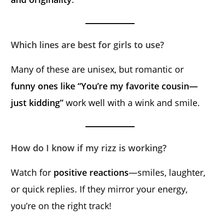
Which lines are best for girls to use?
Many of these are unisex, but romantic or
funny ones like “You’re my favorite cousin—
just kidding”
work well with a wink and smile.
How do I know if my rizz is working?
Watch for
positive reactions
—smiles, laughter,
or quick replies. If they mirror your energy,
you’re on the right track!