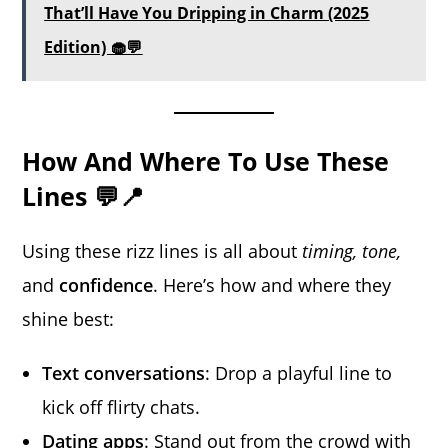
That’ll Have You Dripping in Charm (2025
Edition) 🧁💬
How And Where To Use These
Lines 💬📍
Using these rizz lines is all about
timing, tone,
and
confidence
. Here’s how and where they
shine best:
Text conversations
: Drop a playful line to
kick off flirty chats.
Dating apps
: Stand out from the crowd with