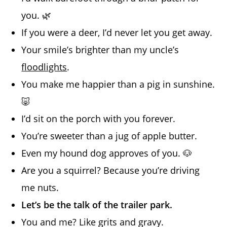
you. 🌿
If you were a deer, I’d never let you get away.
Your smile’s brighter than my uncle’s
floodlights
.
You make me happier than a pig in sunshine.
🐷
I’d sit on the porch with you forever.
You’re sweeter than a jug of apple butter.
Even my hound dog approves of you. 🐶
Are you a squirrel? Because you’re driving
me nuts.
Let’s be the talk of the trailer park.
You and me? Like grits and gravy.