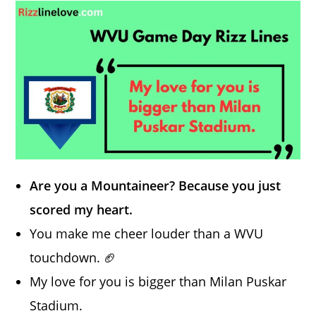
Are you a Mountaineer? Because you just
scored my heart.
You make me cheer louder than a WVU
touchdown. 🏈
My love for you is bigger than Milan Puskar
Stadium.