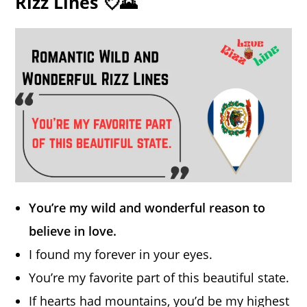
Rizz Lines 💘🌄
You’re my wild and wonderful reason to
believe in love.
I found my forever in your eyes.
You’re my favorite part of this beautiful state.
If hearts had mountains, you’d be my highest