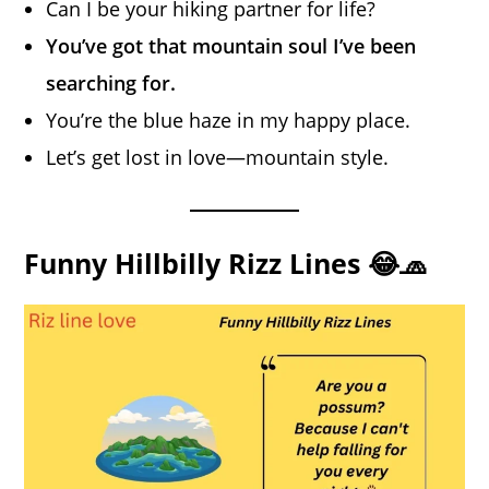
Can I be your hiking partner for life?
You’ve got that mountain soul I’ve been
searching for.
You’re the blue haze in my happy place.
Let’s get lost in love—mountain style.
Funny Hillbilly Rizz Lines 😂🧢