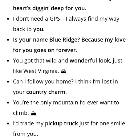
heart’s diggin’ deep for you.
I don’t need a GPS—I always find my way
back to
you.
Is your name Blue Ridge? Because my love
for you goes on forever.
You got that wild and
wonderful look
, just
like West Virginia. 🌄
Can I follow you home? I think I’m lost in
your
country charm
.
You’re the only mountain I’d ever want to
climb. 🏔️
I’d trade my
pickup truck
just for one smile
from you.