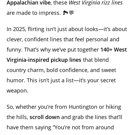
Appalachian vibe
, these
West Virginia rizz lines
are made to impress. 🏞️💬
In 2025, flirting isn’t just about looks—it’s about
clever, confident lines that feel personal and
funny. That’s why we’ve put together
140+ West
Virginia-inspired pickup lines
that blend
country charm, bold confidence, and sweet
humor. This isn’t just a list—it’s your secret
weapon.
So, whether you’re from Huntington or hiking
the hills,
scroll down
and grab the lines that’ll
have them saying “You’re not from around