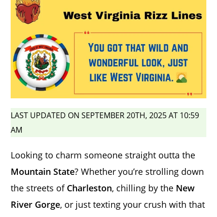
LAST UPDATED ON SEPTEMBER 20TH, 2025 AT 10:59
AM
Looking to charm someone straight outta the
Mountain State
? Whether you’re strolling down
the streets of
Charleston
, chilling by the
New
River Gorge
, or just texting your crush with that