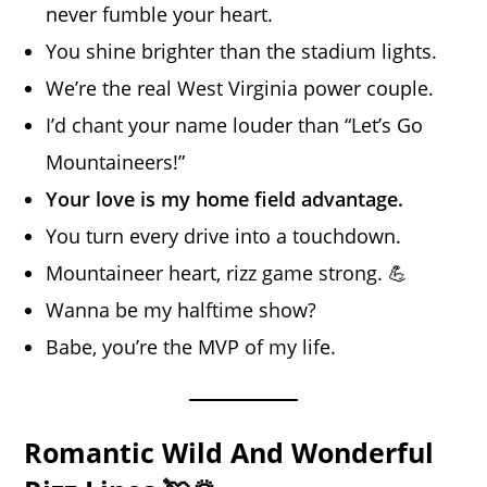
never fumble your heart.
You shine brighter than the stadium lights.
We’re the real West Virginia power couple.
I’d chant your name louder than “Let’s Go
Mountaineers!”
Your love is my home field advantage.
You turn every drive into a touchdown.
Mountaineer heart, rizz game strong. 💪
Wanna be my halftime show?
Babe, you’re the MVP of my life.
Romantic Wild And Wonderful