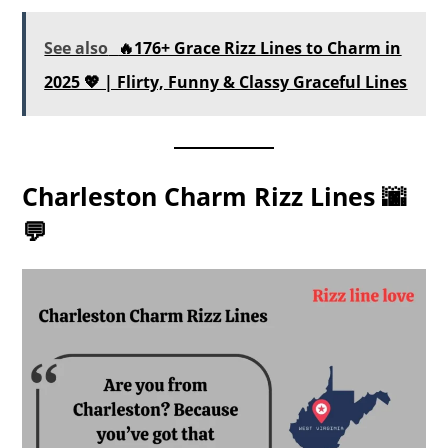
See also
🔥176+ Grace Rizz Lines to Charm in
2025 💖 | Flirty, Funny & Classy Graceful Lines
Charleston Charm Rizz Lines 🌆
💬