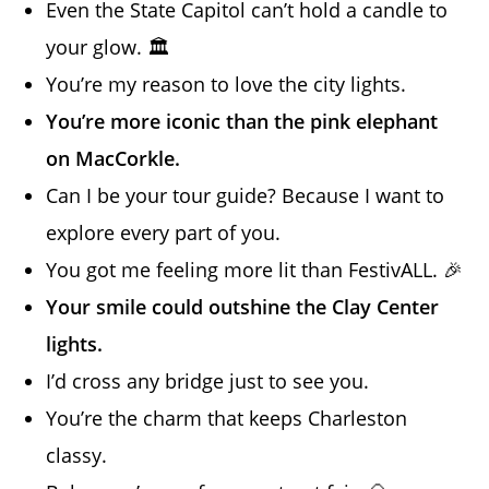
Even the State Capitol can’t hold a candle to
your glow. 🏛️
You’re my reason to love the city lights.
You’re more iconic than the pink elephant
on MacCorkle.
Can I be your tour guide? Because I want to
explore every part of you.
You got me feeling more lit than FestivALL. 🎉
Your smile could outshine the Clay Center
lights.
I’d cross any bridge just to see you.
You’re the charm that keeps Charleston
classy.