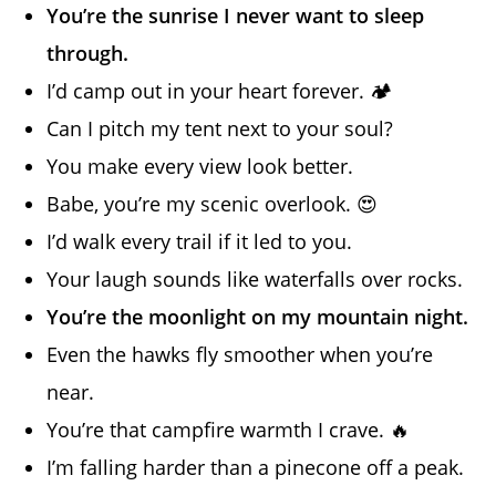
You’re the sunrise I never want to sleep
through.
I’d camp out in your heart forever. 🏕️
Can I pitch my tent next to your soul?
You make every view look better.
Babe, you’re my scenic overlook. 😍
I’d walk every trail if it led to you.
Your laugh sounds like waterfalls over rocks.
You’re the moonlight on my mountain night.
Even the hawks fly smoother when you’re
near.
You’re that campfire warmth I crave. 🔥
I’m falling harder than a pinecone off a peak.