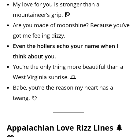
My love for you is stronger than a
mountaineer’s grip. 🧗
Are you made of moonshine? Because you’ve
got me feeling dizzy.
Even the hollers echo your name when I
think about you.
You’re the only thing more beautiful than a
West Virginia sunrise. 🌅
Babe, you’re the reason my heart has a
twang. 💘
Appalachian Love Rizz Lines 🌲