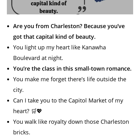
Are you from Charleston? Because you’ve
got that capital kind of beauty.
You light up my heart like Kanawha
Boulevard at night.
You’re the class in this small-town romance.
You make me forget there’s life outside the
city.
Can I take you to the Capitol Market of my
heart? 🛒💖
You walk like royalty down those Charleston
bricks.