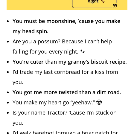
You must be moonshine, ‘cause you make
my head spin.
Are you a possum? Because I can’t help
falling for you every night. 🐾
You’re cuter than my granny’s biscuit recipe.
I’d trade my last cornbread for a kiss from
you.
You got me more twisted than a dirt road.
You make my heart go “yeehaw.” 🤠
Is your name Tractor? ‘Cause I’m stuck on
you.
I’d walk barefoot through a briar patch for