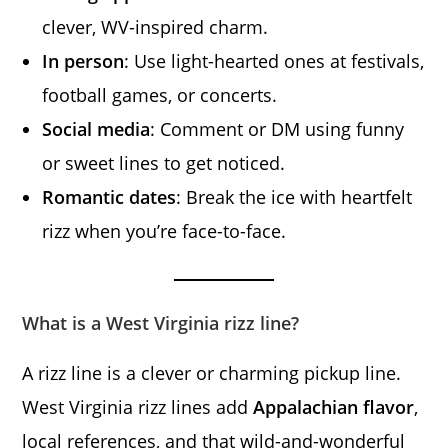
clever, WV-inspired charm.
In person
: Use light-hearted ones at festivals,
football games, or concerts.
Social media
: Comment or DM using funny
or sweet lines to get noticed.
Romantic dates
: Break the ice with heartfelt
rizz when you’re face-to-face.
What is a West Virginia rizz line?
A rizz line is a clever or charming pickup line.
West Virginia rizz lines add
Appalachian flavor
,
local references, and that wild-and-wonderful