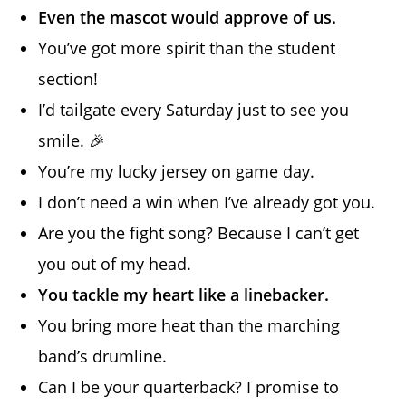
Even the mascot would approve of us.
You’ve got more spirit than the student
section!
I’d tailgate every Saturday just to see you
smile. 🎉
You’re my lucky jersey on game day.
I don’t need a win when I’ve already got you.
Are you the fight song? Because I can’t get
you out of my head.
You tackle my heart like a linebacker.
You bring more heat than the marching
band’s drumline.
Can I be your quarterback? I promise to