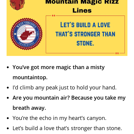
You’ve got more magic than a misty
mountaintop.
I’d climb any peak just to hold your hand.
Are you mountain air? Because you take my
breath away.
You’re the echo in my heart’s canyon.
Let’s build a love that’s stronger than stone.