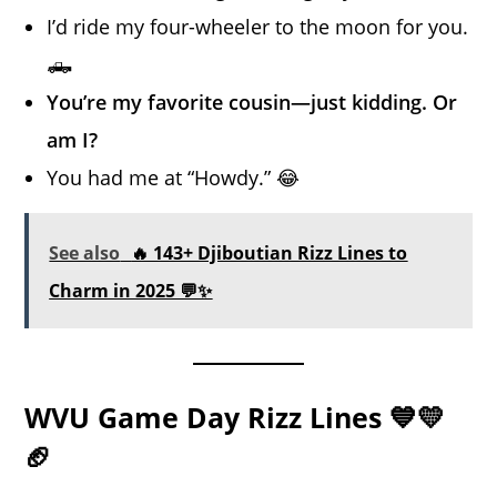
I’d ride my four-wheeler to the moon for you.
🛻
You’re my favorite cousin—just kidding. Or
am I?
You had me at “Howdy.” 😂
See also
🔥 143+ Djiboutian Rizz Lines to
Charm in 2025 💬✨
WVU Game Day Rizz Lines 💙💛
🏈