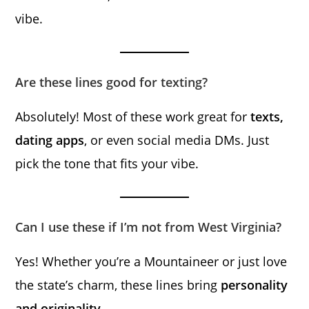
vibe.
Are these lines good for texting?
Absolutely! Most of these work great for
texts,
dating apps
, or even social media DMs. Just
pick the tone that fits your vibe.
Can I use these if I’m not from West Virginia?
Yes! Whether you’re a Mountaineer or just love
the state’s charm, these lines bring
personality
and originality
.