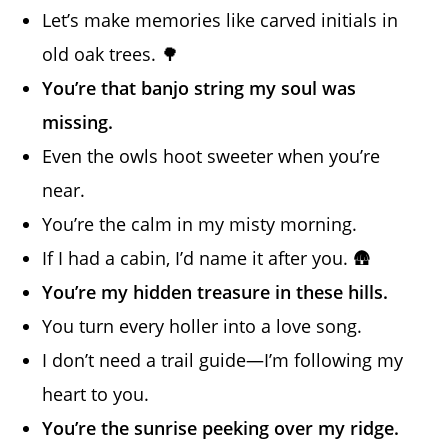
Let’s make memories like carved initials in
old oak trees. 🌳
You’re that banjo string my soul was
missing.
Even the owls hoot sweeter when you’re
near.
You’re the calm in my misty morning.
If I had a cabin, I’d name it after you. 🛖
You’re my hidden treasure in these hills.
You turn every holler into a love song.
I don’t need a trail guide—I’m following my
heart to you.
You’re the sunrise peeking over my ridge.