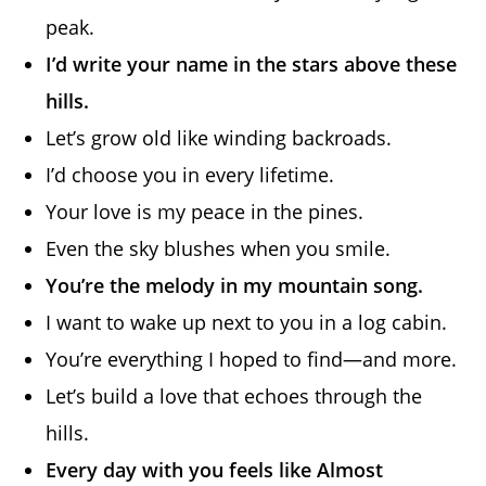
peak.
I’d write your name in the stars above these
hills.
Let’s grow old like winding backroads.
I’d choose you in every lifetime.
Your love is my peace in the pines.
Even the sky blushes when you smile.
You’re the melody in my mountain song.
I want to wake up next to you in a log cabin.
You’re everything I hoped to find—and more.
Let’s build a love that echoes through the
hills.
Every day with you feels like Almost