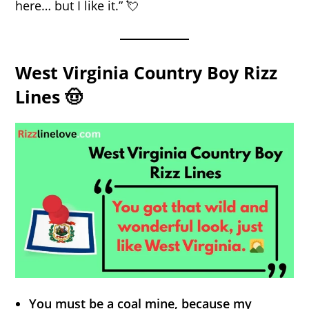
here… but I like it.” 💘
West Virginia Country Boy Rizz
Lines 🤠
You must be a coal mine, because my