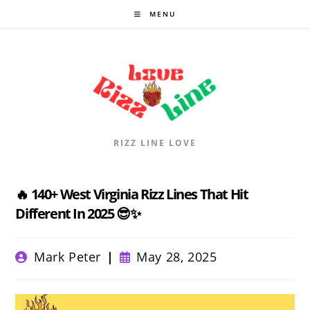
Skip
MENU
to
content
RIZZ LINE LOVE
🔥 140+ West Virginia Rizz Lines That Hit
Different In 2025 😎✨
Post
Post
Mark Peter
May 28, 2025
author:
published: