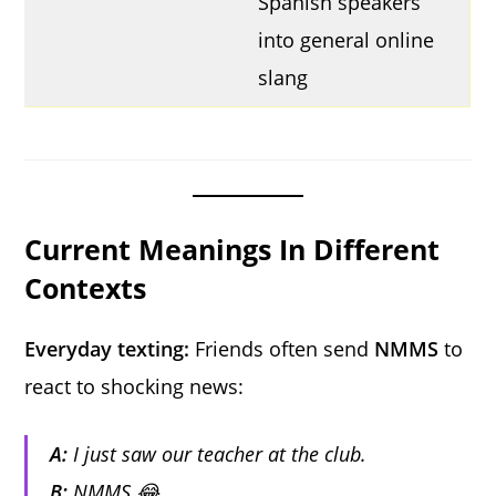
Spanish speakers
into general online
slang
Current Meanings In Different
Contexts
Everyday texting:
Friends often send
NMMS
to
react to shocking news:
A:
I just saw our teacher at the club.
B:
NMMS 😂