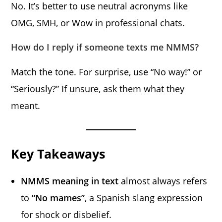
No. It’s better to use neutral acronyms like
OMG, SMH, or Wow in professional chats.
How do I reply if someone texts me NMMS?
Match the tone. For surprise, use “No way!” or
“Seriously?” If unsure, ask them what they
meant.
Key Takeaways
NMMS meaning in text
almost always refers
to
“No mames”
, a Spanish slang expression
for shock or disbelief.