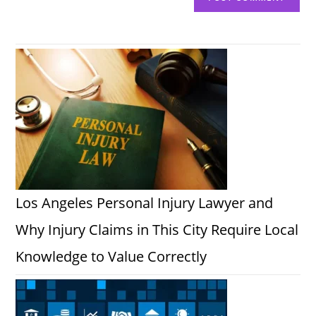
Los Angeles Personal Injury Lawyer and
Why Injury Claims in This City Require Local
Knowledge to Value Correctly