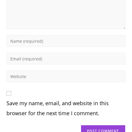
Enter
your
name
Enter
or
your
username
email
Enter
to
address
your
comment
to
website
comment
URL
Save my name, email, and website in this
(optional)
browser for the next time I comment.