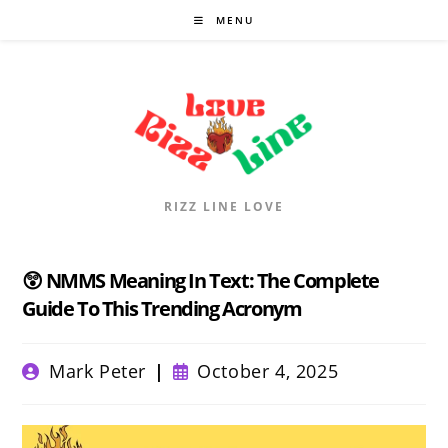
Skip
MENU
to
content
RIZZ LINE LOVE
😲 NMMS Meaning In Text: The Complete
Guide To This Trending Acronym
Post
Post
Mark Peter
October 4, 2025
author:
published: