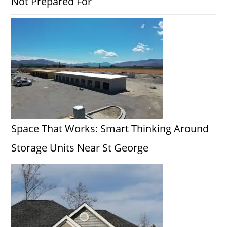
Not Prepared For
Space That Works: Smart Thinking Around
Storage Units Near St George