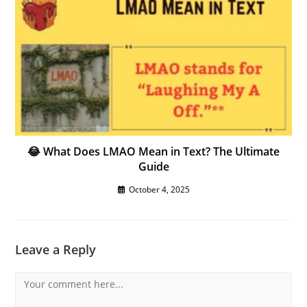
😂 What Does LMAO Mean in Text? The Ultimate
Guide
October 4, 2025
Leave a Reply
Comment