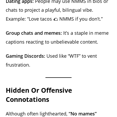
Dating apps:
People may use NMMS in bios or
chats to project a playful, bilingual vibe.
Example: “Love tacos 🌮 NMMS if you don’t.”
Group chats and memes:
It’s a staple in meme
captions reacting to unbelievable content.
Gaming Discords:
Used like “WTF” to vent
frustration.
Hidden Or Offensive
Connotations
Although often lighthearted,
“No mames”