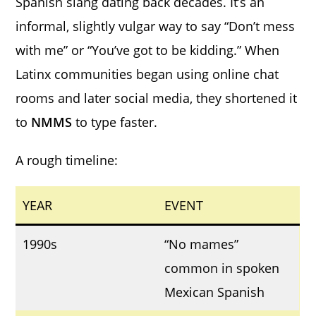
Spanish slang dating back decades. It’s an
informal, slightly vulgar way to say “Don’t mess
with me” or “You’ve got to be kidding.” When
Latinx communities began using online chat
rooms and later social media, they shortened it
to
NMMS
to type faster.
A rough timeline:
YEAR
EVENT
1990s
“No mames”
common in spoken
Mexican Spanish