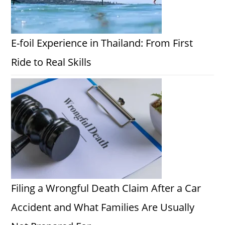
E-foil Experience in Thailand: From First
Ride to Real Skills
Filing a Wrongful Death Claim After a Car
Accident and What Families Are Usually