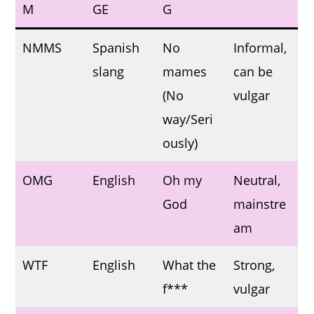
M
GE
G
NMMS
Spanish
No
Informal,
slang
mames
can be
(No
vulgar
way/Seri
ously)
OMG
English
Oh my
Neutral,
God
mainstre
am
WTF
English
What the
Strong,
f***
vulgar