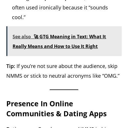
often used ironically because it “sounds
cool.”
See also
🚀 GTG Meaning in Text: What It
Really Means and How to Use It Right
Tip:
If you’re not sure about the audience, skip
NMMS or stick to neutral acronyms like “OMG.”
Presence In Online
Communities & Dating Apps