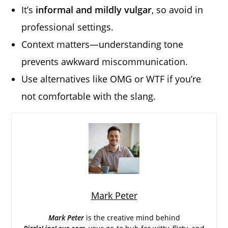
It’s
informal and mildly vulgar
, so avoid in
professional settings.
Context matters—understanding tone
prevents awkward miscommunication.
Use alternatives like OMG or WTF if you’re
not comfortable with the slang.
Mark Peter
Mark Peter
is the creative mind behind