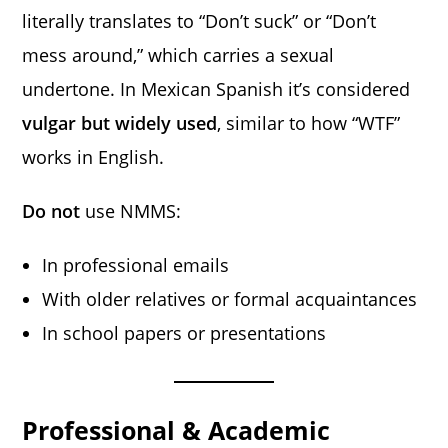
literally translates to “Don’t suck” or “Don’t
mess around,” which carries a sexual
undertone. In Mexican Spanish it’s considered
vulgar but widely used
, similar to how “WTF”
works in English.
Do not
use NMMS:
In professional emails
With older relatives or formal acquaintances
In school papers or presentations
Professional & Academic