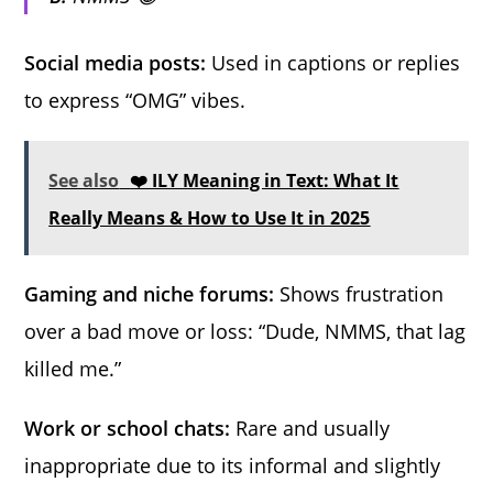
Social media posts:
Used in captions or replies
to express “OMG” vibes.
See also
❤️ ILY Meaning in Text: What It
Really Means & How to Use It in 2025
Gaming and niche forums:
Shows frustration
over a bad move or loss: “Dude, NMMS, that lag
killed me.”
Work or school chats:
Rare and usually
inappropriate due to its informal and slightly