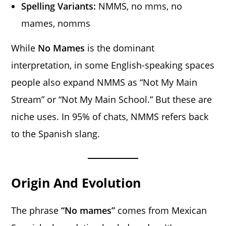
Spelling Variants:
NMMS, no mms, no
mames, nomms
While
No Mames
is the dominant
interpretation, in some English-speaking spaces
people also expand NMMS as “Not My Main
Stream” or “Not My Main School.” But these are
niche uses. In 95% of chats, NMMS refers back
to the Spanish slang.
Origin And Evolution
The phrase
“No mames”
comes from Mexican