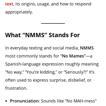
text
,
its origins, usage, and how to respond
appropriately.
What “NMMS” Stands For
In everyday texting and social media,
NMMS
most commonly stands for
“No Mames”
—a
Spanish-language expression roughly meaning
“No way,” “You’re kidding,” or “Seriously?!” It’s
often used to express surprise, disbelief, or
frustration.
Pronunciation:
Sounds like “No MAH-mess”