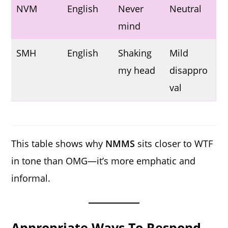
NVM
English
Never
Neutral
mind
SMH
English
Shaking
Mild
my head
disappro
val
This table shows why
NMMS
sits closer to WTF
in tone than OMG—it’s more emphatic and
informal.
Appropriate Ways To Respond