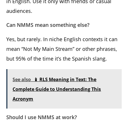
in English. Use it only with friends or casual
audiences.
Can NMMS mean something else?
Yes, but rarely. In niche English contexts it can
mean “Not My Main Stream” or other phrases,
but 95% of the time it’s the Spanish slang.
See also
📱 RLS Meaning in Text: The
Complete Guide to Understanding This
Acronym
Should I use NMMS at work?