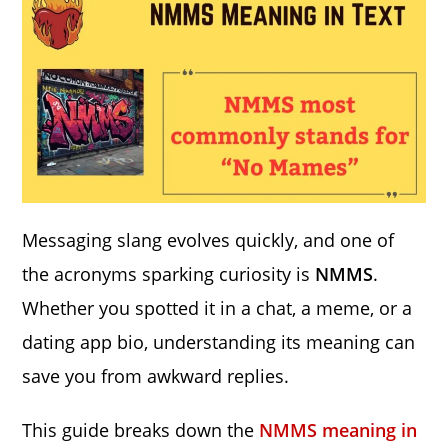
Messaging slang evolves quickly, and one of
the acronyms sparking curiosity is
NMMS
.
Whether you spotted it in a chat, a meme, or a
dating app bio, understanding its meaning can
save you from awkward replies.
This guide breaks down the
NMMS meaning in