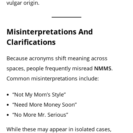
vulgar origin.
Misinterpretations And
Clarifications
Because acronyms shift meaning across
spaces, people frequently misread
NMMS
.
Common misinterpretations include:
“Not My Mom’s Style”
“Need More Money Soon”
“No More Mr. Serious”
While these may appear in isolated cases,