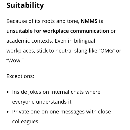
Suitability
Because of its roots and tone,
NMMS is
unsuitable for workplace communication
or
academic contexts. Even in bilingual
workplaces
, stick to neutral slang like “OMG” or
“Wow.”
Exceptions:
Inside jokes on internal chats where
everyone understands it
Private one-on-one messages with close
colleagues