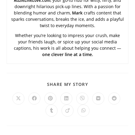
RizzleLineLove.com
, your go-to hub for witty, flirty, and
downright hilarious pick-up lines. With a passion for
blending humor and charm,
Mark
crafts content that
sparks conversations, breaks the ice, and adds a playful
twist to everyday moments.
Whether you’re looking to impress your crush, make
your friends laugh, or spice up your social media
captions, his work is all about helping you connect —
one clever line at a time.
SHARE
SHARE MY STORY
THIS
CONTENT
Opens
Opens
Opens
Opens
Opens
Opens
Opens
in
in
in
in
in
in
in
a
a
a
a
a
a
a
Opens
Opens
Opens
new
new
new
new
new
new
new
in
in
in
window
window
window
window
window
window
window
a
a
a
new
new
new
window
window
window