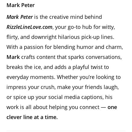
Mark Peter
Mark Peter
is the creative mind behind
RizzleLineLove.com
, your go-to hub for witty,
flirty, and downright hilarious pick-up lines.
With a passion for blending humor and charm,
Mark
crafts content that sparks conversations,
breaks the ice, and adds a playful twist to
everyday moments. Whether you’re looking to
impress your crush, make your friends laugh,
or spice up your social media captions, his
work is all about helping you connect —
one
clever line at a time.