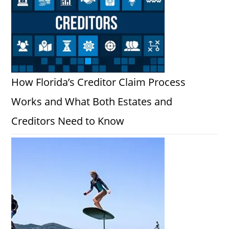
How Florida’s Creditor Claim Process
Works and What Both Estates and
Creditors Need to Know