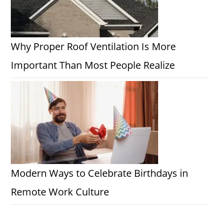
Why Proper Roof Ventilation Is More
Important Than Most People Realize
Modern Ways to Celebrate Birthdays in
Remote Work Culture