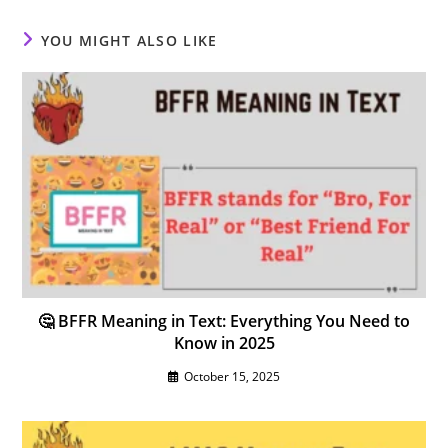
YOU MIGHT ALSO LIKE
🤔 BFFR Meaning in Text: Everything You Need to
Know in 2025
October 15, 2025