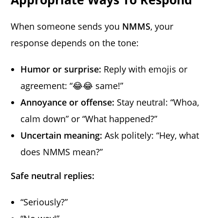
When someone sends you
NMMS
, your
response depends on the tone:
Humor or surprise:
Reply with emojis or
agreement: “😂😂 same!”
Annoyance or offense:
Stay neutral: “Whoa,
calm down” or “What happened?”
Uncertain meaning:
Ask politely: “Hey, what
does NMMS mean?”
Safe neutral replies:
“Seriously?”