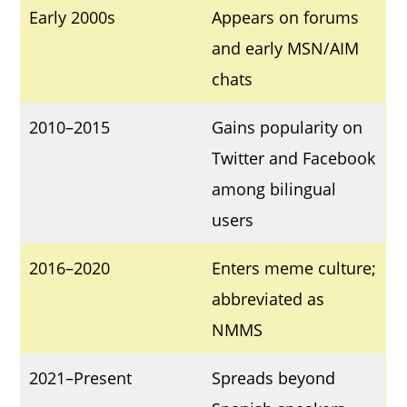
Early 2000s
Appears on forums
and early MSN/AIM
chats
2010–2015
Gains popularity on
Twitter and Facebook
among bilingual
users
2016–2020
Enters meme culture;
abbreviated as
NMMS
2021–Present
Spreads beyond