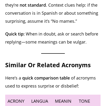
they’re
not standard
. Context clues help: if the
conversation is in Spanish or about something
surprising, assume it’s “No mames.”
Quick tip:
When in doubt, ask or search before
replying—some meanings can be vulgar.
Similar Or Related Acronyms
Here’s a
quick comparison table
of acronyms
used to express surprise or disbelief:
ACRONY
LANGUA
MEANIN
TONE