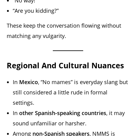
“No way!”
“Are you kidding?”
These keep the conversation flowing without
matching any vulgarity.
Regional And Cultural Nuances
In
Mexico
, “No mames” is everyday slang but
still considered a little rude in formal
settings.
In
other Spanish-speaking countries
, it may
sound unfamiliar or harsher.
Among
non-Spanish speakers
, NMMS is