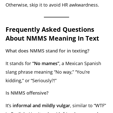
Otherwise, skip it to avoid HR awkwardness.
Frequently Asked Questions
About NMMS Meaning In Text
What does NMMS stand for in texting?
It stands for
“No mames”
, a Mexican Spanish
slang phrase meaning “No way,” “You’re
kidding,” or “Seriously?!”
Is NMMS offensive?
It’s
informal and mildly vulgar
, similar to “WTF”