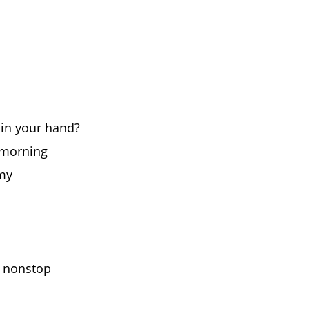
 in your hand?
e morning
amy
s nonstop