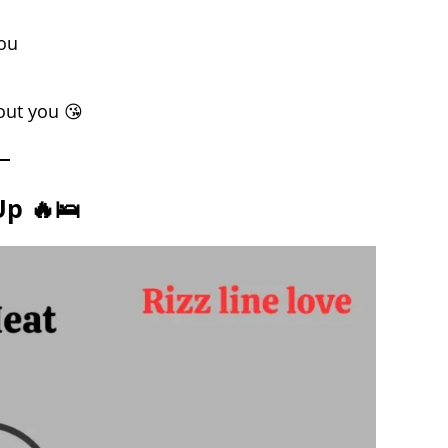
you
out you 😘
Up 🔥🛌