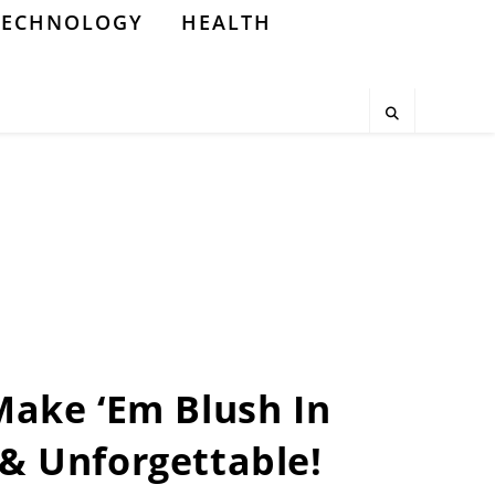
TECHNOLOGY
HEALTH
 Make ‘Em Blush In
h & Unforgettable!