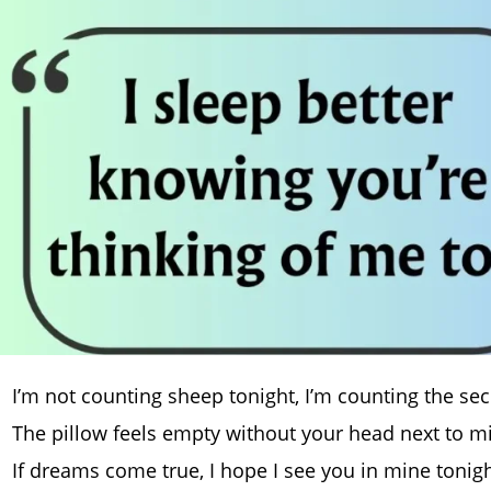
I’m not counting sheep tonight, I’m counting the seco
The pillow feels empty without your head next to m
If dreams come true, I hope I see you in mine tonig