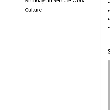
Birthdays in Remote Work
Culture