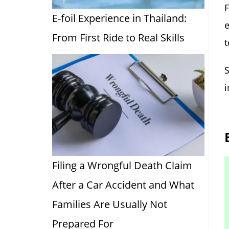
E-foil Experience in Thailand:
e
From First Ride to Real Skills
t
S
i
Filing a Wrongful Death Claim
After a Car Accident and What
Families Are Usually Not
Prepared For