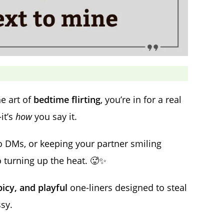
e art of
bedtime flirting
, you’re in for a real
it’s
how
you say it.
o DMs, or keeping your partner smiling
o turning up the heat. 🥵✨
picy, and playful
one-liners designed to steal
sy.