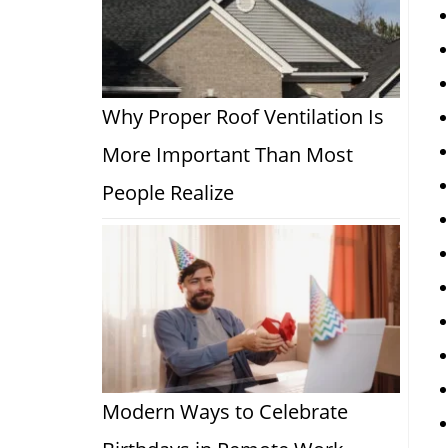
Why Proper Roof Ventilation Is
More Important Than Most
People Realize
Modern Ways to Celebrate