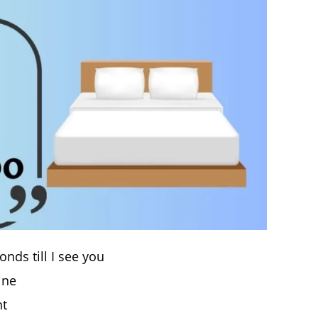
nds till I see you
ine
ht