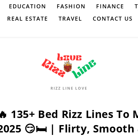
EDUCATION
FASHION
FINANCE
REAL ESTATE
TRAVEL
CONTACT US
RIZZ LINE LOVE
🔥 135+ Bed Rizz Lines To
2025 😏🛏️ | Flirty, Smoot