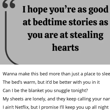
Wanna make this bed more than just a place to sle
The bed’s warm, but it’d be better with you in it
Can I be the blanket you snuggle tonight?
My sheets are lonely, and they keep calling your n
I ain’t Netflix, but I promise I’ll keep you up all night