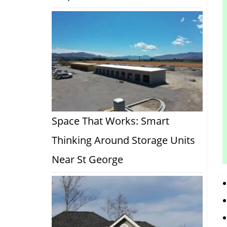
Space That Works: Smart
Thinking Around Storage Units
Near St George