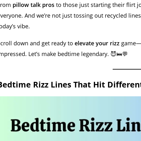
From
pillow talk pros
to those just starting their flirt
veryone. And we’re not just tossing out recycled lin
oday’s vibe.
croll down and get ready to
elevate your rizz
game—b
mpressed. Let’s make bedtime legendary. 😈🛌💬
Bedtime Rizz Lines That Hit Differe