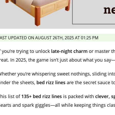
AST UPDATED ON AUGUST 26TH, 2025 AT 01:25 PM
f you’re trying to unlock
late-night charm
or master th
reat. In 2025, the game isn’t just about what you say—
hether you’re whispering sweet nothings, sliding int
nder the sheets,
bed rizz lines
are the secret sauce t
his list of
135+ bed rizz lines
is packed with
clever, s
earts and spark giggles—all while keeping things clas