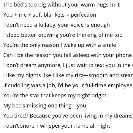
The bed’s too big without your warm hugs in it
You + me + soft blankets = perfection
I don’t need a lullaby, your voice is enough
I sleep better knowing you’re thinking of me too
You’re the only reason I wake up with a smile
Can I be the reason you fall asleep with your phone
I don’t dream anymore, I just wait to text you in th
I like my nights like I like my rizz—smooth and ste
If cuddling was a job, I’d be your full-time employee
You’re the star that keeps my night bright
My bed’s missing one thing—you
You tired? Because you’ve been living in my dream
I don’t snore, I whisper your name all night