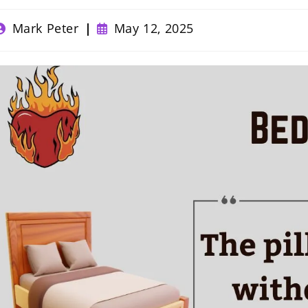
ost
Post
Mark Peter
May 12, 2025
uthor:
published: