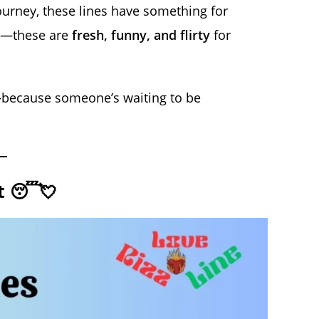
 journey, these lines have something for
es—these are
fresh, funny, and flirty
for
ecause someone’s waiting to be
nt 😴💘