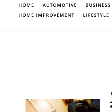
Skip
HOME
AUTOMOTIVE
BUSINESS
to
HOME IMPROVEMENT
LIFESTYLE
content