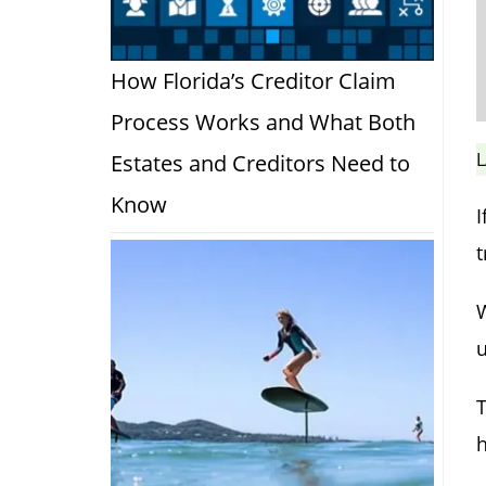
How Florida’s Creditor Claim
Process Works and What Both
L
Estates and Creditors Need to
Know
I
t
W
u
T
h