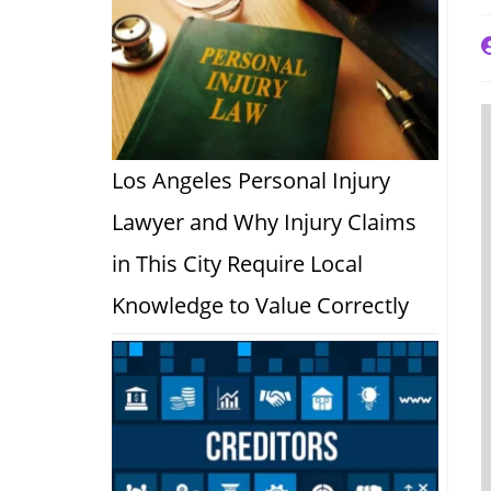
P
a
Los Angeles Personal Injury
Lawyer and Why Injury Claims
in This City Require Local
Knowledge to Value Correctly