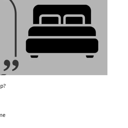
ep?
ame