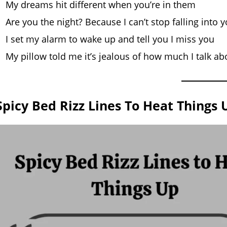
My dreams hit different when you’re in them
Are you the night? Because I can’t stop falling into 
I set my alarm to wake up and tell you I miss you
My pillow told me it’s jealous of how much I talk ab
Spicy Bed Rizz Lines To Heat Things 