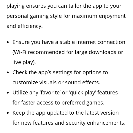
playing ensures you can tailor the app to your
personal gaming style for maximum enjoyment
and efficiency.
Ensure you have a stable internet connection
(Wi-Fi recommended for large downloads or
live play).
Check the app’s settings for options to
customize visuals or sound effects.
Utilize any ‘favorite’ or ‘quick play’ features
for faster access to preferred games.
Keep the app updated to the latest version
for new features and security enhancements.