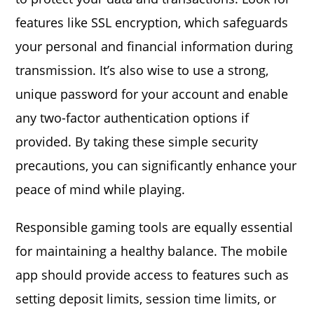
features like SSL encryption, which safeguards
your personal and financial information during
transmission. It’s also wise to use a strong,
unique password for your account and enable
any two-factor authentication options if
provided. By taking these simple security
precautions, you can significantly enhance your
peace of mind while playing.
Responsible gaming tools are equally essential
for maintaining a healthy balance. The mobile
app should provide access to features such as
setting deposit limits, session time limits, or