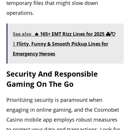
temporary files that might slow down
operations.
See also
🔥 165+ EMT Rizz Lines for 2025 🚑💘
| Flirty, Funny & Smooth Pickup Lines for
Emergency Heroes
Security And Responsible
Gaming On The Go
Prioritizing security is paramount when
engaging in online gaming, and the Cosmobet
Casino mobile app employs robust measures
to protect your data and transactions. Look for