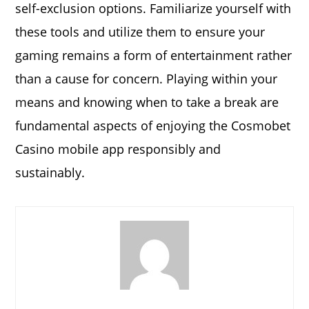
self-exclusion options. Familiarize yourself with
these tools and utilize them to ensure your
gaming remains a form of entertainment rather
than a cause for concern. Playing within your
means and knowing when to take a break are
fundamental aspects of enjoying the Cosmobet
Casino mobile app responsibly and
sustainably.