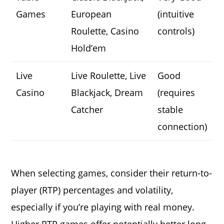
Games
European
(intuitive
Roulette, Casino
controls)
Hold’em
Live
Live Roulette, Live
Good
Casino
Blackjack, Dream
(requires
Catcher
stable
connection)
When selecting games, consider their return-to-
player (RTP) percentages and volatility,
especially if you’re playing with real money.
Higher RTP games offer potentially better long-