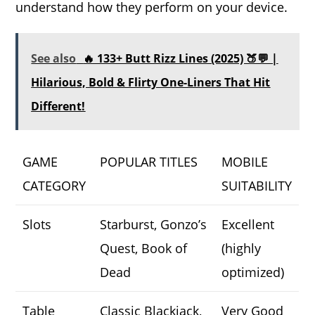
understand how they perform on your device.
See also
🔥 133+ Butt Rizz Lines (2025) 🍑💬 |
Hilarious, Bold & Flirty One-Liners That Hit
Different!
GAME
POPULAR TITLES
MOBILE
CATEGORY
SUITABILITY
Slots
Starburst, Gonzo’s
Excellent
Quest, Book of
(highly
Dead
optimized)
Table
Classic Blackjack,
Very Good