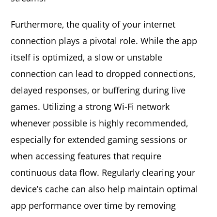
Furthermore, the quality of your internet
connection plays a pivotal role. While the app
itself is optimized, a slow or unstable
connection can lead to dropped connections,
delayed responses, or buffering during live
games. Utilizing a strong Wi-Fi network
whenever possible is highly recommended,
especially for extended gaming sessions or
when accessing features that require
continuous data flow. Regularly clearing your
device’s cache can also help maintain optimal
app performance over time by removing