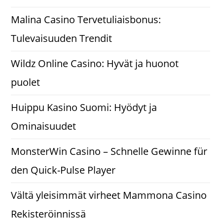
Malina Casino Tervetuliaisbonus:
Tulevaisuuden Trendit
Wildz Online Casino: Hyvät ja huonot
puolet
Huippu Kasino Suomi: Hyödyt ja
Ominaisuudet
MonsterWin Casino – Schnelle Gewinne für
den Quick-Pulse Player
Vältä yleisimmät virheet Mammona Casino
Rekisteröinnissä