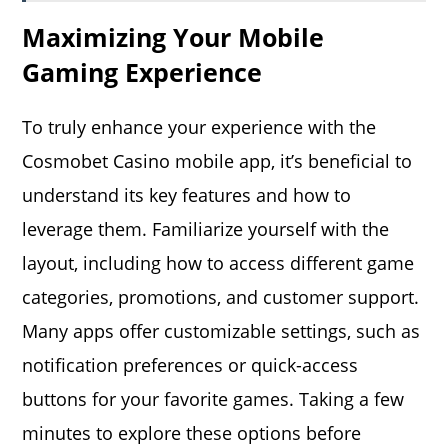
Maximizing Your Mobile
Gaming Experience
To truly enhance your experience with the
Cosmobet Casino mobile app, it’s beneficial to
understand its key features and how to
leverage them. Familiarize yourself with the
layout, including how to access different game
categories, promotions, and customer support.
Many apps offer customizable settings, such as
notification preferences or quick-access
buttons for your favorite games. Taking a few
minutes to explore these options before