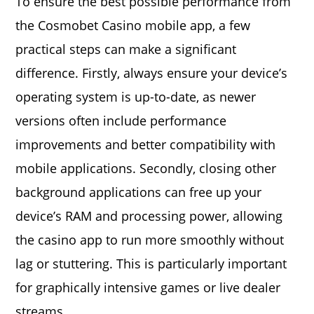
To ensure the best possible performance from
the Cosmobet Casino mobile app, a few
practical steps can make a significant
difference. Firstly, always ensure your device’s
operating system is up-to-date, as newer
versions often include performance
improvements and better compatibility with
mobile applications. Secondly, closing other
background applications can free up your
device’s RAM and processing power, allowing
the casino app to run more smoothly without
lag or stuttering. This is particularly important
for graphically intensive games or live dealer
streams.