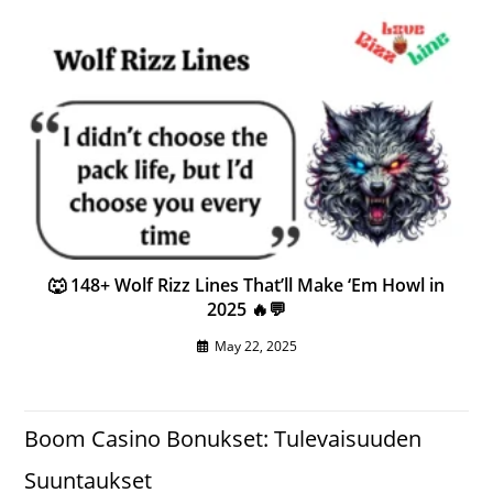
🐺 148+ Wolf Rizz Lines That’ll Make ‘Em Howl in
2025 🔥💬
May 22, 2025
Boom Casino Bonukset: Tulevaisuuden
Suuntaukset