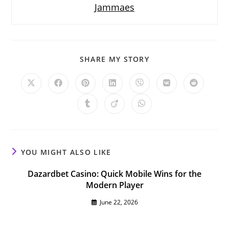
Jammaes
SHARE
SHARE MY STORY
THIS
CONTENT
Opens
Opens
Opens
Opens
Opens
Opens
Opens
in
in
in
in
in
in
in
a
a
a
a
a
a
a
Opens
Opens
Opens
new
new
new
new
new
new
new
in
in
in
window
window
window
window
window
window
window
a
a
a
new
new
new
window
window
window
YOU MIGHT ALSO LIKE
Dazardbet Casino: Quick Mobile Wins for the
Modern Player
June 22, 2026