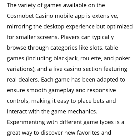
The variety of games available on the
Cosmobet Casino mobile app is extensive,
mirroring the desktop experience but optimized
for smaller screens. Players can typically
browse through categories like slots, table
games (including blackjack, roulette, and poker
variations), and a live casino section featuring
real dealers. Each game has been adapted to
ensure smooth gameplay and responsive
controls, making it easy to place bets and
interact with the game mechanics.
Experimenting with different game types is a
great way to discover new favorites and