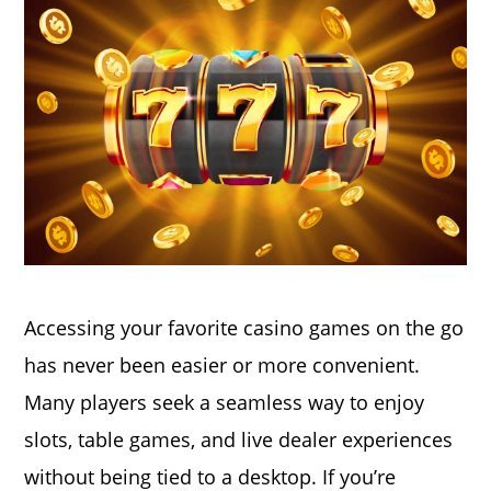
Accessing your favorite casino games on the go
has never been easier or more convenient.
Many players seek a seamless way to enjoy
slots, table games, and live dealer experiences
without being tied to a desktop. If you’re