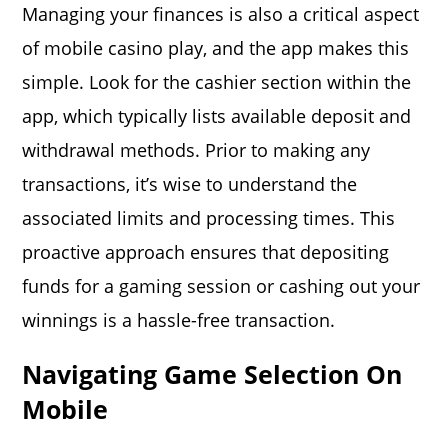
Managing your finances is also a critical aspect
of mobile casino play, and the app makes this
simple. Look for the cashier section within the
app, which typically lists available deposit and
withdrawal methods. Prior to making any
transactions, it’s wise to understand the
associated limits and processing times. This
proactive approach ensures that depositing
funds for a gaming session or cashing out your
winnings is a hassle-free transaction.
Navigating Game Selection On
Mobile