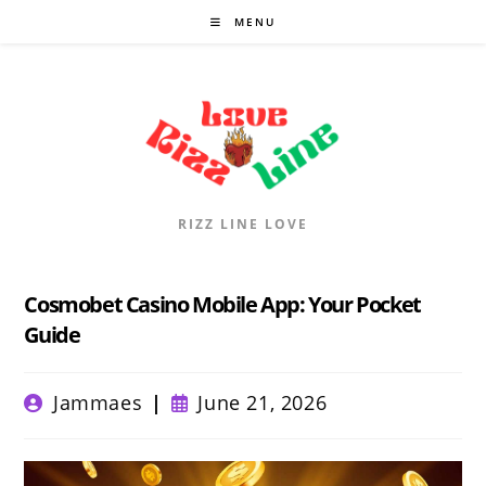
Skip
MENU
to
content
RIZZ LINE LOVE
Cosmobet Casino Mobile App: Your Pocket
Guide
Post
Post
Jammaes
June 21, 2026
author:
published: