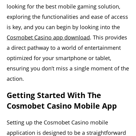
looking for the best mobile gaming solution,
exploring the functionalities and ease of access
is key, and you can begin by looking into the
Cosmobet Casino app download
. This provides
a direct pathway to a world of entertainment
optimized for your smartphone or tablet,
ensuring you don’t miss a single moment of the
action.
Getting Started With The
Cosmobet Casino Mobile App
Setting up the Cosmobet Casino mobile
application is designed to be a straightforward