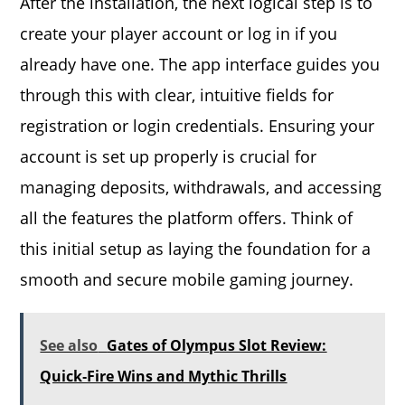
After the installation, the next logical step is to
create your player account or log in if you
already have one. The app interface guides you
through this with clear, intuitive fields for
registration or login credentials. Ensuring your
account is set up properly is crucial for
managing deposits, withdrawals, and accessing
all the features the platform offers. Think of
this initial setup as laying the foundation for a
smooth and secure mobile gaming journey.
See also
Gates of Olympus Slot Review:
Quick‑Fire Wins and Mythic Thrills