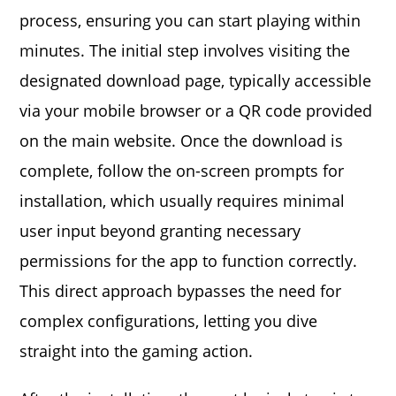
process, ensuring you can start playing within
minutes. The initial step involves visiting the
designated download page, typically accessible
via your mobile browser or a QR code provided
on the main website. Once the download is
complete, follow the on-screen prompts for
installation, which usually requires minimal
user input beyond granting necessary
permissions for the app to function correctly.
This direct approach bypasses the need for
complex configurations, letting you dive
straight into the gaming action.