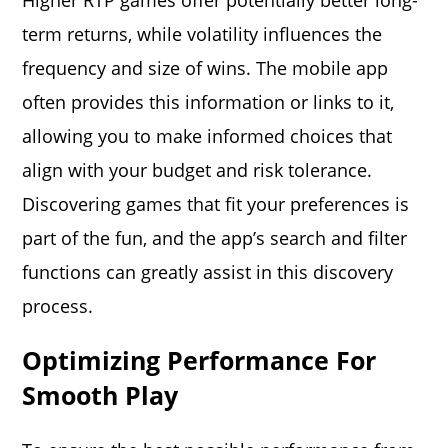
term returns, while volatility influences the
frequency and size of wins. The mobile app
often provides this information or links to it,
allowing you to make informed choices that
align with your budget and risk tolerance.
Discovering games that fit your preferences is
part of the fun, and the app’s search and filter
functions can greatly assist in this discovery
process.
Optimizing Performance For
Smooth Play