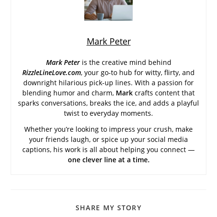
Mark Peter
Mark Peter
is the creative mind behind
RizzleLineLove.com
, your go-to hub for witty, flirty, and
downright hilarious pick-up lines. With a passion for
blending humor and charm,
Mark
crafts content that
sparks conversations, breaks the ice, and adds a playful
twist to everyday moments.
Whether you’re looking to impress your crush, make
your friends laugh, or spice up your social media
captions, his work is all about helping you connect —
one clever line at a time.
SHARE
SHARE MY STORY
THIS