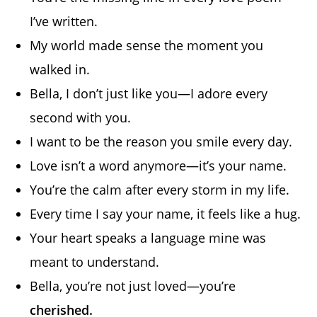
I’ve written.
My world made sense the moment you
walked in.
Bella, I don’t just like you—I adore every
second with you.
I want to be the reason you smile every day.
Love isn’t a word anymore—it’s your name.
You’re the calm after every storm in my life.
Every time I say your name, it feels like a hug.
Your heart speaks a language mine was
meant to understand.
Bella, you’re not just loved—you’re
cherished.