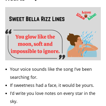
Your voice sounds like the song I’ve been
searching for.
If sweetness had a face, it would be yours.
I’d write you love notes on every star in the
sky.