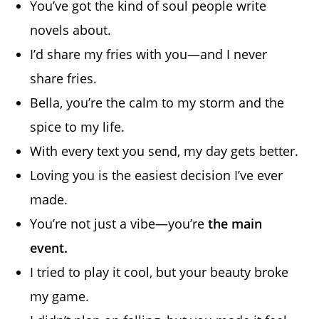
You’ve got the kind of soul people write
novels about.
I’d share my fries with you—and I never
share fries.
Bella, you’re the calm to my storm and the
spice to my life.
With every text you send, my day gets better.
Loving you is the easiest decision I’ve ever
made.
You’re not just a vibe—you’re
the main
event.
I tried to play it cool, but your beauty broke
my game.