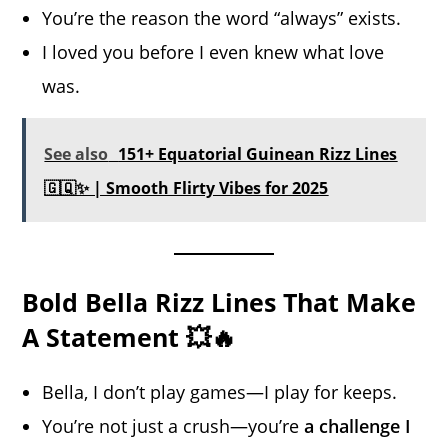
You’re the reason the word “always” exists.
I loved you before I even knew what love
was.
See also
151+ Equatorial Guinean Rizz Lines
🇬🇶✨ | Smooth Flirty Vibes for 2025
Bold Bella Rizz Lines That Make
A Statement 💥🔥
Bella, I don’t play games—I play for keeps.
You’re not just a crush—you’re
a challenge I