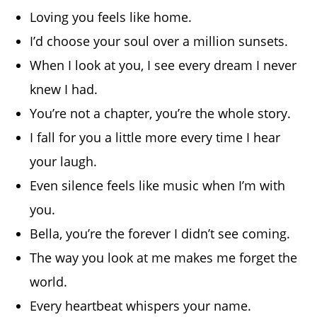
Loving you feels like home.
I’d choose your soul over a million sunsets.
When I look at you, I see every dream I never
knew I had.
You’re not a chapter, you’re the whole story.
I fall for you a little more every time I hear
your laugh.
Even silence feels like music when I’m with
you.
Bella, you’re the forever I didn’t see coming.
The way you look at me makes me forget the
world.
Every heartbeat whispers your name.