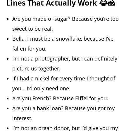
Lines That Actually Work 😂🧀
Are you made of sugar? Because you’re too
sweet to be real.
Bella, I must be a snowflake, because I’ve
fallen for you.
I’m not a photographer, but I can definitely
picture us together.
If I had a nickel for every time I thought of
you… I’d only need one.
Are you French? Because
Eiffel
for you.
Are you a bank loan? Because you got my
interest.
I’m not an organ donor, but I’d give you my