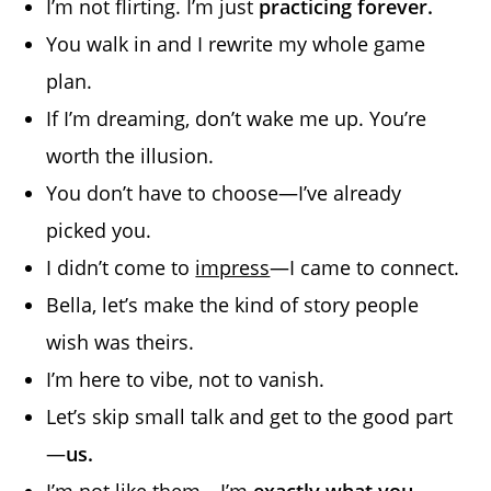
I’m not flirting. I’m just
practicing forever.
You walk in and I rewrite my whole game
plan.
If I’m dreaming, don’t wake me up. You’re
worth the illusion.
You don’t have to choose—I’ve already
picked you.
I didn’t come to
impress
—I came to connect.
Bella, let’s make the kind of story people
wish was theirs.
I’m here to vibe, not to vanish.
Let’s skip small talk and get to the good part
—
us.