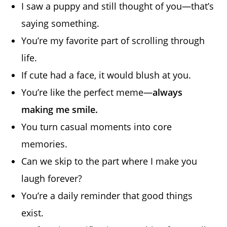
I saw a puppy and still thought of you—that’s
saying something.
You’re my favorite part of scrolling through
life.
If cute had a face, it would blush at you.
You’re like the perfect meme—
always
making me smile.
You turn casual moments into core
memories.
Can we skip to the part where I make you
laugh forever?
You’re a daily reminder that good things
exist.