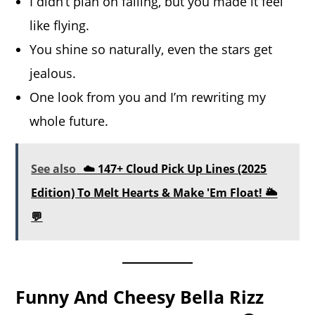
I didn’t plan on falling, but you made it feel
like flying.
You shine so naturally, even the stars get
jealous.
One look from you and I’m rewriting my
whole future.
See also
☁️ 147+ Cloud Pick Up Lines (2025
Edition) To Melt Hearts & Make 'Em Float! 🌥️
💬
Funny And Cheesy Bella Rizz