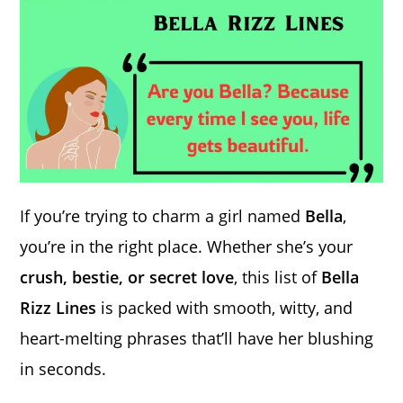
If you’re trying to charm a girl named
Bella
,
you’re in the right place. Whether she’s your
crush, bestie, or secret love
, this list of
Bella
Rizz Lines
is packed with smooth, witty, and
heart-melting phrases that’ll have her blushing
in seconds.