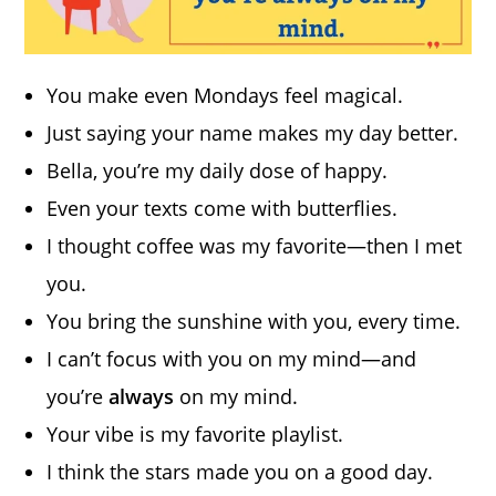
You make even Mondays feel magical.
Just saying your name makes my day better.
Bella, you’re my daily dose of happy.
Even your texts come with butterflies.
I thought coffee was my favorite—then I met
you.
You bring the sunshine with you, every time.
I can’t focus with you on my mind—and
you’re
always
on my mind.
Your vibe is my favorite playlist.
I think the stars made you on a good day.