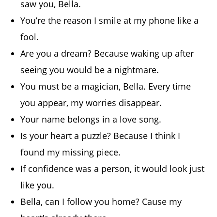
saw you, Bella.
You’re the reason I smile at my phone like a
fool.
Are you a dream? Because waking up after
seeing you would be a nightmare.
You must be a magician, Bella. Every time
you appear, my worries disappear.
Your name belongs in a love song.
Is your heart a puzzle? Because I think I
found my missing piece.
If confidence was a person, it would look just
like you.
Bella, can I follow you home? Cause my