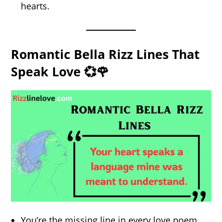
hearts.
Romantic Bella Rizz Lines That
Speak Love 💞🌹
You’re the missing line in every love poem