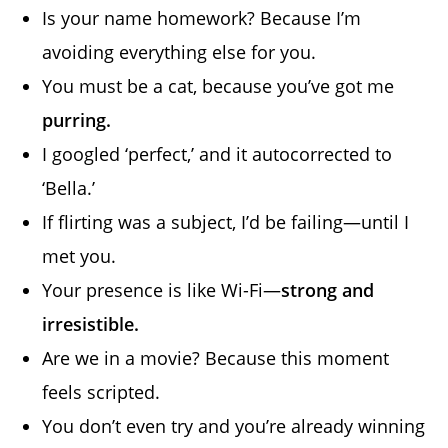
Is your name homework? Because I’m
avoiding everything else for you.
You must be a cat, because you’ve got me
purring.
I googled ‘perfect,’ and it autocorrected to
‘Bella.’
If flirting was a subject, I’d be failing—until I
met you.
Your presence is like Wi-Fi—
strong and
irresistible.
Are we in a movie? Because this moment
feels scripted.
You don’t even try and you’re already winning