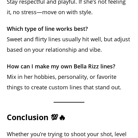
Stay respectful and playful. If she’s not feeling
it, no stress—move on with style.
Which type of line works best?
Sweet and flirty lines usually hit well, but adjust
based on your relationship and vibe.
How can I make my own Bella Rizz lines?
Mix in her hobbies, personality, or favorite
things to create custom lines that stand out.
Conclusion 💯🔥
Whether you’re trying to shoot your shot, level