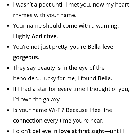
I wasn’t a poet until I met you, now my heart
rhymes with your name.
Your name should come with a warning:
Highly Addictive.
You’re not just pretty, you’re
Bella-level
gorgeous.
They say beauty is in the eye of the
beholder… lucky for me, I found
Bella.
If I had a star for every time I thought of you,
I’d own the galaxy.
Is your name Wi-Fi? Because I feel the
connection
every time you’re near.
I didn’t believe in
love at first sight
—until I