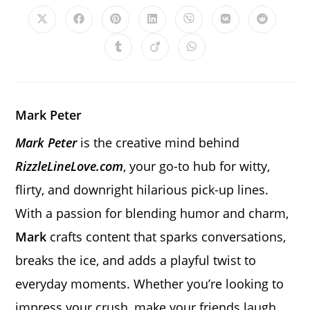
CONTENT
Opens
Opens
Opens
Opens
Opens
Opens
Opens
in
in
in
in
in
in
in
a
a
a
a
a
a
a
Opens
Opens
Opens
new
new
new
new
new
new
new
in
in
in
window
window
window
window
window
window
window
a
a
a
new
new
new
window
window
window
Mark Peter
Mark Peter
is the creative mind behind
RizzleLineLove.com
, your go-to hub for witty,
flirty, and downright hilarious pick-up lines.
With a passion for blending humor and charm,
Mark
crafts content that sparks conversations,
breaks the ice, and adds a playful twist to
everyday moments. Whether you’re looking to
impress your crush, make your friends laugh,