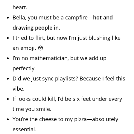
heart.
Bella, you must be a campfire—
hot and
drawing people in.
I tried to flirt, but now I’m just blushing like
an emoji. 😳
I’m no mathematician, but we add up
perfectly.
Did we just sync playlists? Because I feel this
vibe.
If looks could kill, I’d be six feet under every
time you smile.
You’re the cheese to my pizza—absolutely
essential.