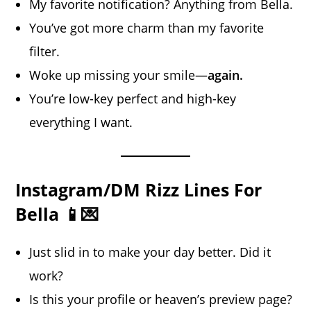
My favorite notification? Anything from Bella.
You’ve got more charm than my favorite
filter.
Woke up missing your smile—
again.
You’re low-key perfect and high-key
everything I want.
Instagram/DM Rizz Lines For
Bella 📱💌
Just slid in to make your day better. Did it
work?
Is this your profile or heaven’s preview page?