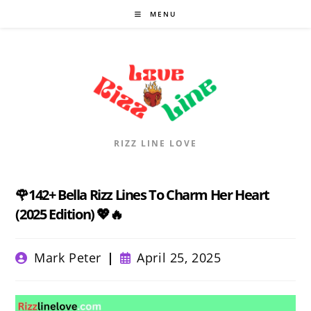
Skip
MENU
to
content
RIZZ LINE LOVE
🌹142+ Bella Rizz Lines To Charm Her Heart
(2025 Edition) 💖🔥
Post
Post
Mark Peter
April 25, 2025
author:
published: