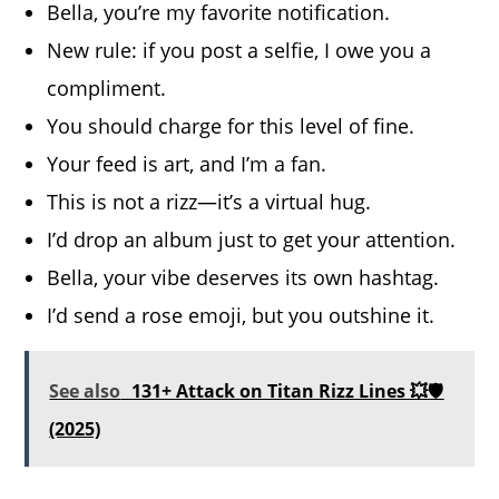
Bella, you’re my favorite notification.
New rule: if you post a selfie, I owe you a
compliment.
You should charge for this level of fine.
Your feed is art, and I’m a fan.
This is not a rizz—it’s a virtual hug.
I’d drop an album just to get your attention.
Bella, your vibe deserves its own hashtag.
I’d send a rose emoji, but you outshine it.
See also
131+ Attack on Titan Rizz Lines 💥🛡️
(2025)