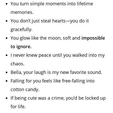
You turn simple moments into lifetime
memories.
You don’t just steal hearts—you do it
gracefully.
You glow like the moon, soft and
impossible
to ignore.
I never knew peace until you walked into my
chaos.
Bella, your laugh is my new favorite sound.
Falling for you feels like free-falling into
cotton candy.
If being cute was a crime, you’d be locked up
for life.