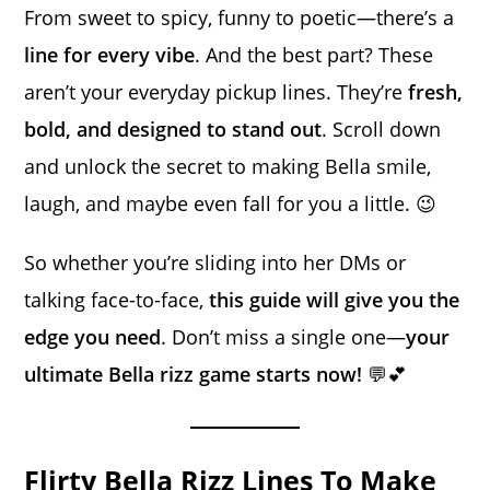
From sweet to spicy, funny to poetic—there’s a
line for every vibe
. And the best part? These
aren’t your everyday pickup lines. They’re
fresh,
bold, and designed to stand out
. Scroll down
and unlock the secret to making Bella smile,
laugh, and maybe even fall for you a little. 😉
So whether you’re sliding into her DMs or
talking face-to-face,
this guide will give you the
edge you need
. Don’t miss a single one—
your
ultimate Bella rizz game starts now!
💬💕
Flirty Bella Rizz Lines To Make