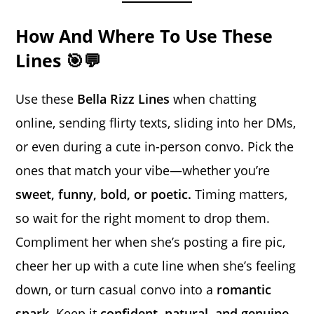
How And Where To Use These
Lines 🎯💬
Use these
Bella Rizz Lines
when chatting
online, sending flirty texts, sliding into her DMs,
or even during a cute in-person convo. Pick the
ones that match your vibe—whether you’re
sweet, funny, bold, or poetic.
Timing matters,
so wait for the right moment to drop them.
Compliment her when she’s posting a fire pic,
cheer her up with a cute line when she’s feeling
down, or turn casual convo into a
romantic
spark
. Keep it
confident, natural, and genuine.