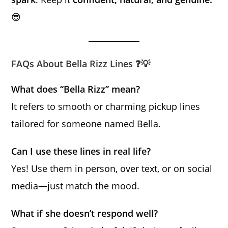
😎
FAQs About Bella Rizz Lines ❓💡
What does “Bella Rizz” mean?
It refers to smooth or charming pickup lines
tailored for someone named Bella.
Can I use these lines in real life?
Yes! Use them in person, over text, or on social
media—just match the mood.
What if she doesn’t respond well?