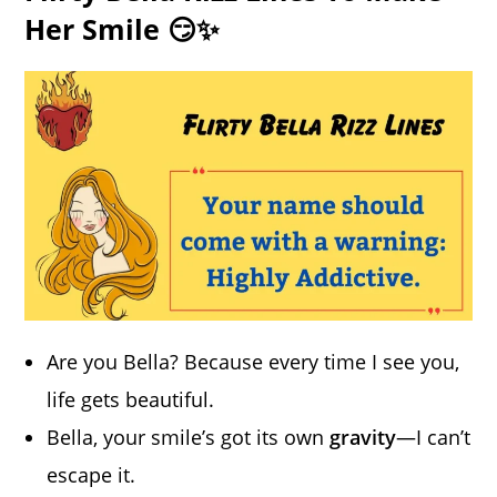
Her Smile 😏✨
Are you Bella? Because every time I see you,
life gets beautiful.
Bella, your smile’s got its own
gravity
—I can’t
escape it.