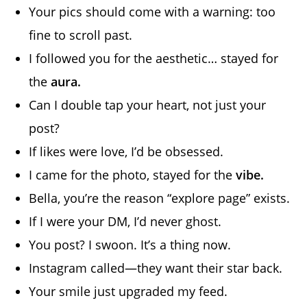
Your pics should come with a warning: too
fine to scroll past.
I followed you for the aesthetic… stayed for
the
aura.
Can I double tap your heart, not just your
post?
If likes were love, I’d be obsessed.
I came for the photo, stayed for the
vibe.
Bella, you’re the reason “explore page” exists.
If I were your DM, I’d never ghost.
You post? I swoon. It’s a thing now.
Instagram called—they want their star back.
Your smile just upgraded my feed.