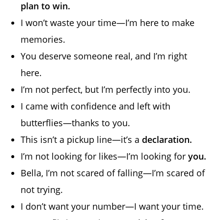
plan to win.
I won’t waste your time—I’m here to make
memories.
You deserve someone real, and I’m right
here.
I’m not perfect, but I’m perfectly into you.
I came with confidence and left with
butterflies—thanks to you.
This isn’t a pickup line—it’s a
declaration.
I’m not looking for likes—I’m looking for
you.
Bella, I’m not scared of falling—I’m scared of
not trying.
I don’t want your number—I want your time.