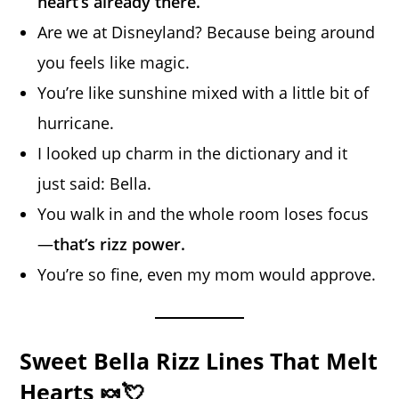
heart’s already there.
Are we at Disneyland? Because being around
you feels like magic.
You’re like sunshine mixed with a little bit of
hurricane.
I looked up charm in the dictionary and it
just said: Bella.
You walk in and the whole room loses focus
—
that’s rizz power.
You’re so fine, even my mom would approve.
Sweet Bella Rizz Lines That Melt
Hearts 🍬💘