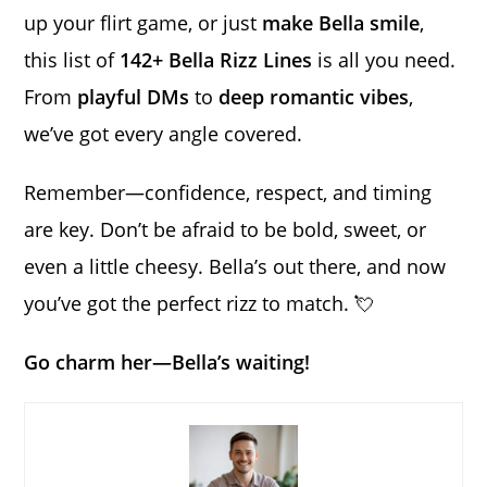
up your flirt game, or just
make Bella smile
,
this list of
142+ Bella Rizz Lines
is all you need.
From
playful DMs
to
deep romantic vibes
,
we’ve got every angle covered.
Remember—confidence, respect, and timing
are key. Don’t be afraid to be bold, sweet, or
even a little cheesy. Bella’s out there, and now
you’ve got the perfect rizz to match. 💘
Go charm her—Bella’s waiting!