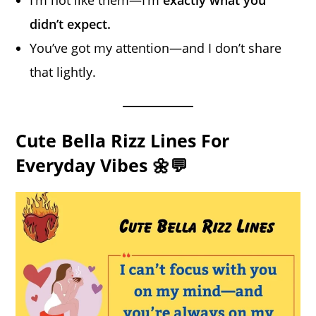
I’m not like them—I’m
exactly what you
didn’t expect.
You’ve got my attention—and I don’t share
that lightly.
Cute Bella Rizz Lines For
Everyday Vibes 🌼💬