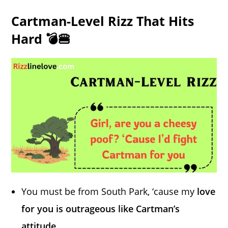
Cartman-Level Rizz That Hits
Hard 💣🍔
You must be from South Park, ‘cause my
love
for you is outrageous like Cartman’s
attitude