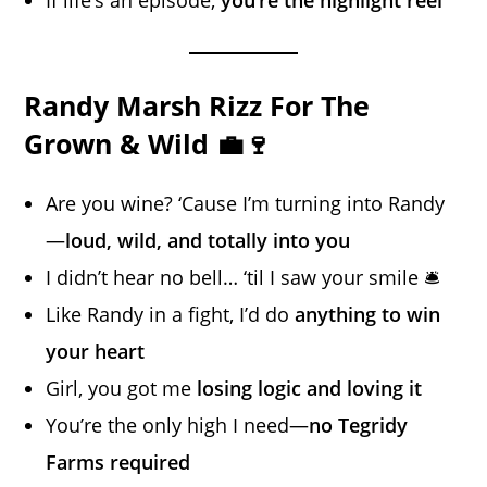
If life’s an episode,
you’re the highlight reel
Randy Marsh Rizz For The
Grown & Wild 💼🍷
Are you wine? ‘Cause I’m turning into Randy
—
loud, wild, and totally into you
I didn’t hear no bell… ‘til I saw your smile 🛎️
Like Randy in a fight, I’d do
anything to win
your heart
Girl, you got me
losing logic and loving it
You’re the only high I need—
no Tegridy
Farms required