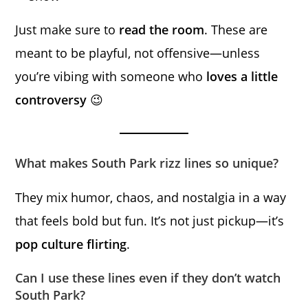
Just make sure to
read the room
. These are
meant to be playful, not offensive—unless
you’re vibing with someone who
loves a little
controversy
😉
What makes South Park rizz lines so unique?
They mix humor, chaos, and nostalgia in a way
that feels bold but fun. It’s not just pickup—it’s
pop culture flirting
.
Can I use these lines even if they don’t watch
South Park?