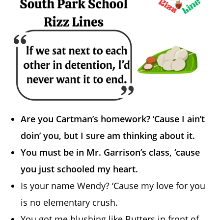
Are you Cartman’s homework? ‘Cause I ain’t
doin’ you, but I sure am thinking about it.
You must be in Mr. Garrison’s class, ‘cause
you just schooled my heart.
Is your name Wendy? ‘Cause my love for you
is no elementary crush.
You got me blushing like Butters in front of