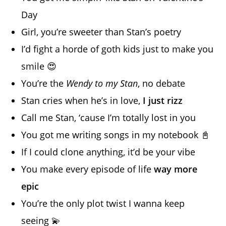
Day
Girl, you’re sweeter than Stan’s poetry
I’d fight a horde of goth kids just to make you
smile 😍
You’re the
Wendy to my Stan
, no debate
Stan cries when he’s in love,
I just rizz
Call me Stan, ‘cause I’m totally lost in you
You got me writing songs in my notebook 📓
If I could clone anything, it’d be your vibe
You make every episode of life
way more
epic
You’re the only plot twist I wanna keep
seeing 💫