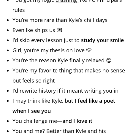
rules
You’re more rare than Kyle’s chill days
Even Ike ships us 💌
I’d skip every lesson just to
study your smile
Girl, you’re my thesis on love 💡
You’re the reason Kyle finally relaxed 😌
You’re my favorite thing that makes no sense
but feels so right
I’d rewrite history if it meant writing you in
I may think like Kyle, but
I feel like a poet
when I see you
You challenge me—
and I love it
You and me? Better than Kyle and his