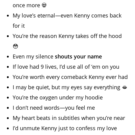
once more 💀
My love’s eternal—even Kenny comes back
for it
You’re the reason Kenny takes off the hood
😳
Even my silence
shouts your name
If love had 9 lives, I’d use all of ‘em on you
You’re worth every comeback Kenny ever had
I may be quiet, but my eyes say everything 🫦
You’re the oxygen under my hoodie
I don’t need words—you feel me
My heart beats in subtitles when you’re near
I’d unmute Kenny just to confess my love