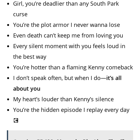
Girl, you’re deadlier than any South Park
curse
You’re the plot armor I never wanna lose
Even death can’t keep me from loving you
Every silent moment with you feels loud in
the best way
You’re hotter than a flaming Kenny comeback
I don’t speak often, but when I do—
it’s all
about you
My heart’s louder than Kenny’s silence
You’re the hidden episode I replay every day
💽