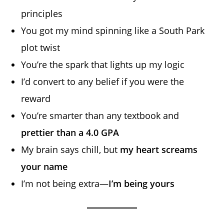
principles
You got my mind spinning like a South Park
plot twist
You’re the spark that lights up my logic
I’d convert to any belief if you were the
reward
You’re smarter than any textbook and
prettier than a 4.0 GPA
My brain says chill, but
my heart screams
your name
I’m not being extra—
I’m being yours