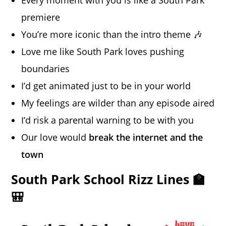
premiere
You’re more iconic than the intro theme 🎶
Love me like South Park loves pushing
boundaries
I’d get animated just to be in your world
My feelings are wilder than any episode aired
I’d risk a parental warning to be with you
Our love would
break the internet and the
town
South Park School Rizz Lines 🏫
🎒