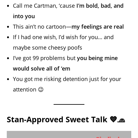
Call me Cartman, ‘cause
I’m bold, bad, and
into you
This ain’t no cartoon—
my feelings are real
If I had one wish, I’d wish for you… and
maybe some cheesy poofs
I’ve got 99 problems but
you being mine
would solve all of ‘em
You got me risking detention just for your
attention 😉
Stan-Approved Sweet Talk 💙🧢