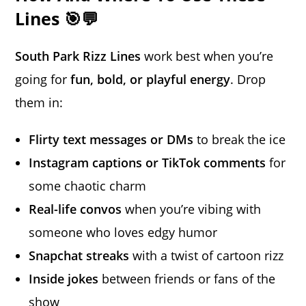
Lines 🎯💬
South Park Rizz Lines
work best when you’re
going for
fun, bold, or playful energy
. Drop
them in:
Flirty text messages or DMs
to break the ice
Instagram captions or TikTok comments
for
some chaotic charm
Real-life convos
when you’re vibing with
someone who loves edgy humor
Snapchat streaks
with a twist of cartoon rizz
Inside jokes
between friends or fans of the
show