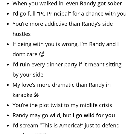
When you walked in,
even Randy got sober
I’d go full “PC Principal” for a chance with you
You’re more addictive than Randy’s side
hustles
If being with you is wrong, I’m Randy and I
don’t care 😈
I’d ruin every dinner party if it meant sitting
by your side
My love’s more dramatic than Randy in
karaoke 🎤
You’re the plot twist to my midlife crisis
Randy may go wild, but
I go wild for you
I’d scream “This is America!” just to defend