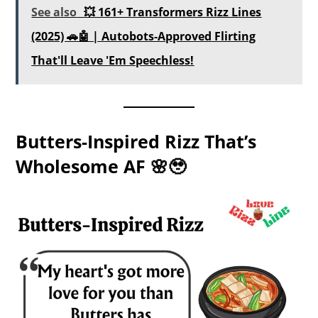
See also
💥 161+ Transformers Rizz Lines
(2025) 🚗🤖 | Autobots-Approved Flirting
That'll Leave 'Em Speechless!
Butters-Inspired Rizz That’s
Wholesome AF 🌸🥹