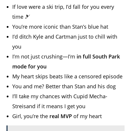
If love were a ski trip, I’d fall for you every
time 🎿
You’re more iconic than Stan’s blue hat
I’d ditch Kyle and Cartman just to chill with
you
I’m not just crushing—I’m
in full South Park
mode for you
My heart skips beats like a censored episode
You and me? Better than Stan and his dog
I’ll take my chances with Cupid Mecha-
Streisand if it means I get you
Girl, you’re the
real MVP
of my heart