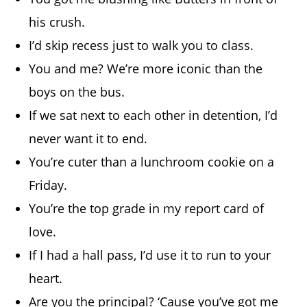
his crush.
I’d skip recess just to walk you to class.
You and me? We’re more iconic than the
boys on the bus.
If we sat next to each other in detention, I’d
never want it to end.
You’re cuter than a lunchroom cookie on a
Friday.
You’re the top grade in my report card of
love.
If I had a hall pass, I’d use it to run to your
heart.
Are you the principal? ‘Cause you’ve got me