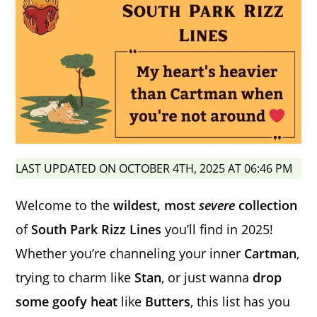
LAST UPDATED ON OCTOBER 4TH, 2025 AT 06:46 PM
Welcome to the
wildest, most
severe
collection
of
South Park Rizz Lines
you’ll find in 2025!
Whether you’re channeling your inner
Cartman
,
trying to charm like
Stan
, or just wanna
drop
some goofy heat
like
Butters
, this list has you