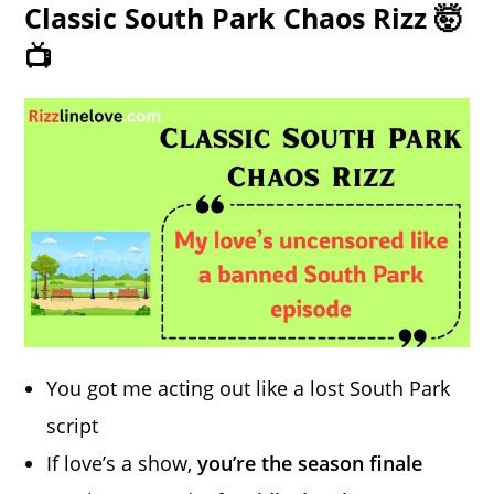
Classic South Park Chaos Rizz 🤯
📺
You got me acting out like a lost South Park
script
If love’s a show,
you’re the season finale