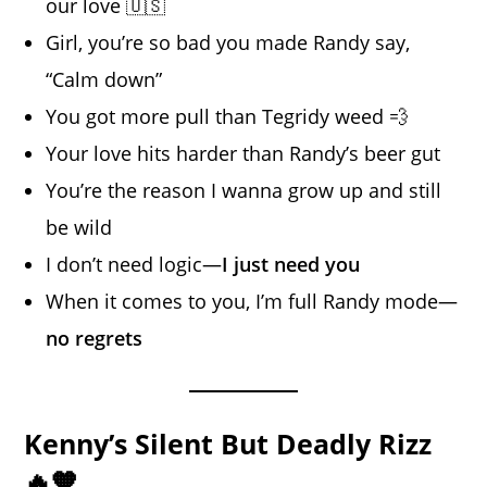
our love 🇺🇸
Girl, you’re so bad you made Randy say,
“Calm down”
You got more pull than Tegridy weed 💨
Your love hits harder than Randy’s beer gut
You’re the reason I wanna grow up and still
be wild
I don’t need logic—
I just need you
When it comes to you, I’m full Randy mode—
no regrets
Kenny’s Silent But Deadly Rizz
🔥🧡