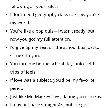
following all your rules.
I don’t need geography class to know you’re
my world.
You’re like a pop quiz—I wasn’t ready, but
now you got my full attention.
I’d give up my seat on the school bus just to
sit next to you.
You turn my boring school days into field
trips of feels.
If love was a subject, you’d be my favorite
period.
Just like Mr. Mackey says, dating you is m’kay.
I may not have straight A’s, but I’ve got