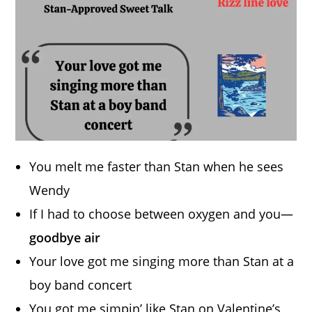
You melt me faster than Stan when he sees
Wendy
If I had to choose between oxygen and you—
goodbye air
Your love got me singing more than Stan at a
boy band concert
You got me simpin’ like Stan on Valentine’s