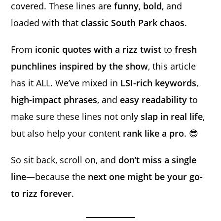
covered. These lines are
funny
,
bold
, and
loaded with that
classic South Park chaos
.
From
iconic quotes with a rizz twist
to
fresh
punchlines inspired by the show
, this article
has it ALL. We’ve mixed in
LSI-rich keywords
,
high-impact phrases
, and
easy readability
to
make sure these lines not only
slap in real life
,
but also help your content
rank like a pro
. 😎
So sit back, scroll on, and
don’t miss a single
line
—because the
next one might be your go-
to rizz forever
.