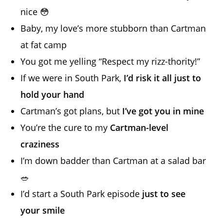
nice 😳
Baby, my love’s more stubborn than Cartman
at fat camp
You got me yelling “Respect my rizz-thority!”
If we were in South Park,
I’d risk it all just to
hold your hand
Cartman’s got plans, but
I’ve got you in mine
You’re the cure to my
Cartman-level
craziness
I’m down badder than Cartman at a salad bar
🥗
I’d start a South Park episode
just to see
your smile