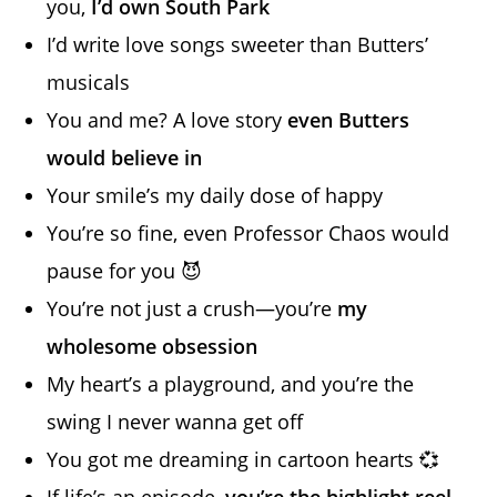
you,
I’d own South Park
I’d write love songs sweeter than Butters’
musicals
You and me? A love story
even Butters
would believe in
Your smile’s my daily dose of happy
You’re so fine, even Professor Chaos would
pause for you 😈
You’re not just a crush—you’re
my
wholesome obsession
My heart’s a playground, and you’re the
swing I never wanna get off
You got me dreaming in cartoon hearts 💞