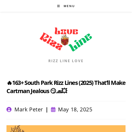
Skip
MENU
to
content
RIZZ LINE LOVE
🔥163+ South Park Rizz Lines (2025) That’ll Make
Cartman Jealous 😏🧢💥
Post
Post
Mark Peter
May 18, 2025
author:
published: