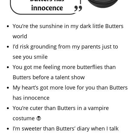
You’re the sunshine in my dark little Butters
world
I’d risk grounding from my parents just to
see you smile
You got me feeling more butterflies than
Butters before a talent show
My heart’s got more love for you than Butters
has innocence
You’re cuter than Butters in a vampire
costume 🧛
I’m sweeter than Butters’ diary when I talk