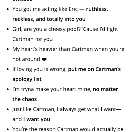
You got me acting like Eric —
ruthless,
reckless, and totally into you
Girl, are you a cheesy poof? ‘Cause I’d fight
Cartman for you
My heart’s heavier than Cartman when you’re
not around ❤️
If loving you is wrong,
put me on Cartman’s
apology list
I’m tryna make your heart mine,
no matter
the chaos
Just like Cartman, I always get what I want—
and
I want you
You’re the reason Cartman would actually be