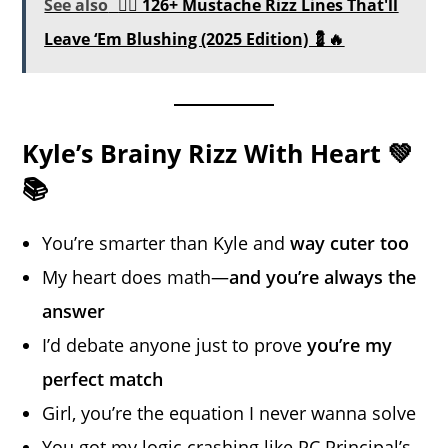
See also
🧔‍♂️ 126+ Mustache Rizz Lines That'll
Leave ‘Em Blushing (2025 Edition) 💈🔥
Kyle’s Brainy Rizz With Heart 💚
📚
You’re smarter than Kyle and
way cuter too
My heart does math—
and you’re always the
answer
I’d debate anyone just to prove
you’re my
perfect match
Girl, you’re the equation I never wanna solve
You got my logic
crashing
like PC Principal’s