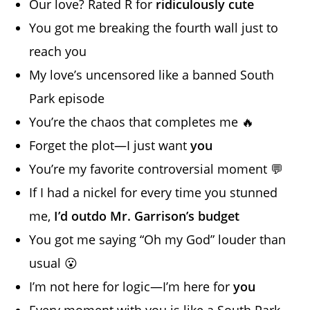
Our love? Rated R for
ridiculously cute
You got me breaking the fourth wall just to
reach you
My love’s uncensored like a banned South
Park episode
You’re the chaos that completes me 🔥
Forget the plot—I just want
you
You’re my favorite controversial moment 💬
If I had a nickel for every time you stunned
me,
I’d outdo Mr. Garrison’s budget
You got me saying “Oh my God” louder than
usual 😮
I’m not here for logic—I’m here for
you
Every moment with you is like a South Park