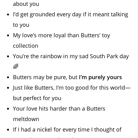
about you
I’d get grounded every day if it meant talking
to you
My love’s more loyal than Butters’ toy
collection
You’re the rainbow in my sad South Park day
🌈
Butters may be pure, but
I’m purely yours
Just like Butters, I’m too good for this world—
but perfect for you
Your love hits harder than a Butters
meltdown
If I had a nickel for every time I thought of