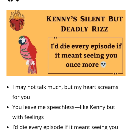
I may not talk much, but my heart screams
for you
You leave me speechless—like Kenny but
with feelings
I’d die every episode if it meant seeing you