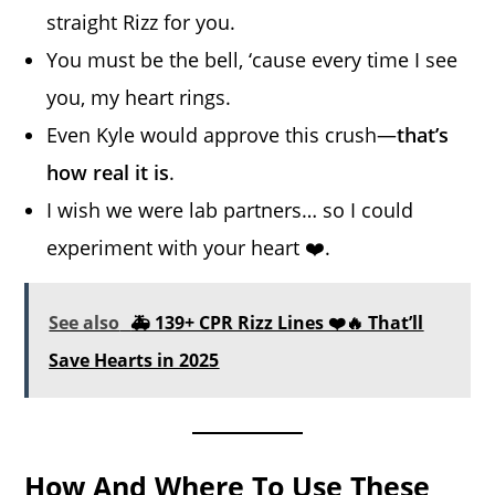
straight Rizz for you.
You must be the bell, ‘cause every time I see
you, my heart rings.
Even Kyle would approve this crush—
that’s
how real it is
.
I wish we were lab partners… so I could
experiment with your heart ❤️.
See also
🚑 139+ CPR Rizz Lines ❤️🔥 That’ll
Save Hearts in 2025
How And Where To Use These