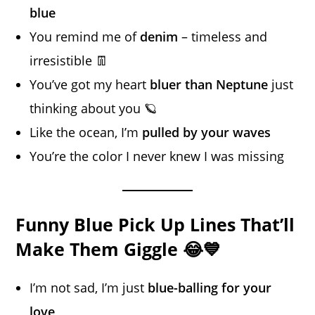
blue
You remind me of
denim
– timeless and
irresistible 👖
You’ve got my heart
bluer than Neptune
just
thinking about you 🪐
Like the ocean, I’m
pulled by your waves
You’re the color I never knew I was missing
Funny Blue Pick Up Lines That’ll
Make Them Giggle 😂💙
I’m not sad, I’m just
blue-balling for your
love