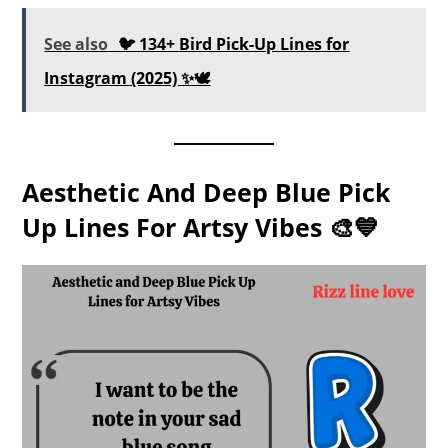
See also
🐦 134+ Bird Pick-Up Lines for
Instagram (2025) ✨🕊️
Aesthetic And Deep Blue Pick
Up Lines For Artsy Vibes 🎨💙