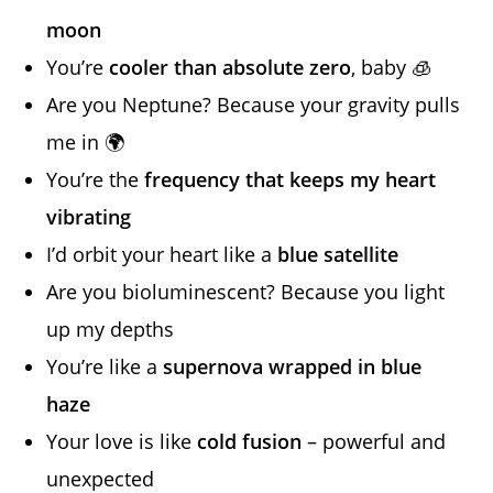
moon
You’re
cooler than absolute zero
, baby 🧊
Are you Neptune? Because your gravity pulls
me in 🌍
You’re the
frequency that keeps my heart
vibrating
I’d orbit your heart like a
blue satellite
Are you bioluminescent? Because you light
up my depths
You’re like a
supernova wrapped in blue
haze
Your love is like
cold fusion
– powerful and
unexpected