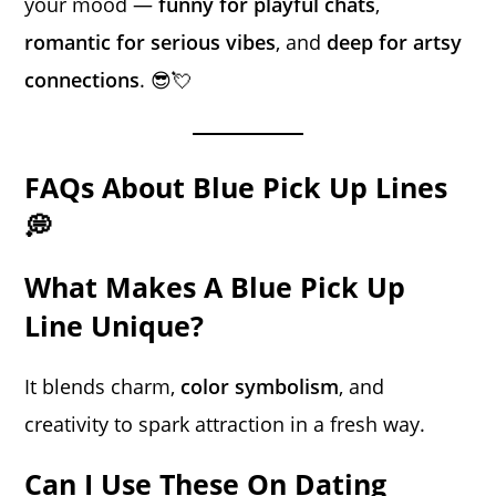
your mood —
funny for playful chats
,
romantic for serious vibes
, and
deep for artsy
connections
. 😎💘
FAQs About Blue Pick Up Lines
💭
What Makes A Blue Pick Up
Line Unique?
It blends charm,
color symbolism
, and
creativity to spark attraction in a fresh way.
Can I Use These On Dating