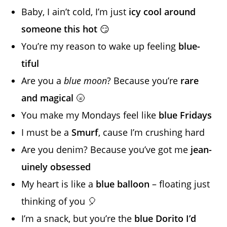
Baby, I ain’t cold, I’m just
icy cool around
someone this hot
😏
You’re my reason to wake up feeling
blue-
tiful
Are you a
blue moon
? Because you’re
rare
and magical
🌝
You make my Mondays feel like
blue Fridays
I must be a
Smurf
, cause I’m crushing hard
Are you denim? Because you’ve got me
jean-
uinely obsessed
My heart is like a
blue balloon
– floating just
thinking of you 🎈
I’m a snack, but you’re the
blue Dorito I’d