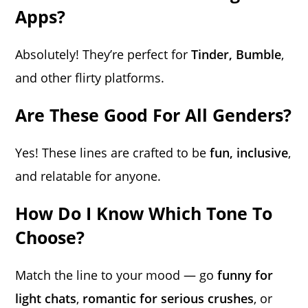
Apps?
Absolutely! They’re perfect for
Tinder, Bumble
,
and other flirty platforms.
Are These Good For All Genders?
Yes! These lines are crafted to be
fun, inclusive
,
and relatable for anyone.
How Do I Know Which Tone To
Choose?
Match the line to your mood — go
funny for
light chats
,
romantic for serious crushes
, or