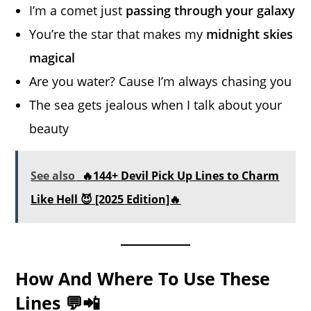
I’m a comet just
passing through your galaxy
You’re the star that makes my
midnight skies
magical
Are you water? Cause I’m always chasing you
The sea gets jealous when I talk about your
beauty
See also
🔥144+ Devil Pick Up Lines to Charm
Like Hell 😈 [2025 Edition]🔥
How And Where To Use These
Lines 💬📲