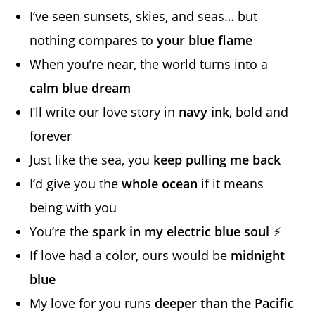
I’ve seen sunsets, skies, and seas… but
nothing compares to
your blue flame
When you’re near, the world turns into a
calm blue dream
I’ll write our love story in
navy ink
, bold and
forever
Just like the sea, you
keep pulling me back
I’d give you the
whole ocean
if it means
being with you
You’re the
spark in my electric blue soul
⚡
If love had a color, ours would be
midnight
blue
My love for you runs
deeper than the Pacific