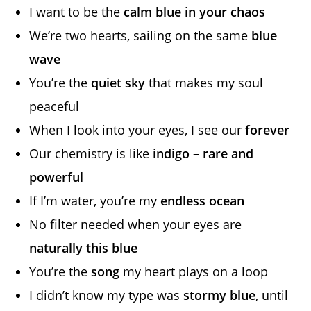
I want to be the
calm blue in your chaos
We’re two hearts, sailing on the same
blue
wave
You’re the
quiet sky
that makes my soul
peaceful
When I look into your eyes, I see our
forever
Our chemistry is like
indigo – rare and
powerful
If I’m water, you’re my
endless ocean
No filter needed when your eyes are
naturally this blue
You’re the
song
my heart plays on a loop
I didn’t know my type was
stormy blue
, until