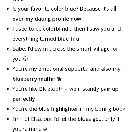
Is your favorite color blue? Because it’s
all
over my dating profile now
I used to be colorblind… then I saw you and
everything turned
blue-tiful
Babe, I’d swim across the
smurf village
for
you 💦
You’re my emotional support… and also my
blueberry muffin
🫐
You’re like Bluetooth – we instantly
pair up
perfectly
You’re the
blue highlighter
in my boring book
I’m not Elsa, but I’d let the
blues go
… only if
you’re mine ❄️