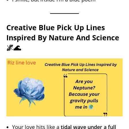
Creative Blue Pick Up Lines
Inspired By Nature And Science
🌌🌊
Your love hits like a
tidal wave under a full