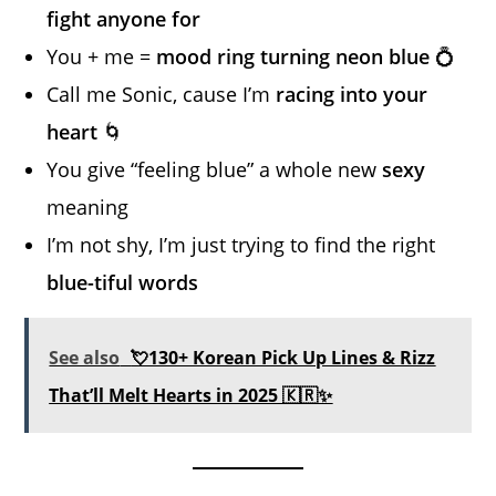
fight anyone for
You + me =
mood ring turning neon blue
💍
Call me Sonic, cause I’m
racing into your
heart
🌀
You give “feeling blue” a whole new
sexy
meaning
I’m not shy, I’m just trying to find the right
blue-tiful words
See also
💘130+ Korean Pick Up Lines & Rizz
That’ll Melt Hearts in 2025 🇰🇷✨