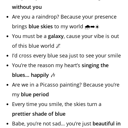
without you
Are you a raindrop? Because your presence
brings
blue skies
to my world 🌧️➡️☀️
You must be a
galaxy
, cause your vibe is out
of this blue world 🌌
I’d cross every blue sea just to see your smile
You’re the reason my heart’s
singing the
blues… happily
🎶
Are we in a Picasso painting? Because you’re
my
blue period
Every time you smile, the skies turn a
prettier shade of blue
Babe, you’re not sad… you’re just
beautiful in