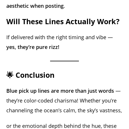
aesthetic when posting
.
Will These Lines Actually Work?
If delivered with the right timing and vibe —
yes, they’re pure rizz!
🌟 Conclusion
Blue pick up lines are more than just words
—
they’re color-coded charisma! Whether you’re
channeling the ocean’s calm, the sky’s vastness,
or the emotional depth behind the hue, these