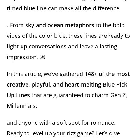
timed blue line can make all the difference
. From
sky and ocean metaphors
to the bold
vibes of the color blue, these lines are ready to
light up conversations
and leave a lasting
impression. 💌
In this article, we’ve gathered
148+ of the most
creative, playful, and heart-melting Blue Pick
Up Lines
that are guaranteed to charm Gen Z,
Millennials,
and anyone with a soft spot for romance.
Ready to level up your rizz game? Let’s dive