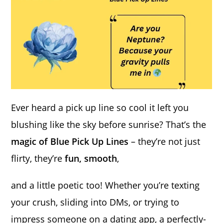
Ever heard a pick up line so cool it left you
blushing like the sky before sunrise? That’s the
magic of Blue Pick Up Lines
– they’re not just
flirty, they’re
fun, smooth
,
and a little poetic too! Whether you’re texting
your crush, sliding into DMs, or trying to
impress someone on a dating app, a perfectly-