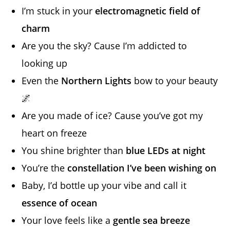
I’m stuck in your
electromagnetic field of
charm
Are you the sky? Cause I’m addicted to
looking up
Even the
Northern Lights
bow to your beauty
🌌
Are you made of ice? Cause you’ve got my
heart on freeze
You shine brighter than
blue LEDs at night
You’re the
constellation I’ve been wishing on
Baby, I’d bottle up your vibe and call it
essence of ocean
Your love feels like a
gentle sea breeze