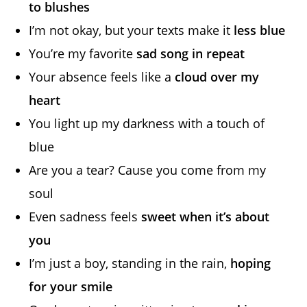
to blushes
I’m not okay, but your texts make it
less blue
You’re my favorite
sad song in repeat
Your absence feels like a
cloud over my
heart
You light up my darkness with a touch of
blue
Are you a tear? Cause you come from my
soul
Even sadness feels
sweet when it’s about
you
I’m just a boy, standing in the rain,
hoping
for your smile