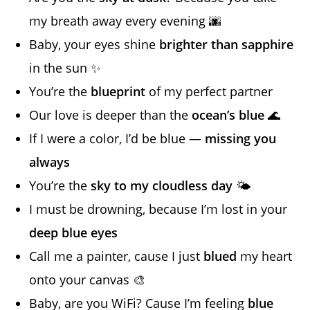
my breath away every evening 🌆
Baby, your eyes shine
brighter than sapphire
in the sun ✨
You’re the
blueprint
of my perfect partner
Our love is deeper than the
ocean’s blue
🌊
If I were a color, I’d be blue —
missing you
always
You’re the
sky to my cloudless day
🌤️
I must be drowning, because I’m lost in your
deep blue eyes
Call me a painter, cause I just
blued
my heart
onto your canvas 🎨
Baby, are you WiFi? Cause I’m feeling
blue