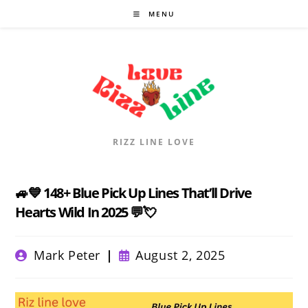
Skip
MENU
to
content
RIZZ LINE LOVE
🚙💙 148+ Blue Pick Up Lines That’ll Drive
Hearts Wild In 2025 💬💘
Post
Post
Mark Peter
August 2, 2025
author:
published: