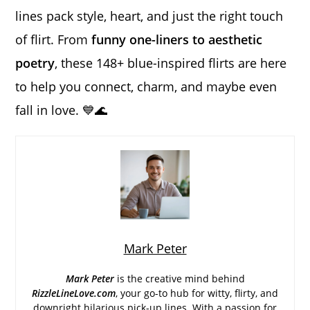
lines pack style, heart, and just the right touch
of flirt. From
funny one-liners to aesthetic
poetry
, these 148+ blue-inspired flirts are here
to help you connect, charm, and maybe even
fall in love. 💙🌊
Mark Peter
Mark Peter
is the creative mind behind
RizzleLineLove.com
, your go-to hub for witty, flirty, and
downright hilarious pick-up lines. With a passion for