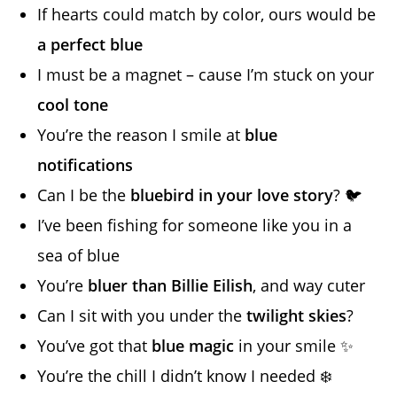
If hearts could match by color, ours would be
a perfect blue
I must be a magnet – cause I’m stuck on your
cool tone
You’re the reason I smile at
blue
notifications
Can I be the
bluebird in your love story
? 🐦
I’ve been fishing for someone like you in a
sea of blue
You’re
bluer than Billie Eilish
, and way cuter
Can I sit with you under the
twilight skies
?
You’ve got that
blue magic
in your smile ✨
You’re the chill I didn’t know I needed ❄️