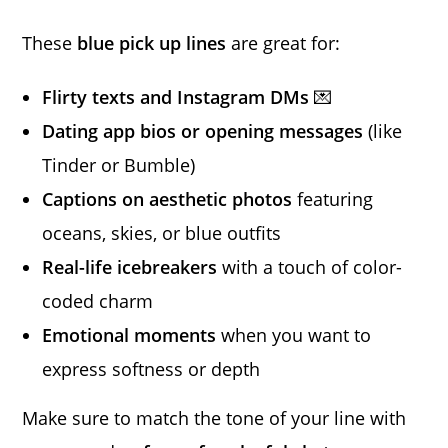
These
blue pick up lines
are great for:
Flirty texts and Instagram DMs
💌
Dating app bios or opening messages
(like
Tinder or Bumble)
Captions on aesthetic photos
featuring
oceans, skies, or blue outfits
Real-life icebreakers
with a touch of color-
coded charm
Emotional moments
when you want to
express softness or depth
Make sure to match the tone of your line with