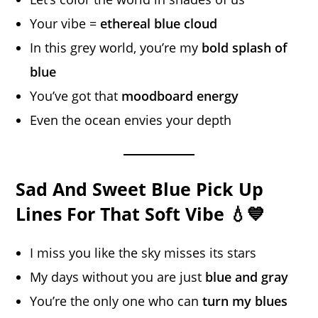
Your vibe =
ethereal blue cloud
In this grey world, you’re my
bold splash of
blue
You’ve got that
moodboard energy
Even the ocean envies your depth
Sad And Sweet Blue Pick Up
Lines For That Soft Vibe 💧💙
I miss you like the sky misses its stars
My days without you are just
blue and gray
You’re the only one who can
turn my blues