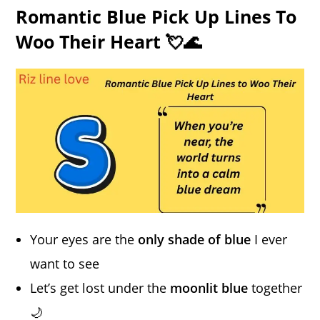
Romantic Blue Pick Up Lines To
Woo Their Heart 💘🌊
Your eyes are the
only shade of blue
I ever
want to see
Let’s get lost under the
moonlit blue
together
🌙