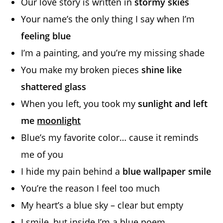
Our love story is written in
stormy skies
Your name’s the only thing I say when I’m
feeling blue
I’m a painting, and you’re my missing shade
You make my broken pieces
shine like
shattered glass
When you left, you took my
sunlight and left
me
moonlight
Blue’s my favorite color… cause it reminds
me of you
I hide my pain behind a
blue wallpaper smile
You’re the reason I feel too much
My heart’s a blue sky – clear but empty
I smile, but inside I’m a blue poem