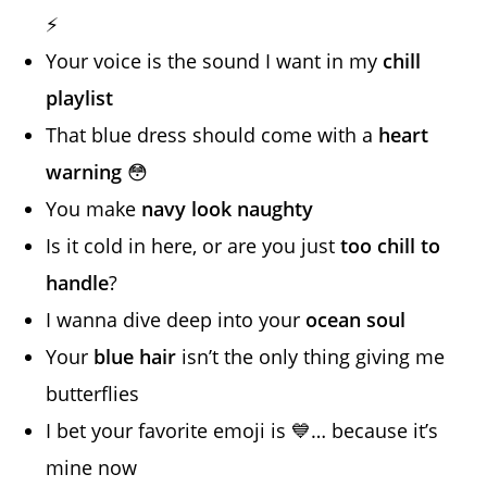
⚡
Your voice is the sound I want in my
chill
playlist
That blue dress should come with a
heart
warning
😳
You make
navy look naughty
Is it cold in here, or are you just
too chill to
handle
?
I wanna dive deep into your
ocean soul
Your
blue hair
isn’t the only thing giving me
butterflies
I bet your favorite emoji is 💙… because it’s
mine now