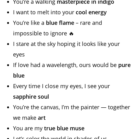
You’re a walking
masterpiece in indigo
I want to melt into your
cool energy
You’re like a
blue flame
– rare and
impossible to ignore 🔥
I stare at the sky hoping it looks like your
eyes
If love had a wavelength, ours would be
pure
blue
Every time I close my eyes, I see your
sapphire soul
You’re the canvas, I’m the painter — together
we make
art
You are my
true blue muse
Let’s color the world in shades of us