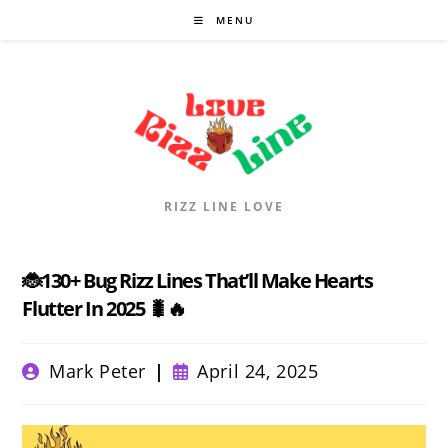
Skip
MENU
to
content
RIZZ LINE LOVE
🐞130+ Bug Rizz Lines That’ll Make Hearts
Flutter In 2025 🐛🔥
Post
Post
Mark Peter
April 24, 2025
author:
published: