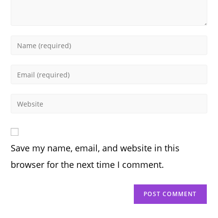
Enter
your
name
Enter
or
your
username
email
Enter
to
address
your
comment
to
website
comment
URL
Save my name, email, and website in this
(optional)
browser for the next time I comment.