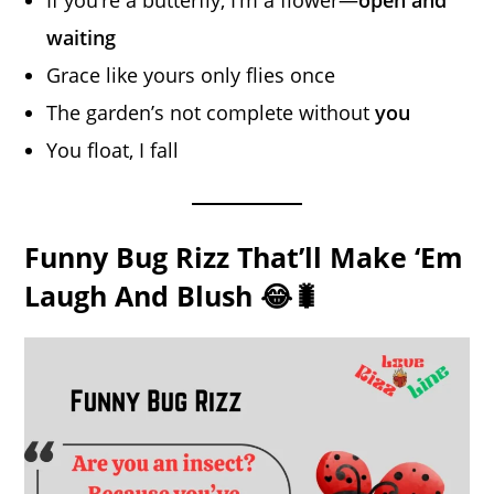
waiting
Grace like yours only flies once
The garden’s not complete without
you
You float, I fall
Funny Bug Rizz That’ll Make ‘Em
Laugh And Blush 😂🐛