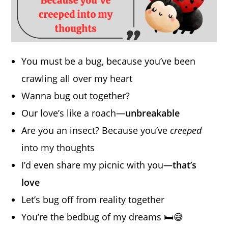
You must be a bug, because you’ve been
crawling all over my heart
Wanna bug out together?
Our love’s like a roach—
unbreakable
Are you an insect? Because you’ve
creeped
into my thoughts
I’d even share my picnic with you—
that’s
love
Let’s bug off from reality together
You’re the bedbug of my dreams 🛏️😅