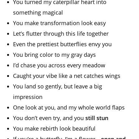
You turned my caterpillar heart into
something magical
You make transformation look easy
Let’s flutter through this life together
Even the prettiest butterflies envy you
You bring color to my gray days
I’d chase you across every meadow
Caught your vibe like a net catches wings
You land so gently, but leave a big
impression
One look at you, and my whole world flaps
You don’t even try, and you
still stun
You make rebirth look beautiful
If you’re a butterfly, I’m a flower—
open and