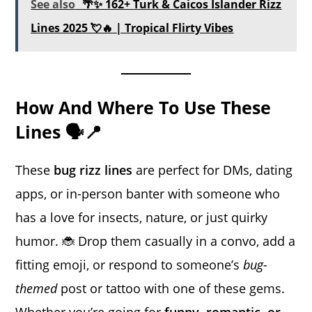
See also
🌴✨ 162+ Turk & Caicos Islander Rizz
Lines 2025 💘🔥 | Tropical Flirty Vibes
How And Where To Use These
Lines 🗣️📍
These
bug rizz lines
are perfect for DMs, dating
apps, or in-person banter with someone who
has a love for insects, nature, or just quirky
humor. 🐞 Drop them casually in a convo, add a
fitting emoji, or respond to someone’s
bug-
themed
post or tattoo with one of these gems.
Whether you’re going for
funny, romantic, or