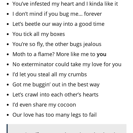
You’ve infested my heart and I kinda like it
I don’t mind if you bug me… forever
Let’s beetle our way into a good time
You tick all my boxes
You’re so fly, the other bugs jealous
Moth to a flame? More like me to
you
No exterminator could take my love for you
I’d let you steal all my crumbs
Got me buggin’ out in the best way
Let’s crawl into each other’s hearts
I’d even share my cocoon
Our love has too many legs to fail