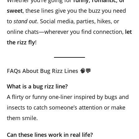
sweet
, these lines give you the buzz you need
to
stand out
. Social media, parties, hikes, or
online chats—wherever you find connection,
let
the rizz fly
!
FAQs About Bug Rizz Lines 🧠💬
What is a bug rizz line?
A flirty or funny one-liner inspired by bugs and
insects to catch someone’s attention or make
them smile.
Can these lines work in real life?