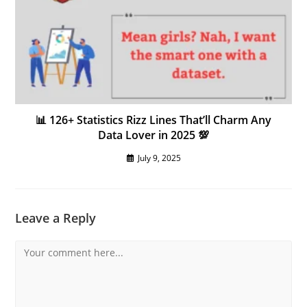
📊 126+ Statistics Rizz Lines That’ll Charm Any
Data Lover in 2025 💯
July 9, 2025
Leave a Reply
Comment