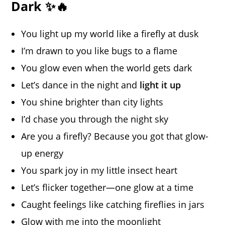
Dark ✨🔥
You light up my world like a firefly at dusk
I’m drawn to you like bugs to a flame
You glow even when the world gets dark
Let’s dance in the night and
light it up
You shine brighter than city lights
I’d chase you through the night sky
Are you a firefly? Because you got that glow-
up energy
You spark joy in my little insect heart
Let’s flicker together—one glow at a time
Caught feelings like catching fireflies in jars
Glow with me into the moonlight