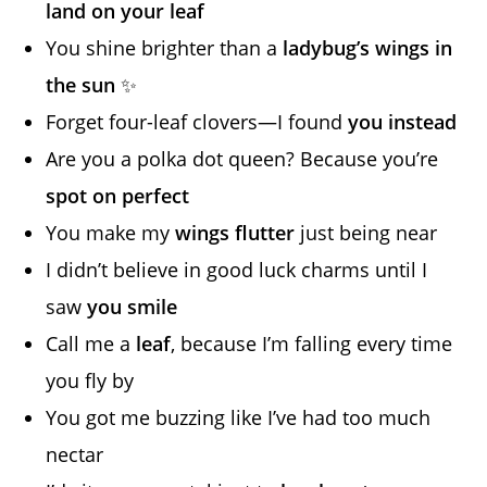
land on your leaf
You shine brighter than a
ladybug’s wings in
the sun
✨
Forget four-leaf clovers—I found
you instead
Are you a polka dot queen? Because you’re
spot on perfect
You make my
wings flutter
just being near
I didn’t believe in good luck charms until I
saw
you smile
Call me a
leaf
, because I’m falling every time
you fly by
You got me buzzing like I’ve had too much
nectar