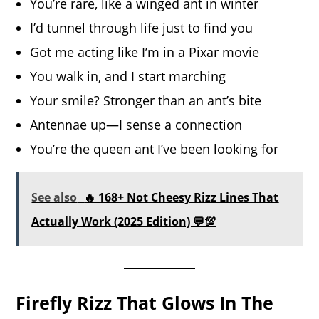
You’re rare, like a winged ant in winter
I’d tunnel through life just to find you
Got me acting like I’m in a Pixar movie
You walk in, and I start marching
Your smile? Stronger than an ant’s bite
Antennae up—I sense a connection
You’re the queen ant I’ve been looking for
See also
🔥 168+ Not Cheesy Rizz Lines That
Actually Work (2025 Edition) 💬💯
Firefly Rizz That Glows In The