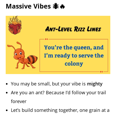
Massive Vibes 🐜🔥
You may be small, but your vibe is
mighty
Are you an ant? Because I’d follow your trail
forever
Let’s build something together, one grain at a