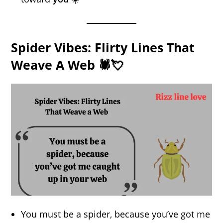
Spider Vibes: Flirty Lines That
Weave A Web 🕷️💘
You must be a spider, because you’ve got me