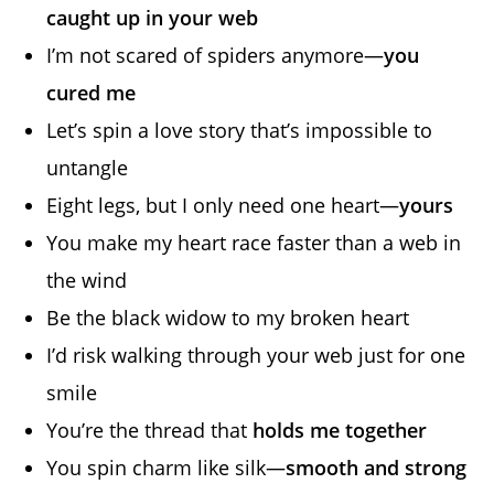
caught up in your web
I’m not scared of spiders anymore—
you
cured me
Let’s spin a love story that’s impossible to
untangle
Eight legs, but I only need one heart—
yours
You make my heart race faster than a web in
the wind
Be the black widow to my broken heart
I’d risk walking through your web just for one
smile
You’re the thread that
holds me together
You spin charm like silk—
smooth and strong