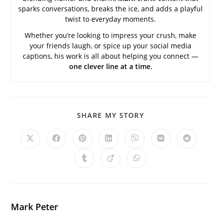
sparks conversations, breaks the ice, and adds a playful
twist to everyday moments.
Whether you’re looking to impress your crush, make
your friends laugh, or spice up your social media
captions, his work is all about helping you connect —
one clever line at a time.
SHARE
SHARE MY STORY
THIS
CONTENT
Opens
Opens
Opens
Opens
Opens
Opens
Opens
in
in
in
in
in
in
in
a
a
a
a
a
a
a
Opens
Opens
Opens
new
new
new
new
new
new
new
in
in
in
window
window
window
window
window
window
window
a
a
a
new
new
new
window
window
window
Mark Peter