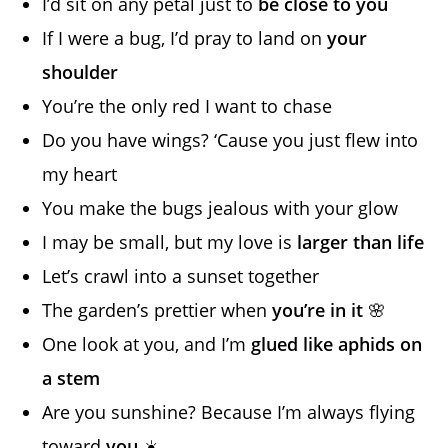
I’d sit on any petal just to
be close to you
If I were a bug, I’d pray to land on
your
shoulder
You’re the only red I want to chase
Do you have wings? ‘Cause you just flew into
my heart
You make the bugs jealous with your glow
I may be small, but my love is
larger than life
Let’s crawl into a sunset together
The garden’s prettier when
you’re in it
🌸
One look at you, and I’m
glued like aphids on
a stem
Are you sunshine? Because I’m always flying
toward
you
☀️