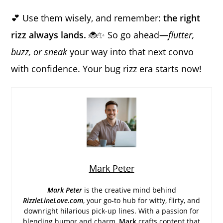
💕 Use them wisely, and remember:
the right
rizz always lands.
🐞✨ So go ahead—
flutter,
buzz, or sneak
your way into that next convo
with confidence. Your bug rizz era starts now!
Mark Peter
Mark Peter
is the creative mind behind
RizzleLineLove.com
, your go-to hub for witty, flirty, and
downright hilarious pick-up lines. With a passion for
blending humor and charm,
Mark
crafts content that