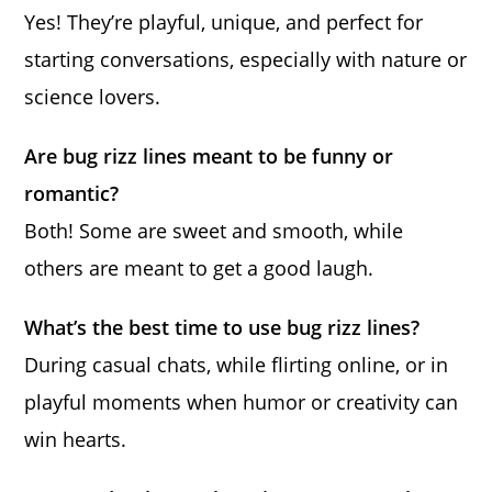
Yes! They’re playful, unique, and perfect for
starting conversations, especially with nature or
science lovers.
Are bug rizz lines meant to be funny or
romantic?
Both! Some are sweet and smooth, while
others are meant to get a good laugh.
What’s the best time to use bug rizz lines?
During casual chats, while flirting online, or in
playful moments when humor or creativity can
win hearts.