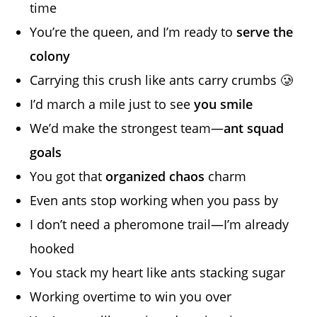
time
You’re the queen, and I’m ready to
serve the
colony
Carrying this crush like ants carry crumbs 🥲
I’d march a mile just to see
you smile
We’d make the strongest team—
ant squad
goals
You got that
organized chaos
charm
Even ants stop working when you pass by
I don’t need a pheromone trail—I’m already
hooked
You stack my heart like ants stacking sugar
Working overtime to win you over