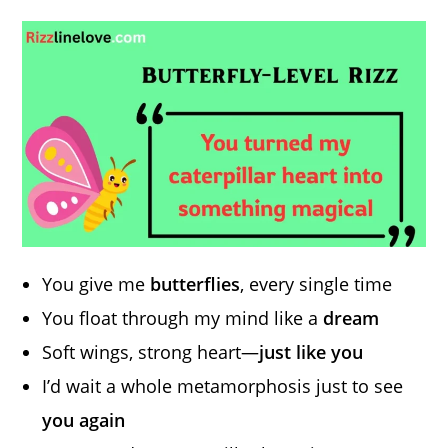
You give me
butterflies
, every single time
You float through my mind like a
dream
Soft wings, strong heart—
just like you
I’d wait a whole metamorphosis just to see
you again