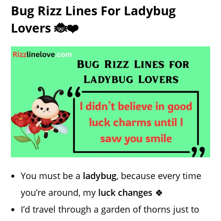
Bug Rizz Lines For Ladybug
Lovers 🐞❤️
You must be a
ladybug
, because every time
you’re around, my
luck changes
🍀
I’d travel through a garden of thorns just to