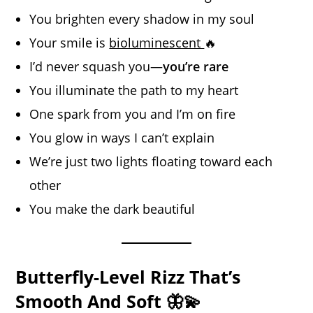
You brighten every shadow in my soul
Your smile is
bioluminescent
🔥
I’d never squash you—
you’re rare
You illuminate the path to my heart
One spark from you and I’m on fire
You glow in ways I can’t explain
We’re just two lights floating toward each
other
You make the dark beautiful
Butterfly-Level Rizz That’s
Smooth And Soft 🦋💫