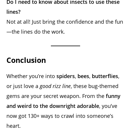
Do I need to know about insects to use these
lines?
Not at all! Just bring the confidence and the fun
—the lines do the work.
Conclusion
Whether you’re into
spiders
,
bees
,
butterflies
,
or just love a
good rizz line
, these bug-themed
gems are your secret weapon. From the
funny
and weird to the downright adorable
, you’ve
now got 130+ ways to crawl into someone’s
heart.