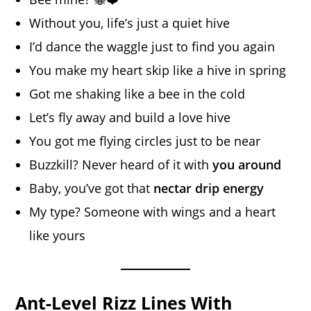
Without you, life’s just a quiet hive
I’d dance the waggle just to find you again
You make my heart skip like a hive in spring
Got me shaking like a bee in the cold
Let’s fly away and build a love hive
You got me flying circles just to be near
Buzzkill? Never heard of it with
you around
Baby, you’ve got that
nectar drip energy
My type? Someone with wings and a heart
like yours
Ant-Level Rizz Lines With