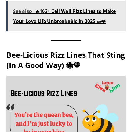
See also
🔥162+ Cell Wall Rizz Lines to Make
Your Love Life Unbreakable in 2025 🧱❤️
Bee-Licious Rizz Lines That Sting
(in A Good Way) 🐝💛