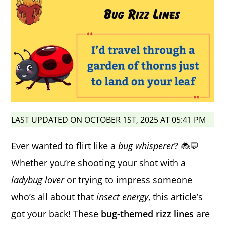
LAST UPDATED ON OCTOBER 1ST, 2025 AT 05:41 PM
Ever wanted to flirt like a
bug whisperer
? 🐞💬
Whether you’re shooting your shot with a
ladybug lover
or trying to impress someone
who’s all about that
insect energy
, this article’s
got your back! These
bug-themed rizz lines
are