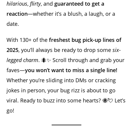
hilarious
,
flirty
, and
guaranteed to get a
reaction
—whether it’s a blush, a laugh, or a
date.
With 130+ of the
freshest bug pick-up lines of
2025
, you’ll always be ready to drop some
six-
legged charm
. 🐜✨ Scroll through and grab your
faves—
you won’t want to miss a single line!
Whether you’re sliding into DMs or cracking
jokes in person, your bug rizz is about to go
viral. Ready to buzz into some hearts? 🐝💘 Let’s
go!