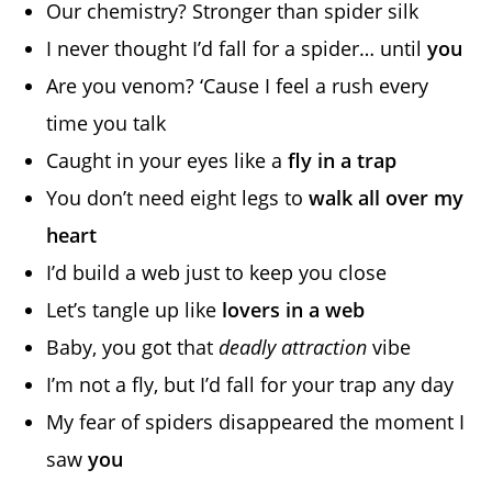
Our chemistry? Stronger than spider silk
I never thought I’d fall for a spider… until
you
Are you venom? ‘Cause I feel a rush every
time you talk
Caught in your eyes like a
fly in a trap
You don’t need eight legs to
walk all over my
heart
I’d build a web just to keep you close
Let’s tangle up like
lovers in a web
Baby, you got that
deadly attraction
vibe
I’m not a fly, but I’d fall for your trap any day
My fear of spiders disappeared the moment I
saw
you