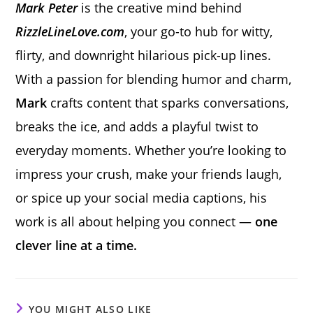
Mark Peter
is the creative mind behind
RizzleLineLove.com
, your go-to hub for witty,
flirty, and downright hilarious pick-up lines.
With a passion for blending humor and charm,
Mark
crafts content that sparks conversations,
breaks the ice, and adds a playful twist to
everyday moments. Whether you’re looking to
impress your crush, make your friends laugh,
or spice up your social media captions, his
work is all about helping you connect —
one
clever line at a time.
YOU MIGHT ALSO LIKE