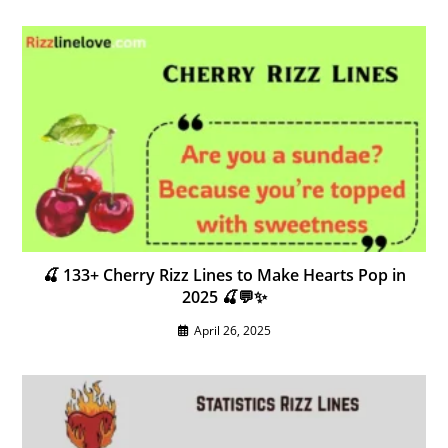
🍒 133+ Cherry Rizz Lines to Make Hearts Pop in
2025 🍒💬✨
April 26, 2025