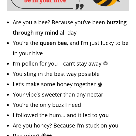
Are you a bee? Because you’ve been
buzzing
through my mind
all day
You’re the
queen bee
, and I’m just lucky to be
in your hive
I’m pollen for you—can’t stay away 🌻
You sting in the best way possible
Let’s make some honey together 🍯
Your vibe’s sweeter than any nectar
You’re the only buzz I need
I followed the hum… and it led to
you
Are you honey? Because I’m stuck on
you
Bee mine? 🐝❤️