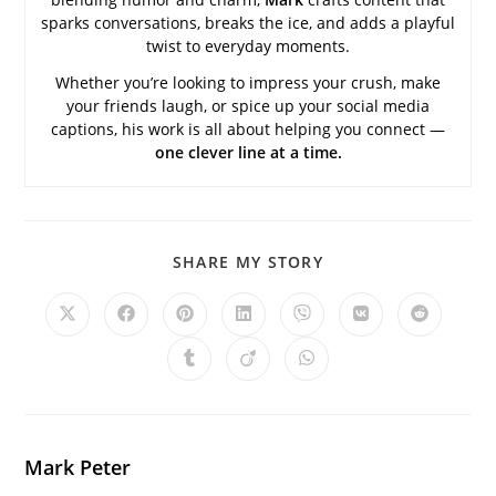
sparks conversations, breaks the ice, and adds a playful
twist to everyday moments.
Whether you’re looking to impress your crush, make
your friends laugh, or spice up your social media
captions, his work is all about helping you connect —
one clever line at a time.
SHARE
SHARE MY STORY
THIS
CONTENT
Opens
Opens
Opens
Opens
Opens
Opens
Opens
in
in
in
in
in
in
in
a
a
a
a
a
a
a
Opens
Opens
Opens
new
new
new
new
new
new
new
in
in
in
window
window
window
window
window
window
window
a
a
a
new
new
new
window
window
window
Mark Peter