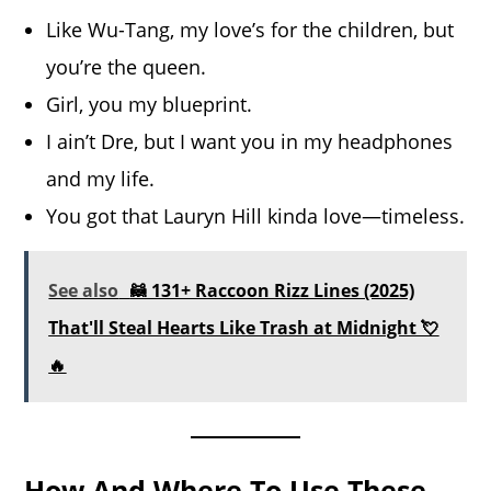
Like Wu-Tang, my love’s for the children, but
you’re the queen.
Girl, you my blueprint.
I ain’t Dre, but I want you in my headphones
and my life.
You got that Lauryn Hill kinda love—timeless.
See also
🦝 131+ Raccoon Rizz Lines (2025)
That'll Steal Hearts Like Trash at Midnight 💘
🔥
How And Where To Use These