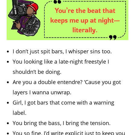
I don’t just spit bars, I whisper sins too.
You looking like a late-night freestyle I
shouldn’t be doing.
Are you a double entendre? ‘Cause you got
layers I wanna unwrap.
Girl, I got bars that come with a warning
label.
You bring the bass, I bring the tension.
You so fine, I’d write explicit just to keep you