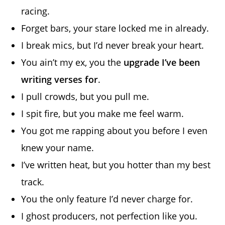
racing.
Forget bars, your stare locked me in already.
I break mics, but I’d never break your heart.
You ain’t my ex, you the
upgrade I’ve been
writing verses for
.
I pull crowds, but you pull me.
I spit fire, but you make me feel warm.
You got me rapping about you before I even
knew your name.
I’ve written heat, but you hotter than my best
track.
You the only feature I’d never charge for.
I ghost producers, not perfection like you.