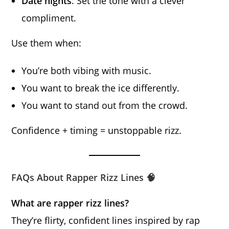
Date nights
: Set the tone with a clever
compliment.
Use them when:
You’re both vibing with music.
You want to break the ice differently.
You want to stand out from the crowd.
Confidence + timing = unstoppable rizz.
FAQs About Rapper Rizz Lines 🧠
What are rapper rizz lines?
They’re flirty, confident lines inspired by rap