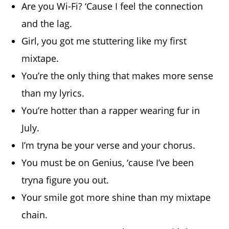
Are you Wi-Fi? ‘Cause I feel the connection
and the lag.
Girl, you got me stuttering like my first
mixtape.
You’re the only thing that makes more sense
than my lyrics.
You’re hotter than a rapper wearing fur in
July.
I’m tryna be your verse and your chorus.
You must be on Genius, ‘cause I’ve been
tryna figure you out.
Your smile got more shine than my mixtape
chain.