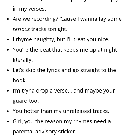
in my verses.
Are we recording? ‘Cause I wanna lay some
serious
tracks tonight.
I rhyme naughty, but I’ll treat you nice.
You’re the beat that keeps me up at night—
literally.
Let’s skip the lyrics and go straight to the
hook.
I’m tryna drop a verse… and maybe your
guard too.
You hotter than my unreleased tracks.
Girl, you the reason my rhymes need a
parental advisory sticker.