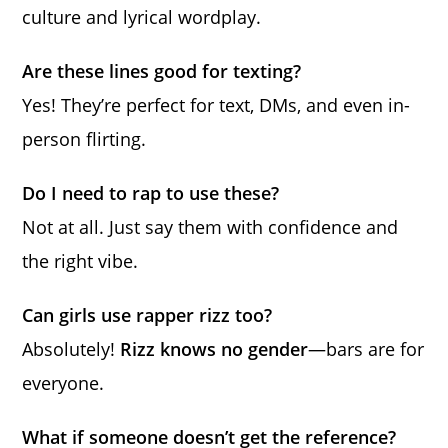
culture and lyrical wordplay.
Are these lines good for texting?
Yes! They’re perfect for text, DMs, and even in-
person flirting.
Do I need to rap to use these?
Not at all. Just say them with confidence and
the right vibe.
Can girls use rapper rizz too?
Absolutely!
Rizz knows no gender
—bars are for
everyone.
What if someone doesn’t get the reference?