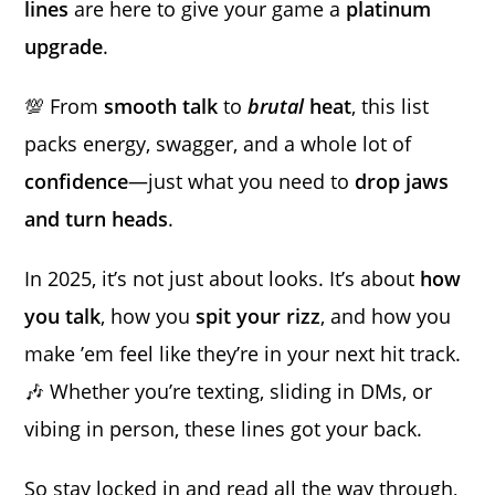
lines
are here to give your game a
platinum
upgrade
.
💯 From
smooth talk
to
brutal
heat
, this list
packs energy, swagger, and a whole lot of
confidence
—just what you need to
drop jaws
and turn heads
.
In 2025, it’s not just about looks. It’s about
how
you talk
, how you
spit your rizz
, and how you
make ’em feel like they’re in your next hit track.
🎶 Whether you’re texting, sliding in DMs, or
vibing in person, these lines got your back.
So stay locked in and read all the way through,