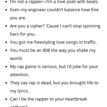
I’m not a rapper—I’m a love poet with beats.
Even my engineer couldn’t balance how fine
you are.
Are you a cipher? ‘Cause I can’t stop spinning
bars for you.
You got me freestyling love songs in traffic.
You must be an 808 the way you shake my
world.
My rap game is serious, but I’d joke for your
attention.
They say rap is dead, but you brought life to
my lyrics.
Can I be the rapper to your heartbreak
anthem?