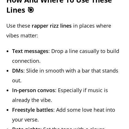
Lines 🎯
Use these
rapper rizz lines
in places where
vibes matter:
Text messages
: Drop a line casually to build
connection.
DMs
: Slide in smooth with a bar that stands
out.
In-person convos
: Especially if music is
already the vibe.
Freestyle battles
: Add some love heat into
your verse.