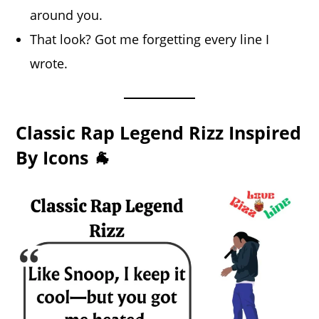
around you.
That look? Got me forgetting every line I
wrote.
Classic Rap Legend Rizz Inspired
By Icons 🐐