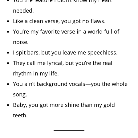
needed.
Like a clean verse, you got no flaws.
You’re my favorite verse in a world full of
noise.
I spit bars, but you leave me speechless.
They call me lyrical, but you’re the real
rhythm in my life.
You ain’t background vocals—you the whole
song.
Baby, you got more shine than my gold
teeth.