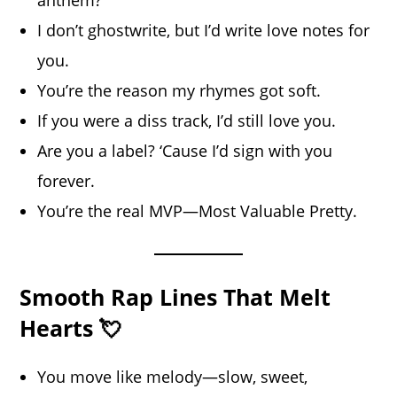
I don’t ghostwrite, but I’d write love notes for
you.
You’re the reason my rhymes got soft.
If you were a diss track, I’d still love you.
Are you a label? ‘Cause I’d sign with you
forever.
You’re the real MVP—Most Valuable Pretty.
Smooth Rap Lines That Melt
Hearts 💘
You move like melody—slow, sweet,