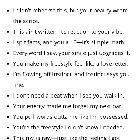
I didn’t rehearse this, but your beauty wrote
the script.
This ain’t written, it’s reaction to your vibe.
I spit facts, and you a 10—it’s simple math.
Every word I say, your smile just upgrades it.
You make my freestyle feel like a love letter.
I’m flowing off instinct, and instinct says you
fine.
I don’t need a beat when I see you walk in.
Your energy made me forget my next bar.
You pull words outta me like I’m possessed.
You’re the freestyle I didn’t know I needed.
This rizz is raw—just like the feeling I got