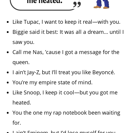
Like Tupac, I want to keep it real—with you.
Biggie said it best: It was all a dream… until I
saw you.
Call me Nas, ’cause I got a message for the
queen.
I ain’t Jay-Z, but I’ll treat you like Beyoncé.
You’re my empire state of mind.
Like Snoop, I keep it cool—but you got me
heated.
You the one my rap notebook been waiting
for.
I ain’t Eminem, but I’d lose myself for you.