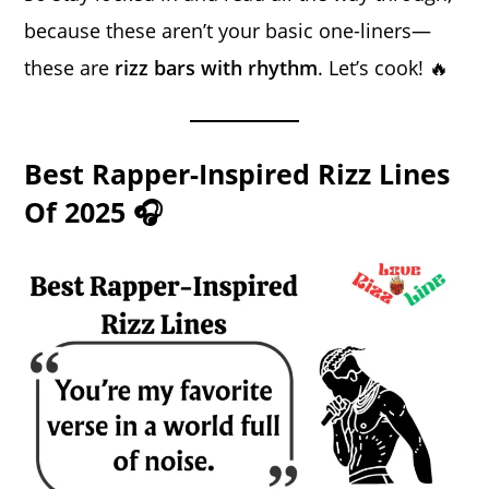
because these aren’t your basic one-liners—
these are
rizz bars with rhythm
. Let’s cook! 🔥
Best Rapper-Inspired Rizz Lines
Of 2025 🎧