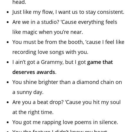
head.
Just like my flow, I want us to stay consistent.
Are we in a studio? ‘Cause everything feels
like magic when you’re near.
You must be from the booth, ’cause I feel like
recording love songs with you.
I ain’t got a Grammy, but I got
game that
deserves awards
.
You shine brighter than a diamond chain on
a sunny day.
Are you a beat drop? ‘Cause you hit my soul
at the right time.
You got me rapping love poems in silence.
You the feature I didn’t know my heart