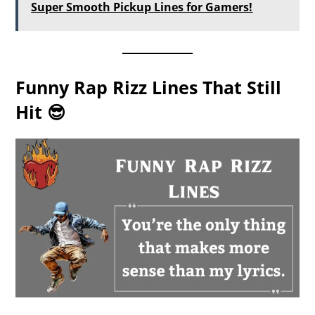
Super Smooth Pickup Lines for Gamers!
Funny Rap Rizz Lines That Still
Hit 😎