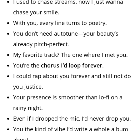
I used to chase streams, now I just wanna
chase your smile.
With you, every line turns to poetry.
You don’t need autotune—your beauty’s
already pitch-perfect.
My favorite track? The one where I met you.
You’re the
chorus I’d loop forever
.
I could rap about you forever and still not do
you justice.
Your presence is smoother than lo-fi on a
rainy night.
Even if I dropped the mic, I’d never drop you.
You the kind of vibe I’d write a whole album
about.