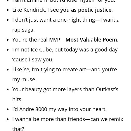
Like Kendrick, I see
you as poetic justice
.
I don’t just want a one-night thing—I want a
rap saga.
You’re the real MVP—
Most Valuable Poem
.
I’m not Ice Cube, but today was a good day
‘cause I saw you.
Like Ye, I’m trying to create art—and you’re
my muse.
Your beauty got more layers than Outkast’s
hits.
I’d Andre 3000 my way into your heart.
I wanna be more than friends—can we remix
that?