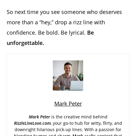
So next time you see someone who deserves
more than a “hey,” drop a rizz line with
confidence. Be bold. Be lyrical.
Be
unforgettable.
Mark Peter
Mark Peter
is the creative mind behind
RizzleLineLove.com
, your go-to hub for witty, flirty, and
downright hilarious pick-up lines. With a passion for
blending humor and charm,
Mark
crafts content that