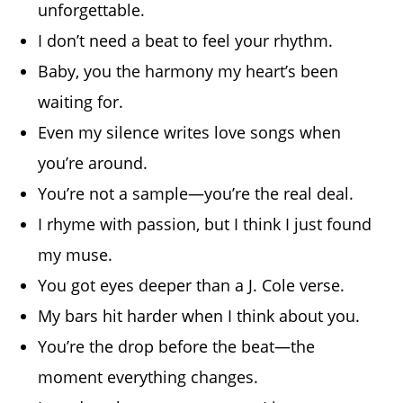
unforgettable.
I don’t need a beat to feel your rhythm.
Baby, you the harmony my heart’s been
waiting for.
Even my silence writes love songs when
you’re around.
You’re not a sample—you’re the real deal.
I rhyme with passion, but I think I just found
my muse.
You got eyes deeper than a J. Cole verse.
My bars hit harder when I think about you.
You’re the drop before the beat—the
moment everything changes.