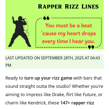
LAST UPDATED ON SEPTEMBER 28TH, 2025 AT 04:43
PM
Ready to
turn up your rizz game
with bars that
sound straight outta the studio? Whether you’re
aiming to impress like Drake, flirt like Future, or
charm like Kendrick, these
147+ rapper rizz