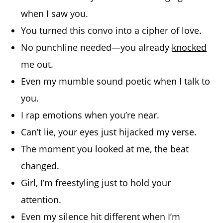
when I saw you.
You turned this convo into a cipher of love.
No punchline needed—you already
knocked
me out.
Even my mumble sound poetic when I talk to
you.
I rap emotions when you’re near.
Can’t lie, your eyes just hijacked my verse.
The moment you looked at me, the beat
changed.
Girl, I’m freestyling just to hold your
attention.
Even my silence hit different when I’m