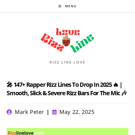
Skip
MENU
to
content
RIZZ LINE LOVE
🎤 147+ Rapper Rizz Lines To Drop In 2025 🔥 |
Smooth, Slick & Severe Rizz Bars For The Mic 🎶
Post
Post
Mark Peter
May 22, 2025
author:
published: