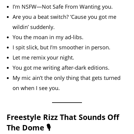
I’m NSFW—Not Safe From Wanting you.
Are you a beat switch? ‘Cause you got me
wildin’ suddenly.
You the moan in my ad-libs.
I spit slick, but I’m smoother in person.
Let me remix your night.
You got me writing after-dark editions.
My mic ain’t the only thing that gets turned
on when I see you.
Freestyle Rizz That Sounds Off
The Dome 🎙️