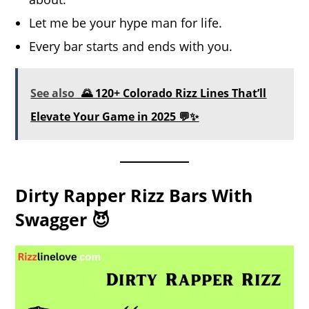
Let me be your hype man for life.
Every bar starts and ends with you.
See also
🌄 120+ Colorado Rizz Lines That’ll
Elevate Your Game in 2025 💬✨
Dirty Rapper Rizz Bars With
Swagger 😈