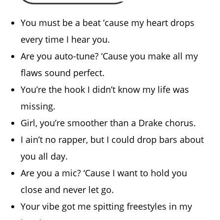
You must be a beat ’cause my heart drops
every time I hear you.
Are you auto-tune? ‘Cause you make all my
flaws sound perfect.
You’re the hook I didn’t know my life was
missing.
Girl, you’re smoother than a Drake chorus.
I ain’t no rapper, but I could drop bars about
you all day.
Are you a mic? ‘Cause I want to hold you
close and never let go.
Your vibe got me spitting freestyles in my