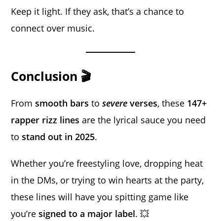
Keep it light. If they ask, that’s a chance to
connect over music.
Conclusion 🎬
From
smooth bars
to
severe
verses
, these
147+
rapper rizz lines
are the lyrical sauce you need
to
stand out in 2025
.
Whether you’re freestyling love, dropping heat
in the DMs, or trying to win hearts at the party,
these lines will have you spitting game like
you’re
signed to a major label
. 💥