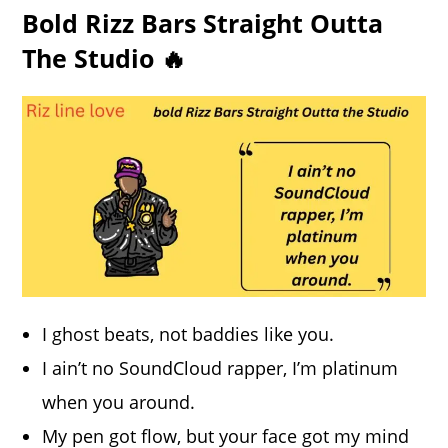
Bold Rizz Bars Straight Outta
The Studio 🔥
I ghost beats, not baddies like you.
I ain’t no SoundCloud rapper, I’m platinum
when you around.
My pen got flow, but your face got my mind