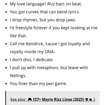
My love language? Rizz bars on beat.
You got curves that can bend lyrics.
I drop rhymes, but you drop jaws.
I’d freestyle forever if you kept looking at me
like that.
Call me Kendrick, ’cause I got loyalty and
royalty inside my DNA.
I don’t diss, I dedicate.
I pull up with metaphors, but leave with
feelings.
You finer than my pen game.
See also
🎮 157+ Mario Rizz Lines (2025) 🍄🔥 |