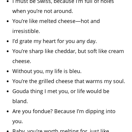
I must be Swiss, because I’m full of holes
when you’re not around.
You’re like melted cheese—hot and
irresistible.
I’d grate my heart for you any day.
You’re sharp like cheddar, but soft like cream
cheese.
Without you, my life is bleu.
You’re the grilled cheese that warms my soul.
Gouda thing I met you, or life would be
bland.
Are you fondue? Because I’m dipping into
you.
Baby, you’re worth melting for, just like