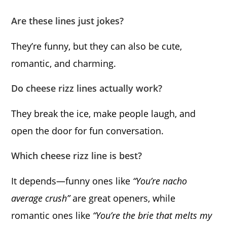
Are these lines just jokes?
They’re funny, but they can also be cute,
romantic, and charming.
Do cheese rizz lines actually work?
They break the ice, make people laugh, and
open the door for fun conversation.
Which cheese rizz line is best?
It depends—funny ones like
“You’re nacho
average crush”
are great openers, while
romantic ones like
“You’re the brie that melts my