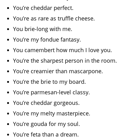
You’re cheddar perfect.
You’re as rare as truffle cheese.
You brie-long with me.
You’re my fondue fantasy.
You camembert how much I love you.
You’re the sharpest person in the room.
You’re creamier than mascarpone.
You’re the brie to my board.
You’re parmesan-level classy.
You’re cheddar gorgeous.
You’re my melty masterpiece.
You’re gouda for my soul.
You’re feta than a dream.