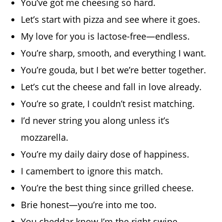
You’ve got me cheesing so hard.
Let’s start with pizza and see where it goes.
My love for you is lactose-free—endless.
You’re sharp, smooth, and everything I want.
You’re gouda, but I bet we’re better together.
Let’s cut the cheese and fall in love already.
You’re so grate, I couldn’t resist matching.
I’d never string you along unless it’s
mozzarella.
You’re my daily dairy dose of happiness.
I camembert to ignore this match.
You’re the best thing since grilled cheese.
Brie honest—you’re into me too.
You cheddar know I’m the right swipe.