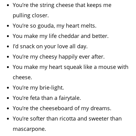
You’re the string cheese that keeps me
pulling closer.
You’re so gouda, my heart melts.
You make my life cheddar and better.
I’d snack on your love all day.
You’re my cheesy happily ever after.
You make my heart squeak like a mouse with
cheese.
You’re my brie-light.
You’re feta than a fairytale.
You’re the cheeseboard of my dreams.
You’re softer than ricotta and sweeter than
mascarpone.