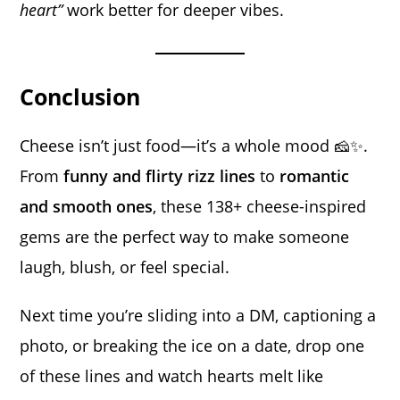
heart”
work better for deeper vibes.
Conclusion
Cheese isn’t just food—it’s a whole mood 🧀✨.
From
funny and flirty rizz lines
to
romantic
and smooth ones
, these 138+ cheese-inspired
gems are the perfect way to make someone
laugh, blush, or feel special.
Next time you’re sliding into a DM, captioning a
photo, or breaking the ice on a date, drop one
of these lines and watch hearts melt like