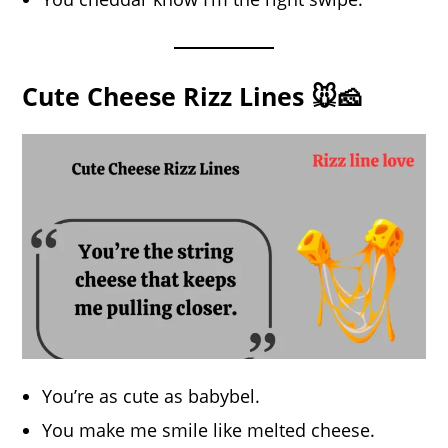
Cute Cheese Rizz Lines 🐭🧀
You’re as cute as babybel.
You make me smile like melted cheese.