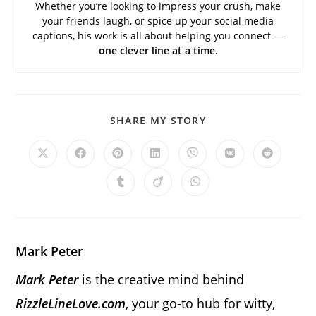
Whether you’re looking to impress your crush, make
your friends laugh, or spice up your social media
captions, his work is all about helping you connect —
one clever line at a time.
SHARE
SHARE MY STORY
THIS
CONTENT
Opens
Opens
Opens
Opens
Opens
Opens
Opens
in
in
in
in
in
in
in
a
a
a
a
a
a
a
Opens
Opens
Opens
new
new
new
new
new
new
new
in
in
in
window
window
window
window
window
window
window
a
a
a
new
new
new
window
window
window
Mark Peter
Mark Peter
is the creative mind behind
RizzleLineLove.com
, your go-to hub for witty,