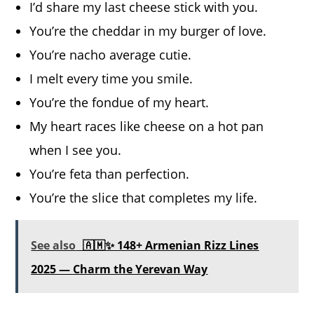
I’d share my last cheese stick with you.
You’re the cheddar in my burger of love.
You’re nacho average cutie.
I melt every time you smile.
You’re the fondue of my heart.
My heart races like cheese on a hot pan
when I see you.
You’re feta than perfection.
You’re the slice that completes my life.
See also
🇦🇲✨ 148+ Armenian Rizz Lines
2025 — Charm the Yerevan Way