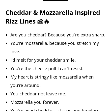
Cheddar & Mozzarella Inspired
Rizz Lines 🧀🔥
Are you cheddar? Because you’re extra sharp.
You’re mozzarella, because you stretch my
love.
I’d melt for your cheddar smile.
You’re the cheese pull I can’t resist.
My heart is stringy like mozzarella when
you’re around.
You cheddar not leave me.
Mozzarella you forever.
You’re aged cheddar—classic and timeless.