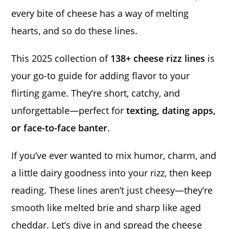
every bite of cheese has a way of melting
hearts, and so do these lines.
This 2025 collection of
138+ cheese rizz lines
is
your go-to guide for adding flavor to your
flirting game. They’re short, catchy, and
unforgettable—perfect for
texting, dating apps,
or face-to-face banter
.
If you’ve ever wanted to mix humor, charm, and
a little dairy goodness into your rizz, then keep
reading. These lines aren’t just cheesy—they’re
smooth like melted brie and sharp like aged
cheddar. Let’s dive in and spread the cheese