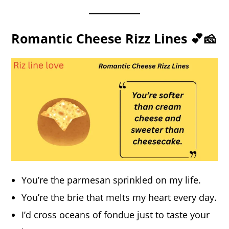
Romantic Cheese Rizz Lines 💕🧀
You’re the parmesan sprinkled on my life.
You’re the brie that melts my heart every day.
I’d cross oceans of fondue just to taste your