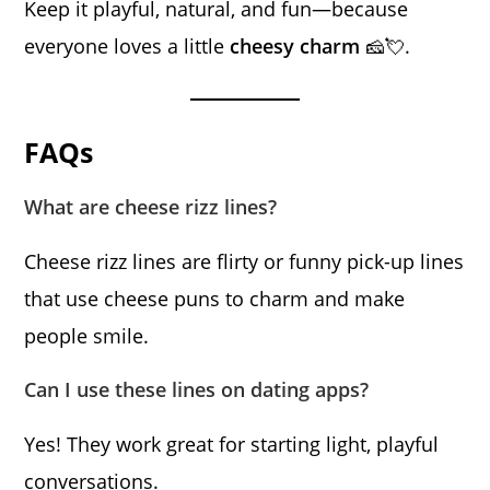
Keep it playful, natural, and fun—because
everyone loves a little
cheesy charm
🧀💘.
FAQs
What are cheese rizz lines?
Cheese rizz lines are flirty or funny pick-up lines
that use cheese puns to charm and make
people smile.
Can I use these lines on dating apps?
Yes! They work great for starting light, playful
conversations.