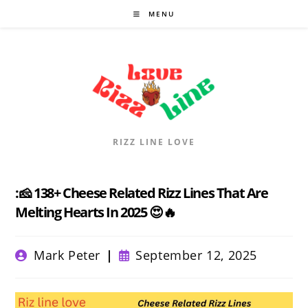
Skip
MENU
to
content
RIZZ LINE LOVE
:🧀 138+ Cheese Related Rizz Lines That Are
Melting Hearts In 2025 😍🔥
Post
Post
Mark Peter
September 12, 2025
author:
published: