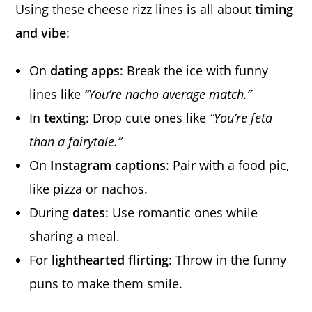
Using these cheese rizz lines is all about
timing
and vibe
:
On
dating apps
: Break the ice with funny
lines like
“You’re nacho average match.”
In
texting
: Drop cute ones like
“You’re feta
than a fairytale.”
On
Instagram captions
: Pair with a food pic,
like pizza or nachos.
During
dates
: Use romantic ones while
sharing a meal.
For
lighthearted flirting
: Throw in the funny
puns to make them smile.