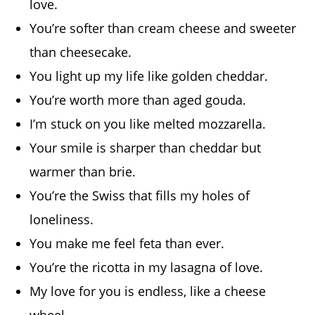
love.
You’re softer than cream cheese and sweeter
than cheesecake.
You light up my life like golden cheddar.
You’re worth more than aged gouda.
I’m stuck on you like melted mozzarella.
Your smile is sharper than cheddar but
warmer than brie.
You’re the Swiss that fills my holes of
loneliness.
You make me feel feta than ever.
You’re the ricotta in my lasagna of love.
My love for you is endless, like a cheese
wheel.