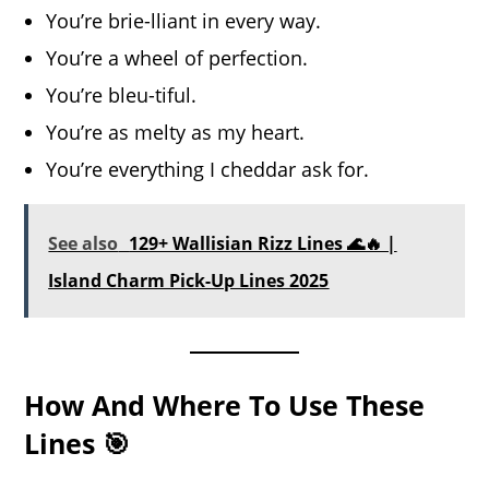
You’re brie-lliant in every way.
You’re a wheel of perfection.
You’re bleu-tiful.
You’re as melty as my heart.
You’re everything I cheddar ask for.
See also
129+ Wallisian Rizz Lines 🌊🔥 |
Island Charm Pick-Up Lines 2025
How And Where To Use These
Lines 🎯