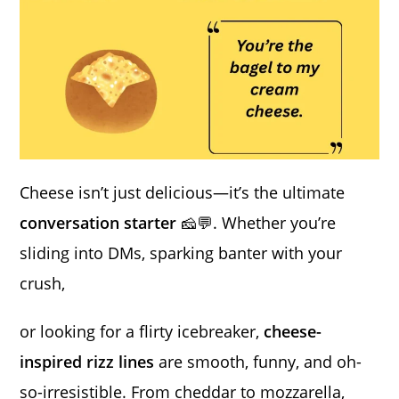
Cheese isn’t just delicious—it’s the ultimate
conversation starter
🧀💬. Whether you’re
sliding into DMs, sparking banter with your
crush,
or looking for a flirty icebreaker,
cheese-
inspired rizz lines
are smooth, funny, and oh-
so-irresistible. From cheddar to mozzarella,