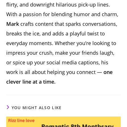
flirty, and downright hilarious pick-up lines.
With a passion for blending humor and charm,
Mark
crafts content that sparks conversations,
breaks the ice, and adds a playful twist to
everyday moments. Whether you’re looking to
impress your crush, make your friends laugh,
or spice up your social media captions, his
work is all about helping you connect —
one
clever line at a time.
YOU MIGHT ALSO LIKE