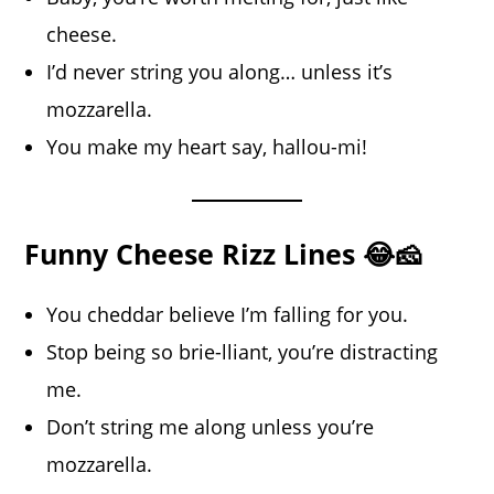
cheese.
I’d never string you along… unless it’s
mozzarella.
You make my heart say, hallou-mi!
Funny Cheese Rizz Lines 😂🧀
You cheddar believe I’m falling for you.
Stop being so brie-lliant, you’re distracting
me.
Don’t string me along unless you’re
mozzarella.