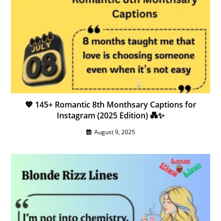
💖 145+ Romantic 8th Monthsary Captions for
Instagram (2025 Edition) 💑✨
August 9, 2025