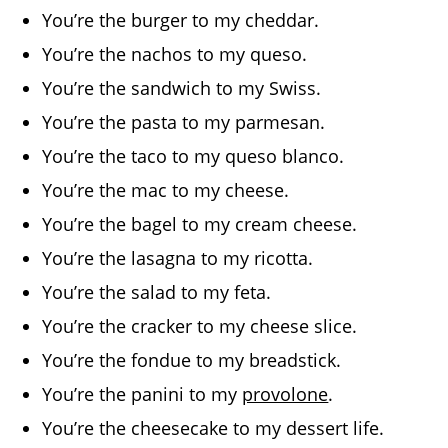
You’re the burger to my cheddar.
You’re the nachos to my queso.
You’re the sandwich to my Swiss.
You’re the pasta to my parmesan.
You’re the taco to my queso blanco.
You’re the mac to my cheese.
You’re the bagel to my cream cheese.
You’re the lasagna to my ricotta.
You’re the salad to my feta.
You’re the cracker to my cheese slice.
You’re the fondue to my breadstick.
You’re the panini to my
provolone
.
You’re the cheesecake to my dessert life.