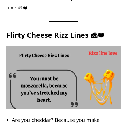
love 🧀❤️.
Flirty Cheese Rizz Lines 🧀❤️
Are you cheddar? Because you make