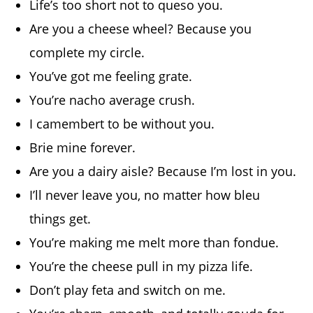
Life’s too short not to queso you.
Are you a cheese wheel? Because you
complete my circle.
You’ve got me feeling grate.
You’re nacho average crush.
I camembert to be without you.
Brie mine forever.
Are you a dairy aisle? Because I’m lost in you.
I’ll never leave you, no matter how bleu
things get.
You’re making me melt more than fondue.
You’re the cheese pull in my pizza life.
Don’t play feta and switch on me.