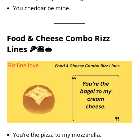
You cheddar be mine.
Food & Cheese Combo Rizz
Lines 🍕🍔🥪
You’re the pizza to my mozzarella.