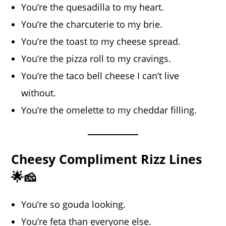
You’re the quesadilla to my heart.
You’re the charcuterie to my brie.
You’re the toast to my cheese spread.
You’re the pizza roll to my cravings.
You’re the taco bell cheese I can’t live
without.
You’re the omelette to my cheddar filling.
Cheesy Compliment Rizz Lines
🌟🧀
You’re so gouda looking.
You’re feta than everyone else.