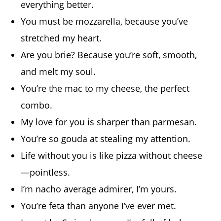
everything better.
You must be mozzarella, because you’ve
stretched my heart.
Are you brie? Because you’re soft, smooth,
and melt my soul.
You’re the mac to my cheese, the perfect
combo.
My love for you is sharper than parmesan.
You’re so gouda at stealing my attention.
Life without you is like pizza without cheese
—pointless.
I’m nacho average admirer, I’m yours.
You’re feta than anyone I’ve ever met.