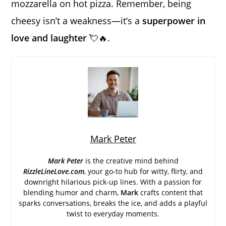
mozzarella on hot pizza. Remember, being
cheesy isn’t a weakness—it’s a
superpower in
love and laughter
💘🔥.
Mark Peter
Mark Peter
is the creative mind behind
RizzleLineLove.com
, your go-to hub for witty, flirty, and
downright hilarious pick-up lines. With a passion for
blending humor and charm,
Mark
crafts content that
sparks conversations, breaks the ice, and adds a playful
twist to everyday moments.