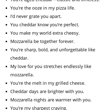
You’re the ooze in my pizza life.
I’d never grate you apart.
You cheddar know you’re perfect.
You make my world extra cheesy.
Mozzarella be together forever.
You’re sharp, bold, and unforgettable like
cheddar.
My love for you stretches endlessly like
mozzarella.
You’re the melt in my grilled cheese.
Cheddar days are brighter with you.
Mozzarella nights are warmer with you.
You’re my sharpest craving.