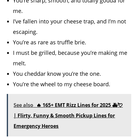
You’re sharp, smooth, and totally gouda for
me.
I’ve fallen into your cheese trap, and I’m not
escaping.
You’re as rare as truffle brie.
I must be grilled, because you’re making me
melt.
You cheddar know you’re the one.
You’re the wheel to my cheese board.
See also
🔥 165+ EMT Rizz Lines for 2025 🚑💘
| Flirty, Funny & Smooth Pickup Lines for
Emergency Heroes