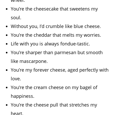
You’re the cheesecake that sweetens my
soul.
Without you, I’d crumble like blue cheese.
You’re the cheddar that melts my worries.
Life with you is always fondue-tastic.
You’re sharper than parmesan but smooth
like mascarpone.
You’re my forever cheese, aged perfectly with
love.
You’re the cream cheese on my bagel of
happiness.
You’re the cheese pull that stretches my
heart.