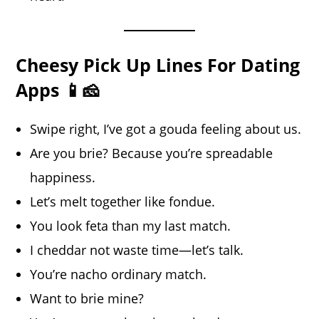
Cheesy Pick Up Lines For Dating
Apps 📱🧀
Swipe right, I’ve got a gouda feeling about us.
Are you brie? Because you’re spreadable
happiness.
Let’s melt together like fondue.
You look feta than my last match.
I cheddar not waste time—let’s talk.
You’re nacho ordinary match.
Want to brie mine?