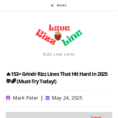
Skip
MENU
to
content
RIZZ LINE LOVE
🔥153+ Grindr Rizz Lines That Hit Hard In 2025
💬🌈 (Must-Try Today!)
Post
Post
Mark Peter
May 24, 2025
author:
published: