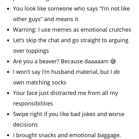
You look like someone who says “I’m not like
other guys” and means it
Warning: I use memes as emotional crutches
Let’s skip the chat and go straight to arguing
over toppings
Are you a beaver? Because daaaaam 😅
I won’t say I’m husband material, but I
do
own matching socks
Your face just distracted me from all my
responsibilities
Swipe right if you like bad jokes and worse
decisions
I brought snacks and emotional baggage.