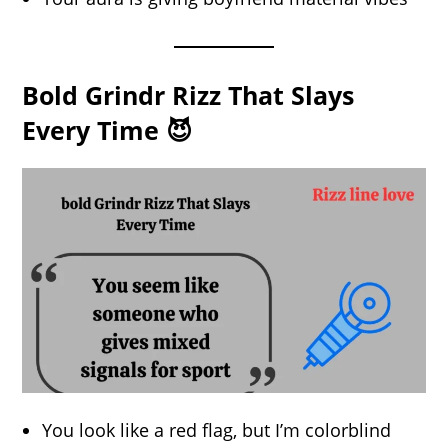
Bold Grindr Rizz That Slays
Every Time 😈
You look like a red flag, but I’m colorblind