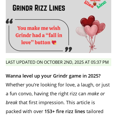
LAST UPDATED ON OCTOBER 2ND, 2025 AT 05:37 PM
Wanna level up your Grindr game in 2025?
Whether you’re looking for love, a laugh, or just
a fun convo, having the right rizz can
make or
break
that first impression. This article is
packed with over
153+ fire rizz lines
tailored