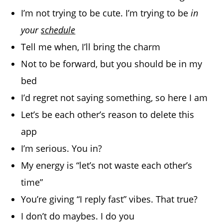
I’m not trying to be cute. I’m trying to be
in
your
schedule
Tell me when, I’ll bring the charm
Not to be forward, but you should be in my
bed
I’d regret not saying something, so here I am
Let’s be each other’s reason to delete this
app
I’m serious. You in?
My energy is “let’s not waste each other’s
time”
You’re giving “I reply fast” vibes. That true?
I don’t do maybes. I do you