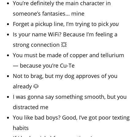
You’re definitely the main character in
someone’s fantasies… mine
Forget a pickup line, I’m trying to pick
you
Is your name WiFi? Because I’m feeling a
strong connection 💥
You must be made of copper and tellurium
— because you’re Cu-Te
Not to brag, but my dog approves of you
already 🐶
I was gonna say something smooth, but you
distracted me
You like bad boys? Good, I’ve got poor texting
habits