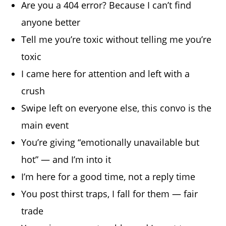
Are you a 404 error? Because I can’t find
anyone better
Tell me you’re toxic without telling me you’re
toxic
I came here for attention and left with a
crush
Swipe left on everyone else, this convo is the
main event
You’re giving “emotionally unavailable but
hot” — and I’m into it
I’m here for a good time, not a reply time
You post thirst traps, I fall for them — fair
trade