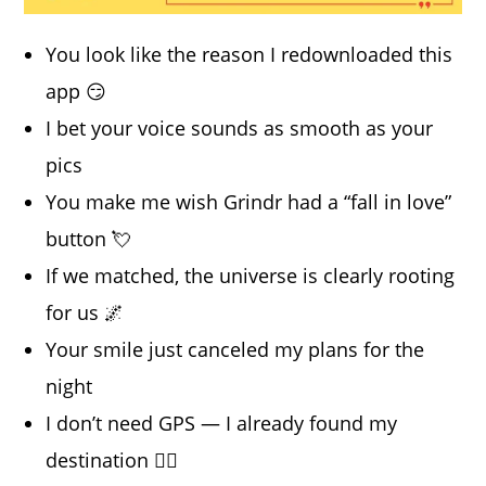
You look like the reason I redownloaded this
app 😏
I bet your voice sounds as smooth as your
pics
You make me wish Grindr had a “fall in love”
button 💘
If we matched, the universe is clearly rooting
for us 🌌
Your smile just canceled my plans for the
night
I don’t need GPS — I already found my
destination 😮‍💨