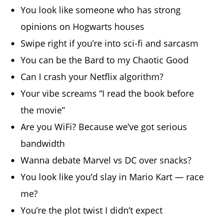
You look like someone who has strong
opinions on Hogwarts houses
Swipe right if you’re into sci-fi and sarcasm
You can be the Bard to my Chaotic Good
Can I crash your Netflix algorithm?
Your vibe screams “I read the book before
the movie”
Are you WiFi? Because we’ve got serious
bandwidth
Wanna debate Marvel vs DC over snacks?
You look like you’d slay in Mario Kart — race
me?
You’re the plot twist I didn’t expect