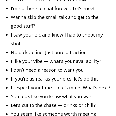
I’m not here to chat forever. Let’s meet
Wanna skip the small talk and get to the
good stuff?
I saw your pic and knew I had to shoot my
shot
No pickup line. Just pure attraction
I like your vibe — what’s your availability?
I don’t need a reason to want you
If you’re as real as your pics, let’s do this
I respect your time. Here’s mine. What’s next?
You look like you know what you want
Let’s cut to the chase — drinks or chill?
You seem like someone worth meeting