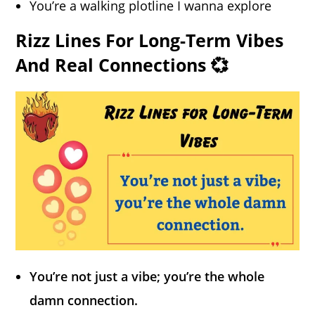
You’re a walking plotline I wanna explore
Rizz Lines For Long-Term Vibes
And Real Connections 💞
You’re not just a vibe; you’re the whole
damn connection.