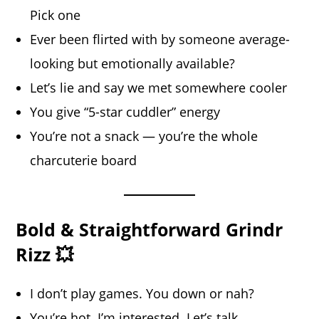
Pick one
Ever been flirted with by someone average-
looking but emotionally available?
Let’s lie and say we met somewhere cooler
You give “5-star cuddler” energy
You’re not a snack — you’re the whole
charcuterie board
Bold & Straightforward Grindr
Rizz 💥
I don’t play games. You down or nah?
You’re hot. I’m interested. Let’s talk