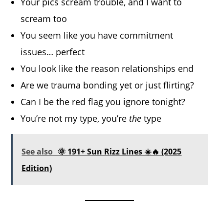
Your pics scream trouble, and I want to
scream too
You seem like you have commitment
issues… perfect
You look like the reason relationships end
Are we trauma bonding yet or just flirting?
Can I be the red flag you ignore tonight?
You’re not my type, you’re
the
type
See also
🌞 191+ Sun Rizz Lines ☀️🔥 (2025
Edition)