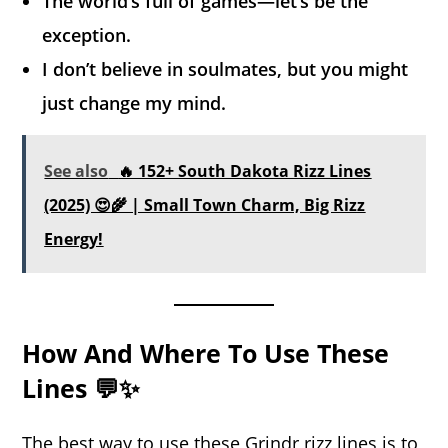
The world’s full of games—let’s be the
exception.
I don’t believe in soulmates, but you might
just change my mind.
See also
🔥 152+ South Dakota Rizz Lines
(2025) 😍🌾 | Small Town Charm, Big Rizz
Energy!
How And Where To Use These
Lines 💬✨
The best way to use these Grindr rizz lines is to