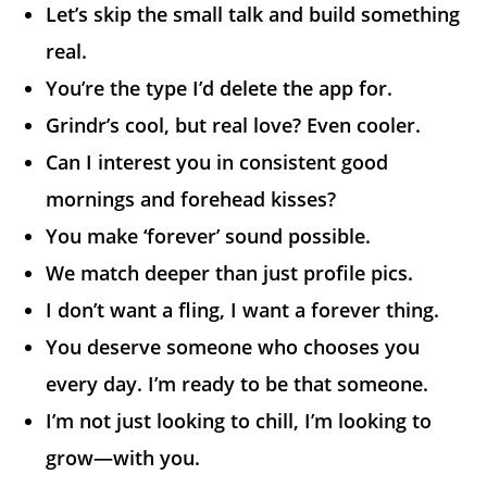
Let’s skip the small talk and build something
real.
You’re the type I’d delete the app for.
Grindr’s cool, but real love? Even cooler.
Can I interest you in consistent good
mornings and forehead kisses?
You make ‘forever’ sound possible.
We match deeper than just profile pics.
I don’t want a fling, I want a forever thing.
You deserve someone who chooses you
every day. I’m ready to be that someone.
I’m not just looking to chill, I’m looking to
grow—with you.