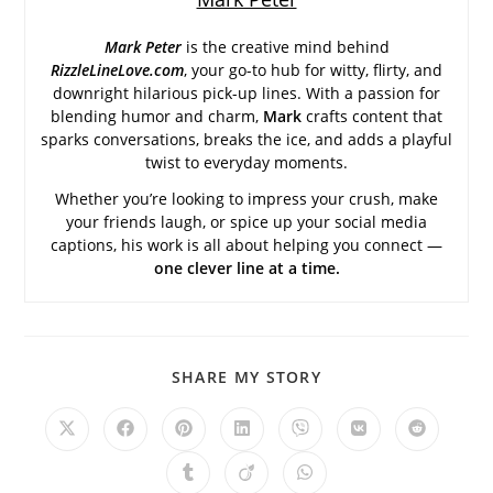
Mark Peter
is the creative mind behind
RizzleLineLove.com
, your go-to hub for witty, flirty, and
downright hilarious pick-up lines. With a passion for
blending humor and charm,
Mark
crafts content that
sparks conversations, breaks the ice, and adds a playful
twist to everyday moments.
Whether you’re looking to impress your crush, make
your friends laugh, or spice up your social media
captions, his work is all about helping you connect —
one clever line at a time.
SHARE
SHARE MY STORY
THIS
CONTENT
Opens
Opens
Opens
Opens
Opens
Opens
Opens
in
in
in
in
in
in
in
a
a
a
a
a
a
a
Opens
Opens
Opens
new
new
new
new
new
new
new