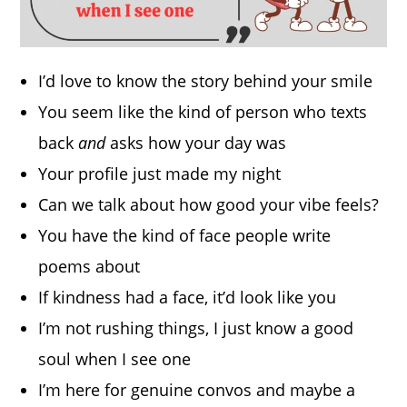
I’d love to know the story behind your smile
You seem like the kind of person who texts
back
and
asks how your day was
Your profile just made my night
Can we talk about how good your vibe feels?
You have the kind of face people write
poems about
If kindness had a face, it’d look like you
I’m not rushing things, I just know a good
soul when I see one
I’m here for genuine convos and maybe a