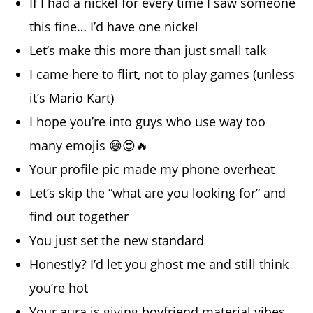
If I had a nickel for every time I saw someone
this fine… I’d have one nickel
Let’s make this more than just small talk
I came here to flirt, not to play games (unless
it’s Mario Kart)
I hope you’re into guys who use way too
many emojis 😅😍🔥
Your profile pic made my phone overheat
Let’s skip the “what are you looking for” and
find out together
You just set the new standard
Honestly? I’d let you ghost me and still think
you’re hot
Your aura is giving boyfriend material vibes