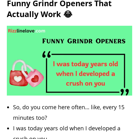
Funny Grindr Openers That
Actually Work 😂
So, do you come here often… like, every 15
minutes too?
I was today years old when I developed a
crush on you