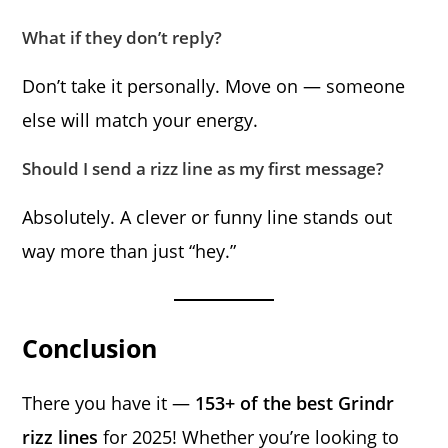
What if they don’t reply?
Don’t take it personally. Move on — someone
else will match your energy.
Should I send a rizz line as my first message?
Absolutely. A clever or funny line stands out
way more than just “hey.”
Conclusion
There you have it —
153+ of the best Grindr
rizz lines
for 2025! Whether you’re looking to