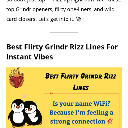
top Grindr openers, flirty one-liners, and wild
card closers. Let’s get into it. 🚀
Best Flirty Grindr Rizz Lines For
Instant Vibes