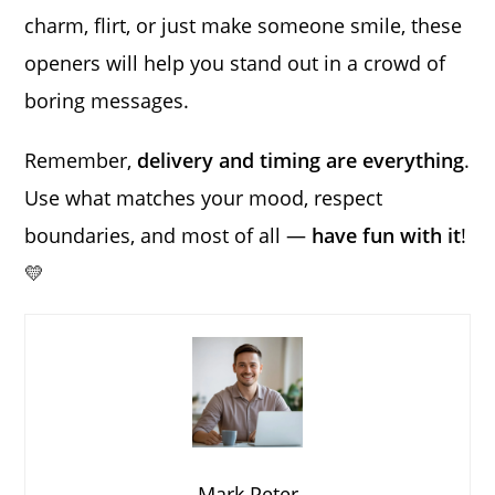
charm, flirt, or just make someone smile, these
openers will help you stand out in a crowd of
boring messages.
Remember,
delivery and timing are everything
.
Use what matches your mood, respect
boundaries, and most of all —
have fun with it
!
💛
Mark Peter