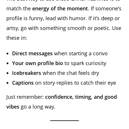
match the
energy of the moment
. If someone’s
profile is funny, lead with humor. If it’s deep or
artsy, go with something smooth or poetic. Use
these in:
Direct messages
when starting a convo
Your own profile bio
to spark curiosity
Icebreakers
when the chat feels dry
Captions
on story replies to catch their eye
Just remember:
confidence, timing, and good
vibes
go a long way.