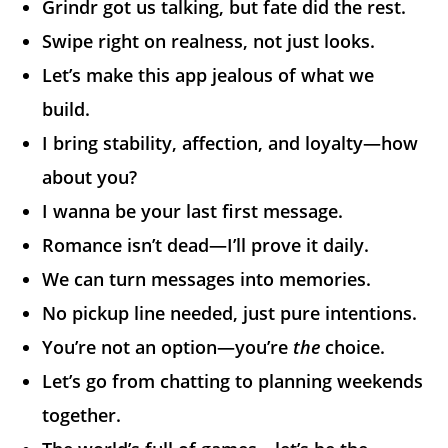
Grindr got us talking, but fate did the rest.
Swipe right on realness, not just looks.
Let’s make this app jealous of what we
build.
I bring stability, affection, and loyalty—how
about you?
I wanna be your last first message.
Romance isn’t dead—I’ll prove it daily.
We can turn messages into memories.
No pickup line needed, just pure intentions.
You’re not an option—you’re
the
choice.
Let’s go from chatting to planning weekends
together.