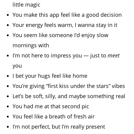
little magic
You make this app feel like a good decision
Your energy feels warm, I wanna stay in it
You seem like someone I’d enjoy slow
mornings with
I’m not here to impress you — just to
meet
you
I bet your hugs feel like home
You’re giving “first kiss under the stars” vibes
Let’s be soft, silly, and maybe something real
You had me at that second pic
You feel like a breath of fresh air
I’m not perfect, but I’m really present