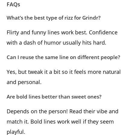
FAQs
What’s the best type of rizz for Grindr?
Flirty and funny lines work best. Confidence
with a dash of humor usually hits hard.
Can I reuse the same line on different people?
Yes, but tweak it a bit so it feels more natural
and personal.
Are bold lines better than sweet ones?
Depends on the person! Read their vibe and
match it. Bold lines work well if they seem
playful.