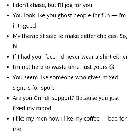
I don’t chase, but I’ll jog for you
You look like you ghost people for fun — I’m
intrigued
My therapist said to make better choices. So,
hi
If I had your face, I’d never wear a shirt either
I’m not here to waste time, just yours 😘
You seem like someone who gives mixed
signals for sport
Are you Grindr support? Because you just
fixed my mood
I like my men how I like my coffee — bad for
me