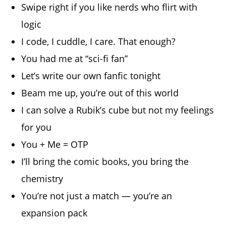
Swipe right if you like nerds who flirt with
logic
I code, I cuddle, I care. That enough?
You had me at “sci-fi fan”
Let’s write our own fanfic tonight
Beam me up, you’re out of this world
I can solve a Rubik’s cube but not my feelings
for you
You + Me = OTP
I’ll bring the comic books, you bring the
chemistry
You’re not just a match — you’re an
expansion pack