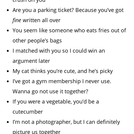
Are you a parking ticket? Because you’ve got
fine
written all over
You seem like someone who eats fries out of
other people’s bags
I matched with you so I could win an
argument later
My cat thinks you’re cute, and he’s picky
I’ve got a gym membership I never use.
Wanna go not use it together?
If you were a vegetable, you’d be a
cutecumber
I’m not a photographer, but I can definitely
picture us together