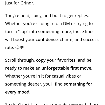
just for Grindr.
They’re bold, spicy, and built to get replies.
Whether you’re sliding into a DM or trying to
turn a “sup” into something more, these lines
will boost your
confidence
, charm, and success
rate. 😏💬
Scroll through, copy your favorites, and be
ready to make an unforgettable first move.
Whether you’re in it for casual vibes or
something deeper, you’ll find
something for
every mood
.
So don’t just tap —
rizz up right now
with these