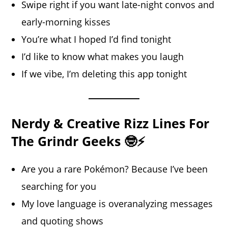
Swipe right if you want late-night convos and
early-morning kisses
You’re what I hoped I’d find tonight
I’d like to know what makes you laugh
If we vibe, I’m deleting this app tonight
Nerdy & Creative Rizz Lines For
The Grindr Geeks 🤓⚡
Are you a rare Pokémon? Because I’ve been
searching for you
My love language is overanalyzing messages
and quoting shows