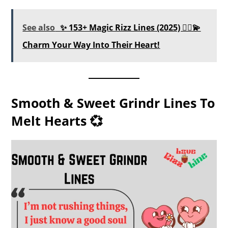
See also
✨ 153+ Magic Rizz Lines (2025) 🧙‍♂️💫
Charm Your Way Into Their Heart!
Smooth & Sweet Grindr Lines To
Melt Hearts 💞