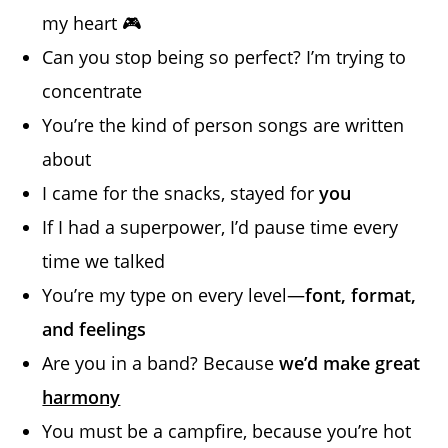
my heart 🎮
Can you stop being so perfect? I’m trying to
concentrate
You’re the kind of person songs are written
about
I came for the snacks, stayed for
you
If I had a superpower, I’d pause time every
time we talked
You’re my type on every level—
font, format,
and feelings
Are you in a band? Because
we’d make great
harmony
You must be a campfire, because you’re hot