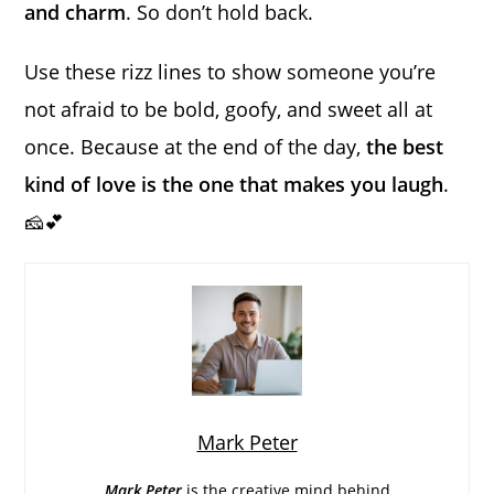
and charm
. So don’t hold back.
Use these rizz lines to show someone you’re
not afraid to be bold, goofy, and sweet all at
once. Because at the end of the day,
the best
kind of love is the one that makes you laugh
.
🧀💕
Mark Peter
Mark Peter
is the creative mind behind