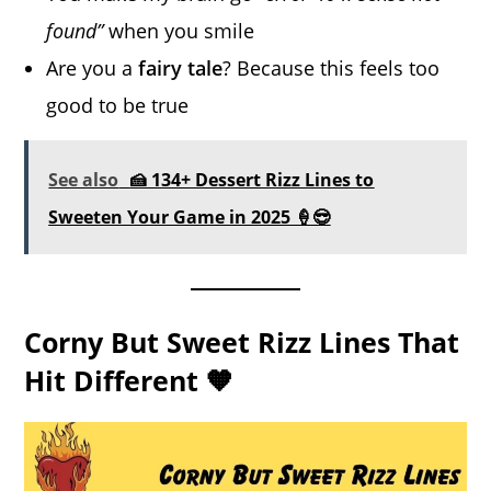
found”
when you smile
Are you a
fairy tale
? Because this feels too
good to be true
See also
🍰 134+ Dessert Rizz Lines to
Sweeten Your Game in 2025 🍦😎
Corny But Sweet Rizz Lines That
Hit Different 🧡