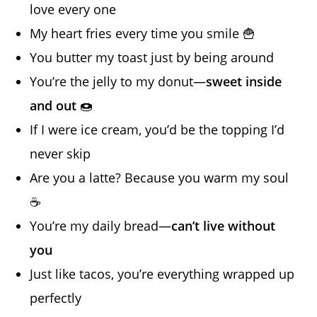
love every one
My heart fries every time you smile 🍟
You butter my toast just by being around
You’re the jelly to my donut—
sweet inside
and out
🍩
If I were ice cream, you’d be the topping I’d
never skip
Are you a latte? Because you warm my soul
☕
You’re my daily bread—
can’t live without
you
Just like tacos, you’re everything wrapped up
perfectly