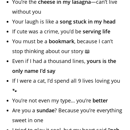
You’re the
cheese in my lasagna
—can’t live
without you
Your laugh is like a
song stuck in my head
If cute was a crime, you’d be
serving life
You must be a
bookmark
, because I can’t
stop thinking about our story 📖
Even if I had a thousand lines,
yours is the
only name I’d say
If I were a cat, I’d spend all 9 lives loving you
🐾
You’re not even my type… you’re
better
Are you a
sundae
? Because you’re everything
sweet in one
I tried to play it cool, but my heart said
“nah