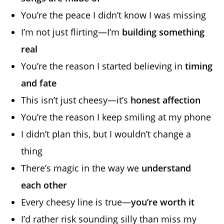
You’re the peace I didn’t know I was missing
I’m not just flirting—I’m
building something
real
You’re the reason I started believing in
timing
and fate
This isn’t just cheesy—it’s
honest affection
You’re the reason I keep smiling at my phone
I didn’t plan this, but I wouldn’t change a
thing
There’s magic in the way we
understand
each other
Every cheesy line is true—
you’re worth it
I’d rather risk sounding silly than miss my