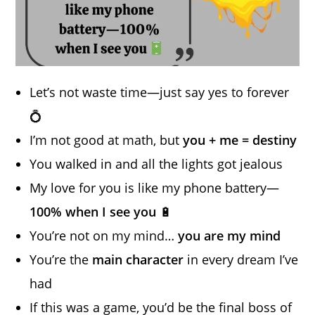
Let’s not waste time—just say yes to forever
💍
I’m not good at math, but
you + me = destiny
You walked in and all the lights got jealous
My love for you is like my phone battery—
100% when I see you
🔋
You’re not on my mind…
you are my mind
You’re the
main character
in every dream I’ve
had
If this was a game, you’d be the final boss of