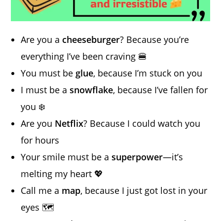
Are you a
cheeseburger
? Because you’re
everything I’ve been craving 🍔
You must be
glue
, because I’m stuck on you
I must be a
snowflake
, because I’ve fallen for
you ❄️
Are you
Netflix
? Because I could watch you
for hours
Your smile must be a
superpower
—it’s
melting my heart 💖
Call me a
map
, because I just got lost in your
eyes 🗺️