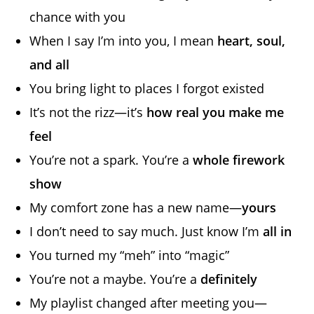
chance with you
When I say I’m into you, I mean
heart, soul,
and all
You bring light to places I forgot existed
It’s not the rizz—it’s
how real you make me
feel
You’re not a spark. You’re a
whole firework
show
My comfort zone has a new name—
yours
I don’t need to say much. Just know I’m
all in
You turned my “meh” into “magic”
You’re not a maybe. You’re a
definitely
My playlist changed after meeting you—