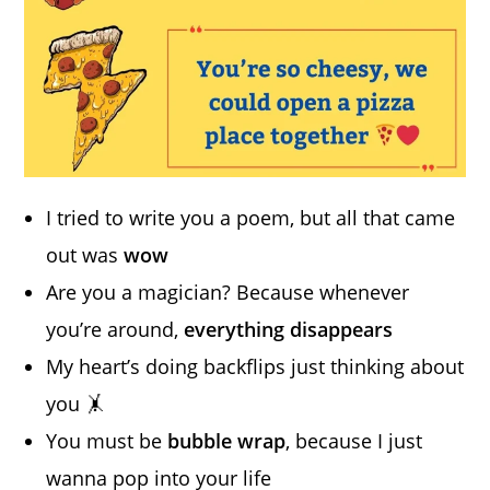
I tried to write you a poem, but all that came
out was
wow
Are you a magician? Because whenever
you’re around,
everything disappears
My heart’s doing backflips just thinking about
you 🤸
You must be
bubble wrap
, because I just
wanna pop into your life