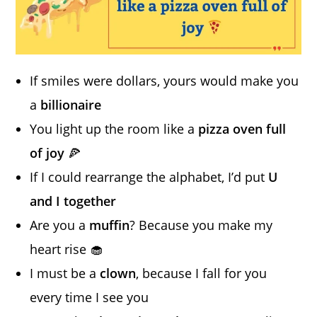
If smiles were dollars, yours would make you
a
billionaire
You light up the room like a
pizza oven full
of joy
🍕
If I could rearrange the alphabet, I’d put
U
and I together
Are you a
muffin
? Because you make my
heart rise 🧁
I must be a
clown
, because I fall for you
every time I see you