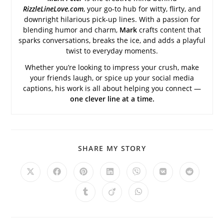
RizzleLineLove.com
, your go-to hub for witty, flirty, and
downright hilarious pick-up lines. With a passion for
blending humor and charm,
Mark
crafts content that
sparks conversations, breaks the ice, and adds a playful
twist to everyday moments.
Whether you’re looking to impress your crush, make
your friends laugh, or spice up your social media
captions, his work is all about helping you connect —
one clever line at a time.
SHARE
SHARE MY STORY
THIS
CONTENT
Opens
Opens
Opens
Opens
Opens
Opens
Opens
in
in
in
in
in
in
in
a
a
a
a
a
a
a
Opens
Opens
Opens
new
new
new
new
new
new
new
in
in
in
window
window
window
window
window
window
window
a
a
a
new
new
new
window
window
window