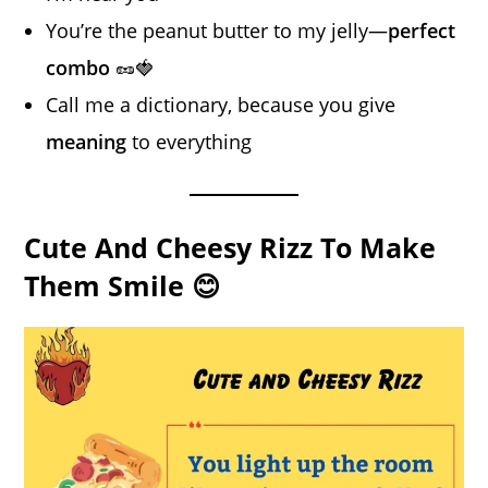
You’re the peanut butter to my jelly—
perfect
combo
🥜🍓
Call me a dictionary, because you give
meaning
to everything
Cute And Cheesy Rizz To Make
Them Smile 😊