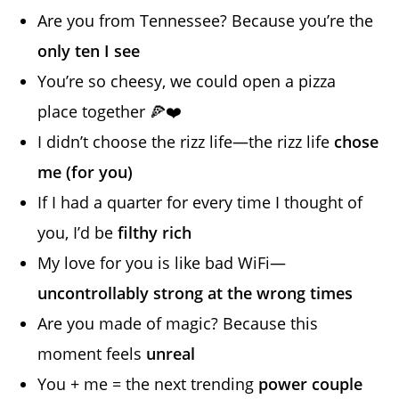
Are you from Tennessee? Because you’re the
only ten I see
You’re so cheesy, we could open a pizza
place together 🍕❤️
I didn’t choose the rizz life—the rizz life
chose
me (for you)
If I had a quarter for every time I thought of
you, I’d be
filthy rich
My love for you is like bad WiFi—
uncontrollably strong at the wrong times
Are you made of magic? Because this
moment feels
unreal
You + me = the next trending
power couple