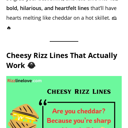
bold, hilarious, and heartfelt lines
that’ll have
hearts melting like cheddar on a hot skillet. 🧀
🔥
Cheesy Rizz Lines That Actually
Work 😂