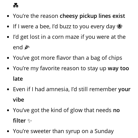
💑
You’re the reason
cheesy pickup lines exist
If I were a bee, I’d buzz to you every day 🐝
I’d get lost in a corn maze if you were at the
end 🌽
You’ve got more flavor than a bag of chips
You’re my favorite reason to stay up
way too
late
Even if I had amnesia, I’d still remember
your
vibe
You’ve got the kind of glow that needs
no
filter
✨
You’re sweeter than syrup on a Sunday