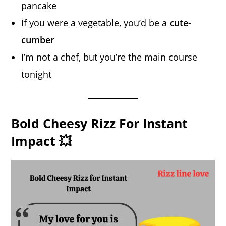
pancake
If you were a vegetable, you’d be a
cute-
cumber
I’m not a chef, but you’re the main course
tonight
Bold Cheesy Rizz For Instant
Impact 💥