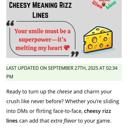
LAST UPDATED ON SEPTEMBER 27TH, 2025 AT 02:34
PM
Ready to turn up the
cheese
and charm your
crush like never before? Whether you’re sliding
into DMs or flirting face-to-face,
cheesy rizz
lines
can add that
extra flavor
to your game.