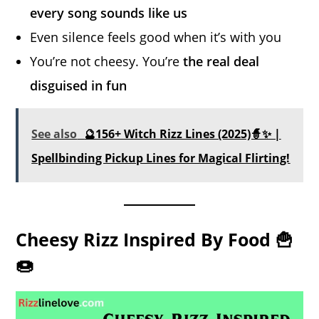
every song sounds like us
Even silence feels good when it’s with you
You’re not cheesy. You’re
the real deal
disguised in fun
See also
🔮156+ Witch Rizz Lines (2025)🧙✨ |
Spellbinding Pickup Lines for Magical Flirting!
Cheesy Rizz Inspired By Food 🍟
🍩