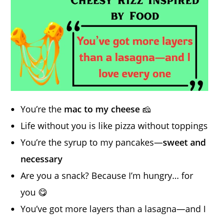
You’re the
mac to my cheese
🧀
Life without you is like pizza without toppings
You’re the syrup to my pancakes—
sweet and
necessary
Are you a snack? Because I’m hungry… for
you 😋
You’ve got more layers than a lasagna—and I