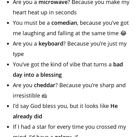
Are you a
microwave
? Because you make my
heart heat up in seconds
You must be a
comedian
, because you’ve got
me laughing and falling at the same time 😂
Are you a
keyboard
? Because you’re just my
type
You’ve got the kind of vibe that turns a
bad
day into a blessing
Are you
cheddar
? Because you’re sharp and
irresistible 🧀
I’d say God bless you, but it looks like
He
already did
If I had a star for every time you crossed my
mind, I’d have a
galaxy
🌌