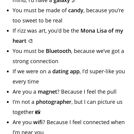
You must be made of
candy
, because you’re
too sweet to be real
If rizz was art, you’d be the
Mona Lisa of my
heart
🎨
You must be
Bluetooth
, because we’ve got a
strong connection
If we were on a
dating app
, I’d super-like you
every time
Are you a
magnet
? Because I feel the pull
I’m not a
photographer
, but I can picture us
together 📸
Are you
wifi
? Because I feel connected when
I’m near you