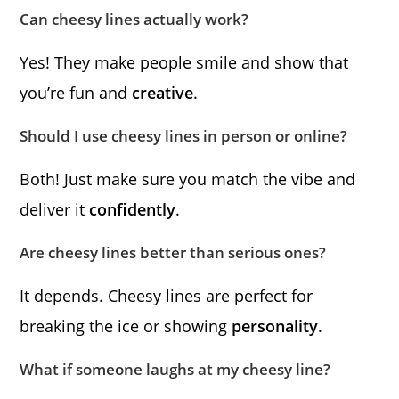
Can cheesy lines actually work?
Yes! They make people smile and show that
you’re fun and
creative
.
Should I use cheesy lines in person or online?
Both! Just make sure you match the vibe and
deliver it
confidently
.
Are cheesy lines better than serious ones?
It depends. Cheesy lines are perfect for
breaking the ice or showing
personality
.
What if someone laughs at my cheesy line?