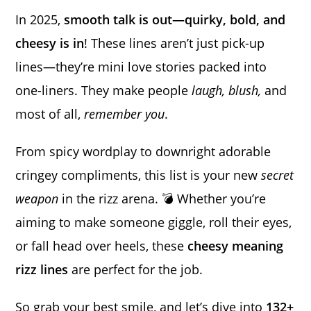
In 2025,
smooth talk is out—quirky, bold, and
cheesy is in
! These lines aren’t just pick-up
lines—they’re mini love stories packed into
one-liners. They make people
laugh, blush,
and
most of all,
remember you
.
From spicy wordplay to downright adorable
cringey compliments, this list is your new
secret
weapon
in the rizz arena. 💣 Whether you’re
aiming to make someone giggle, roll their eyes,
or fall head over heels, these
cheesy meaning
rizz lines
are perfect for the job.
So grab your best smile, and let’s dive into
132+