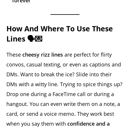
forever
How And Where To Use These
Lines 🗣️💌
These
cheesy rizz lines
are perfect for flirty
convos, casual texting, or even as captions and
DMs. Want to break the ice? Slide into their
DMs with a witty line. Trying to spice things up?
Drop one during a FaceTime call or during a
hangout. You can even write them on a note, a
card, or send a voice memo. They work best
when you say them with
confidence and a