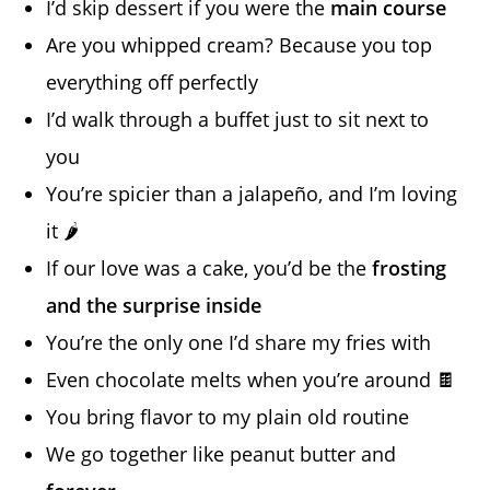
I’d skip dessert if you were the
main course
Are you whipped cream? Because you top
everything off perfectly
I’d walk through a buffet just to sit next to
you
You’re spicier than a jalapeño, and I’m loving
it 🌶️
If our love was a cake, you’d be the
frosting
and the surprise inside
You’re the only one I’d share my fries with
Even chocolate melts when you’re around 🍫
You bring flavor to my plain old routine
We go together like peanut butter and