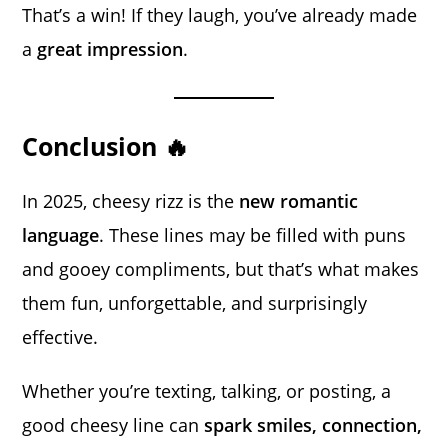
That’s a win! If they laugh, you’ve already made
a
great impression
.
Conclusion 🔥
In 2025, cheesy rizz is the
new romantic
language
. These lines may be filled with puns
and gooey compliments, but that’s what makes
them fun, unforgettable, and surprisingly
effective.
Whether you’re texting, talking, or posting, a
good cheesy line can
spark smiles, connection,