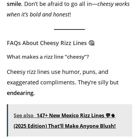
smile
. Don’t be afraid to go all in—
cheesy works
when it’s bold and honest
!
FAQs About Cheesy Rizz Lines 🤔
What makes a rizz line “cheesy”?
Cheesy rizz lines use humor, puns, and
exaggerated compliments. They’re silly but
endearing
.
See also
147+ New Mexico Rizz Lines 💬🌵
(2025 Edition) That’ll Make Anyone Blush!