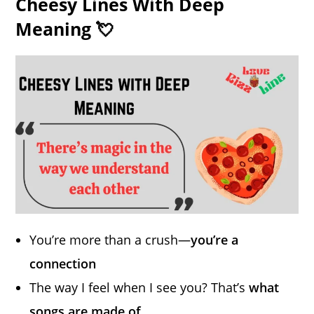
Cheesy Lines With Deep
Meaning 💘
You’re more than a crush—
you’re a
connection
The way I feel when I see you? That’s
what
songs are made of