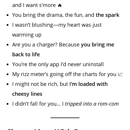
and I want s’more 🔥
You bring the drama, the fun, and
the spark
I wasn’t blushing—my heart was just
warming up
Are you a charger? Because
you bring me
back to life
You’re the only app I’d never uninstall
My rizz meter’s going off the charts for you 📈
I might not be rich, but
I’m loaded with
cheesy lines
I didn’t fall for you… I
tripped into a rom-com