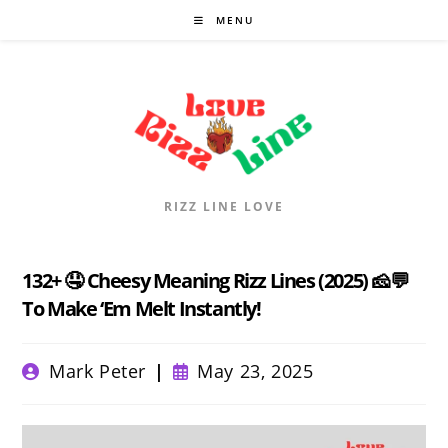
Skip
MENU
to
content
RIZZ LINE LOVE
132+ 🤤 Cheesy Meaning Rizz Lines (2025) 🧀💬
To Make ‘Em Melt Instantly!
Post
Post
Mark Peter
May 23, 2025
author:
published: