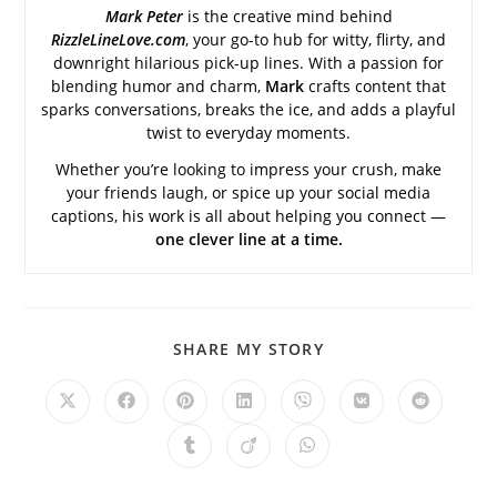
Mark Peter
is the creative mind behind
RizzleLineLove.com
, your go-to hub for witty, flirty, and
downright hilarious pick-up lines. With a passion for
blending humor and charm,
Mark
crafts content that
sparks conversations, breaks the ice, and adds a playful
twist to everyday moments.
Whether you’re looking to impress your crush, make
your friends laugh, or spice up your social media
captions, his work is all about helping you connect —
one clever line at a time.
SHARE
SHARE MY STORY
THIS
CONTENT
Opens
Opens
Opens
Opens
Opens
Opens
Opens
in
in
in
in
in
in
in
a
a
a
a
a
a
a
Opens
Opens
Opens
new
new
new
new
new
new
new
in
in
in
window
window
window
window
window
window
window
a
a
a