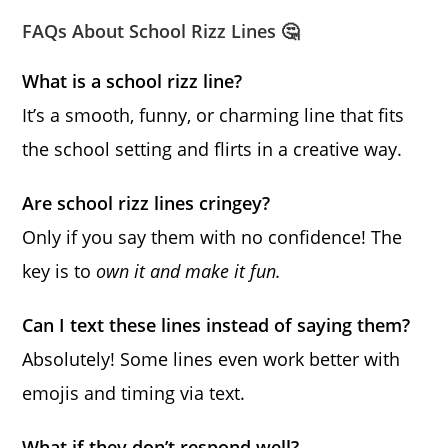
FAQs About School Rizz Lines 🤔
What is a school rizz line?
It’s a smooth, funny, or charming line that fits
the school setting and flirts in a creative way.
Are school rizz lines cringey?
Only if you say them with no confidence! The
key is to
own it and make it fun.
Can I text these lines instead of saying them?
Absolutely! Some lines even work better with
emojis and timing via text.
What if they don’t respond well?