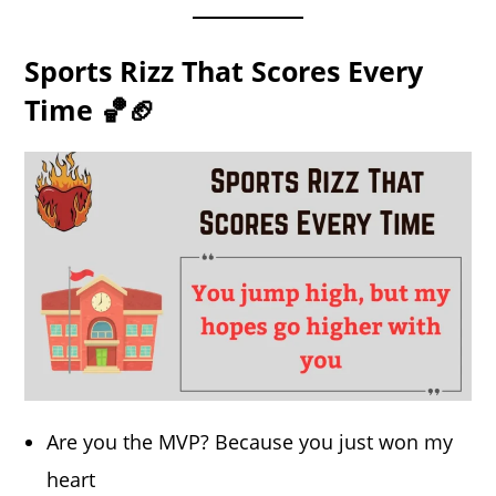
Sports Rizz That Scores Every
Time 🏀🏈
Are you the MVP? Because you just won my
heart