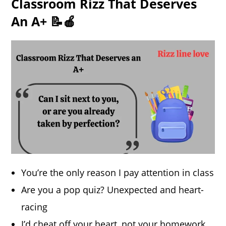
Classroom Rizz That Deserves
An A+ 📝🍎
You’re the only reason I pay attention in class
Are you a pop quiz? Unexpected and heart-
racing
I’d cheat off your heart, not your homework