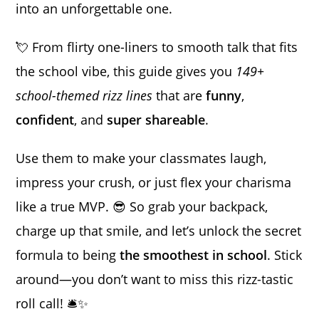
into an unforgettable one.
💘 From flirty one-liners to smooth talk that fits
the school vibe, this guide gives you
149+
school-themed rizz lines
that are
funny
,
confident
, and
super shareable
.
Use them to make your classmates laugh,
impress your crush, or just flex your charisma
like a true MVP. 😎 So grab your backpack,
charge up that smile, and let’s unlock the secret
formula to being
the smoothest in school
. Stick
around—you don’t want to miss this rizz-tastic
roll call! 🛎️✨