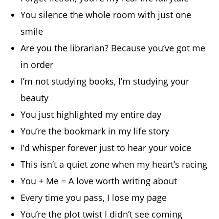
You silence the whole room with just one
smile
Are you the librarian? Because you’ve got me
in order
I’m not studying books, I’m studying your
beauty
You just highlighted my entire day
You’re the bookmark in my life story
I’d whisper forever just to hear your voice
This isn’t a quiet zone when my heart’s racing
You + Me = A love worth writing about
Every time you pass, I lose my page
You’re the plot twist I didn’t see coming