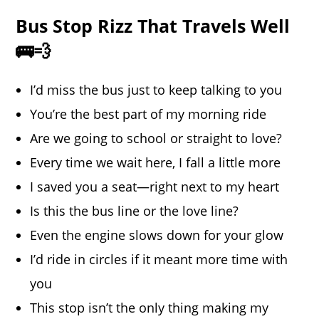
Bus Stop Rizz That Travels Well
🚌💨
I’d miss the bus just to keep talking to you
You’re the best part of my morning ride
Are we going to school or straight to love?
Every time we wait here, I fall a little more
I saved you a seat—right next to my heart
Is this the bus line or the love line?
Even the engine slows down for your glow
I’d ride in circles if it meant more time with
you
This stop isn’t the only thing making my