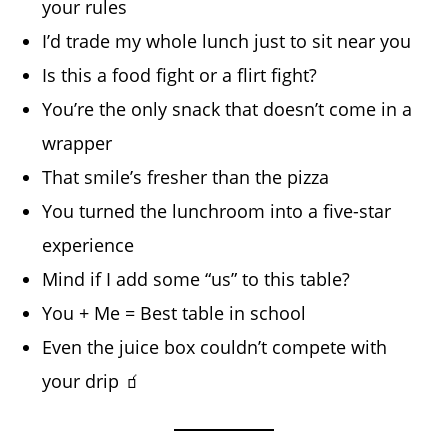
your rules
I’d trade my whole lunch just to sit near you
Is this a food fight or a flirt fight?
You’re the only snack that doesn’t come in a
wrapper
That smile’s fresher than the pizza
You turned the lunchroom into a five-star
experience
Mind if I add some “us” to this table?
You + Me = Best table in school
Even the juice box couldn’t compete with
your drip 🧃