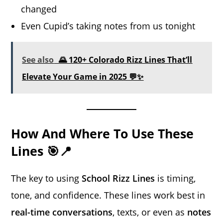
changed
Even Cupid’s taking notes from us tonight
See also
🌄 120+ Colorado Rizz Lines That’ll
Elevate Your Game in 2025 💬✨
How And Where To Use These
Lines 🎯📍
The key to using
School Rizz Lines
is timing,
tone, and confidence. These lines work best in
real-time conversations
, texts, or even as
notes