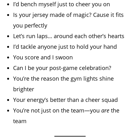
I’d bench myself just to cheer you on
Is your jersey made of magic? Cause it fits
you perfectly
Let’s run laps… around each other’s hearts
I’d tackle anyone just to hold your hand
You score and I swoon
Can I be your post-game celebration?
You’re the reason the gym lights shine
brighter
Your energy’s better than a cheer squad
You’re not just on the team—you
are
the
team