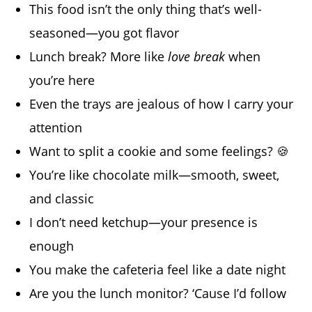
This food isn’t the only thing that’s well-
seasoned—you got flavor
Lunch break? More like
love break
when
you’re here
Even the trays are jealous of how I carry your
attention
Want to split a cookie and some feelings? 🍪
You’re like chocolate milk—smooth, sweet,
and classic
I don’t need ketchup—your presence is
enough
You make the cafeteria feel like a date night
Are you the lunch monitor? ‘Cause I’d follow