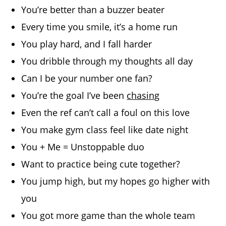
You’re better than a buzzer beater
Every time you smile, it’s a home run
You play hard, and I fall harder
You dribble through my thoughts all day
Can I be your number one fan?
You’re the goal I’ve been
chasing
Even the ref can’t call a foul on this love
You make gym class feel like date night
You + Me = Unstoppable duo
Want to practice being cute together?
You jump high, but my hopes go higher with
you
You got more game than the whole team