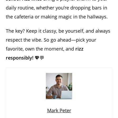
daily routine, whether you’re dropping bars in
the cafeteria or making magic in the hallways.
The key? Keep it classy, be yourself, and always
respect the vibe. So go ahead—pick your
favorite, own the moment, and
rizz
responsibly!
💖💬
Mark Peter