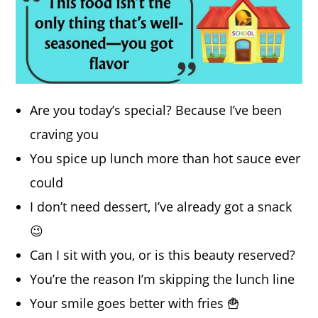
Are you today’s special? Because I’ve been
craving you
You spice up lunch more than hot sauce ever
could
I don’t need dessert, I’ve already got a snack
😉
Can I sit with you, or is this beauty reserved?
You’re the reason I’m skipping the lunch line
Your smile goes better with fries 🍟