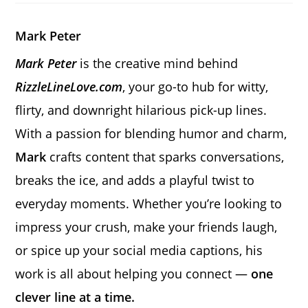
new
new
new
window
window
window
Mark Peter
Mark Peter
is the creative mind behind
RizzleLineLove.com
, your go-to hub for witty,
flirty, and downright hilarious pick-up lines.
With a passion for blending humor and charm,
Mark
crafts content that sparks conversations,
breaks the ice, and adds a playful twist to
everyday moments. Whether you’re looking to
impress your crush, make your friends laugh,
or spice up your social media captions, his
work is all about helping you connect —
one
clever line at a time.