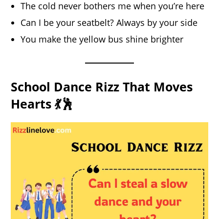
The cold never bothers me when you’re here
Can I be your seatbelt? Always by your side
You make the yellow bus shine brighter
School Dance Rizz That Moves
Hearts 💃🕺