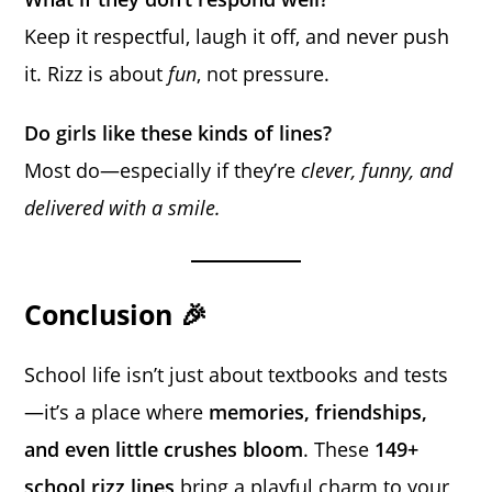
Keep it respectful, laugh it off, and never push
it. Rizz is about
fun
, not pressure.
Do girls like these kinds of lines?
Most do—especially if they’re
clever, funny, and
delivered with a smile.
Conclusion 🎉
School life isn’t just about textbooks and tests
—it’s a place where
memories, friendships,
and even little crushes bloom
. These
149+
school rizz lines
bring a playful charm to your