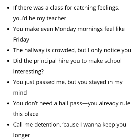
If there was a class for catching feelings,
you’d be my teacher
You make even Monday mornings feel like
Friday
The hallway is crowded, but I only notice you
Did the principal hire you to make school
interesting?
You just passed me, but you stayed in my
mind
You don’t need a hall pass—you already rule
this place
Call me detention, ‘cause I wanna keep you
longer