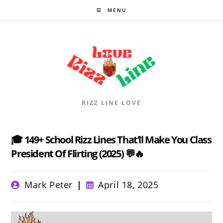
Skip
MENU
to
content
RIZZ LINE LOVE
🎓 149+ School Rizz Lines That’ll Make You Class
President Of Flirting (2025) 💬🔥
Post
Post
Mark Peter
April 18, 2025
author:
published: