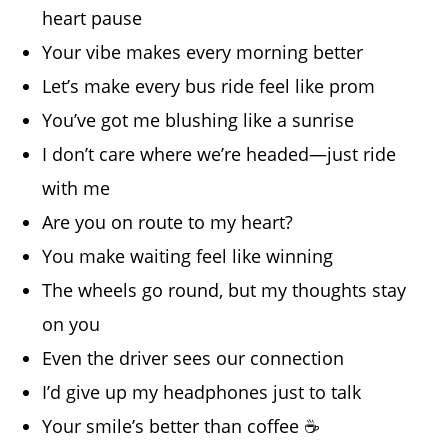
heart pause
Your vibe makes every morning better
Let’s make every bus ride feel like prom
You’ve got me blushing like a sunrise
I don’t care where we’re headed—just ride
with me
Are you on route to my heart?
You make waiting feel like winning
The wheels go round, but my thoughts stay
on you
Even the driver sees our connection
I’d give up my headphones just to talk
Your smile’s better than coffee ☕