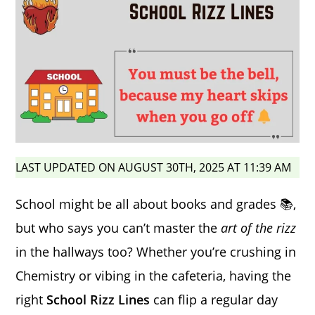
LAST UPDATED ON AUGUST 30TH, 2025 AT 11:39 AM
School might be all about books and grades 📚,
but who says you can’t master the
art of the rizz
in the hallways too? Whether you’re crushing in
Chemistry or vibing in the cafeteria, having the
right
School Rizz Lines
can flip a regular day