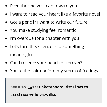
Even the shelves lean toward you
I want to read your heart like a favorite novel
Got a pencil? I want to write our future
You make studying feel romantic
I’m overdue for a chapter with you
Let’s turn this silence into something
meaningful
Can I reserve your heart for forever?
You’re the calm before my storm of feelings
See also
🛹132+ Skateboard Rizz Lines to
Steal Hearts in 2025 💬🔥