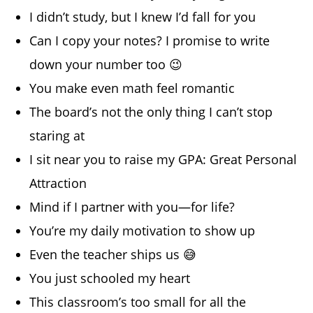
I didn’t study, but I knew I’d fall for you
Can I copy your notes? I promise to write
down your number too 😉
You make even math feel romantic
The board’s not the only thing I can’t stop
staring at
I sit near you to raise my GPA: Great Personal
Attraction
Mind if I partner with you—for life?
You’re my daily motivation to show up
Even the teacher ships us 😅
You just schooled my heart
This classroom’s too small for all the