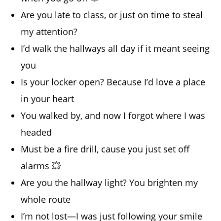
Are you late to class, or just on time to steal
my attention?
I’d walk the hallways all day if it meant seeing
you
Is your locker open? Because I’d love a place
in your heart
You walked by, and now I forgot where I was
headed
Must be a fire drill, cause you just set off
alarms 💥
Are you the hallway light? You brighten my
whole route
I’m not lost—I was just following your smile