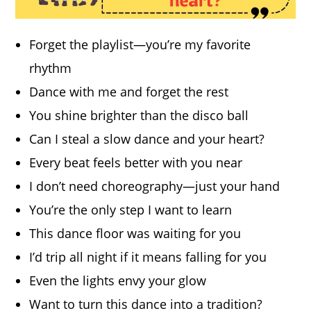
Forget the playlist—you’re my favorite
rhythm
Dance with me and forget the rest
You shine brighter than the disco ball
Can I steal a slow dance and your heart?
Every beat feels better with you near
I don’t need choreography—just your hand
You’re the only step I want to learn
This dance floor was waiting for you
I’d trip all night if it means falling for you
Even the lights envy your glow
Want to turn this dance into a tradition?