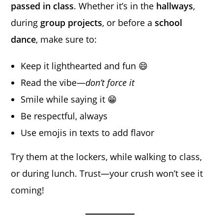
passed in class
. Whether it’s in the
hallways
,
during
group projects
, or before a
school
dance
, make sure to:
Keep it lighthearted and fun 😄
Read the vibe—
don’t force it
Smile while saying it 😁
Be respectful, always
Use emojis in texts to add flavor
Try them at the lockers, while walking to class,
or during lunch. Trust—your crush won’t see it
coming!