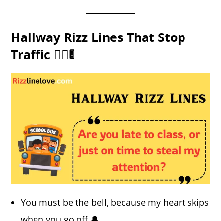
Hallway Rizz Lines That Stop
Traffic 🚶‍♀️🚦
You must be the bell, because my heart skips
when you go off 🔔