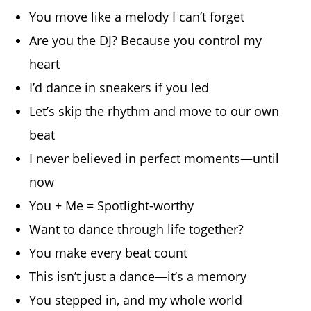
You move like a melody I can’t forget
Are you the DJ? Because you control my
heart
I’d dance in sneakers if you led
Let’s skip the rhythm and move to our own
beat
I never believed in perfect moments—until
now
You + Me = Spotlight-worthy
Want to dance through life together?
You make every beat count
This isn’t just a dance—it’s a memory
You stepped in, and my whole world