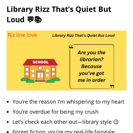
Library Rizz That’s Quiet But
Loud 💬📚
You’re the reason I’m whispering to my heart
You’re overdue for being my crush
Let’s check each other out—library style 😉
Forget fiction, you’re my real-life fairytale