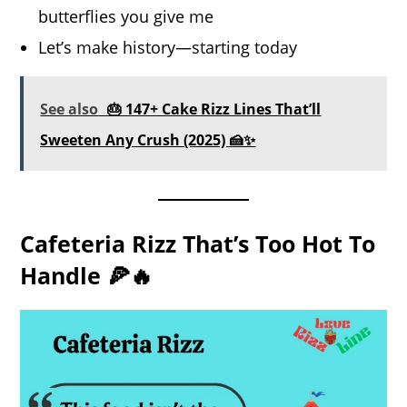
butterflies you give me
Let’s make history—starting today
See also
🎂 147+ Cake Rizz Lines That’ll
Sweeten Any Crush (2025) 🍰✨
Cafeteria Rizz That’s Too Hot To
Handle 🍕🔥