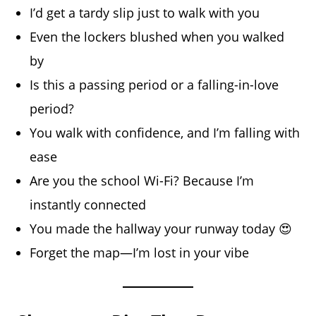
I’d get a tardy slip just to walk with you
Even the lockers blushed when you walked
by
Is this a passing period or a falling-in-love
period?
You walk with confidence, and I’m falling with
ease
Are you the school Wi-Fi? Because I’m
instantly connected
You made the hallway your runway today 😍
Forget the map—I’m lost in your vibe