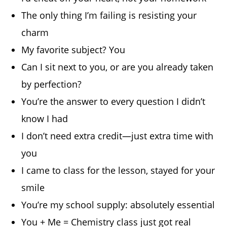
The only thing I’m failing is resisting your
charm
My favorite subject? You
Can I sit next to you, or are you already taken
by perfection?
You’re the answer to every question I didn’t
know I had
I don’t need extra credit—just extra time with
you
I came to class for the lesson, stayed for your
smile
You’re my school supply: absolutely essential
You + Me = Chemistry class just got real