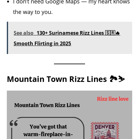
I don’t need Google Maps — my heart knows
the way to you.
See also
130+ Surinamese Rizz Lines 🇸🇷🔥
Smooth Flirting in 2025
Mountain Town Rizz Lines 🏞️⛷️