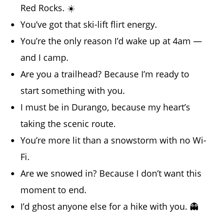
Red Rocks. ☀️
You’ve got that ski-lift flirt energy.
You’re the only reason I’d wake up at 4am —
and I camp.
Are you a trailhead? Because I’m ready to
start something with you.
I must be in Durango, because my heart’s
taking the scenic route.
You’re more lit than a snowstorm with no Wi-
Fi.
Are we snowed in? Because I don’t want this
moment to end.
I’d ghost anyone else for a hike with you. 👻