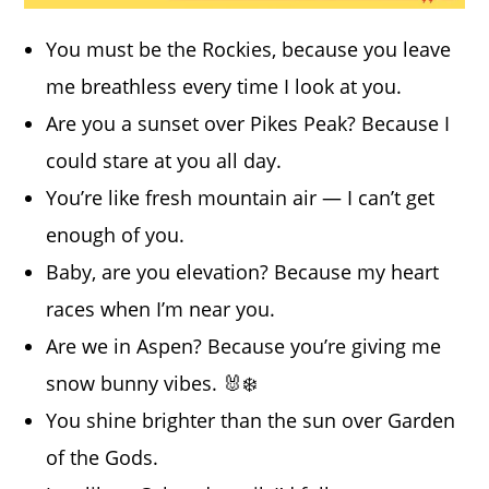
You must be the Rockies, because you leave
me breathless every time I look at you.
Are you a sunset over Pikes Peak? Because I
could stare at you all day.
You’re like fresh mountain air — I can’t get
enough of you.
Baby, are you elevation? Because my heart
races when I’m near you.
Are we in Aspen? Because you’re giving me
snow bunny vibes. 🐰❄️
You shine brighter than the sun over Garden
of the Gods.