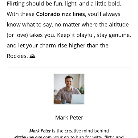
Flirting should be fun, light, and a little bold.
With these
Colorado rizz lines
, you’ll always
know what to say, no matter where the altitude
(or love) takes you. Keep it playful, stay genuine,
and let your charm rise higher than the
Rockies. 🌄
Mark Peter
Mark Peter
is the creative mind behind
RizzleLineLove.com
, your go-to hub for witty, flirty, and