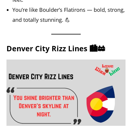
You’re like Boulder’s Flatirons — bold, strong,
and totally stunning. 💪
Denver City Rizz Lines 🏙️🚋