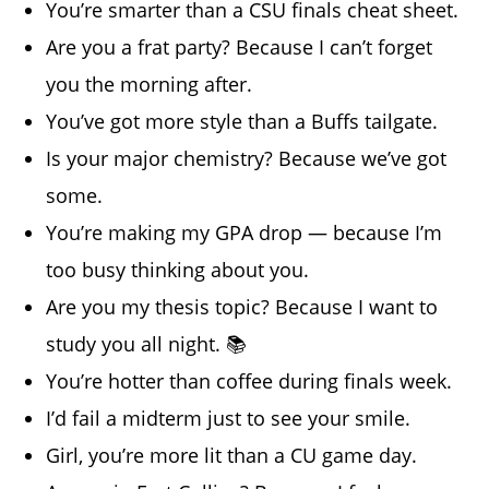
You’re smarter than a CSU finals cheat sheet.
Are you a frat party? Because I can’t forget
you the morning after.
You’ve got more style than a Buffs tailgate.
Is your major chemistry? Because we’ve got
some.
You’re making my GPA drop — because I’m
too busy thinking about you.
Are you my thesis topic? Because I want to
study you all night. 📚
You’re hotter than coffee during finals week.
I’d fail a midterm just to see your smile.
Girl, you’re more lit than a CU game day.