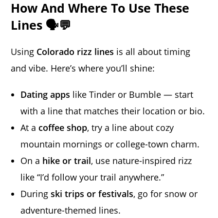
How And Where To Use These
Lines 🗣️💬
Using
Colorado rizz lines
is all about timing
and vibe. Here’s where you’ll shine:
Dating apps
like Tinder or Bumble — start
with a line that matches their location or bio.
At a
coffee shop
, try a line about cozy
mountain mornings or college-town charm.
On a
hike or trail
, use nature-inspired rizz
like “I’d follow your trail anywhere.”
During
ski trips or festivals
, go for snow or
adventure-themed lines.