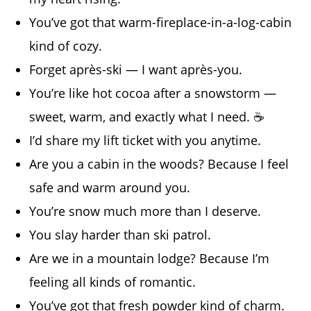
You’ve got that warm-fireplace-in-a-log-cabin
kind of cozy.
Forget après-ski — I want après-you.
You’re like hot cocoa after a snowstorm —
sweet, warm, and exactly what I need. ☕
I’d share my lift ticket with you anytime.
Are you a cabin in the woods? Because I feel
safe and warm around you.
You’re snow much more than I deserve.
You slay harder than ski patrol.
Are we in a mountain lodge? Because I’m
feeling all kinds of romantic.
You’ve got that fresh powder kind of charm.