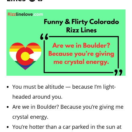
You must be altitude — because I’m light-
headed around you.
Are we in Boulder? Because you’re giving me
crystal energy.
You’re hotter than a car parked in the sun at