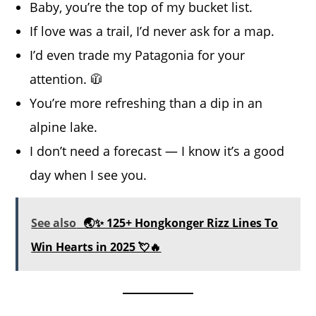
Baby, you’re the top of my bucket list.
If love was a trail, I’d never ask for a map.
I’d even trade my Patagonia for your
attention. 🧥
You’re more refreshing than a dip in an
alpine lake.
I don’t need a forecast — I know it’s a good
day when I see you.
See also
🌏✨ 125+ Hongkonger Rizz Lines To
Win Hearts in 2025 💘🔥