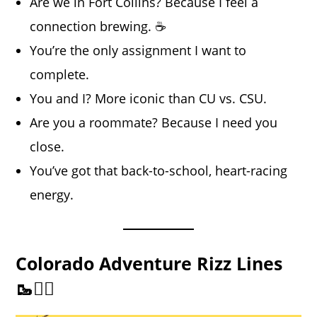
Are we in Fort Collins? Because I feel a
connection brewing. ☕
You’re the only assignment I want to
complete.
You and I? More iconic than CU vs. CSU.
Are you a roommate? Because I need you
close.
You’ve got that back-to-school, heart-racing
energy.
Colorado Adventure Rizz Lines
🥾🚴‍♂️