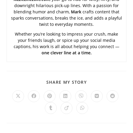
downright hilarious pick-up lines. With a passion for
blending humor and charm,
Mark
crafts content that
sparks conversations, breaks the ice, and adds a playful
twist to everyday moments.
Whether you’re looking to impress your crush, make
your friends laugh, or spice up your social media
captions, his work is all about helping you connect —
one clever line at a time.
SHARE
SHARE MY STORY
THIS
CONTENT
Opens
Opens
Opens
Opens
Opens
Opens
Opens
in
in
in
in
in
in
in
a
a
a
a
a
a
a
Opens
Opens
Opens
new
new
new
new
new
new
new
in
in
in
window
window
window
window
window
window
window
a
a
a
new
new
new
window
window
window