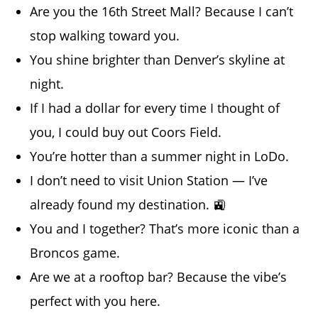
Are you the 16th Street Mall? Because I can’t
stop walking toward you.
You shine brighter than Denver’s skyline at
night.
If I had a dollar for every time I thought of
you, I could buy out Coors Field.
You’re hotter than a summer night in LoDo.
I don’t need to visit Union Station — I’ve
already found my destination. 🚉
You and I together? That’s more iconic than a
Broncos game.
Are we at a rooftop bar? Because the vibe’s
perfect with you here.