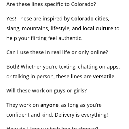
Are these lines specific to Colorado?
Yes! These are inspired by
Colorado cities
,
slang, mountains, lifestyle, and
local culture
to
help your flirting feel authentic.
Can I use these in real life or only online?
Both! Whether you’re texting, chatting on apps,
or talking in person, these lines are
versatile
.
Will these work on guys or girls?
They work on
anyone
, as long as you’re
confident and kind. Delivery is everything!
How do I know which line to choose?