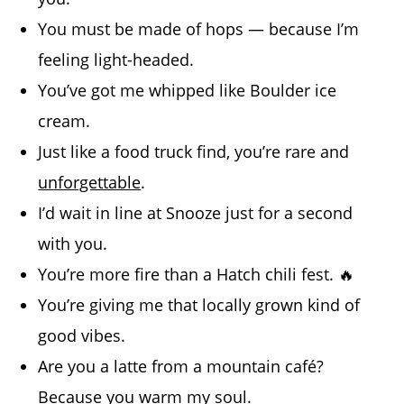
You must be made of hops — because I’m
feeling light-headed.
You’ve got me whipped like Boulder ice
cream.
Just like a food truck find, you’re rare and
unforgettable
.
I’d wait in line at Snooze just for a second
with you.
You’re more fire than a Hatch chili fest. 🔥
You’re giving me that locally grown kind of
good vibes.
Are you a latte from a mountain café?
Because you warm my soul.