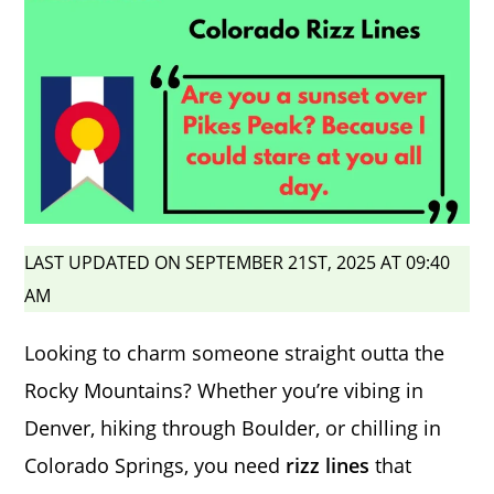
LAST UPDATED ON SEPTEMBER 21ST, 2025 AT 09:40
AM
Looking to charm someone straight outta the
Rocky Mountains? Whether you’re vibing in
Denver, hiking through Boulder, or chilling in
Colorado Springs, you need
rizz lines
that