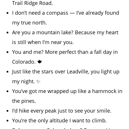
Trail Ridge Road.
I don’t need a compass — I’ve already found
my true north.
Are you a mountain lake? Because my heart
is still when I’m near you.
You and me? More perfect than a fall day in
Colorado. 🍁
Just like the stars over Leadville, you light up
my night. ✨
You’ve got me wrapped up like a hammock in
the pines.
I’d hike every peak just to see your smile.
You’re the only altitude I want to climb.