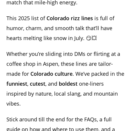
match that mile-high energy.
This 2025 list of
Colorado rizz lines
is full of
humor, charm, and smooth talk that’ll have
hearts melting like snow in July. 😏💥
Whether you’re sliding into DMs or flirting at a
coffee shop in Aspen, these lines are tailor-
made for
Colorado culture
. We’ve packed in the
funniest
,
cutest
, and
boldest
one-liners
inspired by nature, local slang, and mountain
vibes.
Stick around till the end for the FAQs, a full
guide on how and where to use them, and a