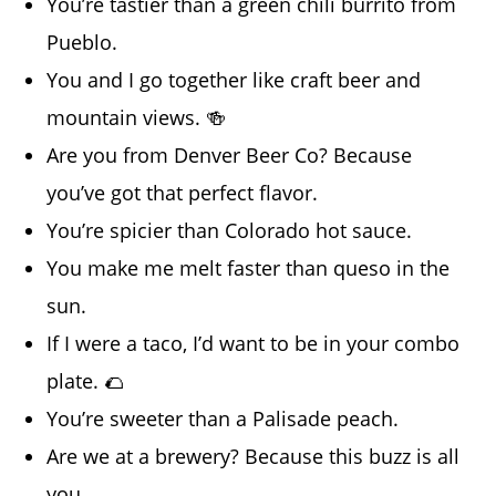
You’re tastier than a green chili burrito from
Pueblo.
You and I go together like craft beer and
mountain views. 🍻
Are you from Denver Beer Co? Because
you’ve got that perfect flavor.
You’re spicier than Colorado hot sauce.
You make me melt faster than queso in the
sun.
If I were a taco, I’d want to be in your combo
plate. 🌮
You’re sweeter than a Palisade peach.
Are we at a brewery? Because this buzz is all
you.