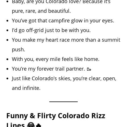
Baby, are you Colorado love? Because it’s
pure, rare, and beautiful.
You’ve got that campfire glow in your eyes.
I’d go off-grid just to be with you.
You make my heart race more than a summit
push.
With you, every mile feels like home.
You’re my forever trail partner. 🥾
Just like Colorado’s skies, you’re clear, open,
and infinite.
Funny & Flirty Colorado Rizz
Lines 😂🔥