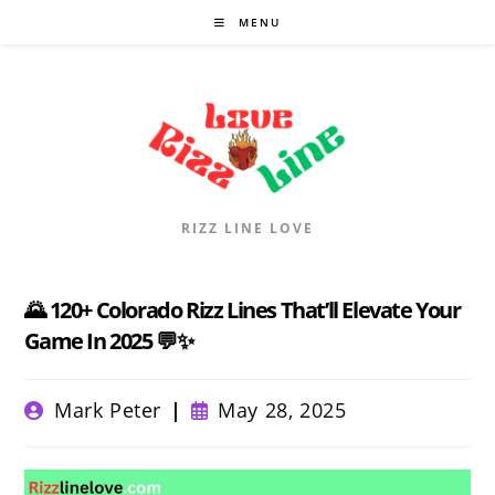
Skip
MENU
to
content
RIZZ LINE LOVE
🌄 120+ Colorado Rizz Lines That’ll Elevate Your
Game In 2025 💬✨
Post
Post
Mark Peter
May 28, 2025
author:
published: