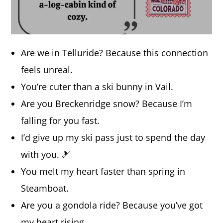
Are we in Telluride? Because this connection
feels unreal.
You’re cuter than a ski bunny in Vail.
Are you Breckenridge snow? Because I’m
falling for you fast.
I’d give up my ski pass just to spend the day
with you. 🎿
You melt my heart faster than spring in
Steamboat.
Are you a gondola ride? Because you’ve got
my heart rising.