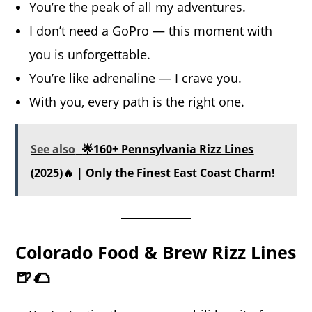
You’re the peak of all my adventures.
I don’t need a GoPro — this moment with
you is unforgettable.
You’re like adrenaline — I crave you.
With you, every path is the right one.
See also
🌟160+ Pennsylvania Rizz Lines
(2025)🔥 | Only the Finest East Coast Charm!
Colorado Food & Brew Rizz Lines
🍺🌮