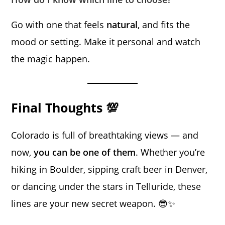
Go with one that feels
natural
, and fits the
mood or setting. Make it personal and watch
the magic happen.
Final Thoughts 💯
Colorado is full of breathtaking views — and
now,
you can be one of them
. Whether you’re
hiking in Boulder, sipping craft beer in Denver,
or dancing under the stars in Telluride, these
lines are your new secret weapon. 😎✨