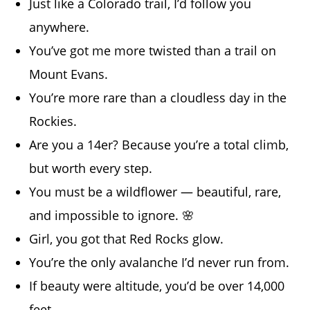
Just like a Colorado trail, I’d follow you
anywhere.
You’ve got me more twisted than a trail on
Mount Evans.
You’re more rare than a cloudless day in the
Rockies.
Are you a 14er? Because you’re a total climb,
but worth every step.
You must be a wildflower — beautiful, rare,
and impossible to ignore. 🌸
Girl, you got that Red Rocks glow.
You’re the only avalanche I’d never run from.
If beauty were altitude, you’d be over 14,000
feet.