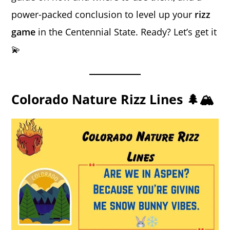
power-packed conclusion to level up your
rizz
game
in the Centennial State. Ready? Let’s get it
💫
Colorado Nature Rizz Lines 🌲🏔️