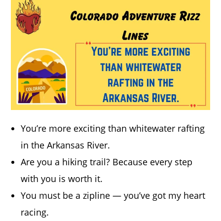
You’re more exciting than whitewater rafting
in the Arkansas River.
Are you a hiking trail? Because every step
with you is worth it.
You must be a zipline — you’ve got my heart
racing.