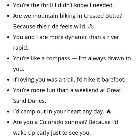
You’re the thrill I didn’t know I needed.
Are we mountain biking in Crested Butte?
Because this ride feels wild. 🚴
You and I are more dynamic than a river
rapid.
You’re like a compass — I’m always drawn to
you.
If loving you was a trail, I’d hike it barefoot.
You’re more fun than a weekend at Great
Sand Dunes.
I’d camp out in your heart any day. ⛺
Are you a Colorado sunrise? Because I’d
wake up early just to see you.