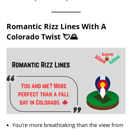
Romantic Rizz Lines With A
Colorado Twist 💘🌄
You’re more breathtaking than the view from