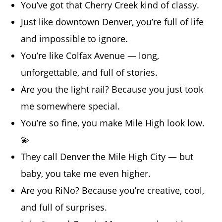
You’ve got that Cherry Creek kind of classy.
Just like downtown Denver, you’re full of life
and impossible to ignore.
You’re like Colfax Avenue — long,
unforgettable, and full of stories.
Are you the light rail? Because you just took
me somewhere special.
You’re so fine, you make Mile High look low.
💫
They call Denver the Mile High City — but
baby, you take me even higher.
Are you RiNo? Because you’re creative, cool,
and full of surprises.