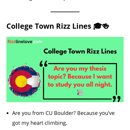
College Town Rizz Lines 🎓🍻
Are you from CU Boulder? Because you’ve
got my heart climbing.