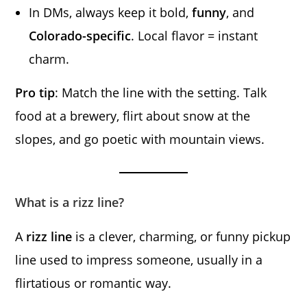
In DMs, always keep it bold,
funny
, and
Colorado-specific
. Local flavor = instant
charm.
Pro tip
: Match the line with the setting. Talk
food at a brewery, flirt about snow at the
slopes, and go poetic with mountain views.
What is a rizz line?
A
rizz line
is a clever, charming, or funny pickup
line used to impress someone, usually in a
flirtatious or romantic way.