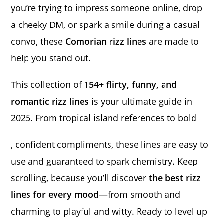
you’re trying to impress someone online, drop
a cheeky DM, or spark a smile during a casual
convo, these
Comorian rizz lines
are made to
help you stand out.
This collection of
154+ flirty, funny, and
romantic rizz lines
is your ultimate guide in
2025. From tropical island references to bold
, confident compliments, these lines are easy to
use and guaranteed to spark chemistry. Keep
scrolling, because you’ll discover
the best rizz
lines for every mood
—from smooth and
charming to playful and witty. Ready to level up