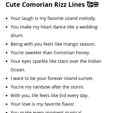
Cute Comorian Rizz Lines 🥰🌸
Your laugh is my favorite island melody.
You make my heart dance like a wedding
drum.
Being with you feels like mango season.
You’re sweeter than Comorian honey.
Your eyes sparkle like stars over the Indian
Ocean.
I want to be your forever island sunset.
You’re my rainbow after the storm.
With you, life feels like Eid every day.
Your love is my favorite flavor.
You make every moment magical.