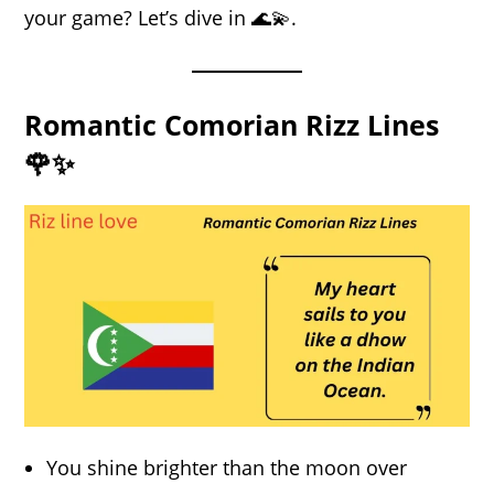
your game? Let’s dive in 🌊💫.
Romantic Comorian Rizz Lines
🌹✨
You shine brighter than the moon over