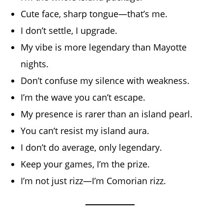
Cute face, sharp tongue—that’s me.
I don’t settle, I upgrade.
My vibe is more legendary than Mayotte
nights.
Don’t confuse my silence with weakness.
I’m the wave you can’t escape.
My presence is rarer than an island pearl.
You can’t resist my island aura.
I don’t do average, only legendary.
Keep your games, I’m the prize.
I’m not just rizz—I’m Comorian rizz.