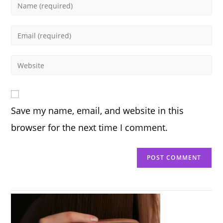
Enter
your
name
Enter
or
your
username
email
Enter
to
address
your
comment
to
website
comment
URL
Save my name, email, and website in this
(optional)
browser for the next time I comment.