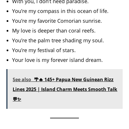
With you, I don’t need paradise.
You’re my compass in this ocean of life.
You’re my favorite Comorian sunrise.
My love is deeper than coral reefs.
You’re the palm tree shading my soul.
You’re my festival of stars.
Your love is my forever island dream.
See also
🌴🔥 145+ Papua New Guinean Rizz
Lines 2025 | Island Charm Meets Smooth Talk
💬✨