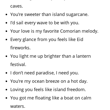
caves.
You’re sweeter than island sugarcane.
I’d sail every wave to be with you.
Your love is my favorite Comorian melody.
Every glance from you feels like Eid
fireworks.
You light me up brighter than a lantern
festival.
I don’t need paradise, I need you.
You’re my ocean breeze on a hot day.
Loving you feels like island freedom.
You got me floating like a boat on calm
waters.