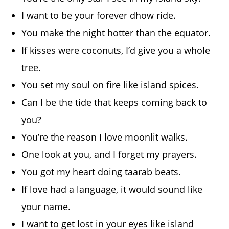
I want to be your forever dhow ride.
You make the night hotter than the equator.
If kisses were coconuts, I’d give you a whole
tree.
You set my soul on fire like island spices.
Can I be the tide that keeps coming back to
you?
You’re the reason I love moonlit walks.
One look at you, and I forget my prayers.
You got my heart doing taarab beats.
If love had a language, it would sound like
your name.
I want to get lost in your eyes like island