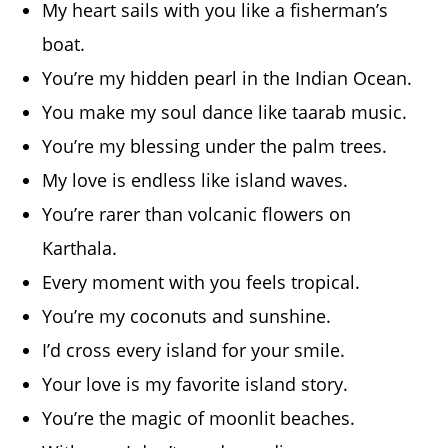
My heart sails with you like a fisherman’s
boat.
You’re my hidden pearl in the Indian Ocean.
You make my soul dance like taarab music.
You’re my blessing under the palm trees.
My love is endless like island waves.
You’re rarer than volcanic flowers on
Karthala.
Every moment with you feels tropical.
You’re my coconuts and sunshine.
I’d cross every island for your smile.
Your love is my favorite island story.
You’re the magic of moonlit beaches.