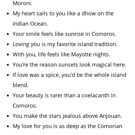
Moroni.
My heart sails to you like a dhow on the
Indian Ocean.
Your smile feels like sunrise in Comoros.
Loving you is my favorite island tradition.
With you, life feels like Mayotte nights.
You’re the reason sunsets look magical here.
If love was a spice, you’d be the whole island
blend.
Your beauty is rarer than a coelacanth in
Comoros.
You make the stars jealous above Anjouan.
My love for you is as deep as the Comorian