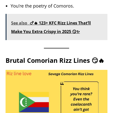
You’re the poetry of Comoros.
See also
🍗🔥 123+ KFC Rizz Lines That’ll
Make You Extra Crispy in 2025 😏✨
Brutal Comorian Rizz Lines 😏🔥