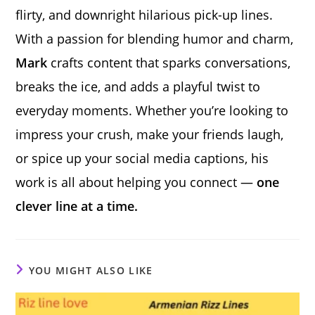
flirty, and downright hilarious pick-up lines.
With a passion for blending humor and charm,
Mark
crafts content that sparks conversations,
breaks the ice, and adds a playful twist to
everyday moments. Whether you’re looking to
impress your crush, make your friends laugh,
or spice up your social media captions, his
work is all about helping you connect —
one
clever line at a time.
YOU MIGHT ALSO LIKE