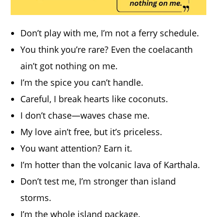
Don’t play with me, I’m not a ferry schedule.
You think you’re rare? Even the coelacanth
ain’t got nothing on me.
I’m the spice you can’t handle.
Careful, I break hearts like coconuts.
I don’t chase—waves chase me.
My love ain’t free, but it’s priceless.
You want attention? Earn it.
I’m hotter than the volcanic lava of Karthala.
Don’t test me, I’m stronger than island
storms.
I’m the whole island package.