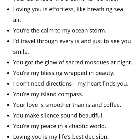
Loving you is effortless, like breathing sea
air.
You’re the calm to my ocean storm.
I’d travel through every island just to see you
smile.
You got the glow of sacred mosques at night.
You’re my blessing wrapped in beauty.
I don’t need directions—my heart finds you.
You’re my island compass.
Your love is smoother than island coffee.
You make silence sound beautiful.
You’re my peace in a chaotic world.
Loving you is my life’s best decision.