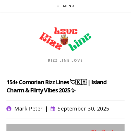
Skip
MENU
to
content
RIZZ LINE LOVE
154+ Comorian Rizz Lines 💘🇰🇲 | Island
Charm & Flirty Vibes 2025 ✨
Post
Post
Mark Peter
September 30, 2025
author:
published: