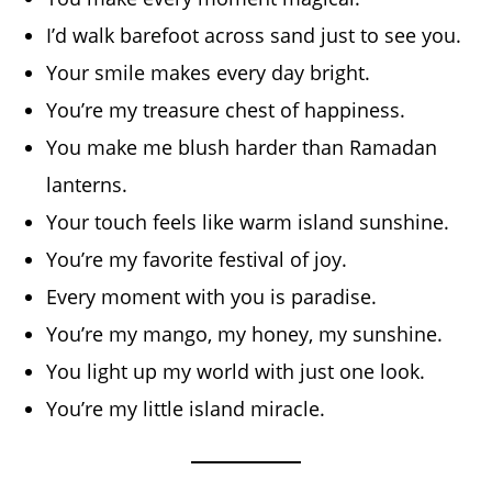
I’d walk barefoot across sand just to see you.
Your smile makes every day bright.
You’re my treasure chest of happiness.
You make me blush harder than Ramadan
lanterns.
Your touch feels like warm island sunshine.
You’re my favorite festival of joy.
Every moment with you is paradise.
You’re my mango, my honey, my sunshine.
You light up my world with just one look.
You’re my little island miracle.