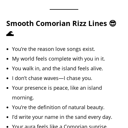
Smooth Comorian Rizz Lines 😎
🌊
You’re the reason love songs exist.
My world feels complete with you in it.
You walk in, and the island feels alive.
I don’t chase waves—I chase you.
Your presence is peace, like an island
morning.
You’re the definition of natural beauty.
I’d write your name in the sand every day.
Your aura feels like a Comorian sunrise.