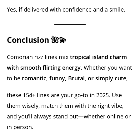
Yes, if delivered with confidence and a smile.
Conclusion 🌺💫
Comorian rizz lines mix
tropical island charm
with smooth flirting energy
. Whether you want
to be
romantic, funny, Brutal, or simply cute
,
these 154+ lines are your go-to in 2025. Use
them wisely, match them with the right vibe,
and you’ll always stand out—whether online or
in person.