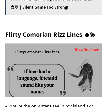
😎💬 | Silent Game Too Strong!
Flirty Comorian Rizz Lines 🔥💫
You’re the only star I see in my island sky.