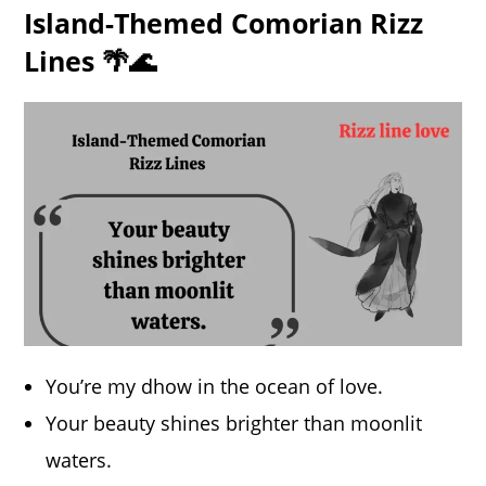
Island-Themed Comorian Rizz
Lines 🌴🌊
You’re my dhow in the ocean of love.
Your beauty shines brighter than moonlit
waters.