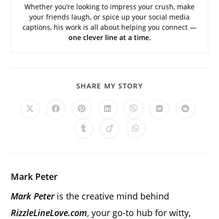
Whether you’re looking to impress your crush, make
your friends laugh, or spice up your social media
captions, his work is all about helping you connect —
one clever line at a time.
SHARE
SHARE MY STORY
THIS
CONTENT
Opens
Opens
Opens
Opens
Opens
Opens
Opens
in
in
in
in
in
in
in
a
a
a
a
a
a
a
Opens
Opens
Opens
new
new
new
new
new
new
new
in
in
in
window
window
window
window
window
window
window
a
a
a
new
new
new
window
window
window
Mark Peter
Mark Peter
is the creative mind behind
RizzleLineLove.com
, your go-to hub for witty,