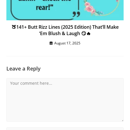
🍑141+ Butt Rizz Lines (2025 Edition) That’ll Make
‘Em Blush & Laugh 😏🔥
August 17, 2025
Leave a Reply
Comment