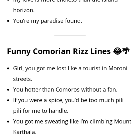
horizon.
You’re my paradise found.
Funny Comorian Rizz Lines 😂🌴
Girl, you got me lost like a tourist in Moroni
streets.
You hotter than Comoros without a fan.
If you were a spice, you’d be too much pili
pili for me to handle.
You got me sweating like I’m climbing Mount
Karthala.