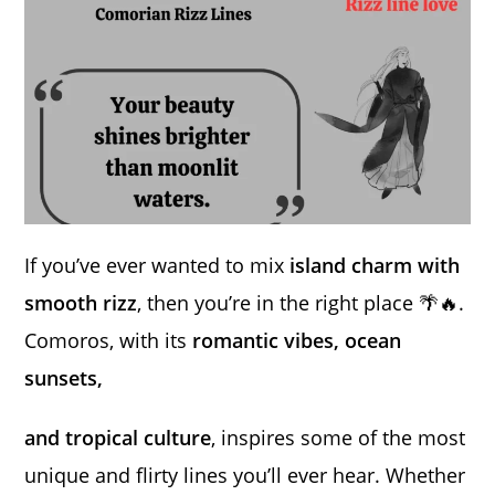
If you’ve ever wanted to mix
island charm with
smooth rizz
, then you’re in the right place 🌴🔥.
Comoros, with its
romantic vibes, ocean
sunsets,
and tropical culture
, inspires some of the most
unique and flirty lines you’ll ever hear. Whether