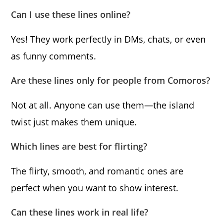
Can I use these lines online?
Yes! They work perfectly in DMs, chats, or even
as funny comments.
Are these lines only for people from Comoros?
Not at all. Anyone can use them—the island
twist just makes them unique.
Which lines are best for flirting?
The flirty, smooth, and romantic ones are
perfect when you want to show interest.
Can these lines work in real life?