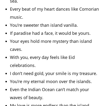
sea.
Every beat of my heart dances like Comorian
music.
You’re sweeter than island vanilla.
If paradise had a face, it would be yours.
Your eyes hold more mystery than island
caves.
With you, every day feels like Eid
celebrations.
I don’t need gold, your smile is my treasure.
You’re my eternal moon over the islands.
Even the Indian Ocean can’t match your
waves of beauty.
My love is more endless than the island