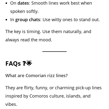
On
dates
: Smooth lines work best when
spoken softly.
In
group chats
: Use witty ones to stand out.
The key is timing. Use them naturally, and
always read the mood.
FAQs ❓🌟
What are Comorian rizz lines?
They are flirty, funny, or charming pick-up lines
inspired by Comoros culture, islands, and
vibes.