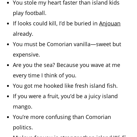
You stole my heart faster than island kids
play football.
If looks could kill, I’d be buried in
Anjouan
already.
You must be Comorian vanilla—sweet but
expensive.
Are you the sea? Because you wave at me
every time I think of you.
You got me hooked like fresh island fish.
If you were a fruit, you’d be a juicy island
mango.
You’re more confusing than Comorian
politics.