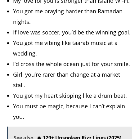
My love for you is stronger than island Wi-Fi.
You got me praying harder than Ramadan
nights.
If love was soccer, you’d be the winning goal.
You got me vibing like taarab music at a
wedding.
I’d cross the whole ocean just for your smile.
Girl, you’re rarer than change at a market
stall.
You got my heart skipping like a drum beat.
You must be magic, because I can’t explain
you.
See also
🔥 129+ Unspoken Rizz Lines (2025)