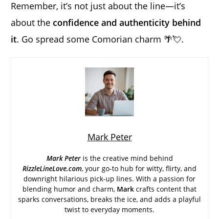
Remember, it’s not just about the line—it’s
about the
confidence and authenticity behind
it
. Go spread some Comorian charm 🌴💘.
Mark Peter
Mark Peter
is the creative mind behind
RizzleLineLove.com
, your go-to hub for witty, flirty, and
downright hilarious pick-up lines. With a passion for
blending humor and charm,
Mark
crafts content that
sparks conversations, breaks the ice, and adds a playful
twist to everyday moments.