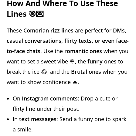
How And Where To Use These
Lines 🎯💌
These
Comorian rizz lines
are perfect for
DMs,
casual conversations, flirty texts, or even face-
to-face chats
. Use the
romantic ones
when you
want to set a sweet vibe 🌹, the
funny ones
to
break the ice 😂, and the
Brutal ones
when you
want to show confidence 🔥.
On
Instagram comments
: Drop a cute or
flirty line under their post.
In
text messages
: Send a funny one to spark
a smile.