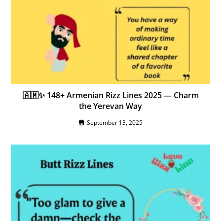
🇦🇲✨ 148+ Armenian Rizz Lines 2025 — Charm
the Yerevan Way
September 13, 2025